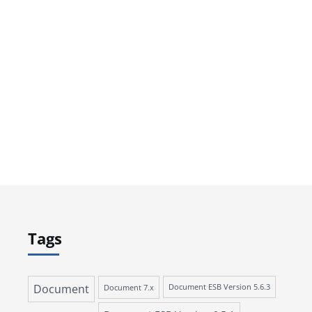
Tags
Document
Document 7.x
Document ESB Version 5.6.3