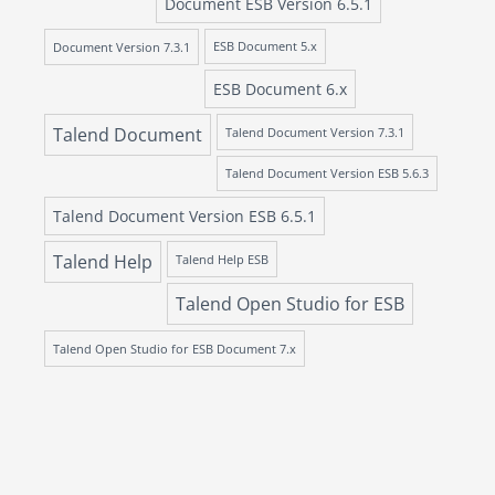
Document ESB Version 6.5.1
Document Version 7.3.1
ESB Document 5.x
ESB Document 6.x
Talend Document
Talend Document Version 7.3.1
Talend Document Version ESB 5.6.3
Talend Document Version ESB 6.5.1
Talend Help
Talend Help ESB
Talend Open Studio for ESB
Talend Open Studio for ESB Document 7.x