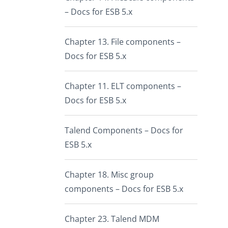
– Docs for ESB 5.x
Chapter 13. File components –
Docs for ESB 5.x
Chapter 11. ELT components –
Docs for ESB 5.x
Talend Components – Docs for
ESB 5.x
Chapter 18. Misc group
components – Docs for ESB 5.x
Chapter 23. Talend MDM