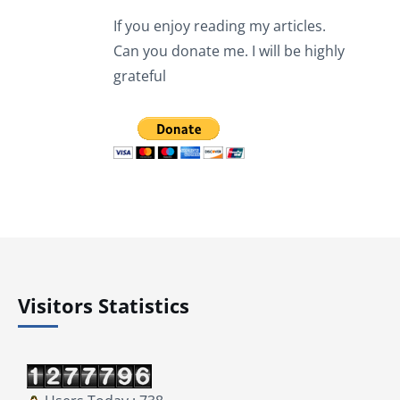
If you enjoy reading my articles.
Can you donate me. I will be highly
grateful
Visitors Statistics