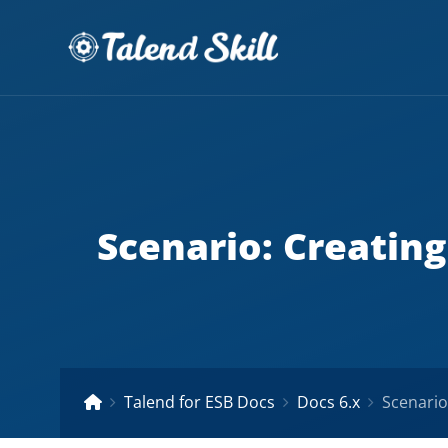
Scenario: Creating
Talend for ESB Docs
Docs 6.x
Scenario: 