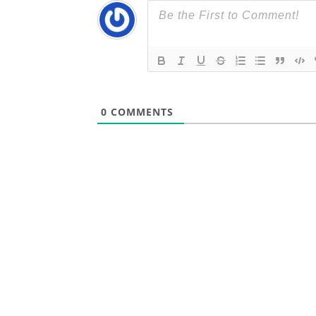
0
COMMENTS