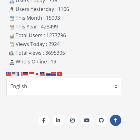
Users Today : 738
Users Yesterday : 1106
This Month : 15093
This Year : 428499
Total Users : 1277796
Views Today : 2924
Total views : 3695305
Who's Online : 19