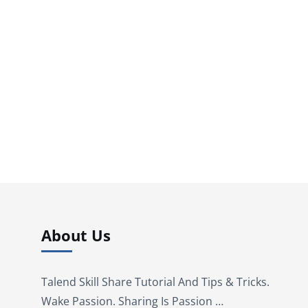
About Us
Talend Skill Share Tutorial And Tips & Tricks.
Wake Passion. Sharing Is Passion …