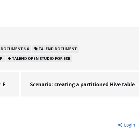
 DOCUMENT 6.X
TALEND DOCUMENT
LP
TALEND OPEN STUDIO FOR ESB
6.x
Login