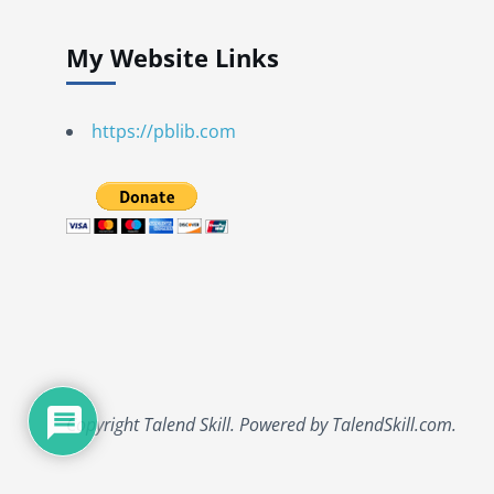
My Website Links
https://pblib.com
Copyright Talend Skill. Powered by TalendSkill.com.