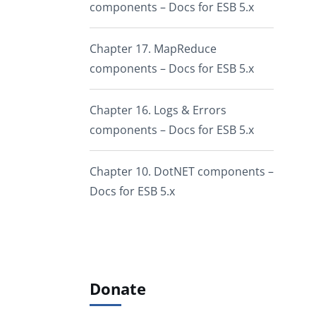
components – Docs for ESB 5.x
Chapter 17. MapReduce
components – Docs for ESB 5.x
Chapter 16. Logs & Errors
components – Docs for ESB 5.x
Chapter 10. DotNET components –
Docs for ESB 5.x
Donate