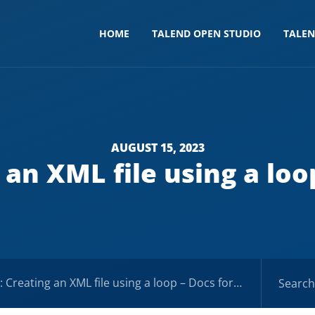
HOME
TALEND OPEN STUDIO
TALE
AUGUST 15, 2023
 an XML file using a loop
Creating an XML file using a loop – Docs for ESB 6.x