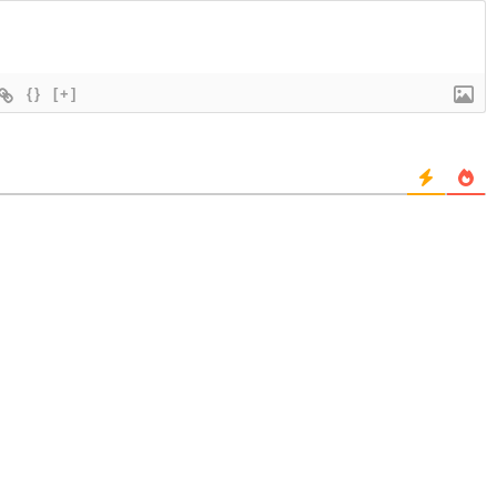
{}
[+]