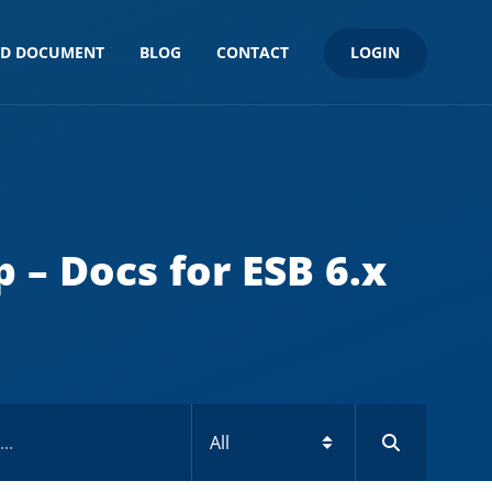
LOGIN
ND DOCUMENT
BLOG
CONTACT
 – Docs for ESB 6.x