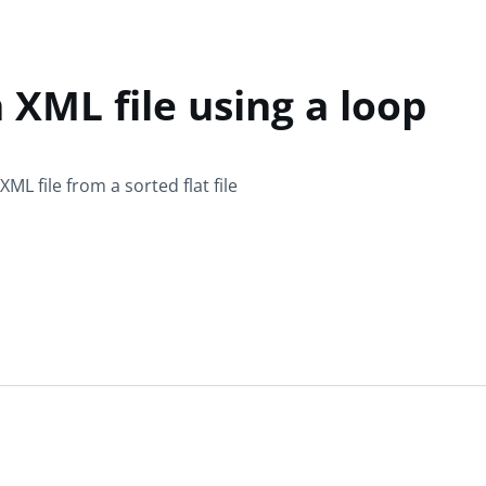
 XML file using a loop
ML file from a sorted flat file