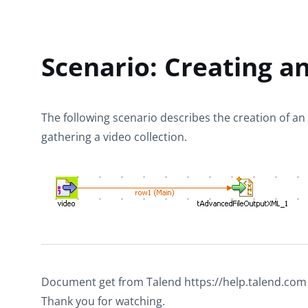
Scenario: Creating an
The following scenario describes the creation of an X
gathering a video collection.
Document get from Talend https://help.talend.com
Thank you for watching.