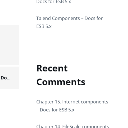
Docs for ESB 5.x
Talend Components – Docs for
ESB 5.x
Recent
Scenario: creating a partitioned Hive table – Docs for ESB 6.x
Comments
Chapter 15. Internet components
– Docs for ESB 5.x
Chapter 14. FileScale components