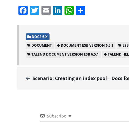
Facebook
Twitter
Email
LinkedIn
WhatsApp
Share
DOCS 6.X
DOCUMENT
DOCUMENT ESB VERSION 6.5.1
ESB
TALEND DOCUMENT VERSION ESB 6.5.1
TALEND HE
Scenario: Creating an index pool – Docs for ESB 
Subscribe