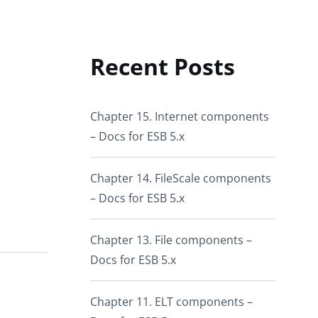
Recent Posts
Chapter 15. Internet components
– Docs for ESB 5.x
Chapter 14. FileScale components
– Docs for ESB 5.x
Chapter 13. File components –
Docs for ESB 5.x
Chapter 11. ELT components –