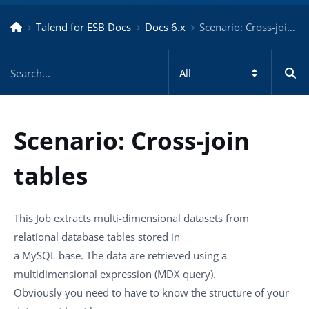
Talend for ESB Docs
Docs 6.x
Scenario: Cross-join tables – Docs for ESB 6.x
Scenario: Cross-join
tables
This Job extracts multi-dimensional datasets from
relational database tables stored in
a MySQL base. The data are retrieved using a
multidimensional expression (MDX query).
Obviously you need to have to know the structure of your