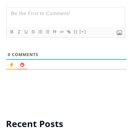
{}
[+]
0
COMMENTS
Recent Posts