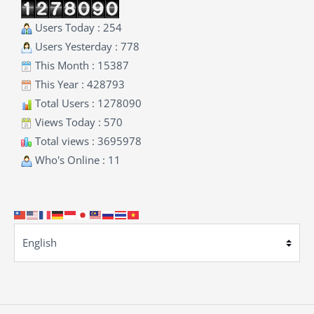
Users Today : 254
Users Yesterday : 778
This Month : 15387
This Year : 428793
Total Users : 1278090
Views Today : 570
Total views : 3695978
Who's Online : 11