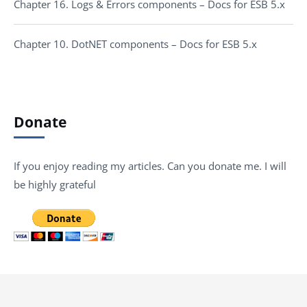
Chapter 16. Logs & Errors components – Docs for ESB 5.x
Chapter 10. DotNET components – Docs for ESB 5.x
Donate
If you enjoy reading my articles. Can you donate me. I will
be highly grateful