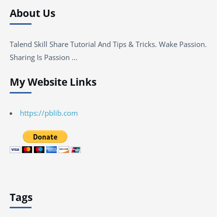
About Us
Talend Skill Share Tutorial And Tips & Tricks. Wake Passion.
Sharing Is Passion …
My Website Links
https://pblib.com
Tags