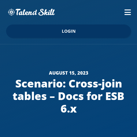
LOGIN
AUGUST 15, 2023
Scenario: Cross-join
tables – Docs for ESB
6.x