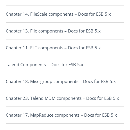
Chapter 14. FileScale components – Docs for ESB 5.x
Chapter 13. File components – Docs for ESB 5.x
Chapter 11. ELT components – Docs for ESB 5.x
Talend Components – Docs for ESB 5.x
Chapter 18. Misc group components – Docs for ESB 5.x
Chapter 23. Talend MDM components – Docs for ESB 5.x
Chapter 17. MapReduce components – Docs for ESB 5.x