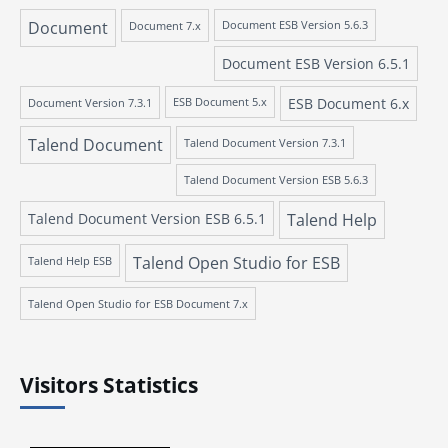
Document
Document 7.x
Document ESB Version 5.6.3
Document ESB Version 6.5.1
ESB Document 6.x
Document Version 7.3.1
ESB Document 5.x
Talend Document
Talend Document Version 7.3.1
Talend Document Version ESB 5.6.3
Talend Document Version ESB 6.5.1
Talend Help
Talend Open Studio for ESB
Talend Help ESB
Talend Open Studio for ESB Document 7.x
Visitors Statistics