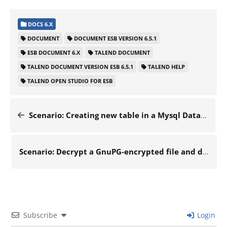
DOCS 6.X
DOCUMENT
DOCUMENT ESB VERSION 6.5.1
ESB DOCUMENT 6.X
TALEND DOCUMENT
TALEND DOCUMENT VERSION ESB 6.5.1
TALEND HELP
TALEND OPEN STUDIO FOR ESB
Scenario: Creating new table in a Mysql Database – Docs for ESB 6.x
Scenario: Decrypt a GnuPG-encrypted file and display its content – Docs for ESB 6.x
Subscribe
Login