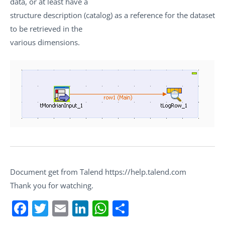
data, or at least have a
structure description (catalog) as a reference for the dataset
to be retrieved in the
various dimensions.
Document get from Talend https://help.talend.com
Thank you for watching.
Facebook
Twitter
Email
LinkedIn
WhatsApp
Share