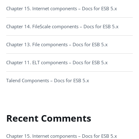
Chapter 15. Internet components – Docs for ESB 5.x
Chapter 14. FileScale components – Docs for ESB 5.x
Chapter 13. File components – Docs for ESB 5.x
Chapter 11. ELT components – Docs for ESB 5.x
Talend Components – Docs for ESB 5.x
Recent Comments
Chapter 15. Internet components – Docs for ESB 5.x