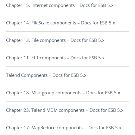
Chapter 15. Internet components – Docs for ESB 5.x
Chapter 14. FileScale components – Docs for ESB 5.x
Chapter 13. File components – Docs for ESB 5.x
Chapter 11. ELT components – Docs for ESB 5.x
Talend Components – Docs for ESB 5.x
Chapter 18. Misc group components – Docs for ESB 5.x
Chapter 23. Talend MDM components – Docs for ESB 5.x
Chapter 17. MapReduce components – Docs for ESB 5.x