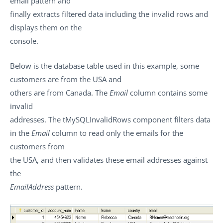
email pattern and
finally extracts filtered data including the invalid rows and
displays them on the
console.
Below is the database table used in this example, some
customers are from the USA and
others are from Canada. The
Email
column contains some
invalid
addresses. The
tMySQLInvalidRows
component filters data
in the
Email
column to read only the emails for the
customers from
the USA, and then validates these email addresses against
the
EmailAddress
pattern.