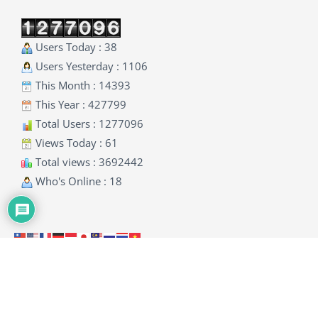
Users Today : 38
Users Yesterday : 1106
This Month : 14393
This Year : 427799
Total Users : 1277096
Views Today : 61
Total views : 3692442
Who's Online : 18