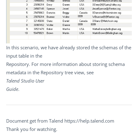
In this scenario, we have already stored the schemas of the
input table in the
Repository. For more information about storing schema
metadata in the
Repository
tree view, see
Talend Studio
User
Guide
.
Document get from Talend https://help.talend.com
Thank you for watching.