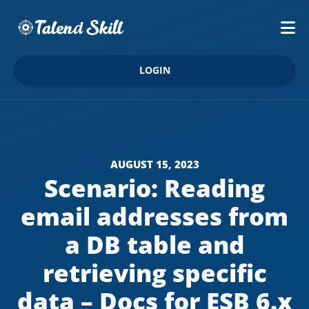
LOGIN
AUGUST 15, 2023
Scenario: Reading
email addresses from
a DB table and
retrieving specific
data – Docs for ESB 6.x