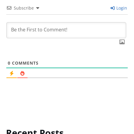
Subscribe
Login
0
COMMENTS
Recent Posts