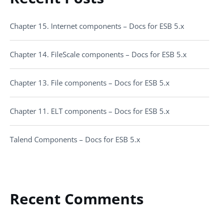
Chapter 15. Internet components – Docs for ESB 5.x
Chapter 14. FileScale components – Docs for ESB 5.x
Chapter 13. File components – Docs for ESB 5.x
Chapter 11. ELT components – Docs for ESB 5.x
Talend Components – Docs for ESB 5.x
Recent Comments