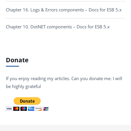
Chapter 16. Logs & Errors components – Docs for ESB 5.x
Chapter 10. DotNET components – Docs for ESB 5.x
Donate
If you enjoy reading my articles. Can you donate me. I will
be highly grateful