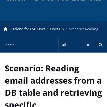
Talend for ESB Docs
Docs 6.x
Scenario: Reading email addresses from a DB table and retrieving specific data – Docs for ESB 6.x
Scenario: Reading
email addresses from a
DB table and retrieving
specific