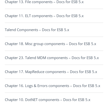
Chapter 13. File components – Docs for ESB 5.x
Chapter 11. ELT components – Docs for ESB 5.x
Talend Components – Docs for ESB 5.x
Chapter 18. Misc group components – Docs for ESB 5.x
Chapter 23. Talend MDM components – Docs for ESB 5.x
Chapter 17. MapReduce components – Docs for ESB 5.x
Chapter 16. Logs & Errors components – Docs for ESB 5.x
Chapter 10. DotNET components – Docs for ESB 5.x