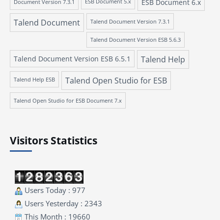
ESB Document 6.x
Document Version 7.3.1
ESB Document 5.x
Talend Document
Talend Document Version 7.3.1
Talend Document Version ESB 5.6.3
Talend Document Version ESB 6.5.1
Talend Help
Talend Open Studio for ESB
Talend Help ESB
Talend Open Studio for ESB Document 7.x
Visitors Statistics
Users Today : 977
Users Yesterday : 2343
This Month : 19660