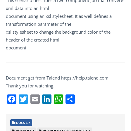
This scenario describes a two-component Job that converts
xml data into an html
document using an xsl stylesheet. It as well defines a
transformation parameter of the
xsl stylesheet to change the background color of the
header of the created html
document.
Document get from Talend https://help.talend.com
Thank you for watching.
Facebook
Twitter
Email
LinkedIn
WhatsApp
Share
DOCS 6.X
DOCUMENT
DOCUMENT ESB VERSION 6.5.1