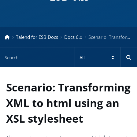
Talend for ESB Docs
Docs 6.x
Scenario: Transforming XML to html using an XSL stylesheet – Docs for ESB 6.x
Scenario: Transforming
XML to html using an
XSL stylesheet