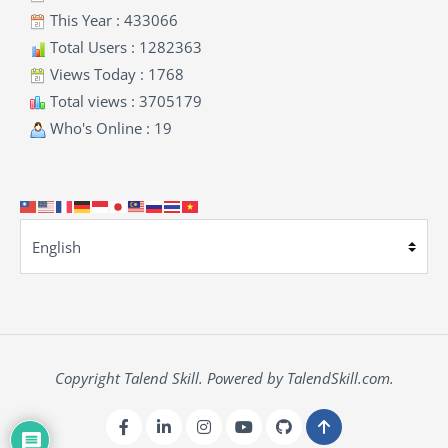
This Year : 433066
Total Users : 1282363
Views Today : 1768
Total views : 3705179
Who's Online : 19
Copyright Talend Skill. Powered by TalendSkill.com.