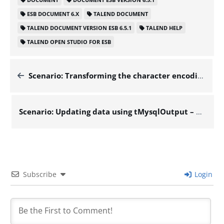
ESB DOCUMENT 6.X
TALEND DOCUMENT
TALEND DOCUMENT VERSION ESB 6.5.1
TALEND HELP
TALEND OPEN STUDIO FOR ESB
Scenario: Transforming the character encoding of a file – Docs for ESB 6.x
Scenario: Updating data using tMysqlOutput – Docs for ESB 6.x
Subscribe
Login