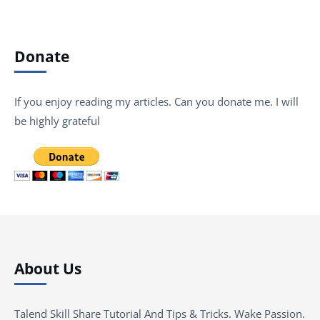
Donate
If you enjoy reading my articles. Can you donate me. I will
be highly grateful
About Us
Talend Skill Share Tutorial And Tips & Tricks. Wake Passion.