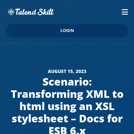
LOGIN
AUGUST 15, 2023
Scenario:
Transforming XML to
html using an XSL
stylesheet – Docs for
ESB 6.x