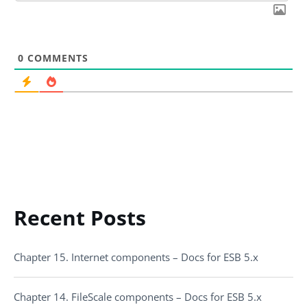
0
COMMENTS
Recent Posts
Chapter 15. Internet components – Docs for ESB 5.x
Chapter 14. FileScale components – Docs for ESB 5.x