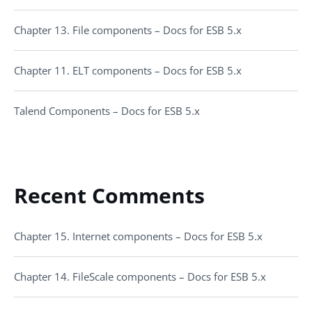
Chapter 13. File components – Docs for ESB 5.x
Chapter 11. ELT components – Docs for ESB 5.x
Talend Components – Docs for ESB 5.x
Recent Comments
Chapter 15. Internet components – Docs for ESB 5.x
Chapter 14. FileScale components – Docs for ESB 5.x