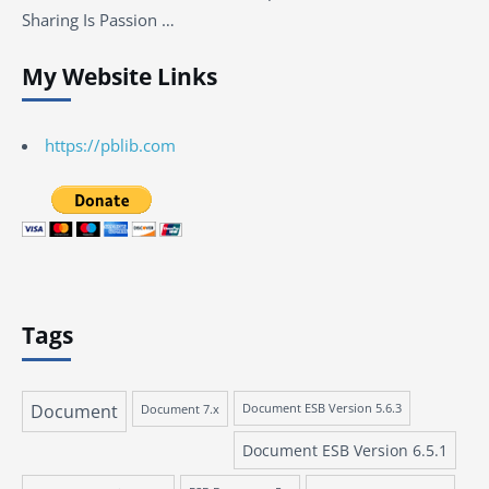
Sharing Is Passion …
My Website Links
https://pblib.com
Tags
Document
Document 7.x
Document ESB Version 5.6.3
Document ESB Version 6.5.1