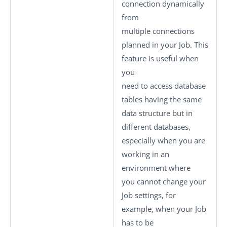
connection dynamically
from
multiple connections
planned in your Job. This
feature is useful when
you
need to access database
tables having the same
data structure but in
different databases,
especially when you are
working in an
environment where
you cannot change your
Job settings, for
example, when your Job
has to be