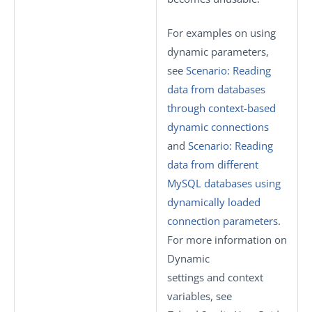
For examples on using
dynamic parameters,
see
Scenario: Reading
data from databases
through context-based
dynamic connections
and
Scenario: Reading
data from different
MySQL databases using
dynamically loaded
connection parameters
.
For more information on
Dynamic
settings
and context
variables, see