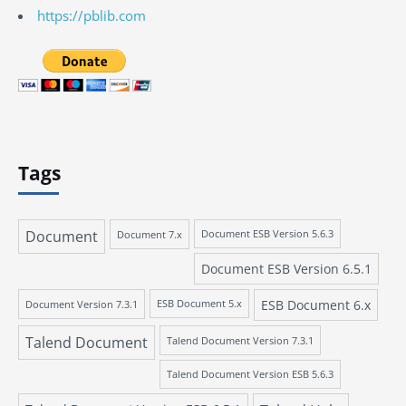
https://pblib.com
Tags
Document
Document 7.x
Document ESB Version 5.6.3
Document ESB Version 6.5.1
ESB Document 6.x
Document Version 7.3.1
ESB Document 5.x
Talend Document
Talend Document Version 7.3.1
Talend Document Version ESB 5.6.3