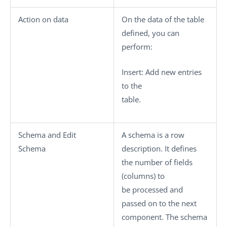
Action on data
On the data of the table
defined, you can
perform:
Insert
: Add new entries
to the
table.
Schema
and
Edit
A schema is a row
Schema
description. It defines
the number of fields
(columns) to
be processed and
passed on to the next
component. The schema