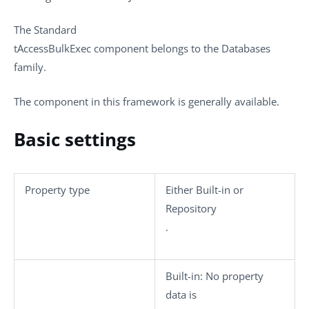
The
Standard
tAccessBulkExec
component belongs to the
Databases
family.
The component in this framework is generally available.
Basic settings
Property type
Either
Built-in
or
Repository
.
Built-in
: No property
data is