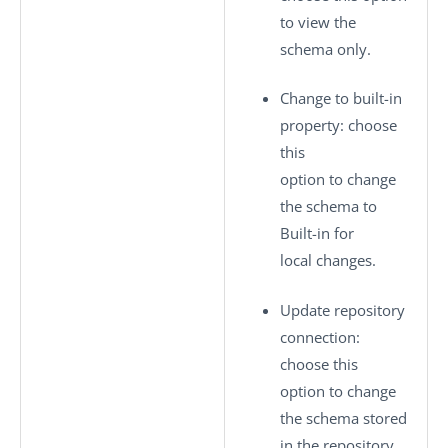
to view the
schema only.
Change to built-in
property
: choose
this
option to change
the schema to
Built-in
for
local changes.
Update repository
connection
:
choose this
option to change
the schema stored
in the repository