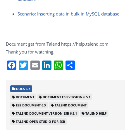
Scenario: Inserting data in bulk in MySQL database
Document get from Talend https://help.talend.com
Thank you for watching.
Facebook
Twitter
Email
LinkedIn
WhatsApp
Share
DOCS 6.X
DOCUMENT
DOCUMENT ESB VERSION 6.5.1
ESB DOCUMENT 6.X
TALEND DOCUMENT
TALEND DOCUMENT VERSION ESB 6.5.1
TALEND HELP
TALEND OPEN STUDIO FOR ESB