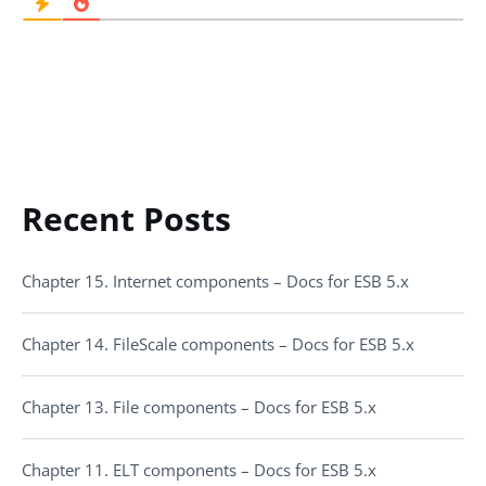
Recent Posts
Chapter 15. Internet components – Docs for ESB 5.x
Chapter 14. FileScale components – Docs for ESB 5.x
Chapter 13. File components – Docs for ESB 5.x
Chapter 11. ELT components – Docs for ESB 5.x