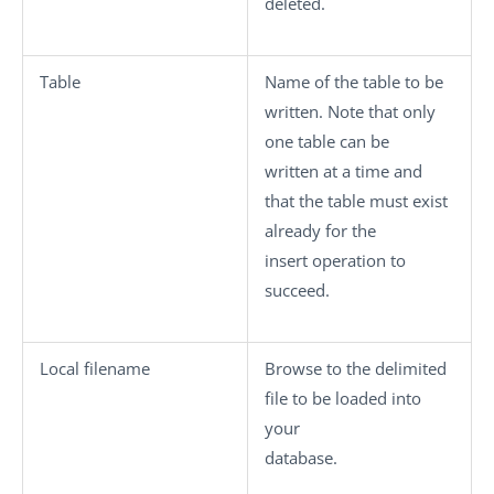
deleted.
Table
Name of the table to be
written. Note that only
one table can be
written at a time and
that the table must exist
already for the
insert operation to
succeed.
Local filename
Browse to the delimited
file to be loaded into
your
database.