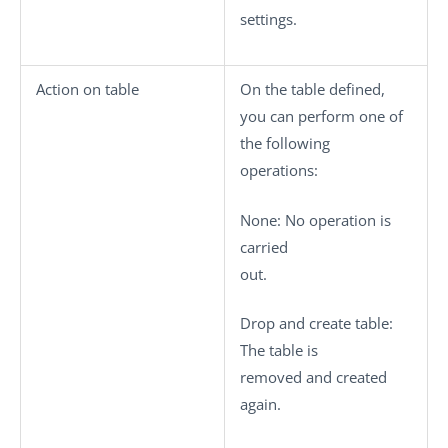
settings.
Action on table
On the table defined,
you can perform one of
the following
operations:
None
: No operation is
carried
out.
Drop and create table
:
The table is
removed and created
again.