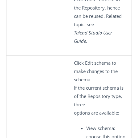
the Repository, hence
can be reused. Related
topic: see
Talend Studio
User
Guide
.
Click
Edit schema
to
make changes to the
schema.
If the current schema is
of the
Repository
type,
three
options are available:
View schema
:
choose this option