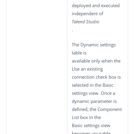
deployed and executed
independent of
Talend Studio
.
The
Dynamic settings
table is
available only when the
Use an existing
connection
check box is
selected in the
Basic
settings
view. Once a
dynamic parameter is
defined, the
Component
List
box in the
Basic settings
view
becomes unusable.