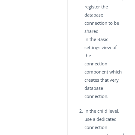
register the
database
connection to be
shared
in the
Basic
settings
view of
the
connection
component which
creates that very
database
connection.
In the child level,
use a dedicated
connection