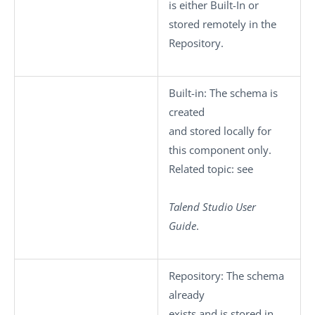
is either
Built-In
or
stored remotely in the
Repository
.
Built-in
: The schema is
created
and stored locally for
this component only.
Related topic: see
Talend Studio
User
Guide
.
Repository
: The schema
already
exists and is stored in