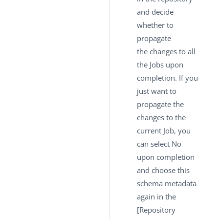
and decide
whether to
propagate
the changes to all
the Jobs upon
completion. If you
just want to
propagate the
changes to the
current Job, you
can select
No
upon completion
and choose this
schema metadata
again in the
[Repository