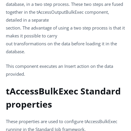
database, in a two step process. These two steps are fused
together in the
tAccessOutputBulkExec
component,
detailed in a separate
section. The advantage of using a two step process is that it
makes it possible to carry
out transformations on the data before loading it in the
database.
This component executes an Insert action on the data
provided.
tAccessBulkExec Standard
properties
These properties are used to configure
tAccessBulkExec
running in the
Standard
Job framework.