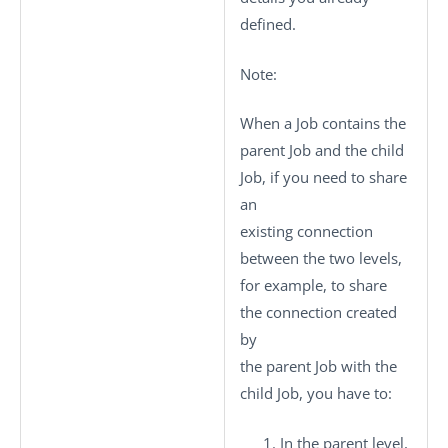
defined.
Note:
When a Job contains the
parent Job and the child
Job, if you need to share
an
existing connection
between the two levels,
for example, to share
the connection created
by
the parent Job with the
child Job, you have to:
In the parent level,