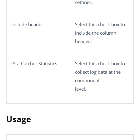
settings.
Include header
Select this check box to
include the column
header.
tStatCatcher Statistics
Select this check box to
collect log data at the
component
level.
Usage