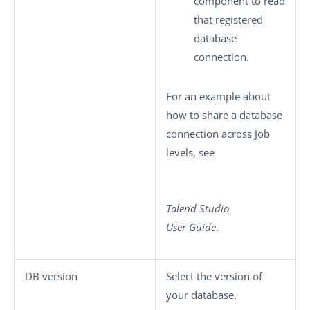
component to read
that registered
database
connection.
For an example about
how to share a database
connection across Job
levels, see
Talend Studio
User Guide
.
DB version
Select the version of
your database.