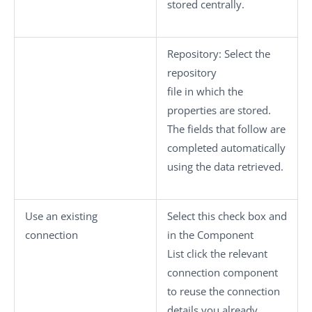
stored centrally.
Repository
: Select the
repository
file in which the
properties are stored.
The fields that follow are
completed automatically
using the data retrieved.
Use an existing
Select this check box and
connection
in the
Component
List
click the relevant
connection component
to reuse the connection
details you already