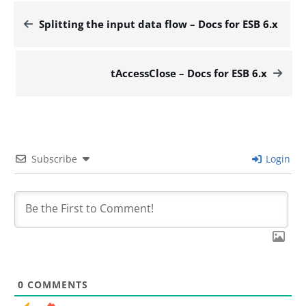
Splitting the input data flow – Docs for ESB 6.x
tAccessClose – Docs for ESB 6.x
Subscribe
Login
0
COMMENTS