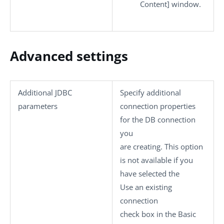
Content]
window.
Advanced settings
Additional JDBC
Specify additional
parameters
connection properties
for the DB connection
you
are creating. This option
is not available if you
have selected the
Use an existing
connection
check box in the
Basic