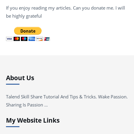
If you enjoy reading my articles. Can you donate me. I will
be highly grateful
About Us
Talend Skill Share Tutorial And Tips & Tricks. Wake Passion.
Sharing Is Passion …
My Website Links