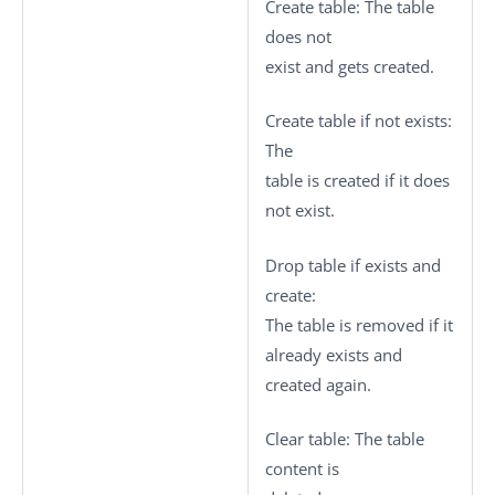
Create table
: The table
does not
exist and gets created.
Create table if not exists
:
The
table is created if it does
not exist.
Drop table if exists and
create
:
The table is removed if it
already exists and
created again.
Clear table
: The table
content is