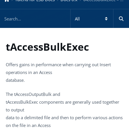
tAccessBulkExec
Offers gains in performance when carrying out Insert
operations in an Access
database.
The
tAccessOutputBulk
and
tAccessBulkExec
components are generally used together
to output
data to a delimited file and then to perform various actions
on the file in an Access