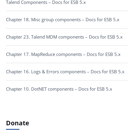
Talend Components – Docs for ESB 5.x
Chapter 18. Misc group components – Docs for ESB 5.x
Chapter 23. Talend MDM components – Docs for ESB 5.x
Chapter 17. MapReduce components – Docs for ESB 5.x
Chapter 16. Logs & Errors components – Docs for ESB 5.x
Chapter 10. DotNET components – Docs for ESB 5.x
Donate