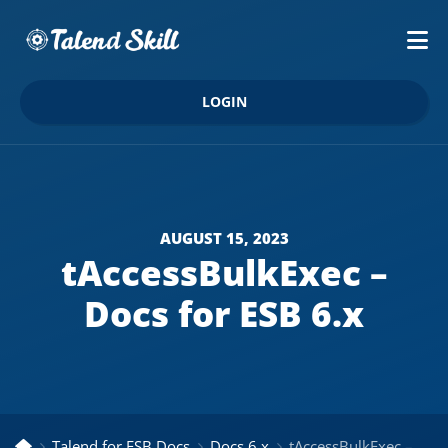
LOGIN
AUGUST 15, 2023
tAccessBulkExec –
Docs for ESB 6.x
Talend for ESB Docs
Docs 6.x
tAccessBulkExec – Docs for ESB 6.x