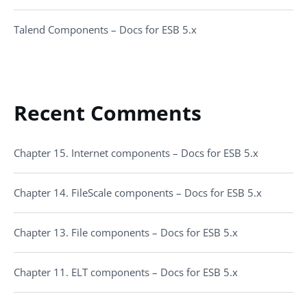
Talend Components – Docs for ESB 5.x
Recent Comments
Chapter 15. Internet components – Docs for ESB 5.x
Chapter 14. FileScale components – Docs for ESB 5.x
Chapter 13. File components – Docs for ESB 5.x
Chapter 11. ELT components – Docs for ESB 5.x