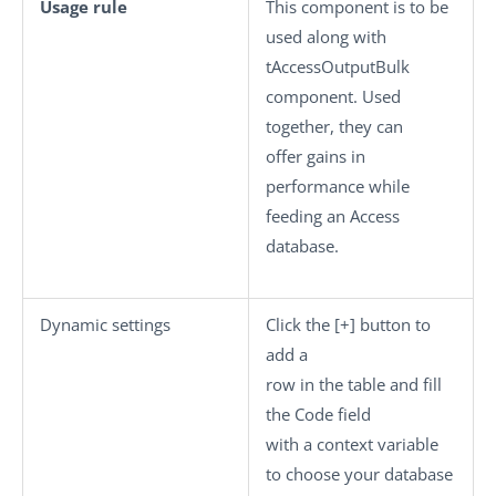
Usage rule
This component is to be
used along with
tAccessOutputBulk
component. Used
together, they can
offer gains in
performance while
feeding an Access
database.
Dynamic settings
Click the
[+]
button to
add a
row in the table and fill
the
Code
field
with a context variable
to choose your database