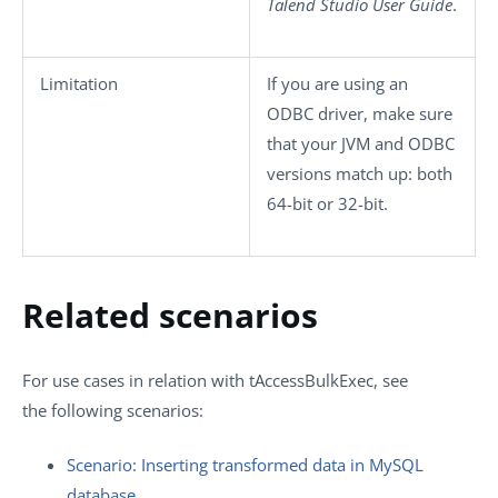
Talend Studio
User Guide
.
Limitation
If you are using an
ODBC driver, make sure
that your JVM and ODBC
versions match up: both
64-bit or 32-bit.
Related scenarios
For use cases in relation with
tAccessBulkExec
, see
the following scenarios:
Scenario: Inserting transformed data in MySQL
database