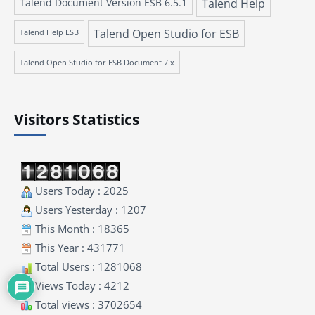
Talend Document Version ESB 6.5.1
Talend Help
Talend Open Studio for ESB
Talend Help ESB
Talend Open Studio for ESB Document 7.x
Visitors Statistics
Users Today : 2025
Users Yesterday : 1207
This Month : 18365
This Year : 431771
Total Users : 1281068
Views Today : 4212
Total views : 3702654