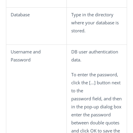
Database
Type in the directory
where your database is
stored.
Username
and
DB user authentication
Password
data.
To enter the password,
click the
[…]
button next
to the
password field, and then
in the pop-up dialog box
enter the password
between double quotes
and click
OK
to save the