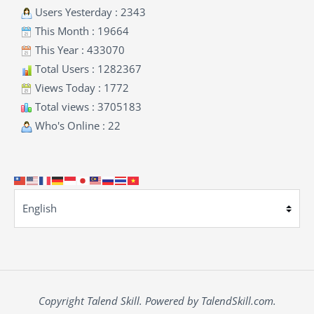
Users Yesterday : 2343
This Month : 19664
This Year : 433070
Total Users : 1282367
Views Today : 1772
Total views : 3705183
Who's Online : 22
Copyright Talend Skill. Powered by TalendSkill.com.