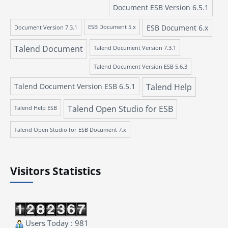
Document ESB Version 6.5.1
ESB Document 6.x
Document Version 7.3.1
ESB Document 5.x
Talend Document
Talend Document Version 7.3.1
Talend Document Version ESB 5.6.3
Talend Document Version ESB 6.5.1
Talend Help
Talend Open Studio for ESB
Talend Help ESB
Talend Open Studio for ESB Document 7.x
Visitors Statistics
Users Today : 981