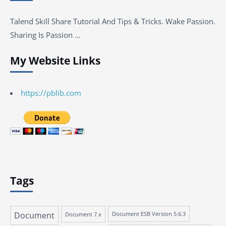
Talend Skill Share Tutorial And Tips & Tricks. Wake Passion.
Sharing Is Passion …
My Website Links
https://pblib.com
Tags
Document
Document 7.x
Document ESB Version 5.6.3