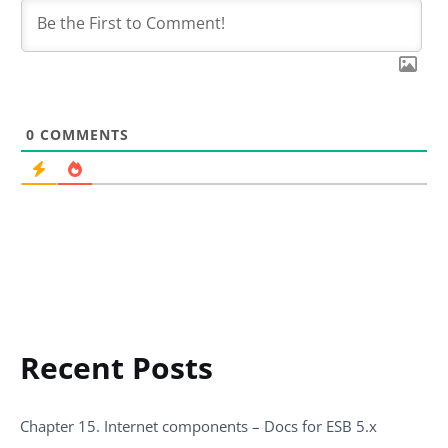
0
COMMENTS
Recent Posts
Chapter 15. Internet components – Docs for ESB 5.x