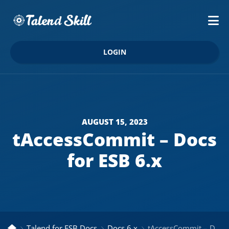
LOGIN
AUGUST 15, 2023
tAccessCommit – Docs
for ESB 6.x
Talend for ESB Docs
Docs 6.x
tAccessCommit – Docs for ESB 6.x