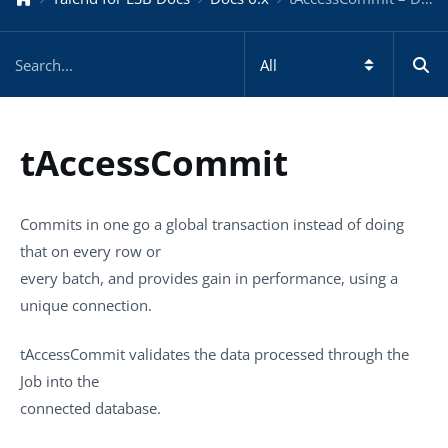
tAccessCommit
Commits in one go a global transaction instead of doing
that on every row or
every batch, and provides gain in performance, using a
unique connection.
tAccessCommit
validates the data processed through the
Job into the
connected database.