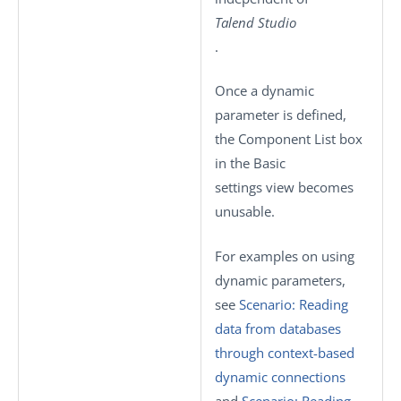
Talend Studio
.
Once a dynamic
parameter is defined,
the
Component List
box
in the
Basic
settings
view becomes
unusable.
For examples on using
dynamic parameters,
see
Scenario: Reading
data from databases
through context-based
dynamic connections
and
Scenario: Reading