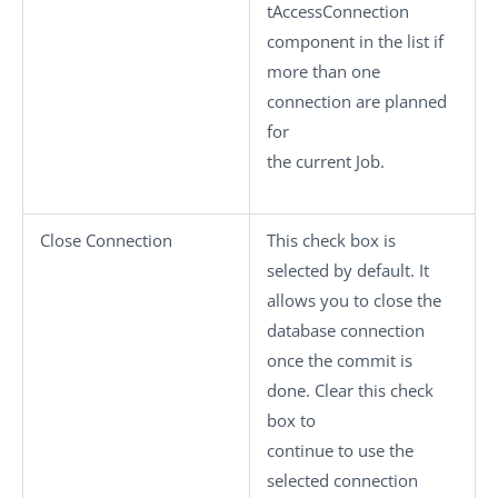
tAccessConnection
component in the list if
more than one
connection are planned
for
the current Job.
Close Connection
This check box is
selected by default. It
allows you to close the
database connection
once the commit is
done. Clear this check
box to
continue to use the
selected connection