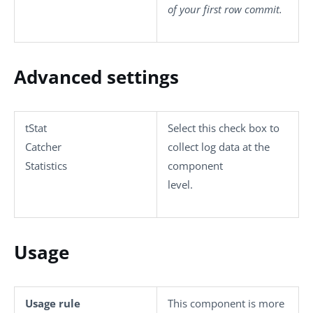
of your first row commit.
Advanced settings
tStat
Select this check box to
Catcher
collect log data at the
Statistics
component
level.
Usage
Usage rule
This component is more