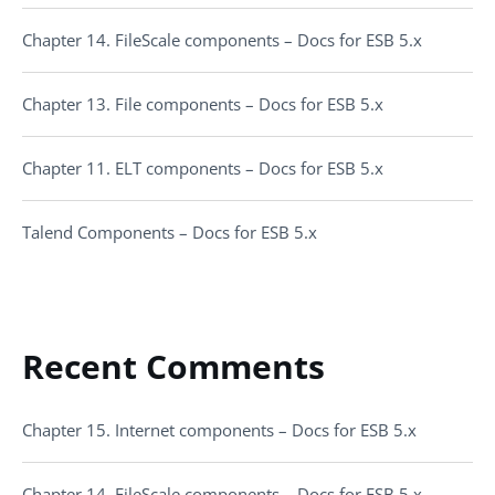
Chapter 14. FileScale components – Docs for ESB 5.x
Chapter 13. File components – Docs for ESB 5.x
Chapter 11. ELT components – Docs for ESB 5.x
Talend Components – Docs for ESB 5.x
Recent Comments
Chapter 15. Internet components – Docs for ESB 5.x
Chapter 14. FileScale components – Docs for ESB 5.x