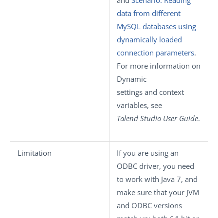
data from different
MySQL databases using
dynamically loaded
connection parameters
.
For more information on
Dynamic
settings
and context
variables, see
Talend Studio
User Guide
.
Limitation
If you are using an
ODBC driver, you need
to work with Java 7, and
make sure that your JVM
and ODBC versions