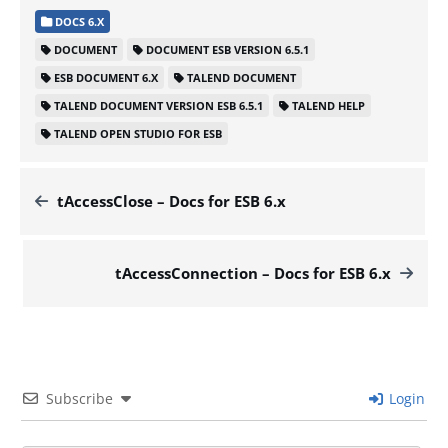
DOCS 6.X
DOCUMENT
DOCUMENT ESB VERSION 6.5.1
ESB DOCUMENT 6.X
TALEND DOCUMENT
TALEND DOCUMENT VERSION ESB 6.5.1
TALEND HELP
TALEND OPEN STUDIO FOR ESB
tAccessClose – Docs for ESB 6.x
tAccessConnection – Docs for ESB 6.x
Subscribe
Login