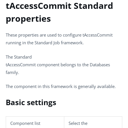
tAccessCommit Standard
properties
These properties are used to configure
tAccessCommit
running in the
Standard
Job framework.
The
Standard
tAccessCommit
component belongs to the
Databases
family.
The component in this framework is generally available.
Basic settings
Component list
Select the