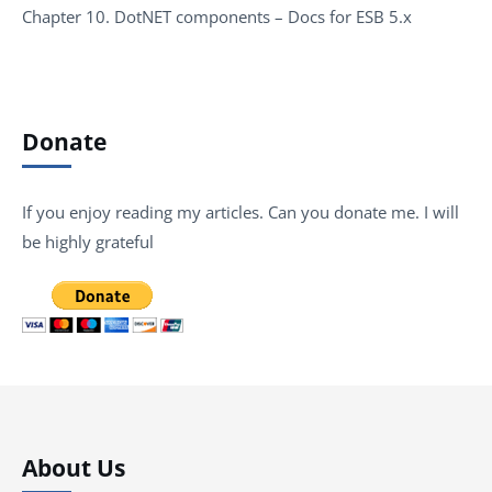
Chapter 10. DotNET components – Docs for ESB 5.x
Donate
If you enjoy reading my articles. Can you donate me. I will
be highly grateful
About Us