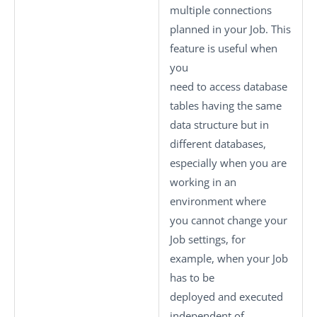
multiple connections
planned in your Job. This
feature is useful when
you
need to access database
tables having the same
data structure but in
different databases,
especially when you are
working in an
environment where
you cannot change your
Job settings, for
example, when your Job
has to be
deployed and executed
independent of