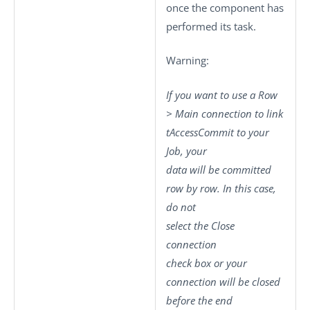
once the component has
performed its task.
Warning:
If you want to use a
Row
>
Main
connection to link
tAccessCommit
to your
Job, your
data will be committed
row by row. In this case,
do not
select the
Close
connection
check box or your
connection will be closed
before the end