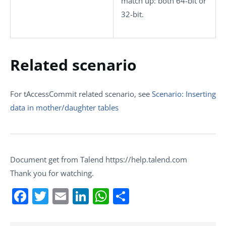
match up: both 64-bit or
32-bit.
Related scenario
For
tAccessCommit
related scenario, see
Scenario: Inserting
data in mother/daughter tables
Document get from Talend https://help.talend.com
Thank you for watching.
Facebook
Twitter
Email
LinkedIn
WhatsApp
Share