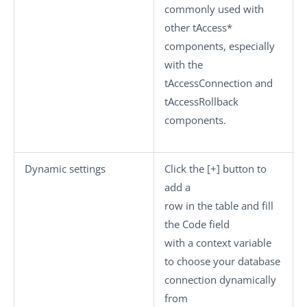
commonly used with
other tAccess*
components, especially
with the
tAccessConnection
and
tAccessRollback
components.
Dynamic settings
Click the
[+]
button to
add a
row in the table and fill
the
Code
field
with a context variable
to choose your database
connection dynamically
from