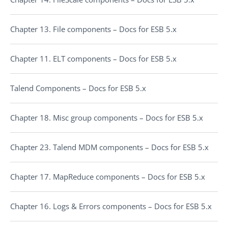
Chapter 13. File components – Docs for ESB 5.x
Chapter 11. ELT components – Docs for ESB 5.x
Talend Components – Docs for ESB 5.x
Chapter 18. Misc group components – Docs for ESB 5.x
Chapter 23. Talend MDM components – Docs for ESB 5.x
Chapter 17. MapReduce components – Docs for ESB 5.x
Chapter 16. Logs & Errors components – Docs for ESB 5.x