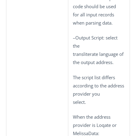
code should be used
for all input records
when parsing data.
–
Output Script
: select
the
transliterate language of
the output address.
The script list differs
according to the address
provider you
select.
When the address
provider is Loqate or
MelissaData: