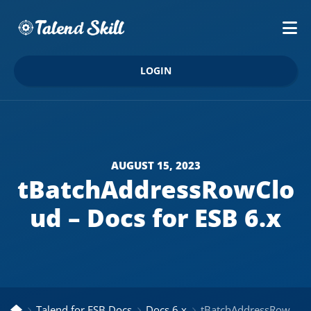
LOGIN
AUGUST 15, 2023
tBatchAddressRowClo
ud – Docs for ESB 6.x
Talend for ESB Docs
Docs 6.x
tBatchAddressRowCloud – Docs for ESB 6.x