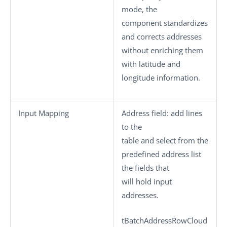
mode, the
component standardizes
and corrects addresses
without enriching them
with latitude and
longitude information.
Input Mapping
Address field
: add lines
to the
table and select from the
predefined address list
the fields that
will hold input
addresses.
tBatchAddressRowCloud