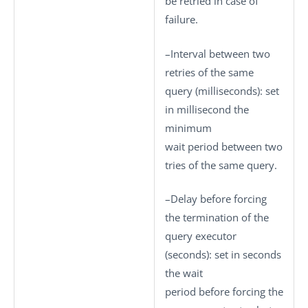
be retried in case of
failure.
–
Interval between two
retries of the same
query (milliseconds)
: set
in millisecond the
minimum
wait period between two
tries of the same query.
–
Delay before forcing
the termination of the
query executor
(seconds)
: set in seconds
the wait
period before forcing the