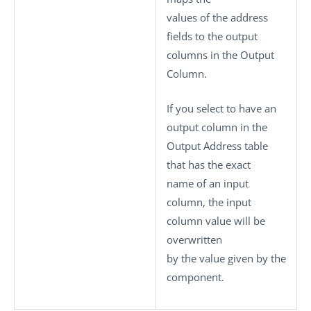
values of the address
fields to the output
columns in the
Output
Column
.
If you select to have an
output column in the
Output Address
table
that has the exact
name of an input
column, the input
column value will be
overwritten
by the value given by the
component.