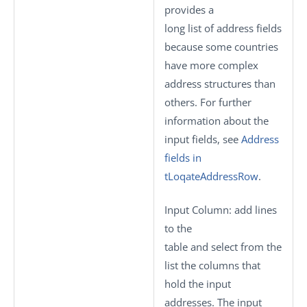
provides a
long list of address fields
because some countries
have more complex
address structures than
others. For further
information about the
input fields, see
Address
fields in
tLoqateAddressRow
.
Input Column
: add lines
to the
table and select from the
list the columns that
hold the input
addresses. The input