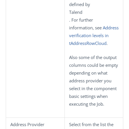
defined by
Talend
. For further
information, see
Address
verification levels in
tAddressRowCloud
.
Also some of the output
columns could be empty
depending on what
address provider you
select in the component
basic settings when
executing the Job.
Address Provider
Select from the list the