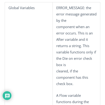
Global Variables
ERROR_MESSAGE
: the
error message generated
by the
component when an
error occurs. This is an
After variable and it
returns a string. This
variable functions only if
the
Die on error
check
box is
cleared, if the
component has this
check box.
A Flow variable
functions during the