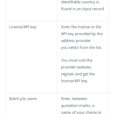
identifiable country is
found in an input record.
License/API key
Enter the license or the
API key provided by the
address provider
you select from the list.
You must visit the
provider website,
register and get the
license/API key.
Batch job name
Enter, between
quotation marks, a
name of your choice to