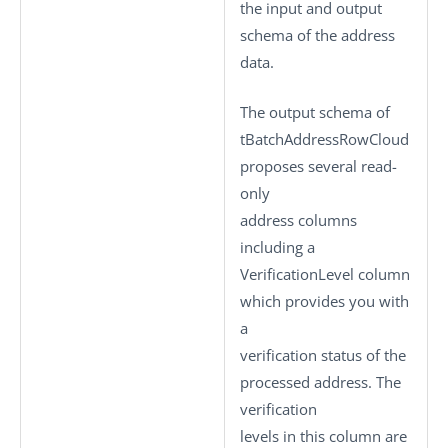
the input and output
schema of the address
data.
The output schema of
tBatchAddressRowCloud
proposes several read-
only
address columns
including a
VerificationLevel
column
which provides you with
a
verification status of the
processed address. The
verification
levels in this column are