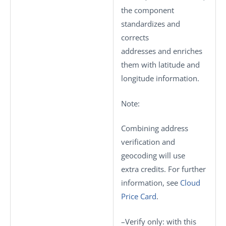
the component
standardizes and
corrects
addresses and enriches
them with latitude and
longitude information.
Note:
Combining address
verification and
geocoding will use
extra credits. For further
information, see
Cloud
Price Card
.
–
Verify only
: with this