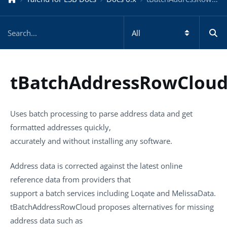
tBatchAddressRowClou
Uses batch processing to parse address data and get
formatted addresses quickly,
accurately and without installing any software.
Address data is corrected against the latest online
reference data from providers that
support a batch services including Loqate and MelissaData.
tBatchAddressRowCloud
proposes alternatives for missing
address data such as