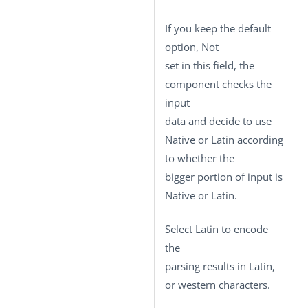
If you keep the default
option,
Not
set
in this field, the
component checks the
input
data and decide to use
Native or Latin according
to whether the
bigger portion of input is
Native or Latin.
Select
Latin
to encode
the
parsing results in Latin,
or western characters.