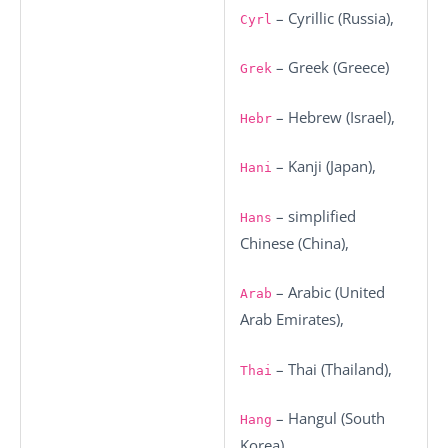
– Cyrillic (Russia),
Cyrl
– Greek (Greece)
Grek
– Hebrew (Israel),
Hebr
– Kanji (Japan),
Hani
– simplified
Hans
Chinese (China),
– Arabic (United
Arab
Arab Emirates),
– Thai (Thailand),
Thai
– Hangul (South
Hang
Korea),