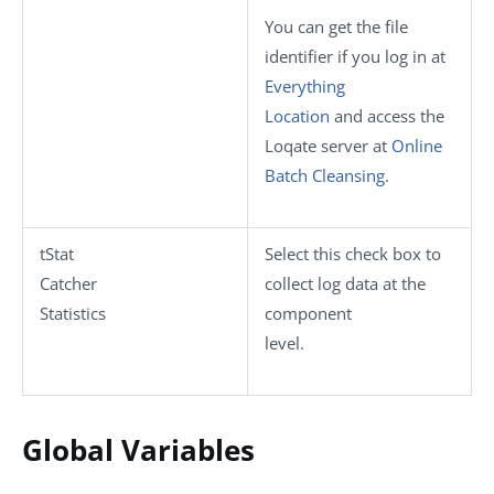
You can get the file
identifier if you log in at
Everything
Location
and access the
Loqate server at
Online
Batch Cleansing
.
tStat
Select this check box to
Catcher
collect log data at the
Statistics
component
level.
Global Variables