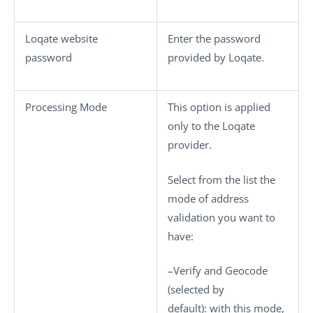
Loqate website
Enter the password
password
provided by Loqate.
Processing Mode
This option is applied
only to the
Loqate
provider.
Select from the list the
mode of address
validation you want to
have:
–
Verify and Geocode
(selected by
default): with this mode,