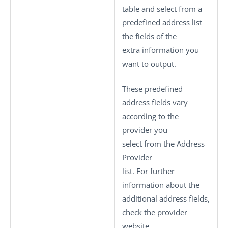
table and select from a
predefined address list
the fields of the
extra information you
want to output.
These predefined
address fields vary
according to the
provider you
select from the
Address
Provider
list. For further
information about the
additional address fields,
check the provider
website.