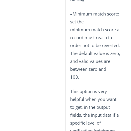
–
Minimum match score
:
set the
minimum match score a
record must reach in
order not to be reverted.
The default value is zero,
and valid values are
between zero and
100.
This option is very
helpful when you want
to get, in the output
fields, the input data if a
specific level of
verification (minimum