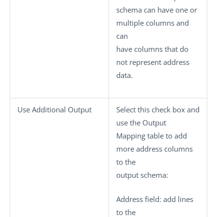
schema can have one or
multiple columns and
can
have columns that do
not represent address
data.
Use Additional Output
Select this check box and
use the
Output
Mapping
table to add
more address columns
to the
output schema:
Address field
: add lines
to the