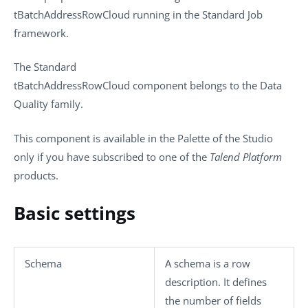
tBatchAddressRowCloud
running in the
Standard
Job
framework.
The
Standard
tBatchAddressRowCloud
component belongs to the
Data
Quality
family.
This component is available in the
Palette
of the Studio
only if you have subscribed to one of the
Talend Platform
products.
Basic settings
Schema
A schema is a row
description. It defines
the number of fields