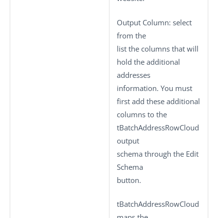
Output Column
: select
from the
list the columns that will
hold the additional
addresses
information. You must
first add these additional
columns to the
tBatchAddressRowCloud
output
schema through the
Edit
Schema
button.
tBatchAddressRowCloud
maps the