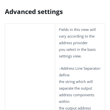
Advanced settings
Fields in this view will
vary according to the
address provider
you select in the basic
settings view.
–
Address Line Separator
:
define
the string which will
separate the output
address components
within
the output address