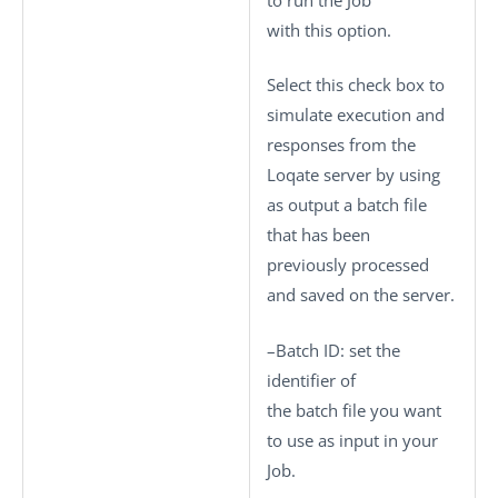
with this option.
Select this check box to
simulate execution and
responses from the
Loqate server by using
as output a batch file
that has been
previously processed
and saved on the server.
–
Batch ID
: set the
identifier of
the batch file you want
to use as input in your
Job.