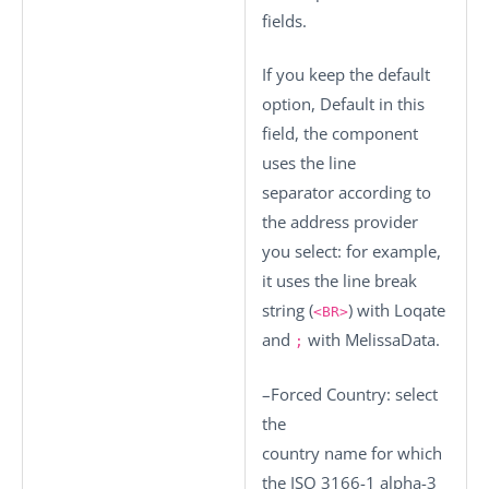
fields.
If you keep the default
option,
Default
in this
field, the component
uses the line
separator according to
the address provider
you select: for example,
it uses the line break
string (
) with Loqate
<BR>
and
with MelissaData.
;
–
Forced Country
: select
the
country name for which
the ISO 3166-1 alpha-3