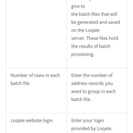
give to
the batch files that will
be generated and saved
on the Loqate
server. These files hold
the results of batch
processing.
Number of rows in each
Enter the number of
batch file
address records you
want to group in each
batch file.
Loqate website login
Enter your login
provided by Loqate.