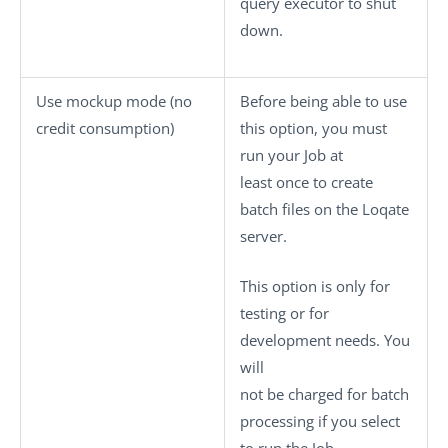
query executor to shut
down.
Use mockup mode (no
Before being able to use
credit consumption)
this option, you must
run your Job at
least once to create
batch files on the Loqate
server.
This option is only for
testing or for
development needs. You
will
not be charged for batch
processing if you select
to run the Job