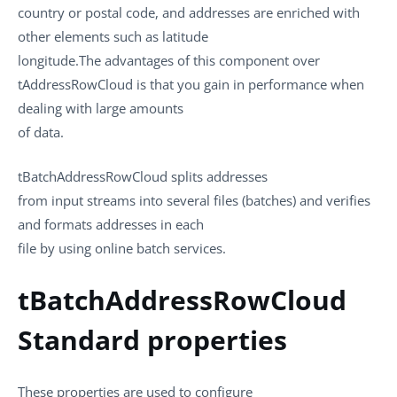
country or postal code, and addresses are enriched with
other elements such as latitude
longitude.The advantages of this component over
tAddressRowCloud
is that you gain in performance when
dealing with large amounts
of data.
tBatchAddressRowCloud
splits addresses
from input streams into several files (batches) and verifies
and formats addresses in each
file by using online batch services.
tBatchAddressRowCloud
Standard properties
These properties are used to configure