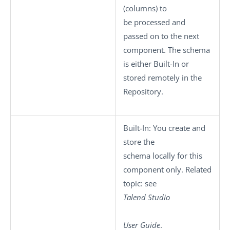
(columns) to
be processed and
passed on to the next
component. The schema
is either
Built-In
or
stored remotely in the
Repository
.
Built-In
: You create and
store the
schema locally for this
component only. Related
topic: see
Talend Studio
User Guide
.