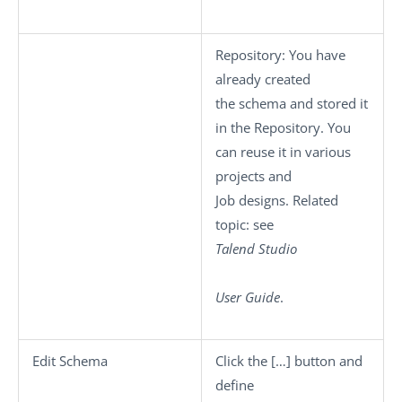
Repository
: You have
already created
the schema and stored it
in the Repository. You
can reuse it in various
projects and
Job designs. Related
topic: see
Talend Studio
User Guide
.
Edit Schema
Click the
[…]
button and
define