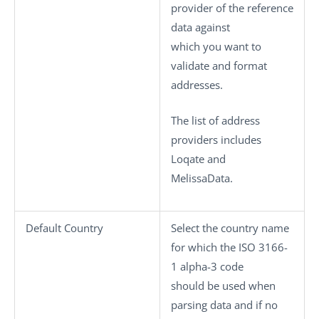
provider of the reference
data against
which you want to
validate and format
addresses.
The list of address
providers includes
Loqate and
MelissaData.
Default Country
Select the country name
for which the ISO 3166-
1 alpha-3 code
should be used when
parsing data and if no