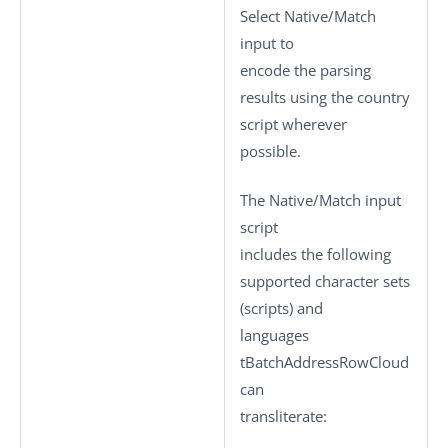
Select
Native/Match
input
to
encode the parsing
results using the country
script wherever
possible.
The
Native/Match input
script
includes the following
supported character sets
(scripts) and
languages
tBatchAddressRowCloud
can
transliterate: