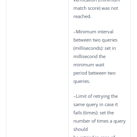
match score) was not
reached.
–
Minimum interval
between two queries
(milliseconds)
: set in
millisecond the
minimum wait
period between two
queries.
–
Limit of retrying the
same query in case it
fails (times)
: set the
number of times a query
should