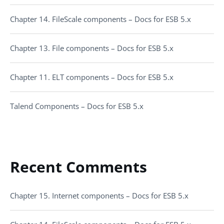
Chapter 14. FileScale components – Docs for ESB 5.x
Chapter 13. File components – Docs for ESB 5.x
Chapter 11. ELT components – Docs for ESB 5.x
Talend Components – Docs for ESB 5.x
Recent Comments
Chapter 15. Internet components – Docs for ESB 5.x