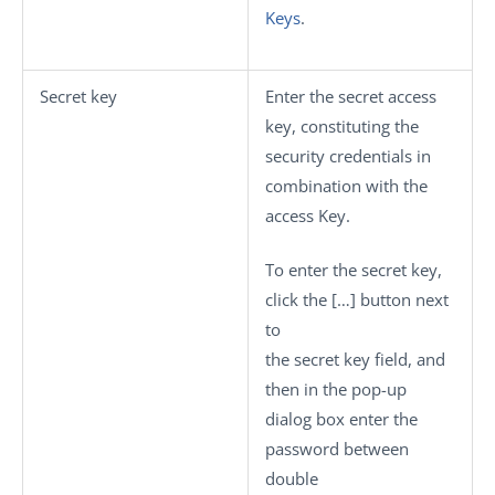
Keys
.
Secret key
Enter the secret access
key, constituting the
security credentials in
combination with the
access Key.
To enter the secret key,
click the
[…]
button next
to
the secret key field, and
then in the pop-up
dialog box enter the
password between
double