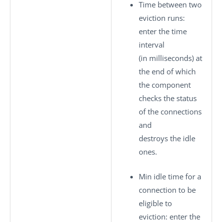
Time between two
eviction runs
:
enter the time
interval
(in milliseconds) at
the end of which
the component
checks the status
of the connections
and
destroys the idle
ones.
Min idle time for a
connection to be
eligible to
eviction
: enter the