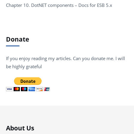
Chapter 10. DotNET components – Docs for ESB 5.x
Donate
If you enjoy reading my articles. Can you donate me. I will
be highly grateful
About Us