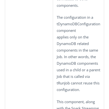
components.
The configuration in a
tDynamoDBConfiguration
component
applies only on the
DynamoDB related
components in the same
Job. In other words, the
DynamoDB components
used in a child or a parent
Job that is called via
tRunJob
cannot reuse this
configuration.
This component, along
with the Spark Streaming