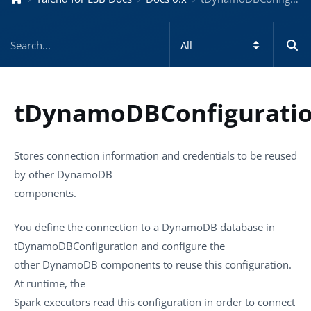
tDynamoDBConfigurati
Stores connection information and credentials to be reused
by other DynamoDB
components.
You define the connection to a DynamoDB database in
tDynamoDBConfiguration
and configure the
other DynamoDB components to reuse this configuration.
At runtime, the
Spark executors read this configuration in order to connect