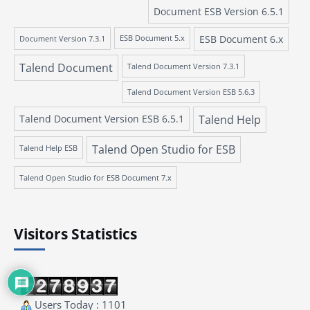
Document ESB Version 6.5.1
ESB Document 6.x
Document Version 7.3.1
ESB Document 5.x
Talend Document
Talend Document Version 7.3.1
Talend Document Version ESB 5.6.3
Talend Document Version ESB 6.5.1
Talend Help
Talend Open Studio for ESB
Talend Help ESB
Talend Open Studio for ESB Document 7.x
Visitors Statistics
Users Today : 1101