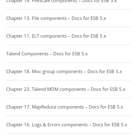
Chapter 14. FileScale components – Docs for ESB 5.x
Chapter 13. File components – Docs for ESB 5.x
Chapter 11. ELT components – Docs for ESB 5.x
Talend Components – Docs for ESB 5.x
Chapter 18. Misc group components – Docs for ESB 5.x
Chapter 23. Talend MDM components – Docs for ESB 5.x
Chapter 17. MapReduce components – Docs for ESB 5.x
Chapter 16. Logs & Errors components – Docs for ESB 5.x