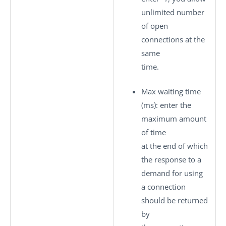
unlimited number
of open
connections at the
same
time.
Max waiting time
(ms)
: enter the
maximum amount
of time
at the end of which
the response to a
demand for using
a connection
should be returned
by