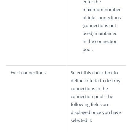
enter the
maximum number
of idle connections
(connections not
used) maintained
in the connection
pool.
Evict connections
Select this check box to
define criteria to destroy
connections in the
connection pool. The
following fields are
displayed once you have
selected it.