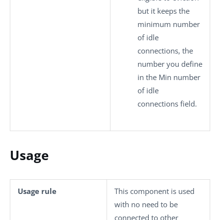
but it keeps the
minimum number
of idle
connections, the
number you define
in the
Min number
of idle
connections
field.
Usage
Usage rule
This component is used
with no need to be
connected to other