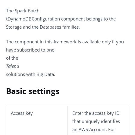
The
Spark Batch
tDynamoDBConfiguration
component belongs to the
Storage
and the
Databases
families.
The component in this framework is available only if you
have subscribed to one
of the
Talend
solutions with Big Data.
Basic settings
Access key
Enter the access key ID
that uniquely identifies
an AWS Account. For