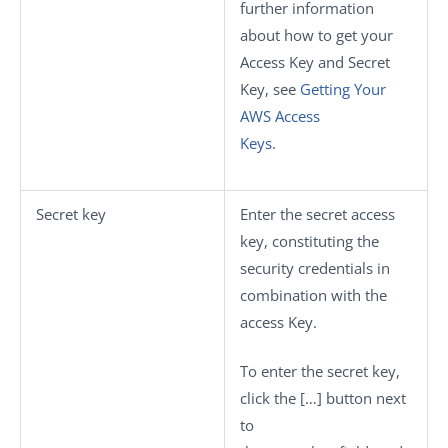
further information
about how to get your
Access Key and Secret
Key, see
Getting Your
AWS Access
Keys
.
Secret key
Enter the secret access
key, constituting the
security credentials in
combination with the
access Key.
To enter the secret key,
click the
[…]
button next
to