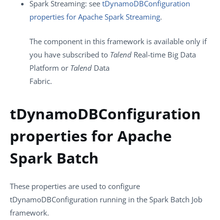
Spark Streaming: see
tDynamoDBConfiguration
properties for Apache Spark Streaming
.
The component in this framework is available only if
you have subscribed to
Talend
Real-time Big Data
Platform or
Talend
Data
Fabric.
tDynamoDBConfiguration
properties for Apache
Spark Batch
These properties are used to configure
tDynamoDBConfiguration
running in the
Spark Batch
Job
framework.