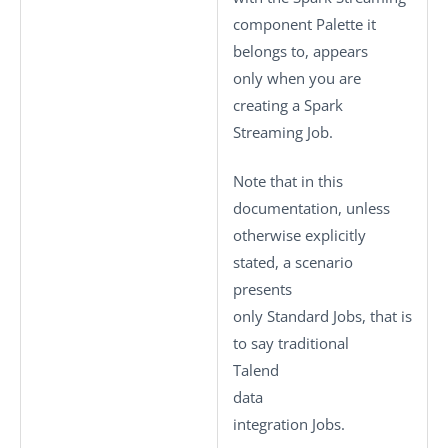
component Palette it
belongs to, appears
only when you are
creating a Spark
Streaming Job.
Note that in this
documentation, unless
otherwise explicitly
stated, a scenario
presents
only
Standard
Jobs, that is
to say traditional
Talend
data
integration Jobs.