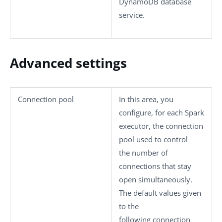
DynamoDB database
service.
Advanced settings
Connection pool
In this area, you
configure, for each Spark
executor, the connection
pool used to control
the number of
connections that stay
open simultaneously.
The default values given
to the
following connection