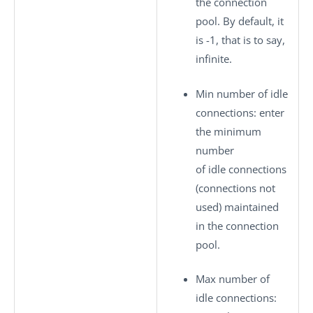
the connection
pool. By default, it
is -1, that is to say,
infinite.
Min number of idle
connections
: enter
the minimum
number
of idle connections
(connections not
used) maintained
in the connection
pool.
Max number of
idle connections
: