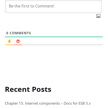
0
COMMENTS
Recent Posts
Chapter 15. Internet components – Docs for ESB 5.x