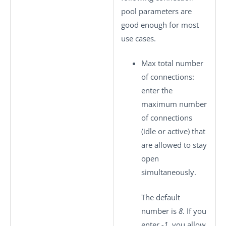
pool parameters are
good enough for most
use cases.
Max total number
of connections
:
enter the
maximum number
of connections
(idle or active) that
are allowed to stay
open
simultaneously.
The default
number is
8
. If you
enter
-1
, you allow