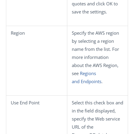
quotes and click
OK
to
save the settings.
Region
Specify the AWS region
by selecting a region
name from the list. For
more information
about the AWS Region,
see
Regions
and Endpoints
.
Use End Point
Select this check box and
in the field displayed,
specify the Web service
URL of the