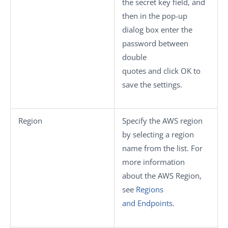
the secret key field, and
then in the pop-up
dialog box enter the
password between
double
quotes and click
OK
to
save the settings.
Region
Specify the AWS region
by selecting a region
name from the list. For
more information
about the AWS Region,
see
Regions
and Endpoints
.