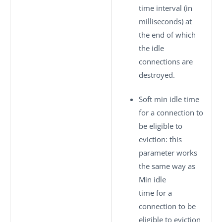
time interval (in
milliseconds) at
the end of which
the idle
connections are
destroyed.
Soft min idle time
for a connection to
be eligible to
eviction
: this
parameter works
the same way as
Min idle
time for a
connection to be
eligible to eviction