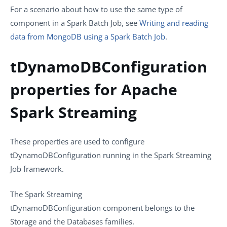
For a scenario about how to use the same type of
component in a Spark Batch Job, see
Writing and reading
data from MongoDB using a Spark Batch Job
.
tDynamoDBConfiguration
properties for Apache
Spark Streaming
These properties are used to configure
tDynamoDBConfiguration
running in the
Spark Streaming
Job framework.
The
Spark Streaming
tDynamoDBConfiguration
component belongs to the
Storage
and the
Databases
families.