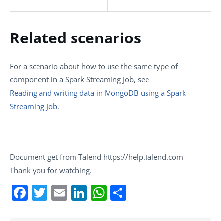
Related scenarios
For a scenario about how to use the same type of
component in a Spark Streaming Job, see
Reading and writing data in MongoDB using a Spark
Streaming Job
.
Document get from Talend https://help.talend.com
Thank you for watching.
Facebook
Twitter
Email
LinkedIn
WhatsApp
Share