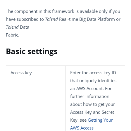
The component in this framework is available only if you
have subscribed to
Talend
Real-time Big Data Platform or
Talend
Data
Fabric.
Basic settings
Access key
Enter the access key ID
that uniquely identifies
an AWS Account. For
further information
about how to get your
Access Key and Secret
Key, see
Getting Your
AWS Access