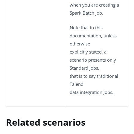
when you are creating a
Spark Batch Job.
Note that in this
documentation, unless
otherwise
explicitly stated, a
scenario presents only
Standard
Jobs,
that is to say traditional
Talend
data integration Jobs.
Related scenarios