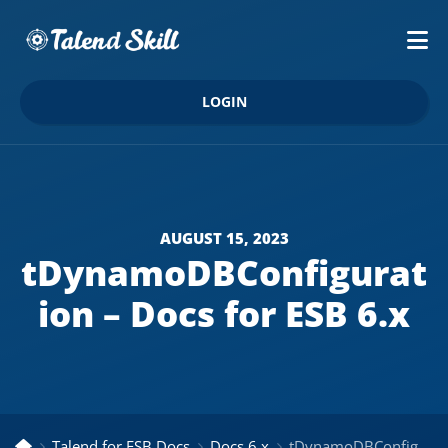
LOGIN
AUGUST 15, 2023
tDynamoDBConfigurat
ion – Docs for ESB 6.x
Talend for ESB Docs
Docs 6.x
tDynamoDBConfiguration – Docs for ESB 6.x