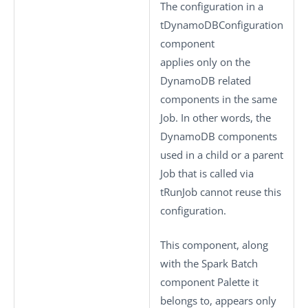
The configuration in a
tDynamoDBConfiguration
component
applies only on the
DynamoDB related
components in the same
Job. In other words, the
DynamoDB components
used in a child or a parent
Job that is called via
tRunJob
cannot reuse this
configuration.
This component, along
with the Spark Batch
component Palette it
belongs to, appears only