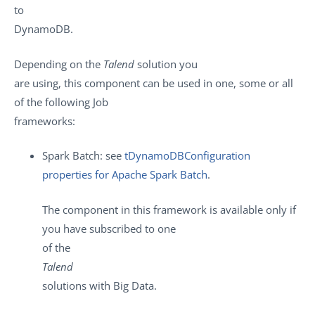
to
DynamoDB.
Depending on the
Talend
solution you
are using, this component can be used in one, some or all
of the following Job
frameworks:
Spark Batch: see
tDynamoDBConfiguration
properties for Apache Spark Batch
.
The component in this framework is available only if
you have subscribed to one
of the
Talend
solutions with Big Data.