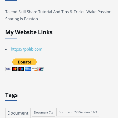
Talend Skill Share Tutorial And Tips & Tricks. Wake Passion.
Sharing Is Passion …
My Website Links
https://pblib.com
Tags
Document
Document 7.x
Document ESB Version 5.6.3