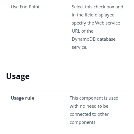
Use End Point
Select this check box and
in the field displayed,
specify the Web service
URL of the
DynamoDB database
service.
Usage
Usage rule
This component is used
with no need to be
connected to other
components.