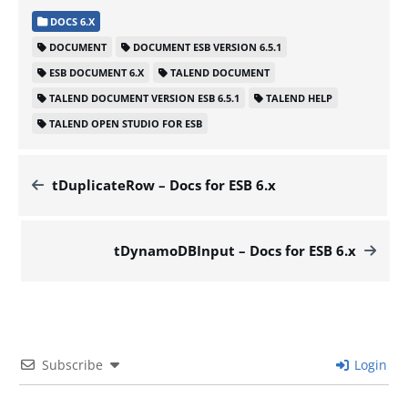
DOCS 6.X
DOCUMENT
DOCUMENT ESB VERSION 6.5.1
ESB DOCUMENT 6.X
TALEND DOCUMENT
TALEND DOCUMENT VERSION ESB 6.5.1
TALEND HELP
TALEND OPEN STUDIO FOR ESB
tDuplicateRow – Docs for ESB 6.x
tDynamoDBInput – Docs for ESB 6.x
Subscribe
Login