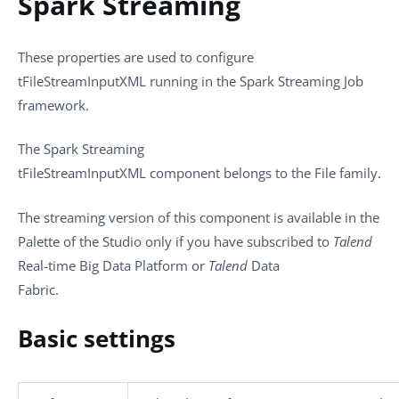
Spark Streaming
These properties are used to configure
tFileStreamInputXML
running in the
Spark Streaming
Job
framework.
The
Spark Streaming
tFileStreamInputXML
component belongs to the
File
family.
The streaming version of this component is available in the
Palette
of the Studio only if you have subscribed to
Talend
Real-time Big Data Platform or
Talend
Data
Fabric.
Basic settings