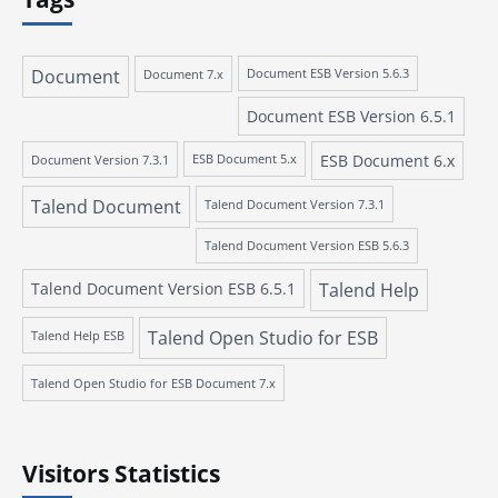
Document
Document 7.x
Document ESB Version 5.6.3
Document ESB Version 6.5.1
ESB Document 6.x
Document Version 7.3.1
ESB Document 5.x
Talend Document
Talend Document Version 7.3.1
Talend Document Version ESB 5.6.3
Talend Document Version ESB 6.5.1
Talend Help
Talend Open Studio for ESB
Talend Help ESB
Talend Open Studio for ESB Document 7.x
Visitors Statistics