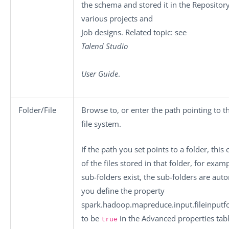
the schema and stored it in the Repository
various projects and
Job designs. Related topic: see
Talend Studio
User Guide
.
Folder/File
Browse to, or enter the path pointing to t
file system.
If the path you set points to a folder, this
of the files stored in that folder, for exam
sub-folders exist, the sub-folders are aut
you define the property
spark.hadoop.mapreduce.input.fileinputfo
to be
in the
Advanced properties
tabl
true