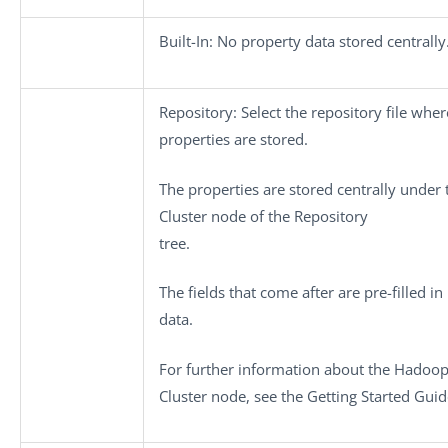
Built-In
: No property data stored centrally
Repository
: Select the repository file wher
properties are stored.
The properties are stored centrally under
Cluster
node of the
Repository
tree.
The fields that come after are pre-filled in
data.
For further information about the
Hadoo
Cluster
node, see the Getting Started Guid