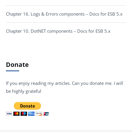
Chapter 16. Logs & Errors components – Docs for ESB 5.x
Chapter 10. DotNET components – Docs for ESB 5.x
Donate
If you enjoy reading my articles. Can you donate me. I will
be highly grateful