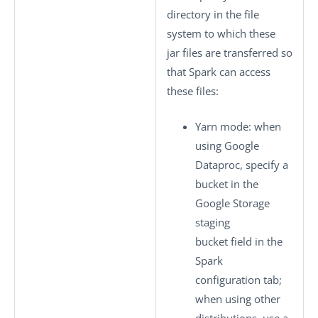
directory in the file
system to which these
jar files are transferred so
that Spark can access
these files:
Yarn mode
: when
using Google
Dataproc, specify a
bucket in the
Google Storage
staging
bucket
field in the
Spark
configuration
tab;
when using other
distributions, use a