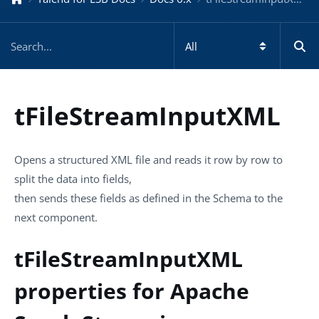
tFileStreamInputXML
Opens a structured XML file and reads it row by row to
split the data into fields,
then sends these fields as defined in the Schema to the
next component.
tFileStreamInputXML
properties for Apache