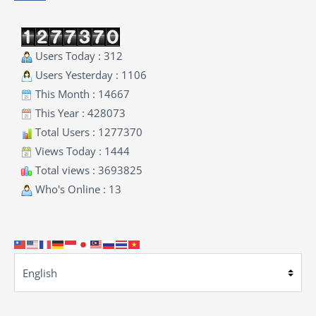
Users Today : 312
Users Yesterday : 1106
This Month : 14667
This Year : 428073
Total Users : 1277370
Views Today : 1444
Total views : 3693825
Who's Online : 13