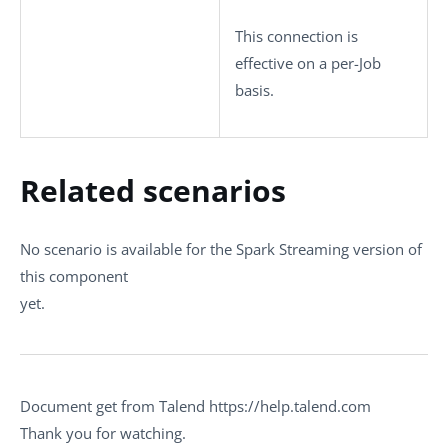
This connection is
effective on a per-Job
basis.
Related scenarios
No scenario is available for the Spark Streaming version of
this component
yet.
Document get from Talend https://help.talend.com
Thank you for watching.