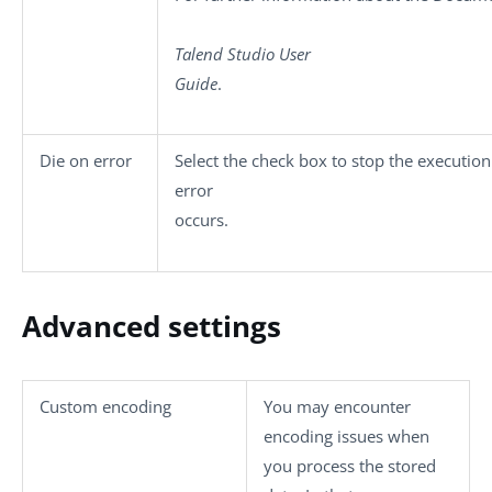
Talend Studio
User
Guide
.
Die on error
Select the check box to stop the executio
error
occurs.
Advanced settings
Custom encoding
You may encounter
encoding issues when
you process the stored