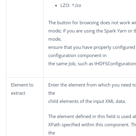
LZO:
*.lzo
The button for browsing does not work w
mode; if you are using the Spark
Yarn
or t
mode,
ensure that you have properly configured 
configuration component in
the same Job, such as
tHDFSConfiguration
Element to
Enter the element from which you need to
extract
the
child elements of the input XML data.
The element defined in this field is used a
XPath specified within this component. Th
the