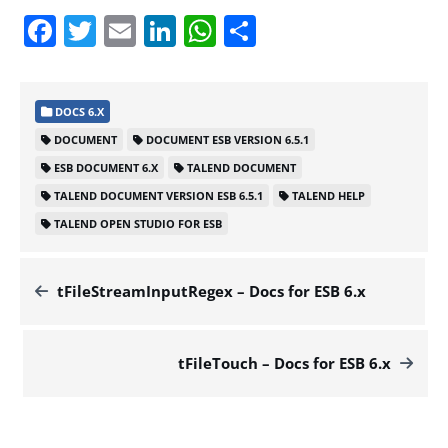
Facebook
Twitter
Email
LinkedIn
WhatsApp
Share
DOCS 6.X
DOCUMENT
DOCUMENT ESB VERSION 6.5.1
ESB DOCUMENT 6.X
TALEND DOCUMENT
TALEND DOCUMENT VERSION ESB 6.5.1
TALEND HELP
TALEND OPEN STUDIO FOR ESB
tFileStreamInputRegex – Docs for ESB 6.x
tFileTouch – Docs for ESB 6.x