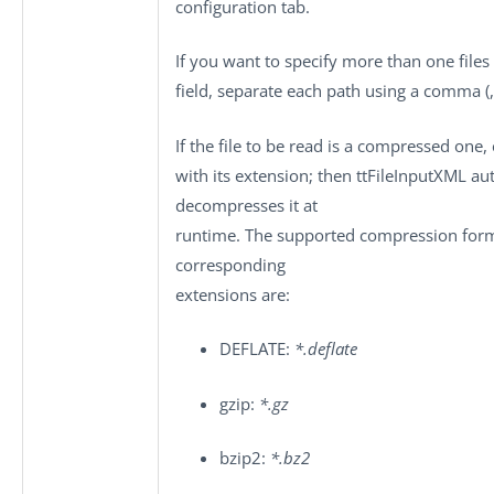
configuration
tab.
If you want to specify more than one files 
field, separate each path using a comma (,
If the file to be read is a compressed one,
with its extension; then
ttFileInputXML
aut
decompresses it at
runtime. The supported compression form
corresponding
extensions are:
DEFLATE:
*.deflate
gzip:
*.gz
bzip2:
*.bz2