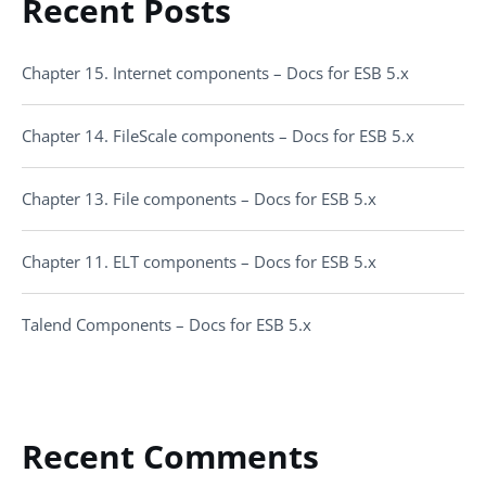
Recent Posts
Chapter 15. Internet components – Docs for ESB 5.x
Chapter 14. FileScale components – Docs for ESB 5.x
Chapter 13. File components – Docs for ESB 5.x
Chapter 11. ELT components – Docs for ESB 5.x
Talend Components – Docs for ESB 5.x
Recent Comments