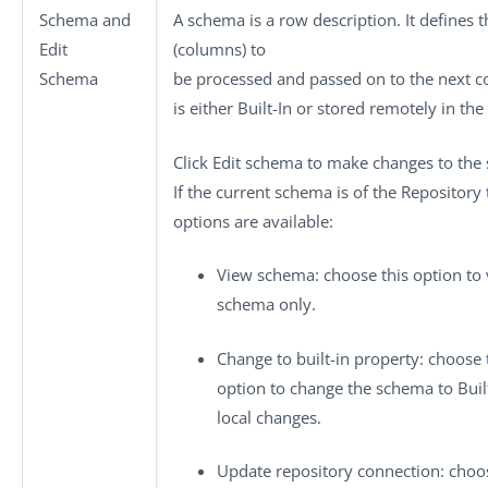
Schema
and
A schema is a row description. It defines 
Edit
(columns) to
Schema
be processed and passed on to the next
is either
Built-In
or stored remotely in the
Click
Edit schema
to make changes to the
If the current schema is of the
Repository
options are available:
View schema
: choose this option to
schema only.
Change to built-in property
: choose 
option to change the schema to
Buil
local changes.
Update repository connection
: choo