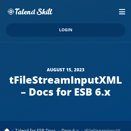
LOGIN
AUGUST 15, 2023
tFileStreamInputXML
– Docs for ESB 6.x
Talend for ESB Docs
Docs 6.x
tFileStreamInputXML – Docs for ESB 6.x