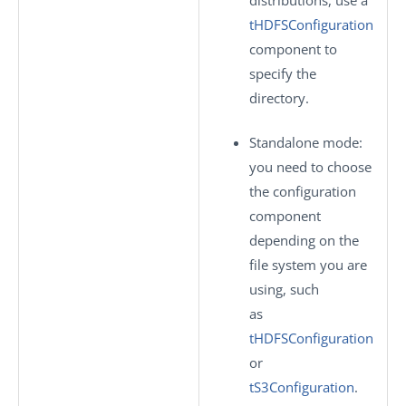
tHDFSConfiguration
component to
specify the
directory.
Standalone mode
:
you need to choose
the configuration
component
depending on the
file system you are
using, such
as
tHDFSConfiguration
or
tS3Configuration
.