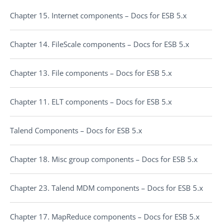
Chapter 15. Internet components – Docs for ESB 5.x
Chapter 14. FileScale components – Docs for ESB 5.x
Chapter 13. File components – Docs for ESB 5.x
Chapter 11. ELT components – Docs for ESB 5.x
Talend Components – Docs for ESB 5.x
Chapter 18. Misc group components – Docs for ESB 5.x
Chapter 23. Talend MDM components – Docs for ESB 5.x
Chapter 17. MapReduce components – Docs for ESB 5.x