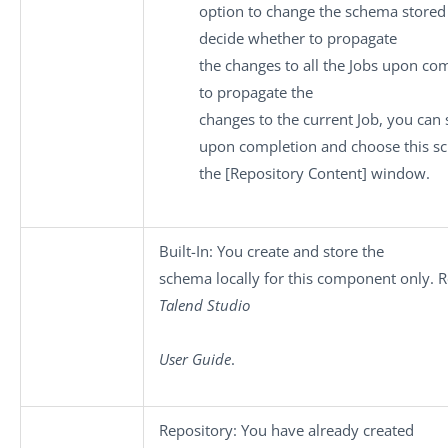
option to change the schema stored 
decide whether to propagate
the changes to all the Jobs upon com
to propagate the
changes to the current Job, you can 
upon completion and choose this s
the
[Repository Content]
window.
Built-In
: You create and store the
schema locally for this component only. Re
Talend Studio
User Guide
.
Repository
: You have already created