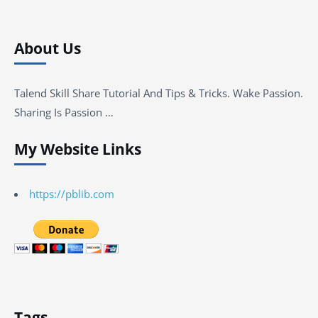
About Us
Talend Skill Share Tutorial And Tips & Tricks. Wake Passion.
Sharing Is Passion …
My Website Links
https://pblib.com
Tags