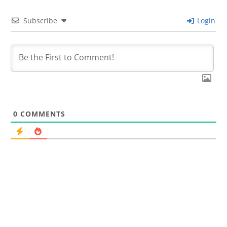
Subscribe
Login
0
COMMENTS