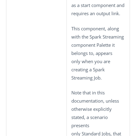
as a start component and
requires an output link.
This component, along
with the Spark Streaming
component Palette it
belongs to, appears
only when you are
creating a Spark
Streaming Job.
Note that in this
documentation, unless
otherwise explicitly
stated, a scenario
presents
only
Standard
Jobs, that