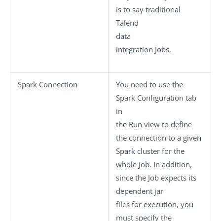
is to say traditional
Talend
data
integration Jobs.
Spark Connection
You need to use the
Spark Configuration
tab
in
the
Run
view to define
the connection to a given
Spark cluster for the
whole Job. In addition,
since the Job expects its
dependent jar
files for execution, you
must specify the