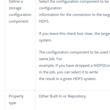
Define a
Select the configuration component to be 
storage
configuration
configuration
information for the connection to the targ
component
HDFS.
If you leave this check box clear, the target
system.
The configuration component to be used m
same Job. For
example, if you have dropped a
tHDFSCon
in the Job, you can select it to write
the result in a given HDFS system.
Property
Either
Built-In
or
Repository
.
type