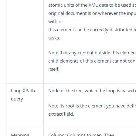
atomic units of the XML data to be used s
original document is or wherever the input
within
this element can be correctly distributed
tasks.
Note that any content outside this elemen
child elements of this element cannot con
itself.
Loop XPath
Node of the tree, which the loop is based 
query
Note its root is the element you have defi
extract
field.
Mapping
Column:
Columns to map. They