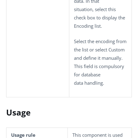
data. In that
situation, select this
check box to display the
Encoding
list.
Select the encoding from
the list or select
Custom
and define it manually.
This field is compulsory
for database
data handling.
Usage
Usage rule
This component is used