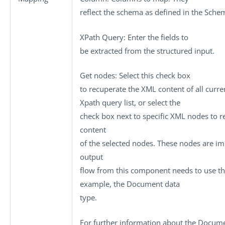
reflect the schema as defined in the Schem
XPath Query
: Enter the fields to
be extracted from the structured input.
Get nodes
: Select this check box
to recuperate the XML content of all curre
Xpath query
list, or select the
check box next to specific XML nodes to r
content
of the selected nodes. These nodes are i
output
flow from this component needs to use th
example, the
Document
data
type.
For further information about the Docume