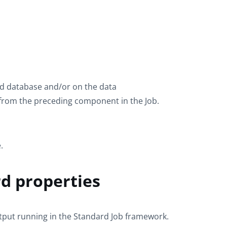
ird database and/or on the data
 from the preceding component in the Job.
.
d properties
tput
running in the
Standard
Job framework.