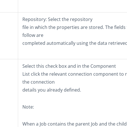
Repository
: Select the repository
file in which the properties are stored. The fields
follow are
completed automatically using the data retrieved
Select this check box and in the
Component
List
click the relevant connection component to 
the connection
details you already defined.
Note:
When a Job contains the parent Job and the child J