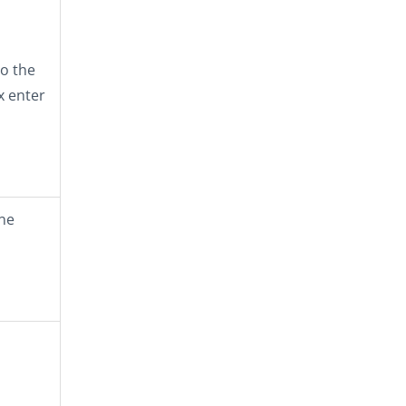
o the
x enter
one