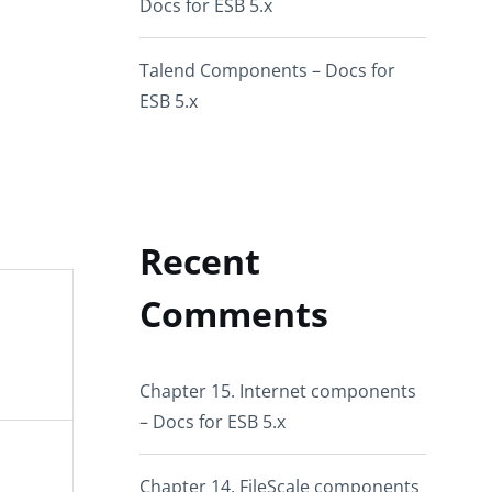
Docs for ESB 5.x
Talend Components – Docs for
ESB 5.x
Recent
Comments
Chapter 15. Internet components
– Docs for ESB 5.x
Chapter 14. FileScale components