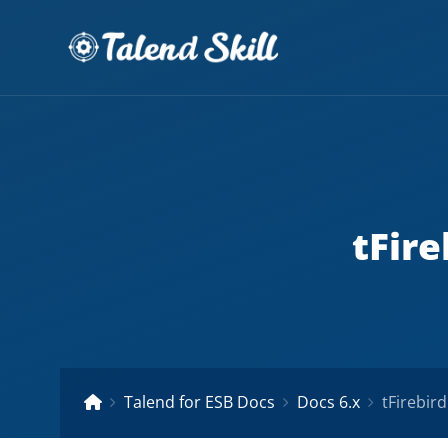
tFire
Talend for ESB Docs
Docs 6.x
tFirebir