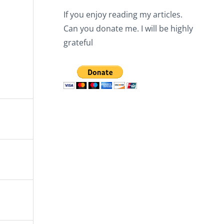
If you enjoy reading my articles.
Can you donate me. I will be highly
grateful