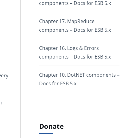
components – Docs for ESB 5.x
Chapter 17. MapReduce
components – Docs for ESB 5.x
Chapter 16. Logs & Errors
components – Docs for ESB 5.x
Chapter 10. DotNET components –
very
Docs for ESB 5.x
on
Donate