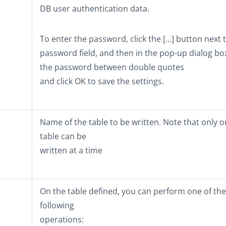
DB user authentication data.
To enter the password, click the
[…]
button next t
password field, and then in the pop-up dialog bo
the password between double quotes
and click
OK
to save the settings.
Name of the table to be written. Note that only 
table can be
written at a time
On the table defined, you can perform one of the
following
operations: