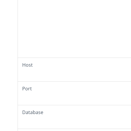
Host
Port
Database