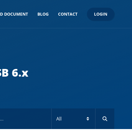
LOGIN
ND DOCUMENT
BLOG
CONTACT
SB 6.x