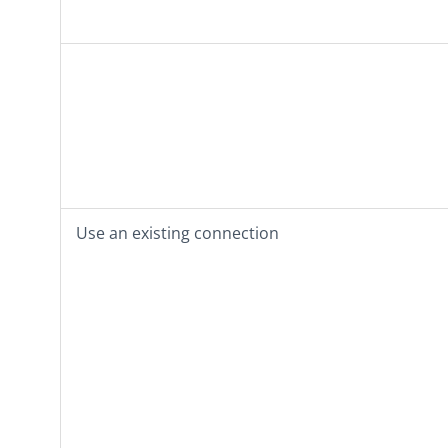
Use an existing connection