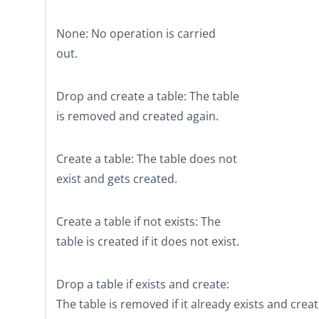
None
: No operation is carried
out.
Drop and create a table
: The table
is removed and created again.
Create a table
: The table does not
exist and gets created.
Create a table if not exists
: The
table is created if it does not exist.
Drop a table if exists and create
:
The table is removed if it already exists and crea