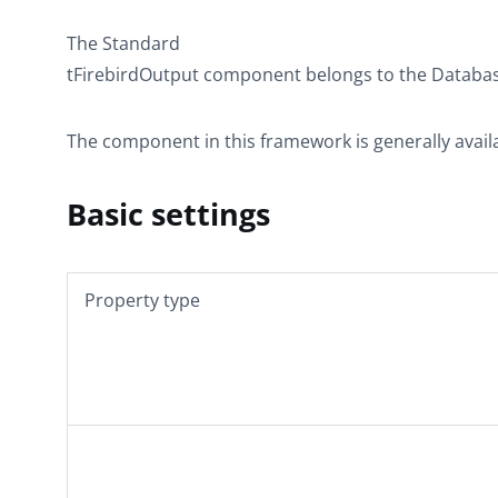
The
Standard
tFirebirdOutput
component belongs to the
Databa
The component in this framework is generally avail
Basic settings
Property type