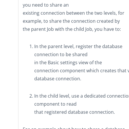
you need to share an
existing connection between the two levels, for
example, to share the connection created by
the parent Job with the child Job, you have to:
In the parent level, register the database
connection to be shared
in the
Basic settings
view of the
connection component which creates that 
database connection.
In the child level, use a dedicated connecti
component to read
that registered database connection.