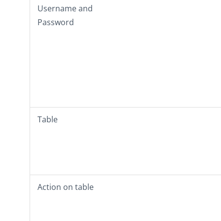
Username
and
Password
Table
Action on table