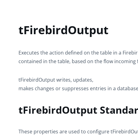
tFirebirdOutput
Executes the action defined on the table in a Fireb
contained in the table, based on the flow incoming
tFirebirdOutput
writes, updates,
makes changes or suppresses entries in a database
tFirebirdOutput Standar
These properties are used to configure
tFirebirdOu