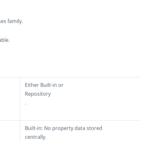
ses
family.
able.
Either
Built-in
or
Repository
.
Built-in
: No property data stored
centrally.