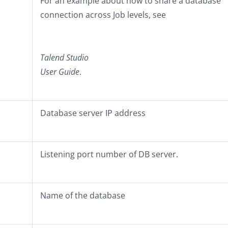
For an example about how to share a database
connection across Job levels, see
Talend Studio
User Guide
.
Database server IP address
Listening port number of DB server.
Name of the database