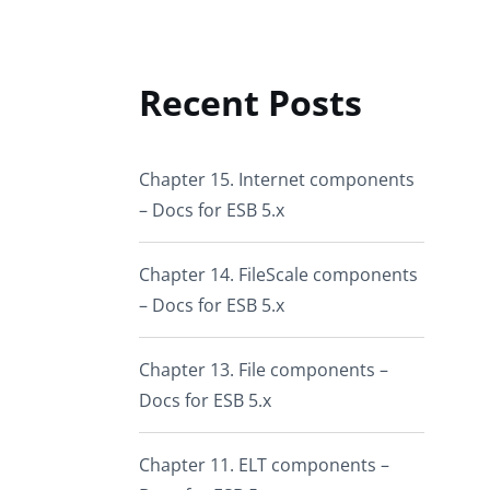
Recent Posts
Chapter 15. Internet components
– Docs for ESB 5.x
Chapter 14. FileScale components
– Docs for ESB 5.x
Chapter 13. File components –
Docs for ESB 5.x
Chapter 11. ELT components –