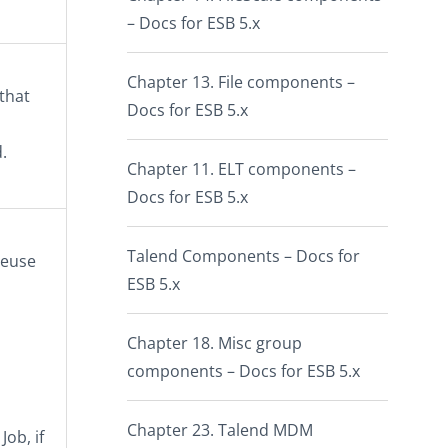
– Docs for ESB 5.x
Chapter 13. File components –
 that
Docs for ESB 5.x
.
Chapter 11. ELT components –
Docs for ESB 5.x
Talend Components – Docs for
reuse
ESB 5.x
Chapter 18. Misc group
components – Docs for ESB 5.x
Chapter 23. Talend MDM
ob, if