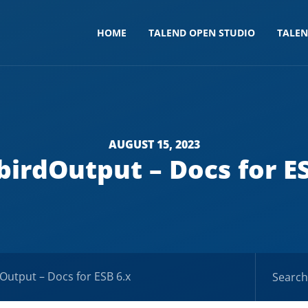
HOME
TALEND OPEN STUDIO
TALE
AUGUST 15, 2023
birdOutput – Docs for E
dOutput – Docs for ESB 6.x