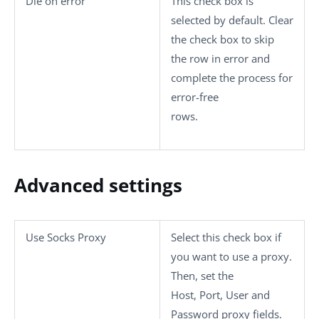
Die on error
This check box is
selected by default. Clear
the check box to skip
the row in error and
complete the process for
error-free
rows.
Advanced settings
Use Socks Proxy
Select this check box if
you want to use a proxy.
Then, set the
Host
,
Port
,
User
and
Password
proxy fields.