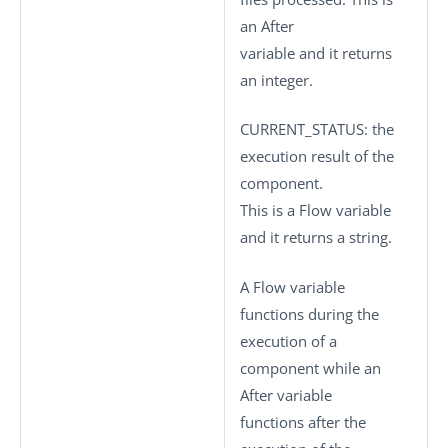
an After
variable and it returns
an integer.
CURRENT_STATUS
: the
execution result of the
component.
This is a Flow variable
and it returns a string.
A Flow variable
functions during the
execution of a
component while an
After variable
functions after the