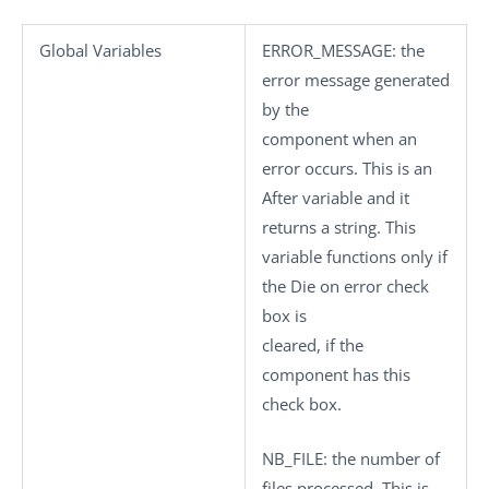
Global Variables
ERROR_MESSAGE
: the
error message generated
by the
component when an
error occurs. This is an
After variable and it
returns a string. This
variable functions only if
the
Die on error
check
box is
cleared, if the
component has this
check box.
NB_FILE
: the number of
files processed. This is