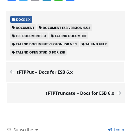
DOCS 6.X
DOCUMENT
DOCUMENT ESB VERSION 6.5.1
ESB DOCUMENT 6.X
TALEND DOCUMENT
TALEND DOCUMENT VERSION ESB 6.5.1
TALEND HELP
TALEND OPEN STUDIO FOR ESB
tFTPPut – Docs for ESB 6.x
tFTPTruncate – Docs for ESB 6.x
Subscribe
Login