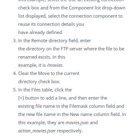
check box and from the
Component list
drop-down
list displayed, select the connection component to
reuse its connection details you
have already defined.
In the
Remote directory
field, enter
the directory on the FTP server where the file to be
renamed exists. In this
example, it is
/movies
.
Clear the
Move to the current
directory
check box.
In the
Files
table, click the
[+]
button to add a line, and then enter the
existing file name in the
Filemask
column field and
the new file name in the
New name
column field. In
this example, they are
movies.json
and
action_movies.json
respectively.