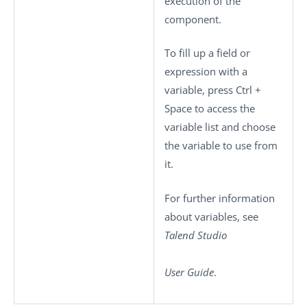
execution of the
component.
To fill up a field or
expression with a
variable, press
Ctrl +
Space
to access the
variable list and choose
the variable to use from
it.
For further information
about variables, see
Talend Studio
User Guide
.