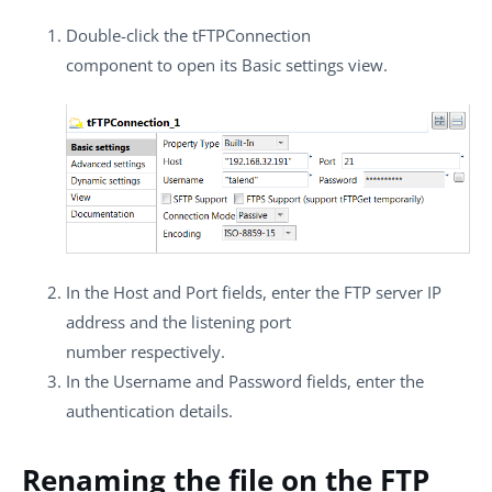
Double-click the
tFTPConnection
component to open its
Basic settings
view.
In the
Host
and
Port
fields, enter the FTP server IP
address and the listening port
number respectively.
In the
Username
and
Password
fields, enter the
authentication details.
Renaming the file on the FTP