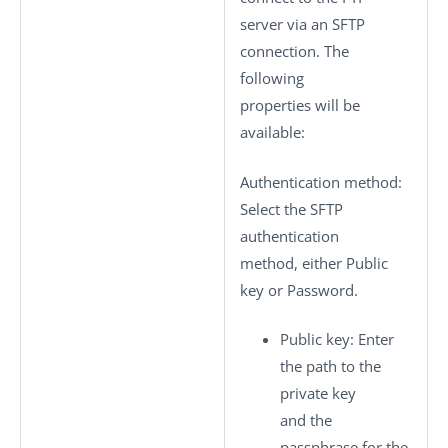
server via an SFTP
connection. The
following
properties will be
available:
Authentication method
:
Select the SFTP
authentication
method, either
Public
key
or
Password
.
Public key
: Enter
the path to the
private key
and the
passphrase for the