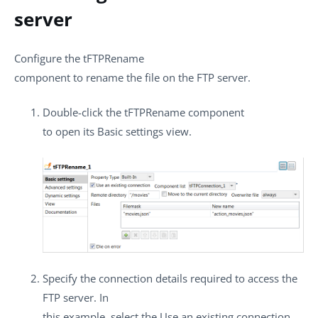
server
Configure the
tFTPRename
component to rename the file on the FTP server.
Double-click the
tFTPRename
component
to open its
Basic settings
view.
Specify the connection details required to access the
FTP server. In
this example, select the
Use an existing connection