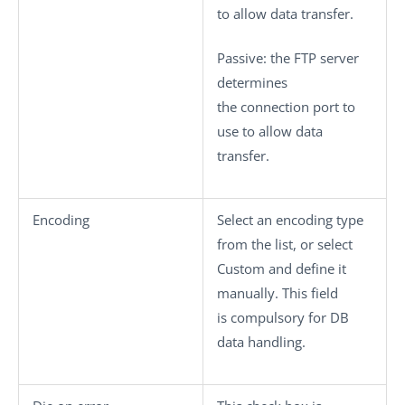
to allow data transfer.
Passive
: the FTP server
determines
the connection port to
use to allow data
transfer.
Encoding
Select an encoding type
from the list, or select
Custom
and define it
manually. This field
is compulsory for DB
data handling.