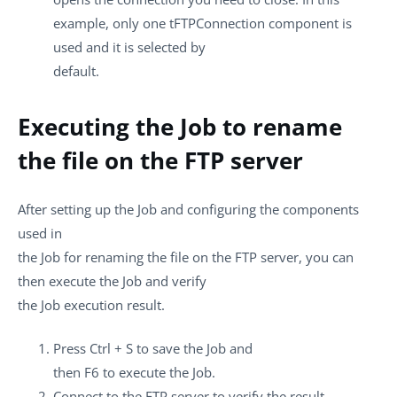
example, only one
tFTPConnection
component is
used and it is selected by
default.
Executing the Job to rename
the file on the FTP server
After setting up the Job and configuring the components
used in
the Job for renaming the file on the FTP server, you can
then execute the Job and verify
the Job execution result.
Press
Ctrl + S
to save the Job and
then
F6
to execute the Job.
Connect to the FTP server to verify the result.