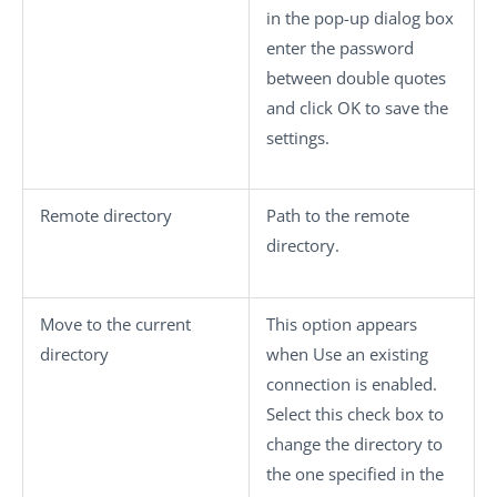
in the pop-up dialog box
enter the password
between double quotes
and click
OK
to save the
settings.
Remote directory
Path to the remote
directory.
Move to the current
This option appears
directory
when
Use an existing
connection
is enabled.
Select this check box to
change the directory to
the one specified in the