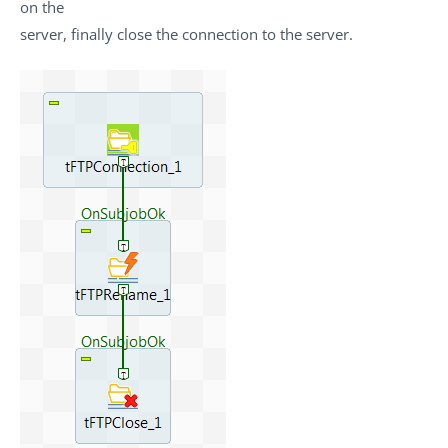
on the
server, finally close the connection to the server.