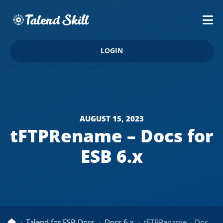
LOGIN
AUGUST 15, 2023
tFTPRename – Docs for
ESB 6.x
Talend for ESB Docs
Docs 6.x
tFTPRename – Docs for ESB 6.x