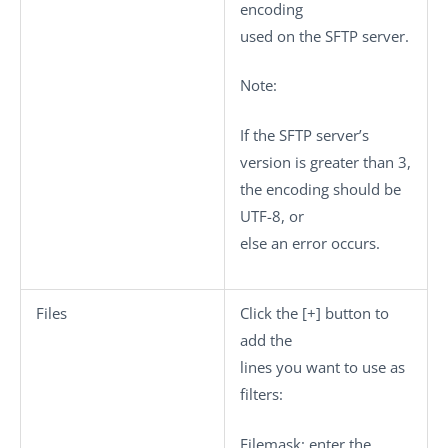
encoding
used on the SFTP server.
Note:
If the SFTP server’s
version is greater than 3,
the encoding should be
UTF-8, or
else an error occurs.
Files
Click the
[+]
button to
add the
lines you want to use as
filters:
Filemask
: enter the