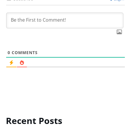
0
COMMENTS
Recent Posts