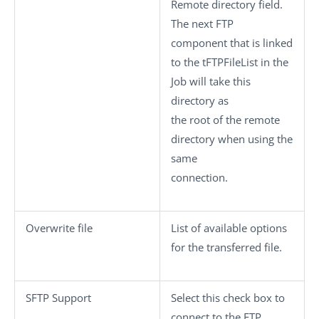
Remote directory
field.
The next FTP
component that is linked
to the
tFTPFileList
in the
Job will take this
directory as
the root of the remote
directory when using the
same
connection.
Overwrite file
List of available options
for the transferred file.
SFTP Support
Select this check box to
connect to the FTP