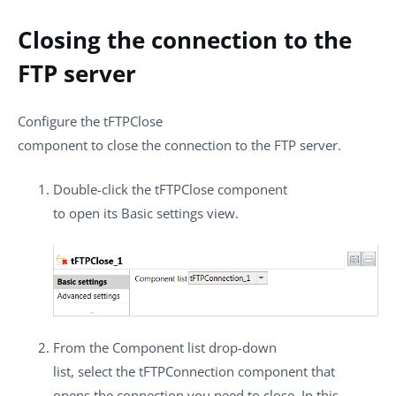
Closing the connection to the
FTP server
Configure the
tFTPClose
component to close the connection to the FTP server.
Double-click the
tFTPClose
component
to open its
Basic settings
view.
From the
Component list
drop-down
list, select the
tFTPConnection
component that
opens the connection you need to close. In this