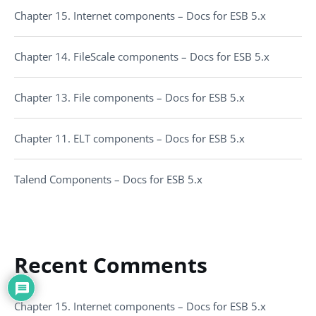
Chapter 15. Internet components – Docs for ESB 5.x
Chapter 14. FileScale components – Docs for ESB 5.x
Chapter 13. File components – Docs for ESB 5.x
Chapter 11. ELT components – Docs for ESB 5.x
Talend Components – Docs for ESB 5.x
Recent Comments
Chapter 15. Internet components – Docs for ESB 5.x