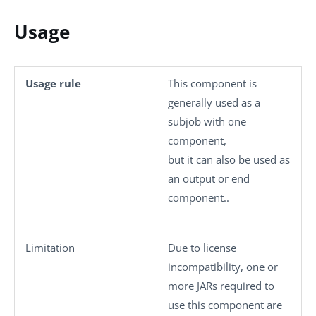
Usage
Usage rule
This component is
generally used as a
subjob with one
component,
but it can also be used as
an output or end
component..
Limitation
Due to license
incompatibility, one or
more JARs required to
use this component are