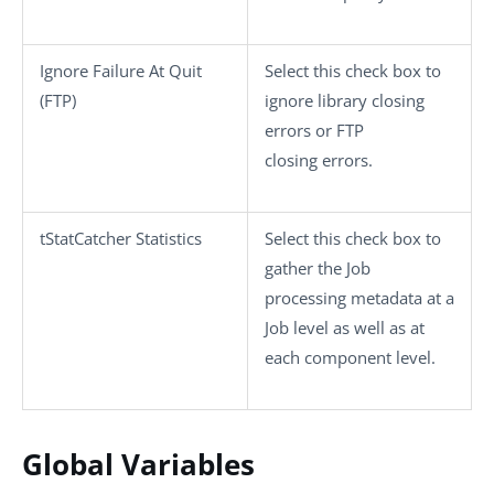
Ignore Failure At Quit
Select this check box to
(FTP)
ignore library closing
errors or FTP
closing errors.
tStatCatcher Statistics
Select this check box to
gather the Job
processing metadata at a
Job level as well as at
each component level.
Global Variables