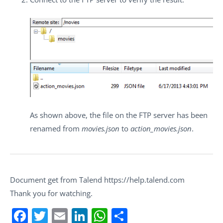
As shown above, the file on the FTP server has been
renamed from
movies.json
to
action_movies.json
.
Document get from Talend https://help.talend.com
Thank you for watching.
Facebook
Twitter
Email
LinkedIn
WhatsApp
Share