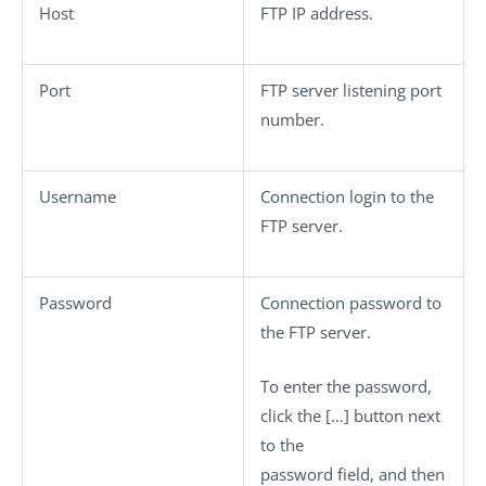
Host
FTP IP address.
Port
FTP server listening port
number.
Username
Connection login to the
FTP server.
Password
Connection password to
the FTP server.
To enter the password,
click the
[…]
button next
to the
password field, and then