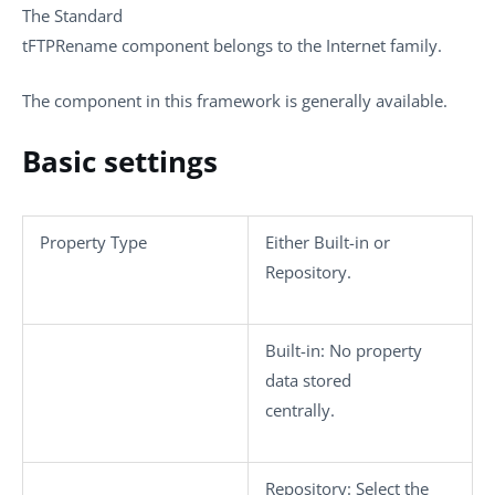
The
Standard
tFTPRename
component belongs to the
Internet
family.
The component in this framework is generally available.
Basic settings
Property Type
Either
Built-in
or
Repository
.
Built-in
: No property
data stored
centrally.
Repository
: Select the