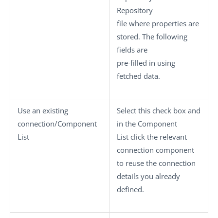
Repository
file where properties are
stored. The following
fields are
pre-filled in using
fetched data.
Use an existing
Select this check box and
connection/Component
in the
Component
List
List
click the relevant
connection component
to reuse the connection
details you already
defined.