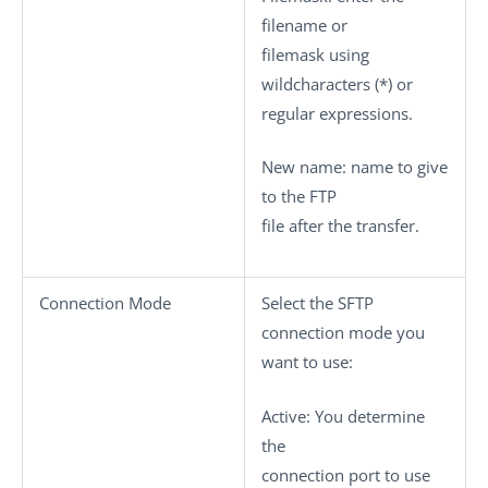
filename or
filemask using
wildcharacters (*) or
regular expressions.
New name
: name to give
to the FTP
file after the transfer.
Connection Mode
Select the SFTP
connection mode you
want to use:
Active
: You determine
the
connection port to use