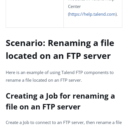
Center
(
https://help.talend.com
)
.
Scenario: Renaming a file
located on an FTP server
Here is an example of using Talend FTP components to
rename a file located on an FTP server.
Creating a Job for renaming a
file on an FTP server
Create a Job to connect to an FTP server, then rename a file