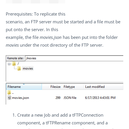
Prerequisites
: To replicate this
scenario, an FTP server must be started and a file must be
put onto the server. In this
example, the file
movies.json
has been put into the folder
movies
under the root directory of the FTP server.
Create a new Job and add a
tFTPConnection
component, a
tFTPRename
component, and a