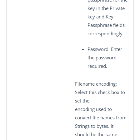
key in the
Private
key
and
Key
Passphrase
fields
correspondingly.
Password
: Enter
the password
required.
Filename encoding
:
Select this check box to
set the
encoding used to
convert file names from
Strings to bytes. It
should be the same