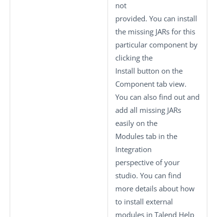
not
provided. You can install
the missing JARs for this
particular component by
clicking the
Install
button on the
Component
tab view.
You can also find out and
add all missing JARs
easily on the
Modules
tab in the
Integration
perspective of your
studio.
You can find
more details about how
to install external
modules in Talend Help