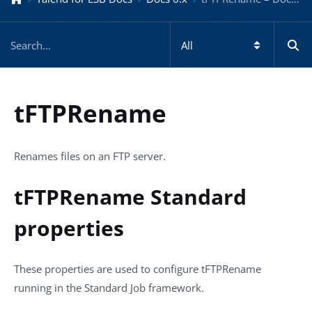
tFTPRename
Renames files on an FTP server.
tFTPRename Standard
properties
These properties are used to configure
tFTPRename
running in the
Standard
Job framework.