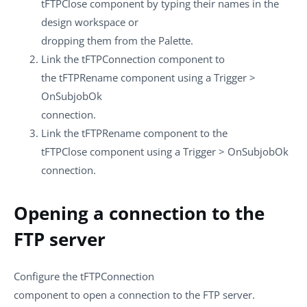
tFTPClose
component by typing their names in the
design workspace or
dropping them from the
Palette
.
Link the
tFTPConnection
component to
the
tFTPRename
component using a
Trigger
>
OnSubjobOk
connection.
Link the
tFTPRename
component to the
tFTPClose
component using a
Trigger
>
OnSubjobOk
connection.
Opening a connection to the
FTP server
Configure the
tFTPConnection
component to open a connection to the FTP server.