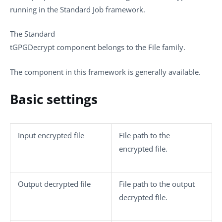
running in the
Standard
Job framework.
The
Standard
tGPGDecrypt
component belongs to the
File
family.
The component in this framework is generally available.
Basic settings
Input encrypted file
File path to the
encrypted file.
Output decrypted file
File path to the output
decrypted file.