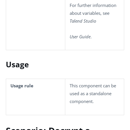
For further information
about variables, see
Talend Studio
User Guide
.
Usage
Usage rule
This component can be
used as a standalone
component.