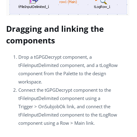
Dragging and linking the
components
Drop a
tGPGDecrypt
component, a
tFileInputDelimited
component, and a
tLogRow
component from the
Palette
to the design
workspace.
Connect the
tGPGDecrypt
component to the
tFileInputDelimited
component using a
Trigger
>
OnSubjobOk
link, and connect the
tFileInputDelimited
component to the
tLogRow
component using a
Row
>
Main
link.