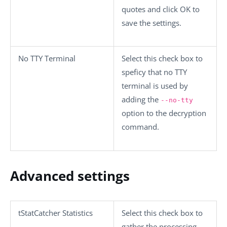
quotes and click
OK
to
save the settings.
No TTY Terminal
Select this check box to
speficy that no TTY
terminal is used by
adding the
--no-tty
option to the decryption
command.
Advanced settings
tStatCatcher Statistics
Select this check box to
gather the processing