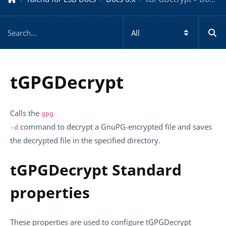
tGPGDecrypt
Calls the
gpg
command to decrypt a GnuPG-encrypted file and saves
-d
the decrypted file in the specified directory.
tGPGDecrypt Standard
properties
These properties are used to configure
tGPGDecrypt