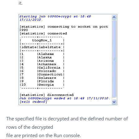
it.
The specified file is decrypted and the defined number of
rows of the decrypted
file are printed on the
Run
console.