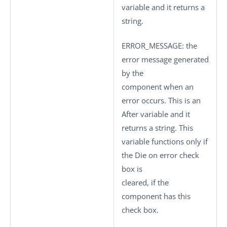
variable and it returns a
string.
ERROR_MESSAGE
: the
error message generated
by the
component when an
error occurs. This is an
After variable and it
returns a string. This
variable functions only if
the
Die on error
check
box is
cleared, if the
component has this
check box.