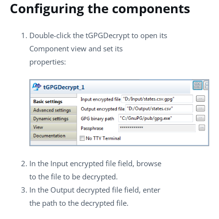
Configuring the components
Double-click the
tGPGDecrypt
to open its
Component
view and set its
properties:
In the
Input encrypted file
field, browse
to the file to be decrypted.
In the
Output decrypted file
field, enter
the path to the decrypted file.