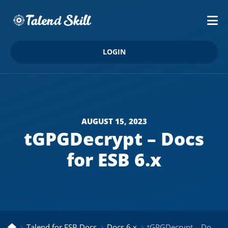
LOGIN
AUGUST 15, 2023
tGPGDecrypt – Docs
for ESB 6.x
Talend for ESB Docs
Docs 6.x
tGPGDecrypt – Docs for ESB 6.x