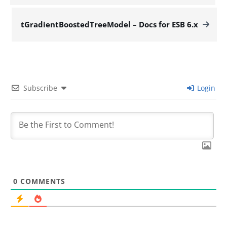
tGradientBoostedTreeModel – Docs for ESB 6.x
Subscribe
Login
0
COMMENTS