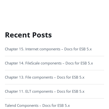
Recent Posts
Chapter 15. Internet components – Docs for ESB 5.x
Chapter 14. FileScale components – Docs for ESB 5.x
Chapter 13. File components – Docs for ESB 5.x
Chapter 11. ELT components – Docs for ESB 5.x
Talend Components – Docs for ESB 5.x