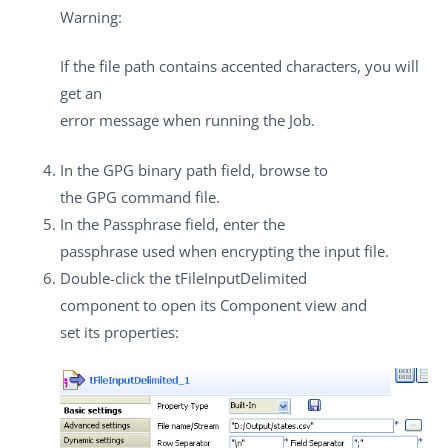
Warning:
If the file path contains accented characters, you will
get an
error message when running the Job.
In the
GPG binary path
field, browse to
the GPG command file.
In the
Passphrase
field, enter the
passphrase used when encrypting the input file.
Double-click the
tFileInputDelimited
component to open its
Component
view and
set its properties: