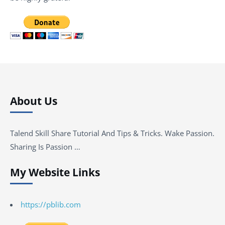
About Us
Talend Skill Share Tutorial And Tips & Tricks. Wake Passion.
Sharing Is Passion …
My Website Links
https://pblib.com