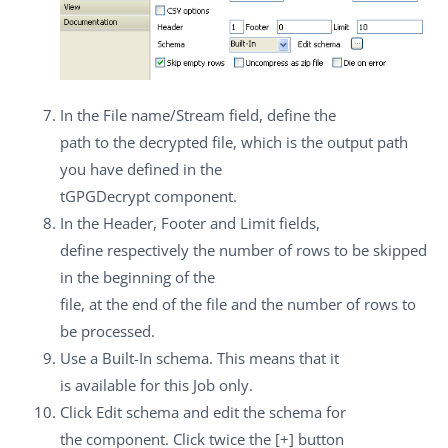
In the
File name/Stream
field, define the
path to the decrypted file, which is the output path
you have defined in the
tGPGDecrypt
component.
In the
Header
,
Footer
and
Limit
fields,
define respectively the number of rows to be skipped
in the beginning of the
file, at the end of the file and the number of rows to
be processed.
Use a
Built-In
schema. This means that it
is available for this Job only.
Click
Edit schema
and edit the schema for
the component. Click twice the
[+]
button