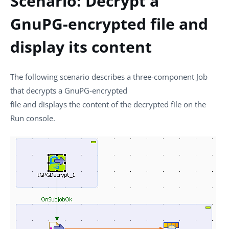
Scenario: Decrypt a
GnuPG-encrypted file and
display its content
The following scenario describes a three-component Job
that decrypts a GnuPG-encrypted
file and displays the content of the decrypted file on the
Run
console.