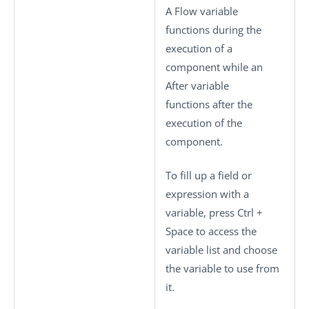
A Flow variable
functions during the
execution of a
component while an
After variable
functions after the
execution of the
component.
To fill up a field or
expression with a
variable, press
Ctrl +
Space
to access the
variable list and choose
the variable to use from
it.