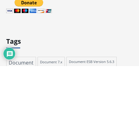
Tags
Document
Document 7.x
Document ESB Version 5.6.3
Document ESB Version 6.5.1
ESB Document 6.x
Document Version 7.3.1
ESB Document 5.x
Talend Document
Talend Document Version 7.3.1
Talend Document Version ESB 5.6.3
Talend Document Version ESB 6.5.1
Talend Help
Talend Open Studio for ESB
Talend Help ESB