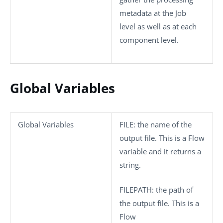
metadata at the Job
level as well as at each
component level.
Global Variables
Global Variables
FILE
: the name of the
output file. This is a Flow
variable and it returns a
string.
FILEPATH
: the path of
the output file. This is a
Flow