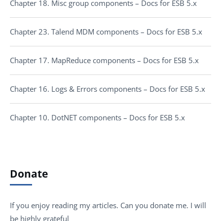
Chapter 18. Misc group components – Docs for ESB 5.x
Chapter 23. Talend MDM components – Docs for ESB 5.x
Chapter 17. MapReduce components – Docs for ESB 5.x
Chapter 16. Logs & Errors components – Docs for ESB 5.x
Chapter 10. DotNET components – Docs for ESB 5.x
Donate
If you enjoy reading my articles. Can you donate me. I will
be highly grateful