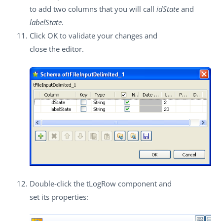
to add two columns that you will call
idState
and
labelState
.
Click
OK
to validate your changes and
close the editor.
Double-click the
tLogRow
component and
set its properties: