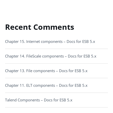
Recent Comments
Chapter 15. Internet components – Docs for ESB 5.x
Chapter 14. FileScale components – Docs for ESB 5.x
Chapter 13. File components – Docs for ESB 5.x
Chapter 11. ELT components – Docs for ESB 5.x
Talend Components – Docs for ESB 5.x