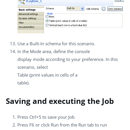
Use a
Built-In
schema for this scenario.
In the
Mode
area, define the console
display mode according to your preference. In this
scenario, select
Table (print values in cells of a
table)
.
Saving and executing the Job
Press
Ctrl+S
to save your Job
Press
F6
or click
Run
from the
Run
tab to run