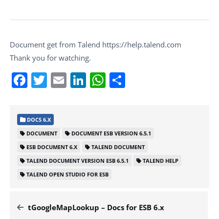
Document get from Talend https://help.talend.com
Thank you for watching.
Facebook
Twitter
Email
LinkedIn
WhatsApp
Share
DOCS 6.X
DOCUMENT
DOCUMENT ESB VERSION 6.5.1
ESB DOCUMENT 6.X
TALEND DOCUMENT
TALEND DOCUMENT VERSION ESB 6.5.1
TALEND HELP
TALEND OPEN STUDIO FOR ESB
tGoogleMapLookup – Docs for ESB 6.x