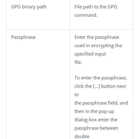
GPG binary path
File path to the GPG
command.
Passphrase
Enter the passphrase
used in encrypting the
specified input
file.
To enter the passphrase,
click the
[…]
button next
to
the passphrase field, and
then in the pop-up
dialog box enter the
passphrase between
double