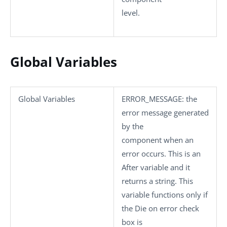
level.
Global Variables
Global Variables
ERROR_MESSAGE
: the
error message generated
by the
component when an
error occurs. This is an
After variable and it
returns a string. This
variable functions only if
the
Die on error
check
box is