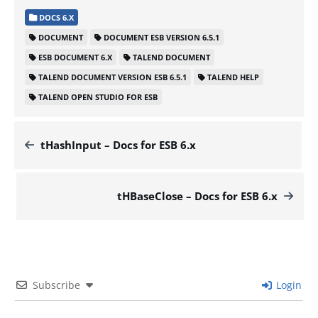
DOCS 6.X
DOCUMENT
DOCUMENT ESB VERSION 6.5.1
ESB DOCUMENT 6.X
TALEND DOCUMENT
TALEND DOCUMENT VERSION ESB 6.5.1
TALEND HELP
TALEND OPEN STUDIO FOR ESB
tHashInput – Docs for ESB 6.x
tHBaseClose – Docs for ESB 6.x
Subscribe
Login