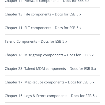
Chapter 14. FileScale components – Docs for ESB 5.x
Chapter 13. File components – Docs for ESB 5.x
Chapter 11. ELT components – Docs for ESB 5.x
Talend Components – Docs for ESB 5.x
Chapter 18. Misc group components – Docs for ESB 5.x
Chapter 23. Talend MDM components – Docs for ESB 5.x
Chapter 17. MapReduce components – Docs for ESB 5.x
Chapter 16. Logs & Errors components – Docs for ESB 5.x