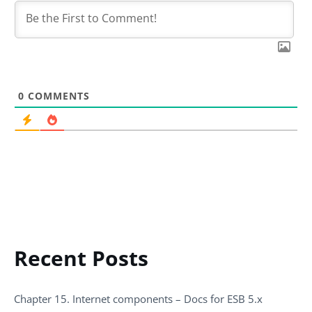
0
COMMENTS
Recent Posts
Chapter 15. Internet components – Docs for ESB 5.x