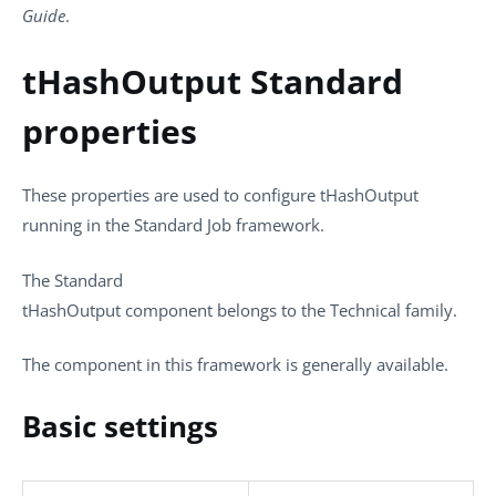
Guide
.
tHashOutput Standard
properties
These properties are used to configure
tHashOutput
running in the
Standard
Job framework.
The
Standard
tHashOutput
component belongs to the
Technical
family.
The component in this framework is generally available.
Basic settings