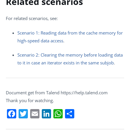
Related scenarios
For related scenarios, see:
Scenario 1: Reading data from the cache memory for
high-speed data access
.
Scenario 2: Clearing the memory before loading data
to it in case an iterator exists in the same subjob
.
Document get from Talend https://help.talend.com
Thank you for watching.
Facebook
Twitter
Email
LinkedIn
WhatsApp
Share