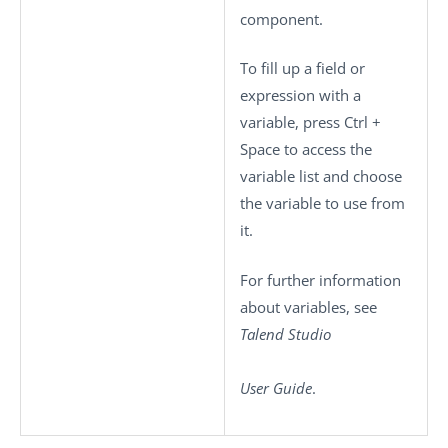
component.
To fill up a field or
expression with a
variable, press
Ctrl +
Space
to access the
variable list and choose
the variable to use from
it.
For further information
about variables, see
Talend Studio
User Guide
.