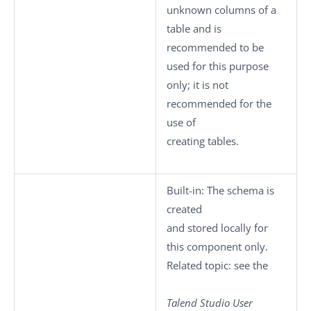
unknown columns of a
table and is
recommended to be
used for this purpose
only; it is not
recommended for the
use of
creating tables.
Built-in
: The schema is
created
and stored locally for
this component only.
Related topic: see the
Talend Studio
User