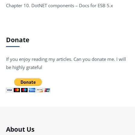
Chapter 10. DotNET components – Docs for ESB 5.x
Donate
If you enjoy reading my articles. Can you donate me. I will
be highly grateful
About Us