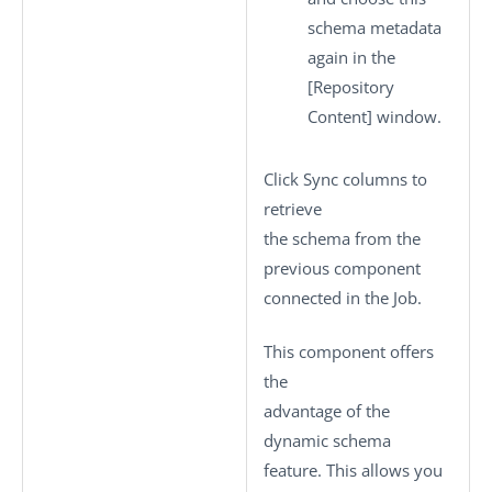
schema metadata
again in the
[Repository
Content]
window.
Click
Sync columns
to
retrieve
the schema from the
previous component
connected in the Job.
This component offers
the
advantage of the
dynamic schema
feature. This allows you