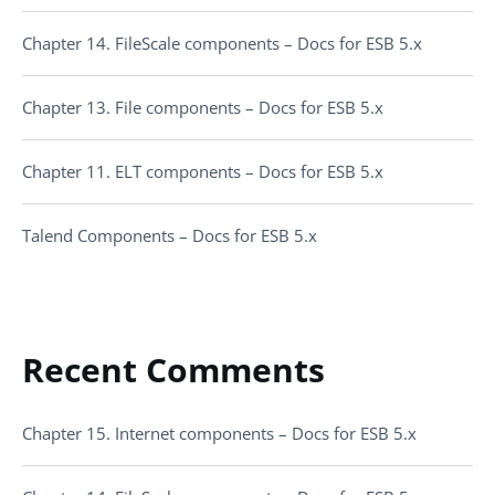
Chapter 14. FileScale components – Docs for ESB 5.x
Chapter 13. File components – Docs for ESB 5.x
Chapter 11. ELT components – Docs for ESB 5.x
Talend Components – Docs for ESB 5.x
Recent Comments
Chapter 15. Internet components – Docs for ESB 5.x