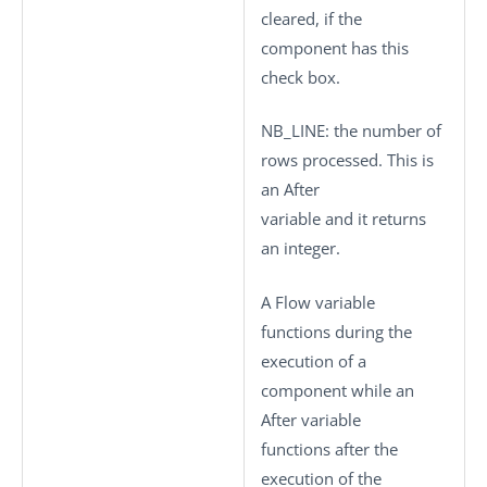
cleared, if the
component has this
check box.
NB_LINE
: the number of
rows processed. This is
an After
variable and it returns
an integer.
A Flow variable
functions during the
execution of a
component while an
After variable
functions after the
execution of the