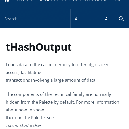
tHashOutput
Loads data to the cache memory to offer high-speed
access, facilitating
transactions involving a large amount of data.
The components of the Technical family are normally
hidden from the
Palette
by default. For more information
about how to show
them on the
Palette
, see
Talend Studio
User