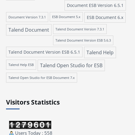
Document ESB Version 6.5.1
ESB Document 6.x
Document Version 7.3.1
ESB Document 5.x
Talend Document
Talend Document Version 7.3.1
Talend Document Version ESB 5.6.3
Talend Document Version ESB 6.5.1
Talend Help
Talend Open Studio for ESB
Talend Help ESB
Talend Open Studio for ESB Document 7.x
Visitors Statistics
Users Today : 558