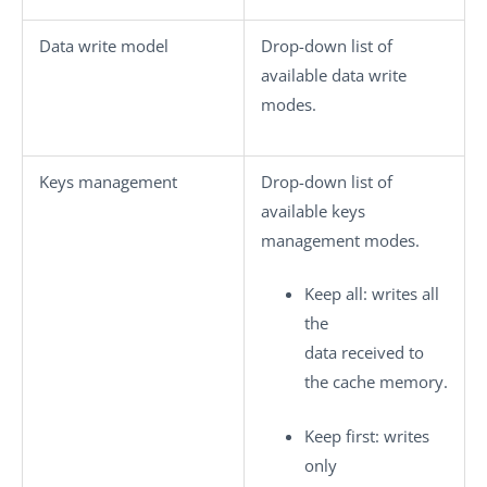
Data write model
Drop-down list of
available data write
modes.
Keys management
Drop-down list of
available keys
management modes.
Keep all
: writes all
the
data received to
the cache memory.
Keep first
: writes
only