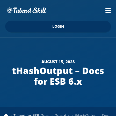
LOGIN
AUGUST 15, 2023
tHashOutput – Docs
for ESB 6.x
Talend for ESB Docs
Docs 6.x
tHashOutput – Docs for ESB 6.x