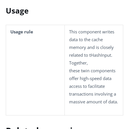
Usage
Usage rule
This component writes
data to the cache
memory and is closely
related to
tHashInput
.
Together,
these twin components
offer high-speed data
access to facilitate
transactions involving a
massive amount of data.