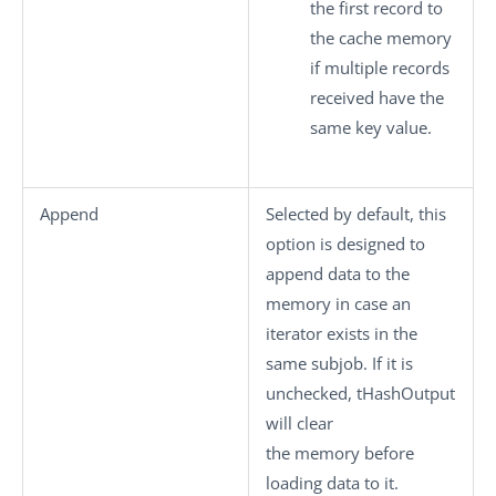
the first record to
the cache memory
if multiple records
received have the
same key value.
Append
Selected by default, this
option is designed to
append data to the
memory in case an
iterator exists in the
same subjob. If it is
unchecked,
tHashOutput
will clear
the memory before
loading data to it.