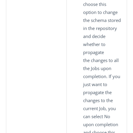
choose this
option to change
the schema stored
in the repository
and decide
whether to
propagate
the changes to all
the Jobs upon
completion. If you
just want to
propagate the
changes to the
current Job, you
can select
No
upon completion
and choose this