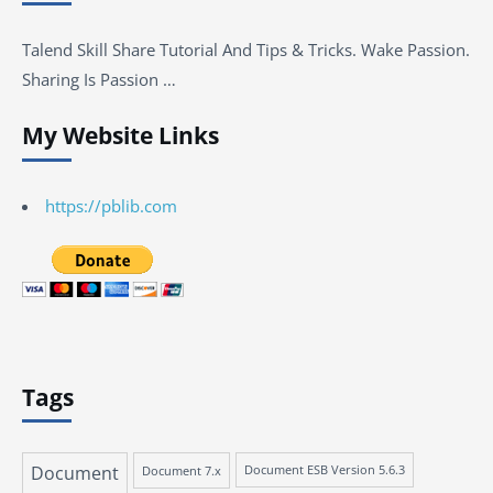
Talend Skill Share Tutorial And Tips & Tricks. Wake Passion.
Sharing Is Passion …
My Website Links
https://pblib.com
Tags
Document
Document 7.x
Document ESB Version 5.6.3