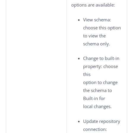
options are available:
View schema
:
choose this option
to view the
schema only.
Change to built-in
property
: choose
this
option to change
the schema to
Built-in
for
local changes.
Update repository
connection
: