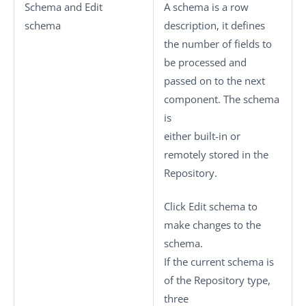
Schema
and
Edit
A schema is a row
schema
description, it defines
the number of fields to
be processed and
passed on to the next
component. The schema
is
either built-in or
remotely stored in the
Repository.
Click
Edit schema
to
make changes to the
schema.
If the current schema is
of the
Repository
type,
three