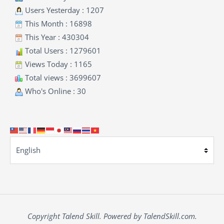
Users Yesterday : 1207
This Month : 16898
This Year : 430304
Total Users : 1279601
Views Today : 1165
Total views : 3699607
Who's Online : 30
Copyright Talend Skill. Powered by TalendSkill.com.