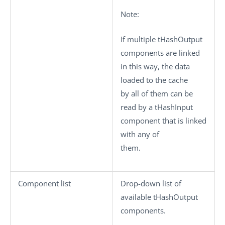
Note:
If multiple
tHashOutput
components are linked
in this way, the data
loaded to the cache
by all of them can be
read by a
tHashInput
component that is linked
with any of
them.
Component list
Drop-down list of
available
tHashOutput
components.