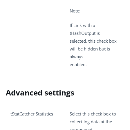
Note:
If
Link with a
tHashOutput
is
selected, this check box
will be hidden but is
always
enabled.
Advanced settings
tStatCatcher Statistics
Select this check box to
collect log data at the
component