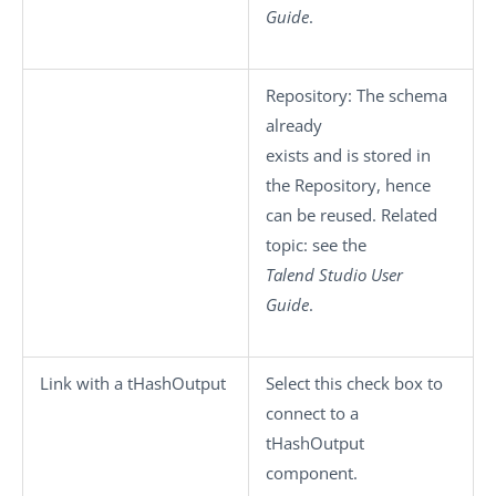
Guide
.
Repository
: The schema
already
exists and is stored in
the Repository, hence
can be reused. Related
topic: see the
Talend Studio
User
Guide
.
Link with a tHashOutput
Select this check box to
connect to a
tHashOutput
component.