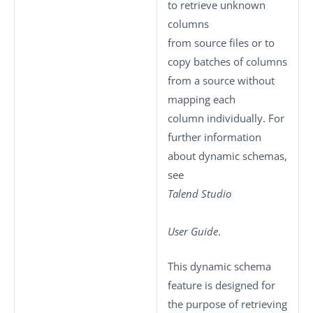
to retrieve unknown
columns
from source files or to
copy batches of columns
from a source without
mapping each
column individually. For
further information
about dynamic schemas,
see
Talend Studio
User Guide
.
This dynamic schema
feature is designed for
the purpose of retrieving