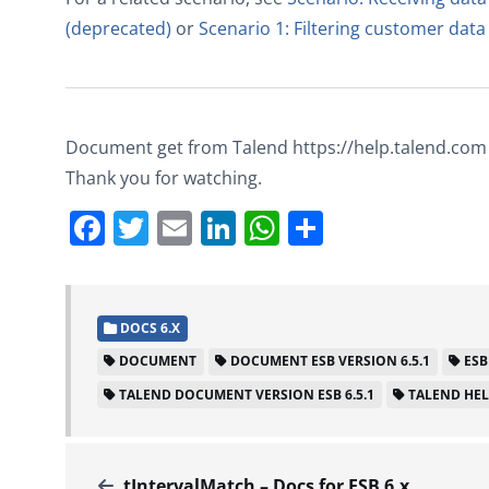
(deprecated)
or
Scenario 1: Filtering customer data
Document get from Talend https://help.talend.com
Thank you for watching.
Facebook
Twitter
Email
LinkedIn
WhatsApp
Share
DOCS 6.X
DOCUMENT
DOCUMENT ESB VERSION 6.5.1
ESB
TALEND DOCUMENT VERSION ESB 6.5.1
TALEND HE
tIntervalMatch – Docs for ESB 6.x