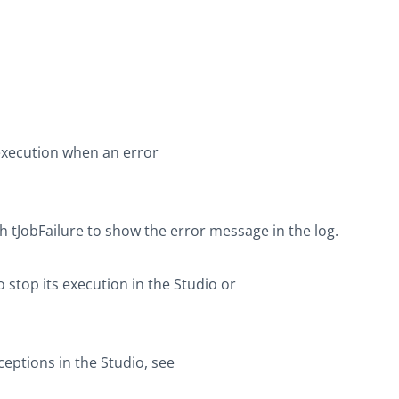
execution when an error
th
tJobFailure
to show the error message in the log.
 stop its execution in the Studio or
eptions in the Studio, see