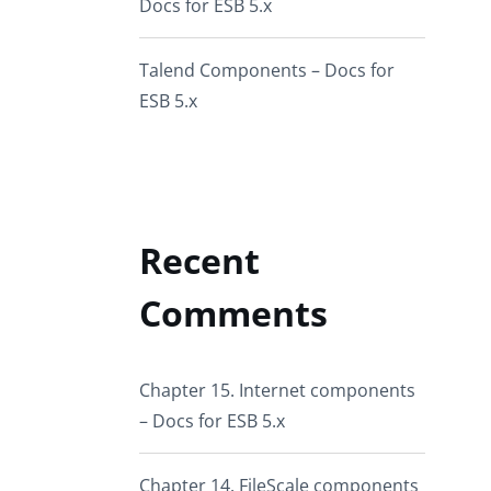
Docs for ESB 5.x
Talend Components – Docs for
ESB 5.x
Recent
Comments
Chapter 15. Internet components
– Docs for ESB 5.x
Chapter 14. FileScale components