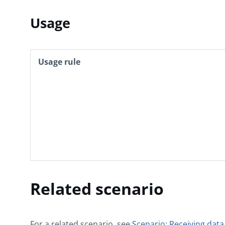
Usage
Usage rule
Related scenario
For a related scenario, see
Scenario: Receiving data