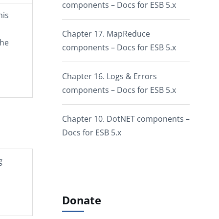
components – Docs for ESB 5.x
his
Chapter 17. MapReduce
the
components – Docs for ESB 5.x
Chapter 16. Logs & Errors
components – Docs for ESB 5.x
Chapter 10. DotNET components –
Docs for ESB 5.x
g
Donate