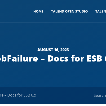
HOME
TALEND OPEN STUDIO
TALE
AUGUST 16, 2023
obFailure – Docs for ESB 
re – Docs for ESB 6.x