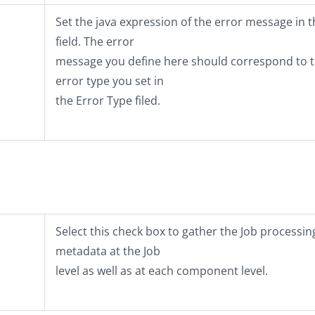
Set the java expression of the error message in t
field. The error
message you define here should correspond to 
error type you set in
the
Error Type
filed.
Select this check box to gather the Job processin
metadata at the Job
level as well as at each component level.