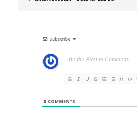
Subscribe
0
COMMENTS