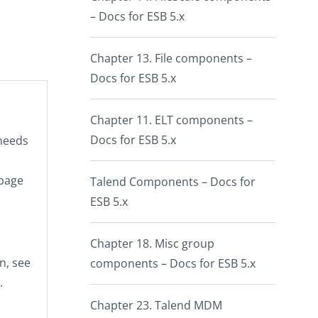
– Docs for ESB 5.x
Chapter 13. File components –
Docs for ESB 5.x
Chapter 11. ELT components –
Docs for ESB 5.x
 needs
 page
Talend Components – Docs for
ESB 5.x
Chapter 18. Misc group
n, see
components – Docs for ESB 5.x
.
Chapter 23. Talend MDM