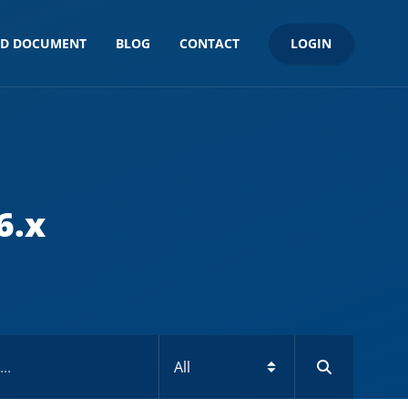
LOGIN
ND DOCUMENT
BLOG
CONTACT
6.x