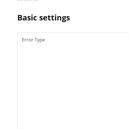
Basic settings
Error Type