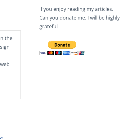
If you enjoy reading my articles.
Can you donate me. I will be highly
grateful
n the
sign
e web
ng