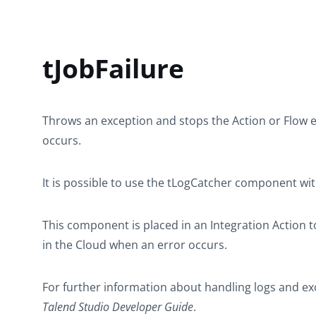
tJobFailure
Throws an exception and stops the Action or Flow 
occurs.
It is possible to use the
tLogCatcher
component wi
This component is placed in an Integration Action to
in the Cloud when an error occurs.
For further information about handling logs and exc
Talend Studio
Developer Guide
.