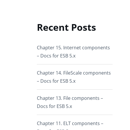
Recent Posts
Chapter 15. Internet components
– Docs for ESB 5.x
Chapter 14. FileScale components
– Docs for ESB 5.x
Chapter 13. File components –
Docs for ESB 5.x
Chapter 11. ELT components –