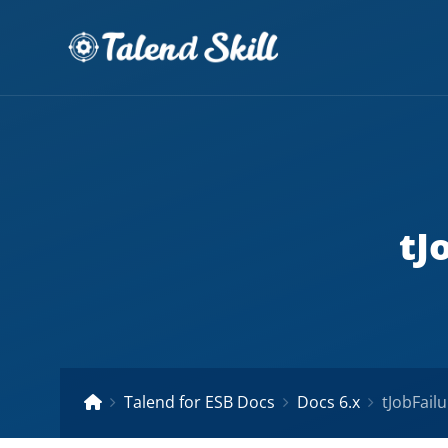
tJ
Talend for ESB Docs
Docs 6.x
tJobFailu