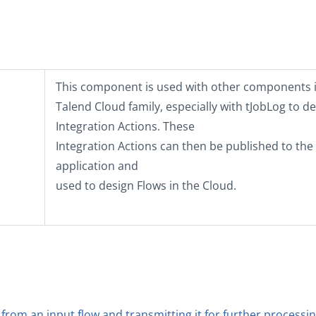
This component is used with other components i
Talend Cloud
family, especially with
tJobLog
to de
Integration Actions. These
Integration Actions can then be published to th
application and
used to design Flows in the Cloud.
 from an input flow and transmitting it for further processi