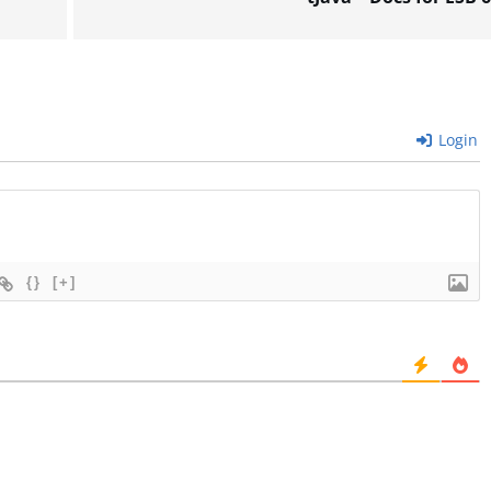
Login
{}
[+]