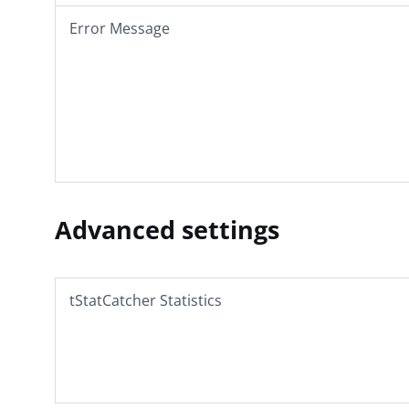
Error Message
Advanced settings
tStatCatcher Statistics