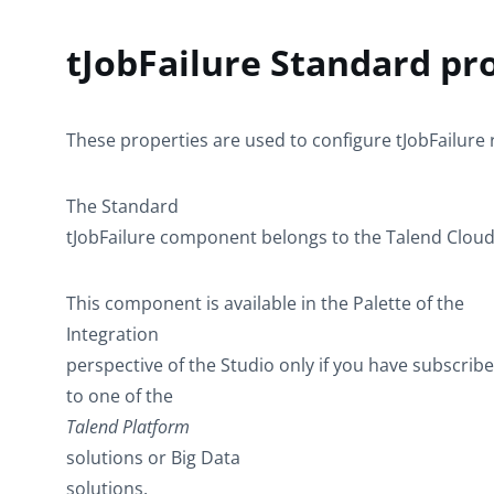
tJobFailure Standard pr
These properties are used to configure
tJobFailure
The
Standard
tJobFailure
component belongs to the
Talend Clou
This component is available in the
Palette
of the
Integration
perspective of the Studio only if you have subscrib
to one of the
Talend Platform
solutions or Big Data
solutions.