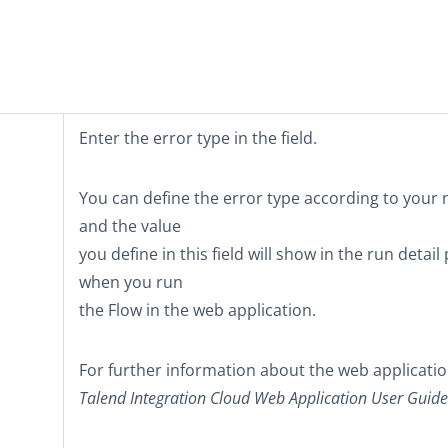
Enter the error type in the field.
You can define the error type according to your
and the value
you define in this field will show in the run detail
when you run
the Flow in the web application.
For further information about the web applicatio
Talend Integration Cloud
Web Application User Guide