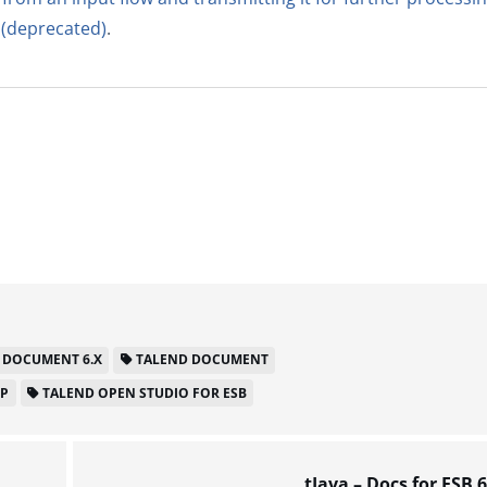
 (deprecated)
.
 DOCUMENT 6.X
TALEND DOCUMENT
LP
TALEND OPEN STUDIO FOR ESB
tJava – Docs for ESB 6