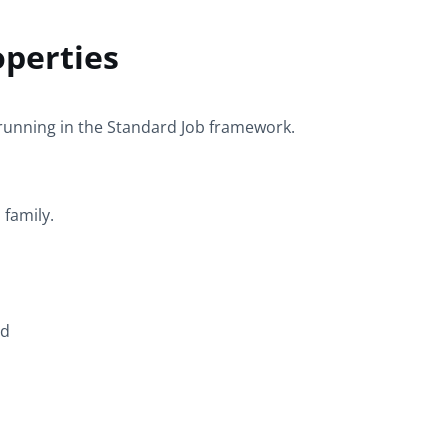
operties
running in the
Standard
Job framework.
d
family.
ed