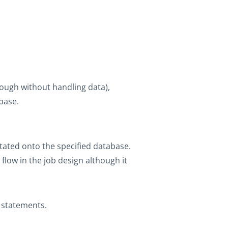
hough without handling data),
base.
stated onto the specified database.
low in the job design although it
L statements.