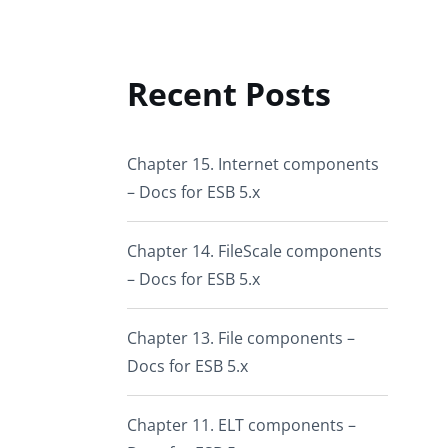
Recent Posts
Chapter 15. Internet components
– Docs for ESB 5.x
Chapter 14. FileScale components
– Docs for ESB 5.x
Chapter 13. File components –
Docs for ESB 5.x
Chapter 11. ELT components –