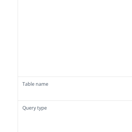
Table name
Query type