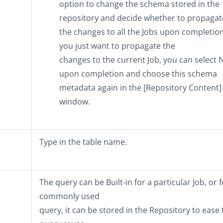
option to change the schema stored in the
repository and decide whether to propagat
the changes to all the Jobs upon completion.
you just want to propagate the
changes to the current Job, you can select
upon completion and choose this schema
metadata again in the
[Repository Content]
window.
Type in the table name.
The query can be
Built-in
for a particular Job, or f
commonly used
query, it can be stored in the
Repository
to ease 