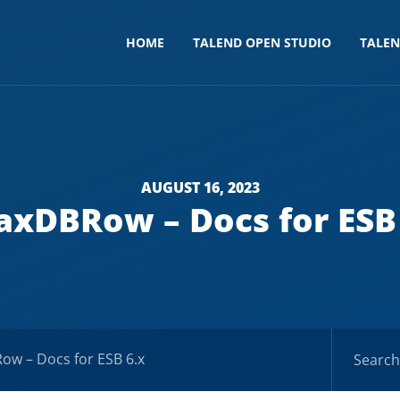
HOME
TALEND OPEN STUDIO
TALE
AUGUST 16, 2023
xDBRow – Docs for ESB
w – Docs for ESB 6.x