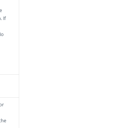
e
 If
No
or
the