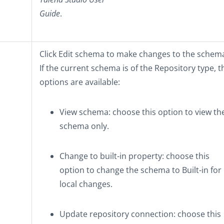
Guide
.
Click
Edit schema
to make changes to the schem
If the current schema is of the
Repository
type, t
options are available:
View schema
: choose this option to view th
schema only.
Change to built-in property
: choose this
option to change the schema to
Built-in
for
local changes.
Update repository connection
: choose this