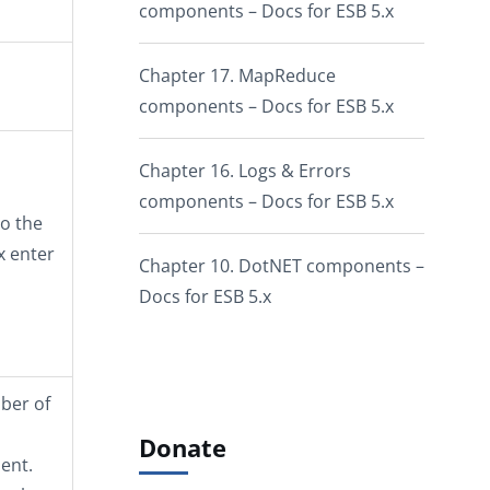
components – Docs for ESB 5.x
Chapter 17. MapReduce
components – Docs for ESB 5.x
Chapter 16. Logs & Errors
components – Docs for ESB 5.x
o the
x enter
Chapter 10. DotNET components –
Docs for ESB 5.x
mber of
Donate
ent.