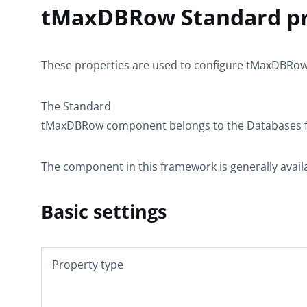
tMaxDBRow Standard pr
These properties are used to configure
tMaxDBRo
The
Standard
tMaxDBRow
component belongs to the
Databases
f
The component in this framework is generally avail
Basic settings
Property type