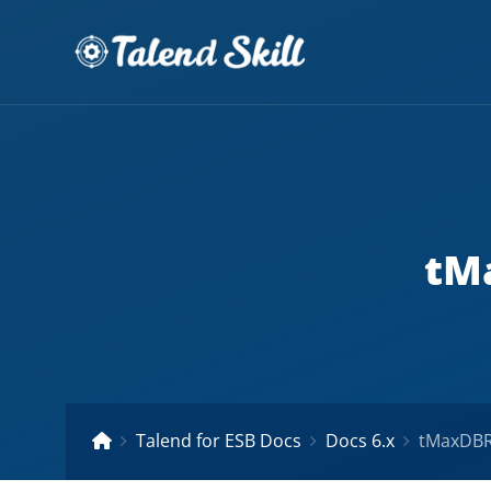
tMa
Talend for ESB Docs
Docs 6.x
tMaxDBRo