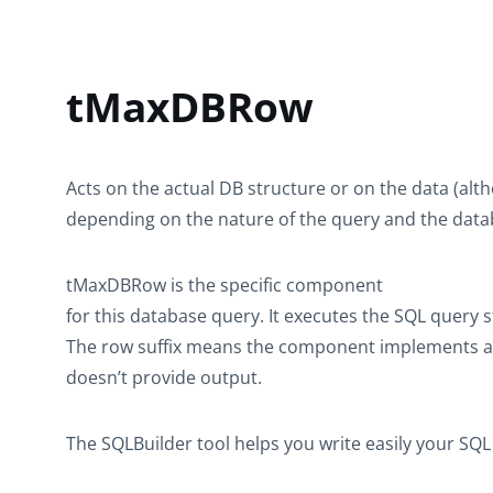
tMaxDBRow
Acts on the actual DB structure or on the data (alt
depending on the nature of the query and the data
tMaxDBRow
is the specific component
for this database query. It executes the SQL query 
The row suffix means the component implements a f
doesn’t provide output.
The SQLBuilder tool helps you write easily your SQ