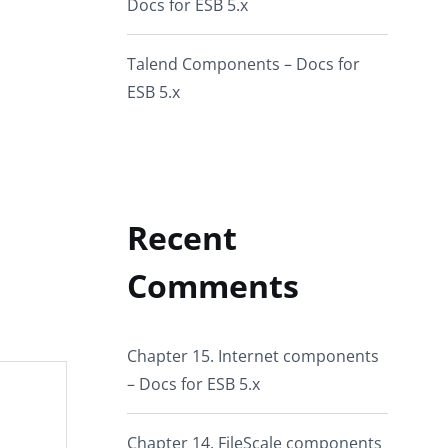
Docs for ESB 5.x
Talend Components – Docs for
ESB 5.x
Recent
Comments
Chapter 15. Internet components
– Docs for ESB 5.x
Chapter 14. FileScale components