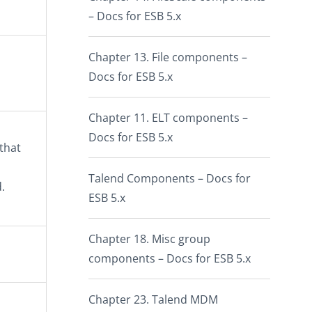
– Docs for ESB 5.x
Chapter 13. File components –
Docs for ESB 5.x
Chapter 11. ELT components –
Docs for ESB 5.x
 that
Talend Components – Docs for
.
ESB 5.x
Chapter 18. Misc group
components – Docs for ESB 5.x
Chapter 23. Talend MDM