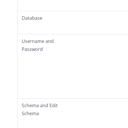
Database
Username
and
Password
Schema
and
Edit
Schema