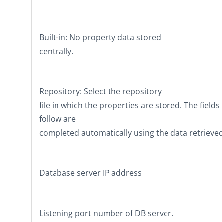
Built-in
: No property data stored
centrally.
Repository
: Select the repository
file in which the properties are stored. The fields
follow are
completed automatically using the data retrieved
Database server IP address
Listening port number of DB server.