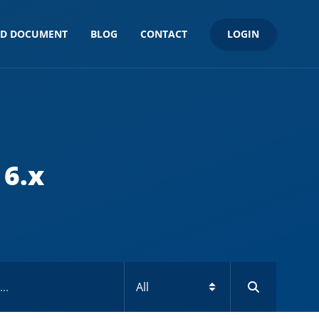
LOGIN
ND DOCUMENT
BLOG
CONTACT
 6.x