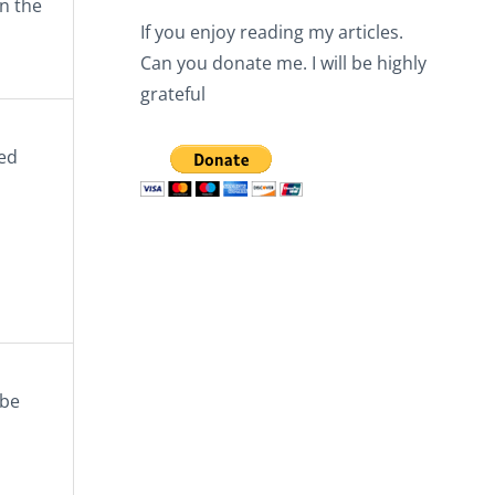
n the
If you enjoy reading my articles.
Can you donate me. I will be highly
grateful
ted
 be