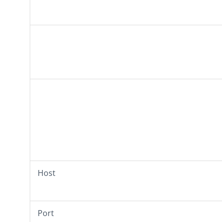
Host
Port