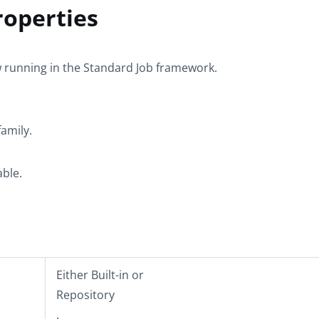
operties
w
running in the
Standard
Job framework.
amily.
able.
Either
Built-in
or
Repository
.