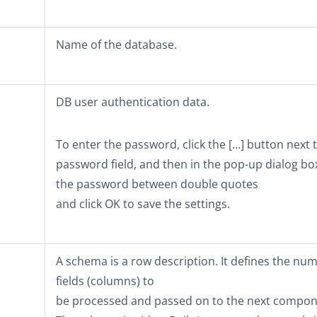
Name of the database.
DB user authentication data.
To enter the password, click the
[…]
button next t
password field, and then in the pop-up dialog bo
the password between double quotes
and click
OK
to save the settings.
A schema is a row description. It defines the nu
fields (columns) to
be processed and passed on to the next compon