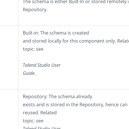
The schema is either
Built-In
or stored remotely i
Repository
.
Built-in
: The schema is created
and stored locally for this component only. Rela
topic: see
Talend Studio
User
Guide
.
Repository
: The schema already
exists and is stored in the Repository, hence can
reused. Related
topic: see
Talend Studio
User