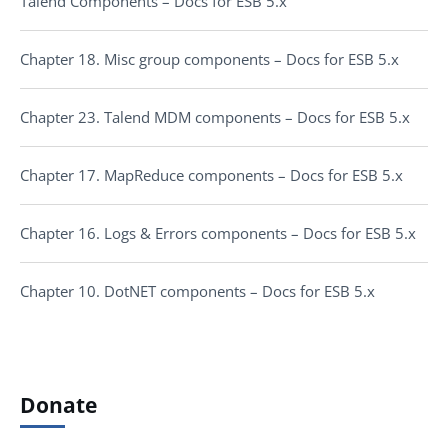
Talend Components – Docs for ESB 5.x
Chapter 18. Misc group components – Docs for ESB 5.x
Chapter 23. Talend MDM components – Docs for ESB 5.x
Chapter 17. MapReduce components – Docs for ESB 5.x
Chapter 16. Logs & Errors components – Docs for ESB 5.x
Chapter 10. DotNET components – Docs for ESB 5.x
Donate