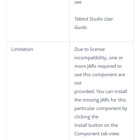
see
Talend Studio
User
Guide
.
Limitation
Due to license
incompatibility, one or
more JARs required to
use this component are
not
provided. You can install
the missing JARs for this
particular component by
clicking the
Install
button on the
Component
tab view.