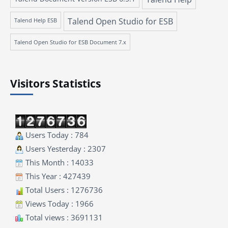
Talend Open Studio for ESB
Talend Help ESB
Talend Open Studio for ESB Document 7.x
Visitors Statistics
Users Today : 784
Users Yesterday : 2307
This Month : 14033
This Year : 427439
Total Users : 1276736
Views Today : 1966
Total views : 3691131