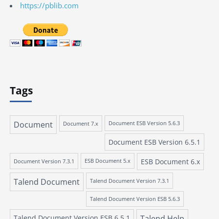
https://pblib.com
Tags
Document
Document 7.x
Document ESB Version 5.6.3
Document ESB Version 6.5.1
ESB Document 6.x
Document Version 7.3.1
ESB Document 5.x
Talend Document
Talend Document Version 7.3.1
Talend Document Version ESB 5.6.3
Talend Document Version ESB 6.5.1
Talend Help