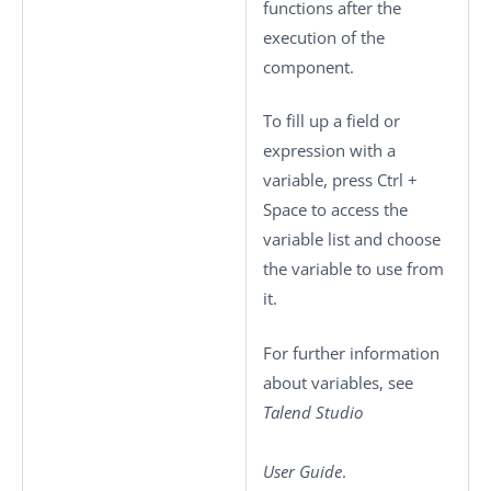
functions after the
execution of the
component.
To fill up a field or
expression with a
variable, press
Ctrl +
Space
to access the
variable list and choose
the variable to use from
it.
For further information
about variables, see
Talend Studio
User Guide
.