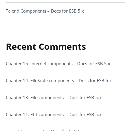
Talend Components – Docs for ESB 5.x
Recent Comments
Chapter 15. Internet components – Docs for ESB 5.x
Chapter 14. FileScale components – Docs for ESB 5.x
Chapter 13. File components – Docs for ESB 5.x
Chapter 11. ELT components – Docs for ESB 5.x