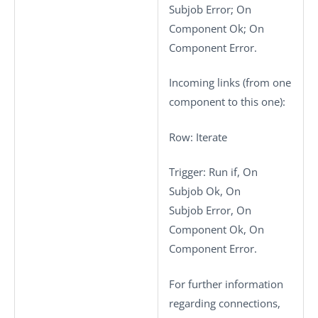
Subjob Error; On
Component Ok; On
Component Error.
Incoming links (from one
component to this one):
Row
: Iterate
Trigger
: Run if, On
Subjob Ok, On
Subjob Error, On
Component Ok, On
Component Error.
For further information
regarding connections,