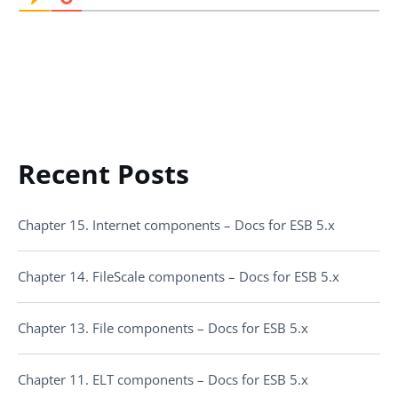
Recent Posts
Chapter 15. Internet components – Docs for ESB 5.x
Chapter 14. FileScale components – Docs for ESB 5.x
Chapter 13. File components – Docs for ESB 5.x
Chapter 11. ELT components – Docs for ESB 5.x