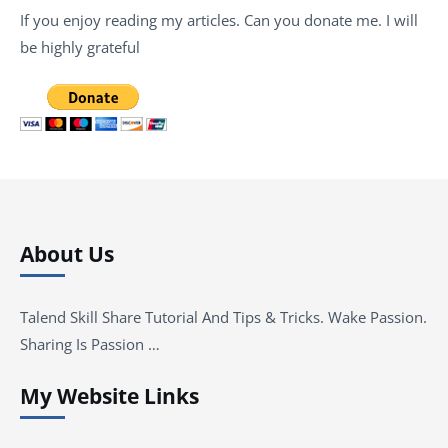
If you enjoy reading my articles. Can you donate me. I will
be highly grateful
About Us
Talend Skill Share Tutorial And Tips & Tricks. Wake Passion.
Sharing Is Passion …
My Website Links