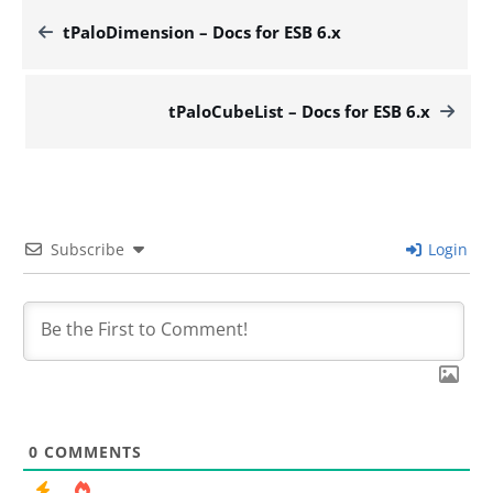
tPaloDimension – Docs for ESB 6.x
tPaloCubeList – Docs for ESB 6.x
Subscribe
Login
0
COMMENTS