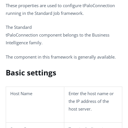
These properties are used to configure
tPaloConnection
running in the
Standard
Job framework.
The
Standard
tPaloConnection
component belongs to the
Business
Intelligence
family.
The component in this framework is generally available.
Basic settings
Host Name
Enter the host name or
the IP address of the
host server.