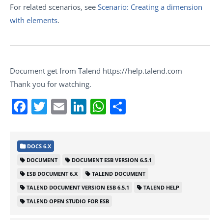
For related scenarios, see
Scenario: Creating a dimension
with elements
.
Document get from Talend https://help.talend.com
Thank you for watching.
Facebook
Twitter
Email
LinkedIn
WhatsApp
Share
DOCS 6.X
DOCUMENT
DOCUMENT ESB VERSION 6.5.1
ESB DOCUMENT 6.X
TALEND DOCUMENT
TALEND DOCUMENT VERSION ESB 6.5.1
TALEND HELP
TALEND OPEN STUDIO FOR ESB