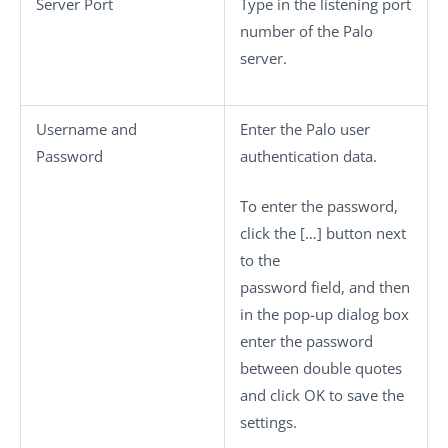
Server Port
Type in the listening port
number of the Palo
server.
Username
and
Enter the Palo user
Password
authentication data.
To enter the password,
click the
[…]
button next
to the
password field, and then
in the pop-up dialog box
enter the password
between double quotes
and click
OK
to save the
settings.