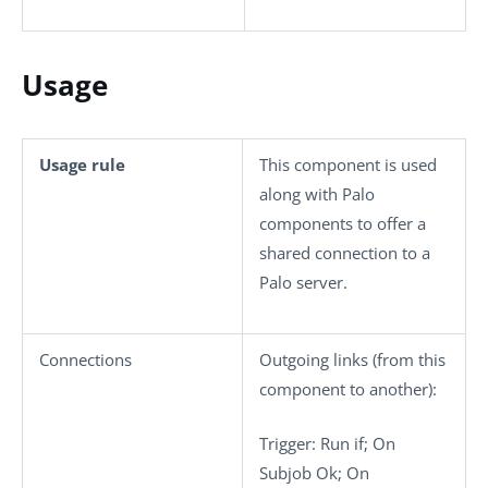
Usage
Usage rule
This component is used
along with Palo
components to offer a
shared connection to a
Palo server.
Connections
Outgoing links (from this
component to another):
Trigger
: Run if; On
Subjob Ok; On