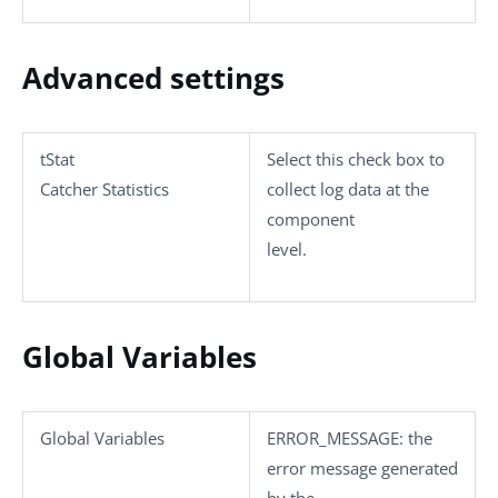
Advanced settings
tStat
Select this check box to
Catcher Statistics
collect log data at the
component
level.
Global Variables
Global Variables
ERROR_MESSAGE
: the
error message generated