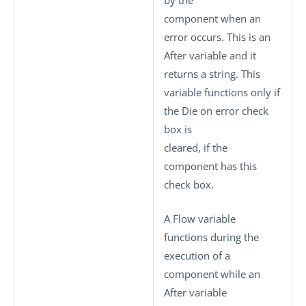
by the
component when an
error occurs. This is an
After variable and it
returns a string. This
variable functions only if
the
Die on error
check
box is
cleared, if the
component has this
check box.
A Flow variable
functions during the
execution of a
component while an
After variable