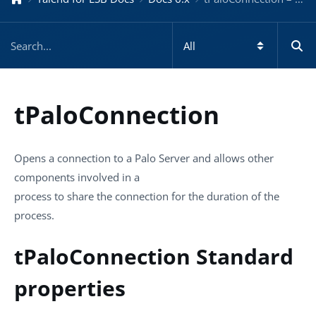
tPaloConnection
Opens a connection to a Palo Server and allows other
components involved in a
process to share the connection for the duration of the
process.
tPaloConnection Standard
properties