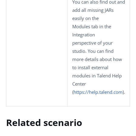
You can also find out and
add all missing JARs
easily on the
Modules
tab in the
Integration
perspective of your
studio.
You can find
more details about how
to install external
modules in Talend Help
Center
(
https://help.talend.com
)
.
Related scenario