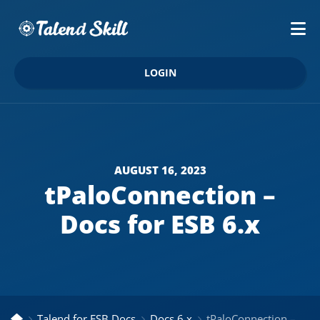
LOGIN
AUGUST 16, 2023
tPaloConnection –
Docs for ESB 6.x
Talend for ESB Docs
Docs 6.x
tPaloConnection – Docs for ESB 6.x