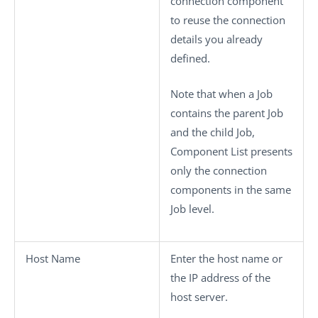
connection component
to reuse the connection
details you already
defined.
Note that when a Job
contains the parent Job
and the child Job,
Component List
presents
only the connection
components in the same
Job level.
Host Name
Enter the host name or
the IP address of the
host server.