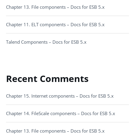
Chapter 13. File components – Docs for ESB 5.x
Chapter 11. ELT components – Docs for ESB 5.x
Talend Components – Docs for ESB 5.x
Recent Comments
Chapter 15. Internet components – Docs for ESB 5.x
Chapter 14. FileScale components – Docs for ESB 5.x
Chapter 13. File components – Docs for ESB 5.x