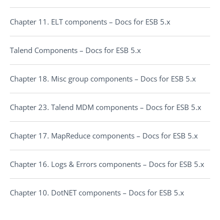
Chapter 11. ELT components – Docs for ESB 5.x
Talend Components – Docs for ESB 5.x
Chapter 18. Misc group components – Docs for ESB 5.x
Chapter 23. Talend MDM components – Docs for ESB 5.x
Chapter 17. MapReduce components – Docs for ESB 5.x
Chapter 16. Logs & Errors components – Docs for ESB 5.x
Chapter 10. DotNET components – Docs for ESB 5.x