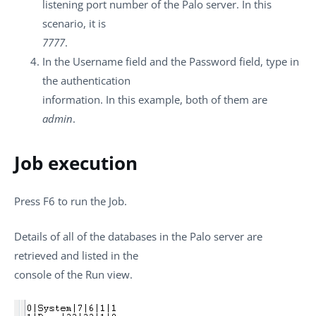
listening port number of the Palo server. In this
scenario, it is
7777
.
In the
Username
field and the
Password
field, type in
the authentication
information. In this example, both of them are
admin
.
Job execution
Press
F6
to run the Job.
Details of all of the databases in the Palo server are
retrieved and listed in the
console of the
Run
view.