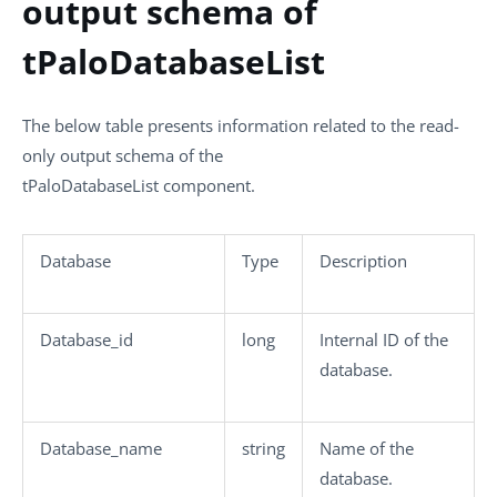
output schema of
tPaloDatabaseList
The below table presents information related to the read-
only output schema of the
tPaloDatabaseList
component.
Database
Type
Description
Database_id
long
Internal ID of the
database.
Database_name
string
Name of the
database.