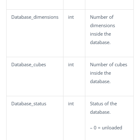
Database_dimensions
int
Number of
dimensions
inside the
database.
Database_cubes
int
Number of cubes
inside the
database.
Database_status
int
Status of the
database.
–
0
= unloaded