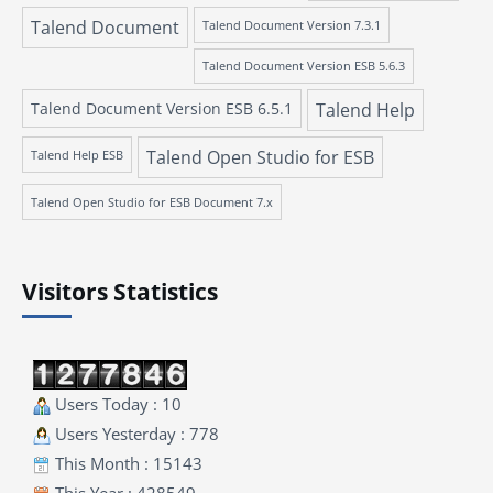
Talend Document
Talend Document Version 7.3.1
Talend Document Version ESB 5.6.3
Talend Document Version ESB 6.5.1
Talend Help
Talend Open Studio for ESB
Talend Help ESB
Talend Open Studio for ESB Document 7.x
Visitors Statistics
Users Today : 10
Users Yesterday : 778
This Month : 15143