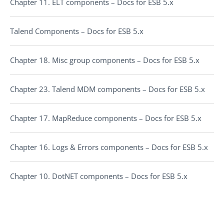
Chapter 11. ELT components – Docs for ESB 5.x
Talend Components – Docs for ESB 5.x
Chapter 18. Misc group components – Docs for ESB 5.x
Chapter 23. Talend MDM components – Docs for ESB 5.x
Chapter 17. MapReduce components – Docs for ESB 5.x
Chapter 16. Logs & Errors components – Docs for ESB 5.x
Chapter 10. DotNET components – Docs for ESB 5.x