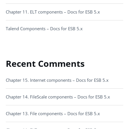
Chapter 11. ELT components – Docs for ESB 5.x
Talend Components – Docs for ESB 5.x
Recent Comments
Chapter 15. Internet components – Docs for ESB 5.x
Chapter 14. FileScale components – Docs for ESB 5.x
Chapter 13. File components – Docs for ESB 5.x