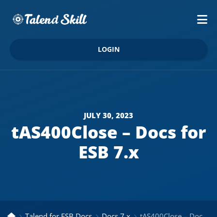
LOGIN
JULY 30, 2023
tAS400Close – Docs for
ESB 7.x
Talend for ESB Docs
Docs 7.x
tAS400Close – Docs for ESB 7.x