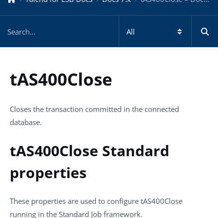
tAS400Close
Closes the transaction committed in the connected
database.
tAS400Close Standard
properties
These properties are used to configure
tAS400Close
running in the
Standard
Job framework.