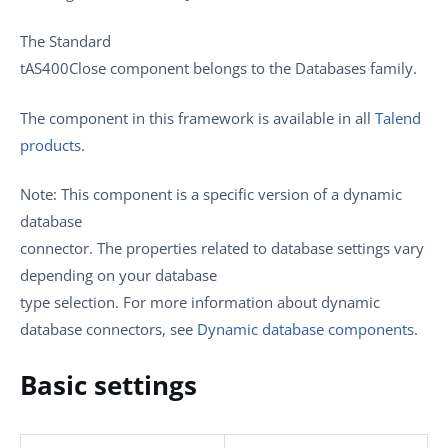
The
Standard
tAS400Close
component belongs to the
Databases
family.
The component in this framework is available in all
Talend
products
.
Note:
This component is a specific version of a dynamic
database
connector. The properties related to database settings vary
depending on your database
type selection. For more information about dynamic
database connectors, see
Dynamic database components
.
Basic settings