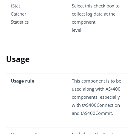
tStat
Select this check box to
Catcher
collect log data at the
Statistics
component
level.
Usage
Usage rule
This component is to be
used along with AS/400
components, especially
with
tAS400Connection
and
tAS400Commit
.