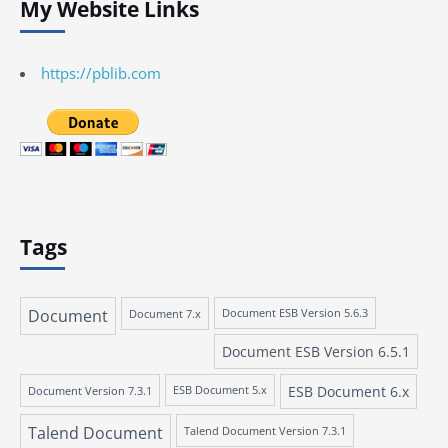
My Website Links
https://pblib.com
Tags
Document
Document 7.x
Document ESB Version 5.6.3
Document ESB Version 6.5.1
ESB Document 6.x
Document Version 7.3.1
ESB Document 5.x
Talend Document
Talend Document Version 7.3.1