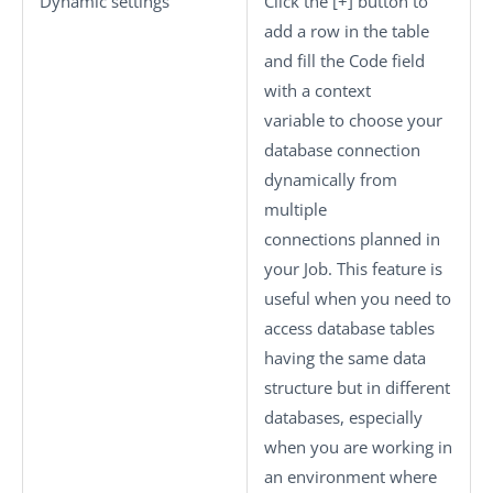
Dynamic settings
Click the
[+]
button to
add a row in the table
and fill the
Code
field
with a context
variable to choose your
database connection
dynamically from
multiple
connections planned in
your Job. This feature is
useful when you need to
access database tables
having the same data
structure but in different
databases, especially
when you are working in
an environment where