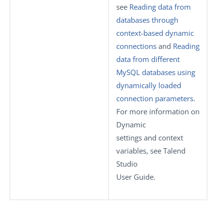
see
Reading data from
databases through
context-based dynamic
connections
and
Reading
data from different
MySQL databases using
dynamically loaded
connection parameters
.
For more information on
Dynamic
settings
and context
variables, see
Talend
Studio
User Guide.