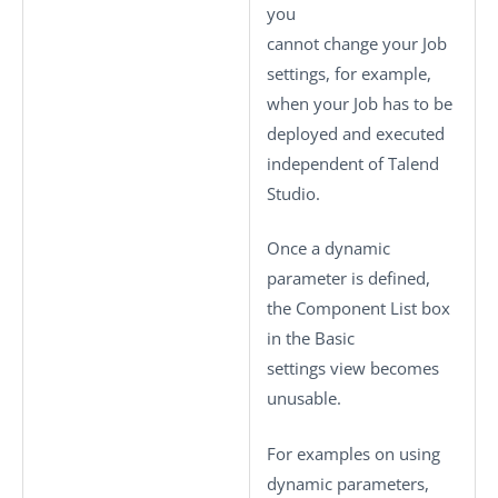
you
cannot change your Job
settings, for example,
when your Job has to be
deployed and executed
independent of
Talend
Studio
.
Once a dynamic
parameter is defined,
the
Component List
box
in the
Basic
settings
view becomes
unusable.
For examples on using
dynamic parameters,