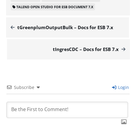
TALEND OPEN STUDIO FOR ESB DOCUMENT 7.X
tGreenplumOutputBulk – Docs for ESB 7.x
tIngresCDC – Docs for ESB 7.x
Subscribe
Login