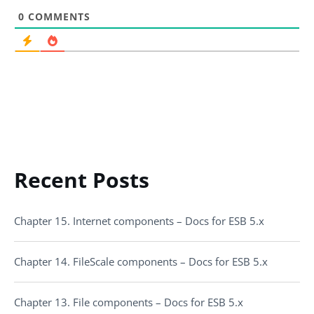
0
COMMENTS
Recent Posts
Chapter 15. Internet components – Docs for ESB 5.x
Chapter 14. FileScale components – Docs for ESB 5.x
Chapter 13. File components – Docs for ESB 5.x