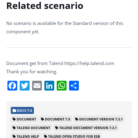
Related scenario
No scenario is available for the Standard version of this
component yet.
Document get from Talend https://help.talend.com
Thank you for watching.
Facebook
Twitter
Email
LinkedIn
WhatsApp
Share
DOCS 7.X
DOCUMENT
DOCUMENT 7.X
DOCUMENT VERSION 7.3.1
TALEND DOCUMENT
TALEND DOCUMENT VERSION 7.3.1
TALEND HELP
TALEND OPEN STUDIO FOR ESB