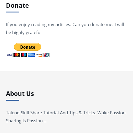
Donate
If you enjoy reading my articles. Can you donate me. I will
be highly grateful
About Us
Talend Skill Share Tutorial And Tips & Tricks. Wake Passion.
Sharing Is Passion …