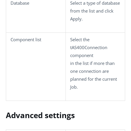
Database
Select a type of database
from the list and click
Apply
.
Component list
Select the
tAS400Connection
component
in the list if more than
one connection are
planned for the current
Job.
Advanced settings