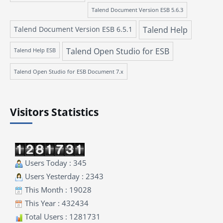
Talend Document Version ESB 5.6.3
Talend Document Version ESB 6.5.1
Talend Help
Talend Open Studio for ESB
Talend Help ESB
Talend Open Studio for ESB Document 7.x
Visitors Statistics
Users Today : 345
Users Yesterday : 2343
This Month : 19028
This Year : 432434
Total Users : 1281731