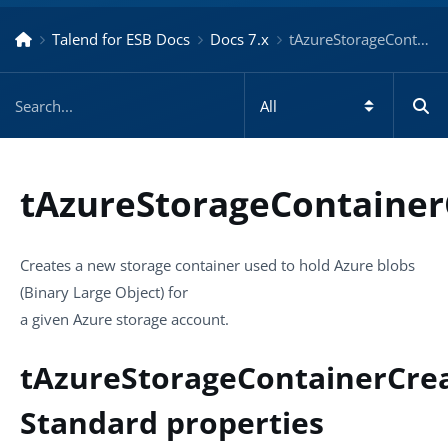
Talend for ESB Docs
Docs 7.x
tAzureStorageContainerCreate – Docs for ESB ESB 7.x
tAzureStorageContainer
Creates a new storage container used to hold Azure blobs
(Binary Large Object) for
a given Azure storage account.
tAzureStorageContainerCre
Standard properties