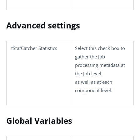
Advanced settings
tStatCatcher Statistics
Select this check box to
gather the Job
processing metadata at
the Job level
as well as at each
component level.
Global Variables