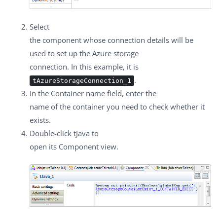
Select
the component whose connection details will be
used to set up the Azure storage
connection. In this example, it is
.
tAzureStorageConnection_1
In the
Container name
field, enter the
name of the container you need to check whether it
exists.
Double-click
tJava
to
open its
Component
view.