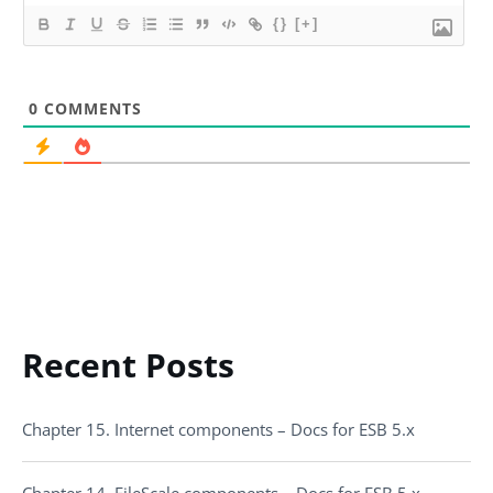
{}
[+]
0
COMMENTS
Recent Posts
Chapter 15. Internet components – Docs for ESB 5.x
Chapter 14. FileScale components – Docs for ESB 5.x