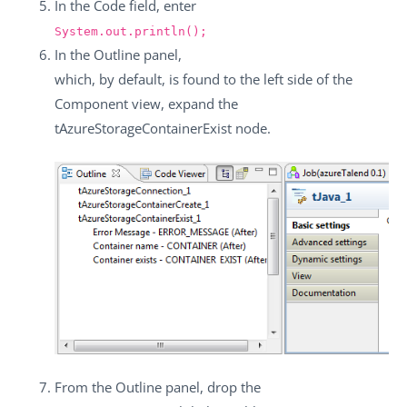
In the
Code
field, enter
System.out.println();
In the
Outline
panel,
which, by default, is found to the left side of the
Component
view, expand the
tAzureStorageContainerExist
node.
From the
Outline
panel, drop the