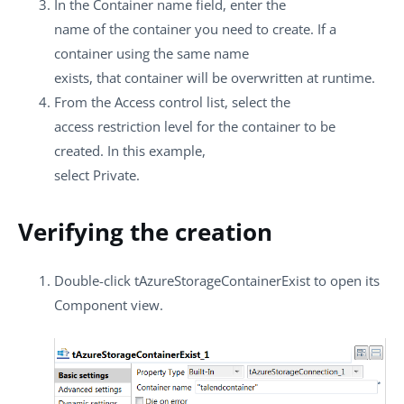
In the
Container name
field, enter the
name of the container you need to create. If a
container using the same name
exists, that container will be overwritten at runtime.
From the
Access control
list, select the
access restriction level for the container to be
created. In this example,
select
Private
.
Verifying the creation
Double-click
tAzureStorageContainerExist
to open its
Component
view.