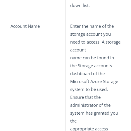
down list.
Account Name
Enter the name of the
storage account you
need to access. A storage
account
name can be found in
the Storage accounts
dashboard of the
Microsoft Azure Storage
system to be used.
Ensure that the
administrator of the
system has granted you
the
appropriate access