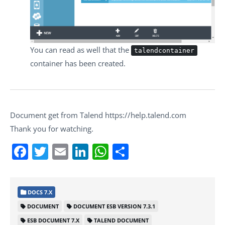
You can read as well that the
talendcontainer
container has been created.
Document get from Talend https://help.talend.com
Thank you for watching.
Facebook
Twitter
Email
LinkedIn
WhatsApp
Share
DOCS 7.X
DOCUMENT
DOCUMENT ESB VERSION 7.3.1
ESB DOCUMENT 7.X
TALEND DOCUMENT