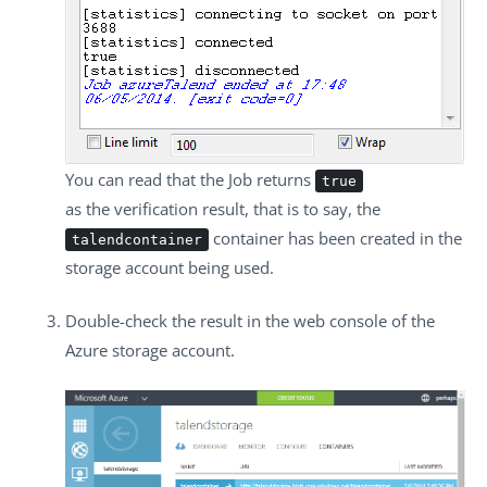
You can read that the Job returns
true
as the verification result, that is to say, the
container has been created in the
talendcontainer
storage account being used.
Double-check the result in the web console of the
Azure storage account.