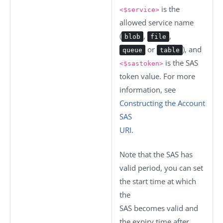
is the
<$service>
allowed service name
(
,
,
blob
file
or
), and
queue
table
is the SAS
<$sastoken>
token value. For more
information, see
Constructing the Account
SAS
URI
.
Note that the SAS has
valid period, you can set
the start time at which
the
SAS becomes valid and
the expiry time after