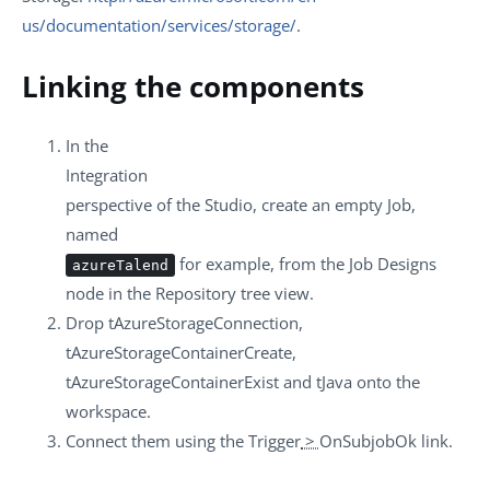
us/documentation/services/storage/
.
Linking the components
In the
Integration
perspective of the Studio, create an empty Job,
named
for example, from the
Job Designs
azureTalend
node in the
Repository
tree view.
Drop
tAzureStorageConnection
,
tAzureStorageContainerCreate
,
tAzureStorageContainerExist
and
tJava
onto the
workspace.
Connect them using the
Trigger
>
OnSubjobOk
link.