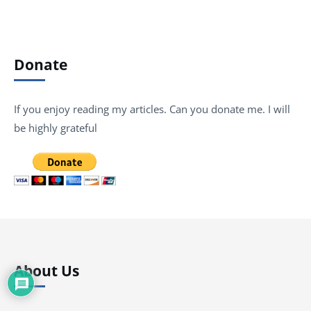
Donate
If you enjoy reading my articles. Can you donate me. I will
be highly grateful
About Us