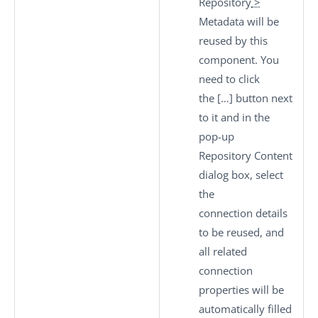
Repository
>
Metadata
will be
reused by this
component. You
need to click
the
[…]
button next
to it and in the
pop-up
Repository Content
dialog box, select
the
connection details
to be reused, and
all related
connection
properties will be
automatically filled