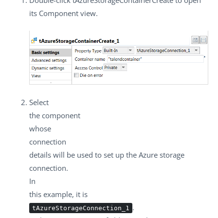
its
Component
view.
Select
the component
whose
connection
details will be used to set up the Azure storage
connection.
In
this example, it is
.
tAzureStorageConnection_1