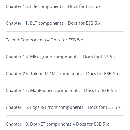
Chapter 13. File components – Docs for ESB 5.x
Chapter 11. ELT components – Docs for ESB 5.x
Talend Components – Docs for ESB 5.x
Chapter 18. Misc group components – Docs for ESB 5.x
Chapter 23. Talend MDM components – Docs for ESB 5.x
Chapter 17. MapReduce components – Docs for ESB 5.x
Chapter 16. Logs & Errors components – Docs for ESB 5.x
Chapter 10. DotNET components – Docs for ESB 5.x