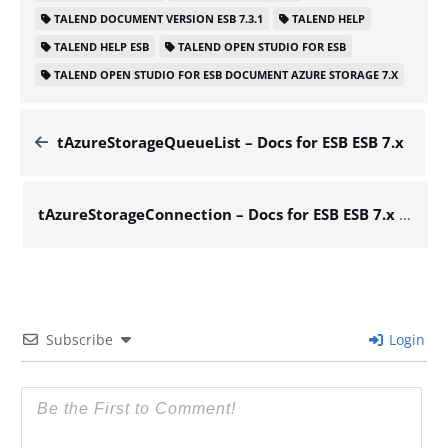
TALEND DOCUMENT VERSION ESB 7.3.1
TALEND HELP
TALEND HELP ESB
TALEND OPEN STUDIO FOR ESB
TALEND OPEN STUDIO FOR ESB DOCUMENT AZURE STORAGE 7.X
tAzureStorageQueueList – Docs for ESB ESB 7.x
tAzureStorageConnection – Docs for ESB ESB 7.x
Subscribe
Login