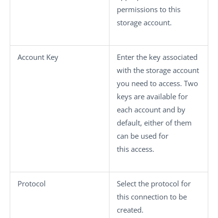
permissions to this
storage account.
Account Key
Enter the key associated
with the storage account
you need to access. Two
keys are available for
each account and by
default, either of them
can be used for
this access.
Protocol
Select the protocol for
this connection to be
created.