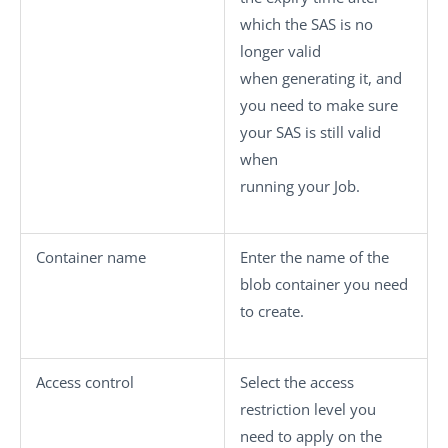
which the SAS is no
longer valid
when generating it, and
you need to make sure
your SAS is still valid
when
running your Job.
Container name
Enter the name of the
blob container you need
to create.
Access control
Select the access
restriction level you
need to apply on the