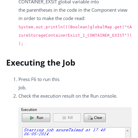
CONTAINER_EXSIT
global variable into
the parentheses in the code in the
Component
view
in order to make the code read:
System.out.println(((Boolean)globalMap.get("tA
zureStorageContainerExist_1_CONTAINER_EXIST"))
);
Executing the Job
Press
F6
to run this
Job.
Check the execution result on the
Run
console.