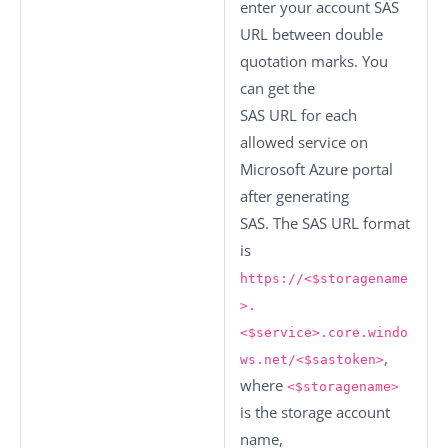
enter your account SAS
URL between double
quotation marks. You
can get the
SAS URL for each
allowed service on
Microsoft Azure portal
after generating
SAS. The SAS URL format
is
https://<$storagename
>.
<$service>.core.windo
,
ws.net/<$sastoken>
where
<$storagename>
is the storage account
name,