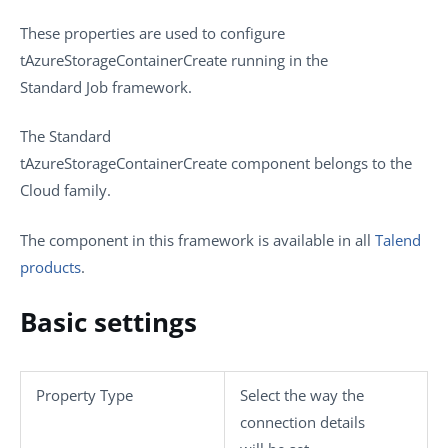
These properties are used to configure
tAzureStorageContainerCreate
running in the
Standard
Job framework.
The
Standard
tAzureStorageContainerCreate
component belongs to the
Cloud
family.
The component in this framework is available in all
Talend
products
.
Basic settings
Property Type
Select the way the
connection details