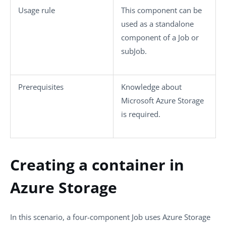
Usage rule
This component can be
used as a standalone
component of a Job or
subJob.
Prerequisites
Knowledge about
Microsoft Azure Storage
is required.
Creating a container in
Azure Storage
In this scenario, a four-component Job uses Azure Storage