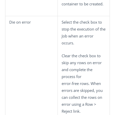
container to be created.
Die on error
Select the check box to
stop the execution of the
Job when an error
occurs.
Clear the check box to
skip any rows on error
and complete the
process for
error-free rows. When
errors are skipped, you
can collect the rows on
error using a
Row >
Reject
link.