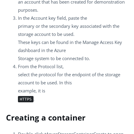
an account that has been created for demonstration
purposes.
In the
Account key
field, paste the
primary or the secondary key associated with the
storage account to be used.
These keys can be found in the Manage Access Key
dashboard in the Azure
Storage system to be connected to.
From the
Protocol
list,
select the protocol for the endpoint of the storage
account to be used. In this
example, it is
.
HTTPS
Creating a container
Double-click
tAzureStorageContainerCreate
to open