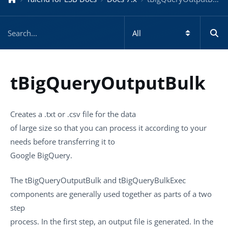
tBigQueryOutputBulk
Creates a
.txt
or
.csv
file for the data
of large size so that you can process it according to your
needs before transferring it to
Google BigQuery.
The
tBigQueryOutputBulk
and
tBigQueryBulkExec
components are generally used together as parts of a two
step
process. In the first step, an output file is generated. In the