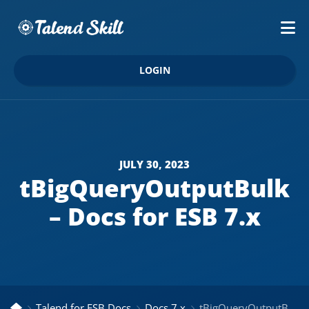
LOGIN
JULY 30, 2023
tBigQueryOutputBulk
– Docs for ESB 7.x
Talend for ESB Docs
Docs 7.x
tBigQueryOutputBulk – Docs for ESB 7.x