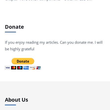
Donate
If you enjoy reading my articles. Can you donate me. I will
be highly grateful
About Us