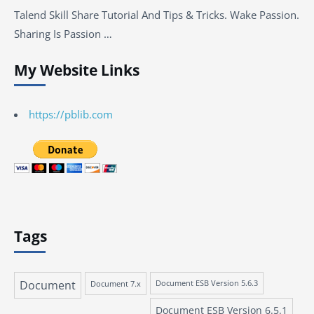
Talend Skill Share Tutorial And Tips & Tricks. Wake Passion.
Sharing Is Passion …
My Website Links
https://pblib.com
Tags
Document
Document 7.x
Document ESB Version 5.6.3
Document ESB Version 6.5.1