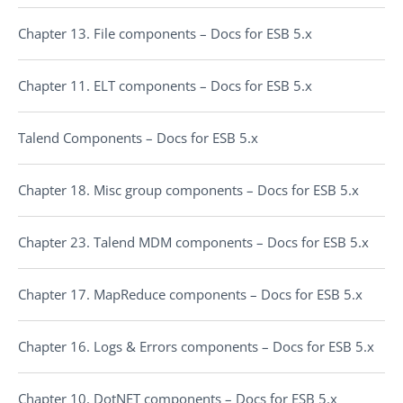
Chapter 13. File components – Docs for ESB 5.x
Chapter 11. ELT components – Docs for ESB 5.x
Talend Components – Docs for ESB 5.x
Chapter 18. Misc group components – Docs for ESB 5.x
Chapter 23. Talend MDM components – Docs for ESB 5.x
Chapter 17. MapReduce components – Docs for ESB 5.x
Chapter 16. Logs & Errors components – Docs for ESB 5.x
Chapter 10. DotNET components – Docs for ESB 5.x