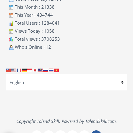
This Month : 21338
This Year : 434744
Total Users : 1284041
Views Today : 1058
Total views : 3708253
Who's Online : 12
Copyright Talend Skill. Powered by TalendSkill.com.