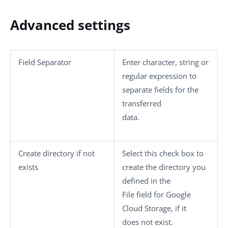
Advanced settings
Field Separator
Enter character, string or
regular expression to
separate fields for the
transferred
data.
Create directory if not
Select this check box to
exists
create the directory you
defined in the
File
field for Google
Cloud Storage, if it
does not exist.