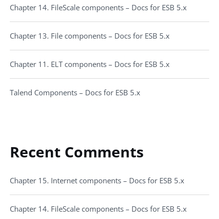
Chapter 14. FileScale components – Docs for ESB 5.x
Chapter 13. File components – Docs for ESB 5.x
Chapter 11. ELT components – Docs for ESB 5.x
Talend Components – Docs for ESB 5.x
Recent Comments
Chapter 15. Internet components – Docs for ESB 5.x
Chapter 14. FileScale components – Docs for ESB 5.x