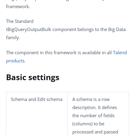
framework.
The
Standard
tBigQueryOutputBulk
component belongs to the
Big Data
family.
The component in this framework is available in all
Talend
products
.
Basic settings
Schema
and
Edit schema
A schema is a row
description. It defines
the number of fields
(columns) to be
processed and passed