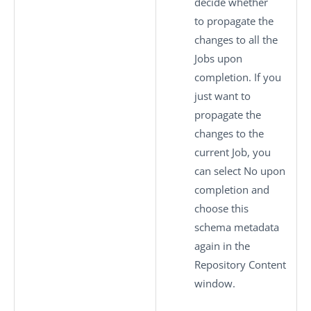
decide whether
to propagate the
changes to all the
Jobs upon
completion. If you
just want to
propagate the
changes to the
current Job, you
can select
No
upon
completion and
choose this
schema metadata
again in the
Repository Content
window.