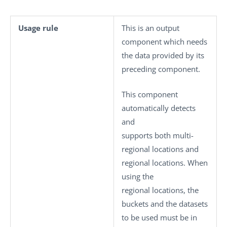
Usage rule
This is an output
component which needs
the data provided by its
preceding component.
This component
automatically detects
and
supports both multi-
regional locations and
regional locations. When
using the
regional locations, the
buckets and the datasets
to be used must be in