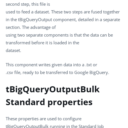
second step, this file is
used to feed a dataset. These two steps are fused together
in the
tBigQueryOutput
component, detailed in a separate
section. The advantage of
using two separate components is that the data can be
transformed before it is loaded in the
dataset.
This component writes given data into a
.txt
or
.csv
file, ready to be transferred to Google BigQuery.
tBigQueryOutputBulk
Standard properties
These properties are used to configure
tBigQueryOutputBulk
running in the
Standard
Job