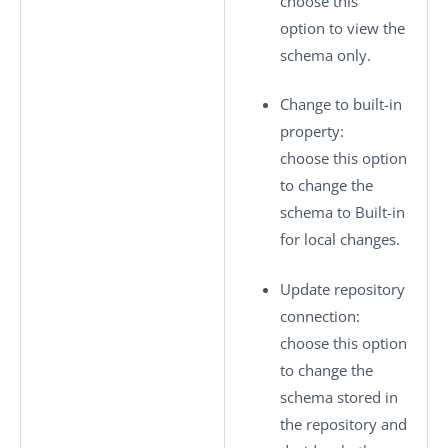
choose this
option to view the
schema only.
Change to built-in
property
:
choose this option
to change the
schema to
Built-in
for local changes.
Update repository
connection
:
choose this option
to change the
schema stored in
the repository and