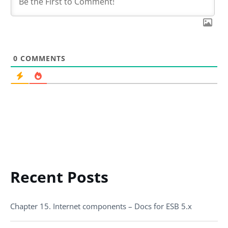
0
COMMENTS
Recent Posts
Chapter 15. Internet components – Docs for ESB 5.x