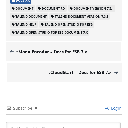
DOCS 7.X
DOCUMENT
DOCUMENT 7.X
DOCUMENT VERSION 7.3.1
TALEND DOCUMENT
TALEND DOCUMENT VERSION 7.3.1
TALEND HELP
TALEND OPEN STUDIO FOR ESB
TALEND OPEN STUDIO FOR ESB DOCUMENT 7.X
tModelEncoder – Docs for ESB 7.x
tCloudStart – Docs for ESB 7.x
Subscribe
Login