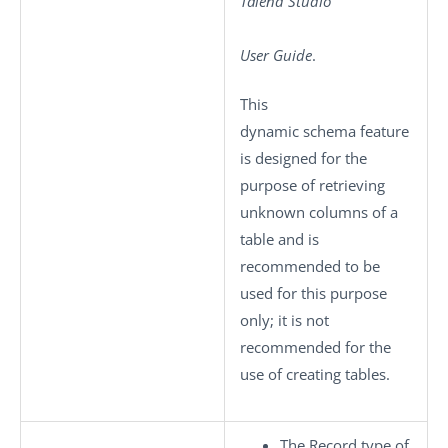
Talend Studio
User Guide
.
This
dynamic schema feature
is designed for the
purpose of retrieving
unknown columns of a
table and is
recommended to be
used for this purpose
only; it is not
recommended for the
use of creating tables.
The Record type of