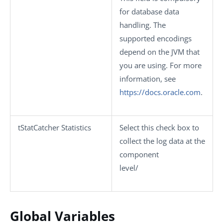
for database data
handling. The
supported encodings
depend on the JVM that
you are using. For more
information, see
https://docs.oracle.com
.
tStatCatcher Statistics
Select this check box to
collect the log data at the
component
level/
Global Variables