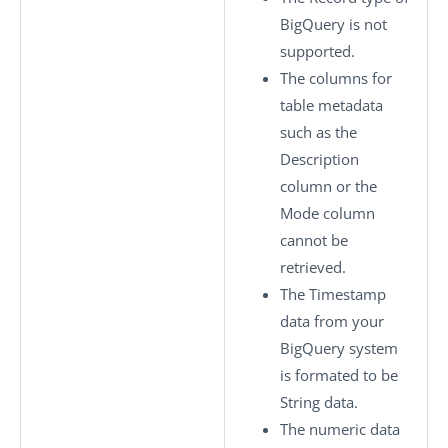
BigQuery is not
supported.
The columns for
table metadata
such as the
Description
column or the
Mode column
cannot be
retrieved.
The Timestamp
data from your
BigQuery system
is formated to be
String data.
The numeric data