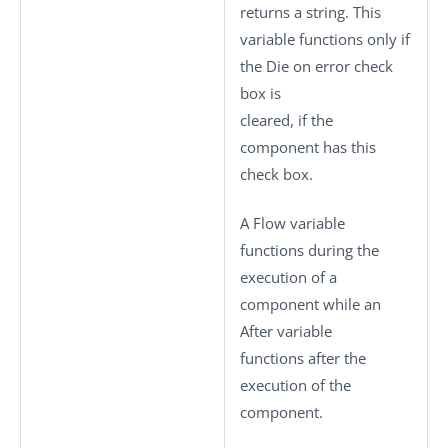
returns a string. This
variable functions only if
the
Die on error
check
box is
cleared, if the
component has this
check box.
A Flow variable
functions during the
execution of a
component while an
After variable
functions after the
execution of the
component.