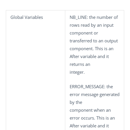
Global Variables
NB_LINE
: the number of
rows read by an input
component or
transferred to an output
component. This is an
After variable and it
returns an
integer.
ERROR_MESSAGE
: the
error message generated
by the
component when an
error occurs. This is an
After variable and it