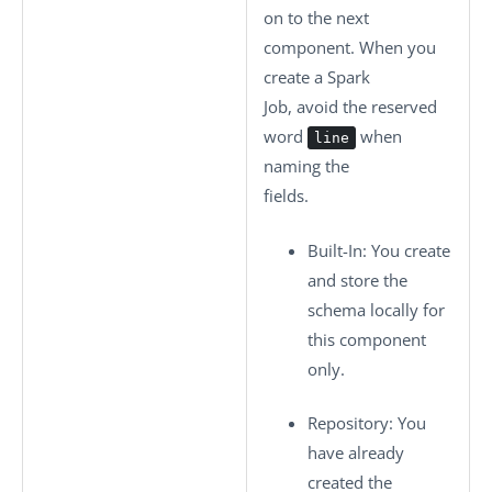
on to the next
component. When you
create a Spark
Job, avoid the reserved
word
when
line
naming the
fields.
Built-In
: You create
and store the
schema locally for
this component
only.
Repository
: You
have already
created the