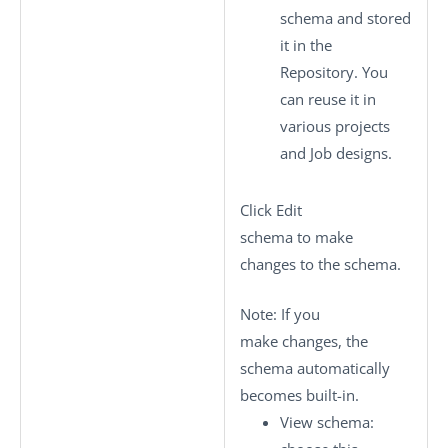
schema and stored
it in the
Repository. You
can reuse it in
various projects
and Job designs.
Click
Edit
schema
to make
changes to the schema.
Note:
If you
make changes, the
schema automatically
becomes built-in.
View schema
: