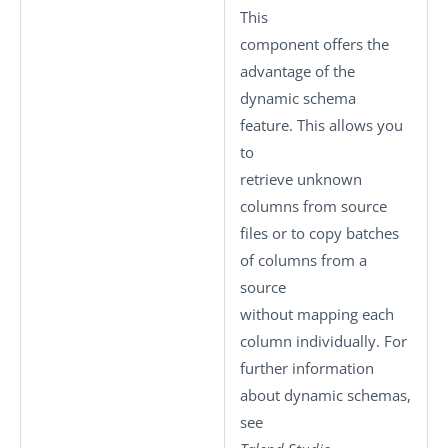
This
component offers the
advantage of the
dynamic schema
feature. This allows you
to
retrieve unknown
columns from source
files or to copy batches
of columns from a
source
without mapping each
column individually. For
further information
about dynamic schemas,
see