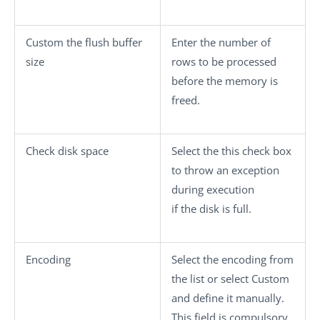
Custom the flush buffer
Enter the number of
size
rows to be processed
before the memory is
freed.
Check disk space
Select the this check box
to throw an exception
during execution
if the disk is full.
Encoding
Select the encoding from
the list or select
Custom
and define it manually.
This field is compulsory