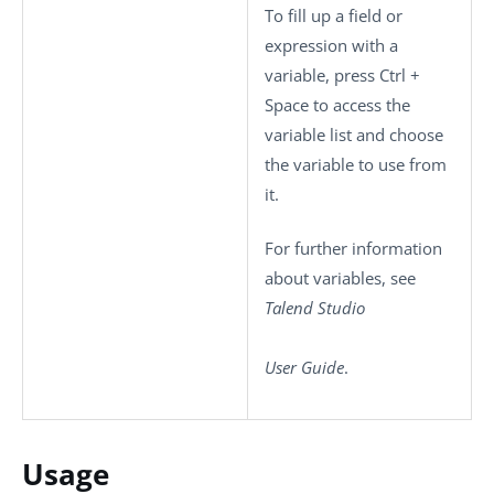
To fill up a field or
expression with a
variable, press
Ctrl +
Space
to access the
variable list and choose
the variable to use from
it.
For further information
about variables, see
Talend Studio
User Guide
.
Usage