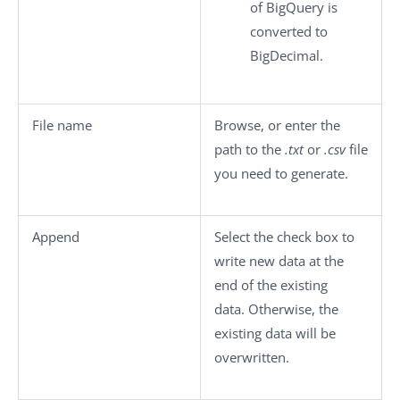
of BigQuery is
converted to
BigDecimal.
File name
Browse, or enter the
path to the
.txt
or
.csv
file
you need to generate.
Append
Select the check box to
write new data at the
end of the existing
data. Otherwise, the
existing data will be
overwritten.