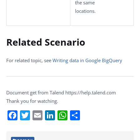
the same
locations.
Related Scenario
For related topic, see
Writing data in Google BigQuery
Document get from Talend https://help.talend.com
Thank you for watching.
Facebook
Twitter
Email
LinkedIn
WhatsApp
Share