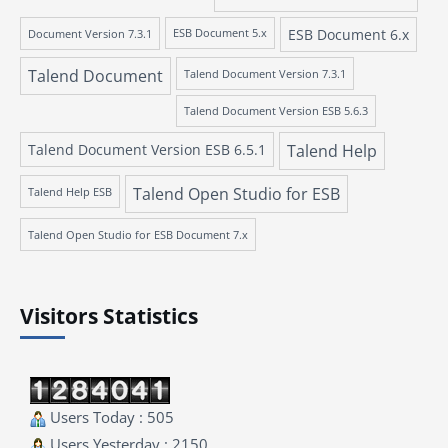
ESB Document 6.x
Document Version 7.3.1
ESB Document 5.x
Talend Document
Talend Document Version 7.3.1
Talend Document Version ESB 5.6.3
Talend Document Version ESB 6.5.1
Talend Help
Talend Open Studio for ESB
Talend Help ESB
Talend Open Studio for ESB Document 7.x
Visitors Statistics
Users Today : 505
Users Yesterday : 2150