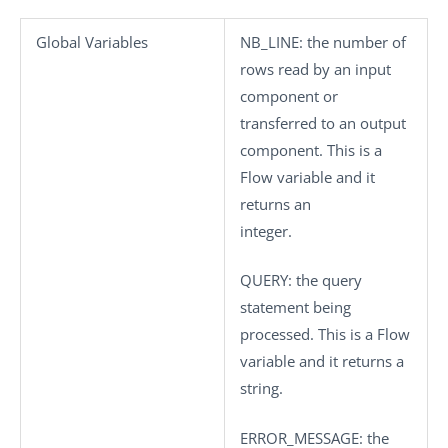
Global Variables
NB_LINE
: the number of
rows read by an input
component or
transferred to an output
component. This is a
Flow variable and it
returns an
integer.
QUERY
: the query
statement being
processed. This is a Flow
variable and it returns a
string.
ERROR_MESSAGE
: the