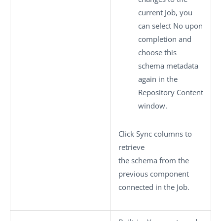
current Job, you
can select
No
upon
completion and
choose this
schema metadata
again in the
Repository Content
window.
Click
Sync columns
to
retrieve
the schema from the
previous component
connected in the Job.