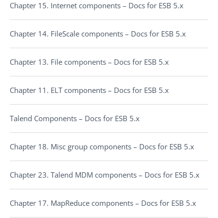
Chapter 15. Internet components – Docs for ESB 5.x
Chapter 14. FileScale components – Docs for ESB 5.x
Chapter 13. File components – Docs for ESB 5.x
Chapter 11. ELT components – Docs for ESB 5.x
Talend Components – Docs for ESB 5.x
Chapter 18. Misc group components – Docs for ESB 5.x
Chapter 23. Talend MDM components – Docs for ESB 5.x
Chapter 17. MapReduce components – Docs for ESB 5.x