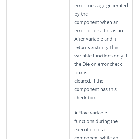
error message generated
by the
component when an
error occurs. This is an
After variable and it
returns a string. This
variable functions only if
the
Die on error
check
box is
cleared, if the
component has this
check box.
A Flow variable
functions during the
execution of a
component while an