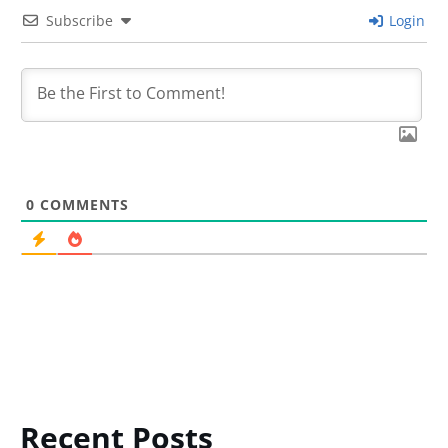
Subscribe
Login
0
COMMENTS
Recent Posts