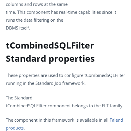
columns and rows at the same
time. This component has real-time capabilities since it
runs the data filtering on the
DBMS itself.
tCombinedSQLFilter
Standard properties
These properties are used to configure
tCombinedSQLFilter
running in the
Standard
Job framework.
The
Standard
tCombinedSQLFilter
component belongs to the
ELT
family.
The component in this framework is available in all
Talend
products
.