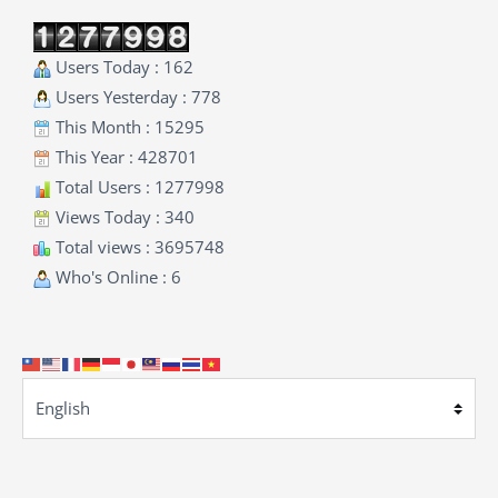
Users Today : 162
Users Yesterday : 778
This Month : 15295
This Year : 428701
Total Users : 1277998
Views Today : 340
Total views : 3695748
Who's Online : 6