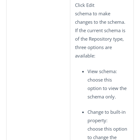
Click
Edit
schema
to make
changes to the schema.
If the current schema is
of the
Repository
type,
three options are
available:
View schema
:
choose this
option to view the
schema only.
Change to built-in
property
:
choose this option
to change the