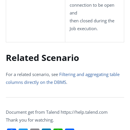
connection to be open
and
then closed during the
Job execution.
Related Scenario
For a related scenario, see
Filtering and aggregating table
columns directly on the DBMS
.
Document get from Talend https://help.talend.com
Thank you for watching.