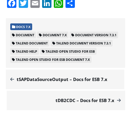
Facebook
Twitter
Email
LinkedIn
WhatsApp
Share
DOCS 7.X
DOCUMENT
DOCUMENT 7.X
DOCUMENT VERSION 7.3.1
TALEND DOCUMENT
TALEND DOCUMENT VERSION 7.3.1
TALEND HELP
TALEND OPEN STUDIO FOR ESB
TALEND OPEN STUDIO FOR ESB DOCUMENT 7.X
tSAPDataSourceOutput – Docs for ESB 7.x
tDB2CDC – Docs for ESB 7.x