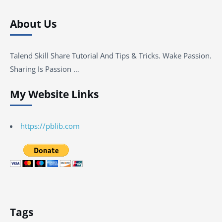
About Us
Talend Skill Share Tutorial And Tips & Tricks. Wake Passion.
Sharing Is Passion …
My Website Links
https://pblib.com
Tags