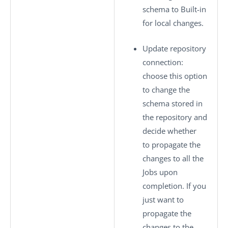
schema to
Built-in
for local changes.
Update repository
connection
:
choose this option
to change the
schema stored in
the repository and
decide whether
to propagate the
changes to all the
Jobs upon
completion. If you
just want to
propagate the
changes to the