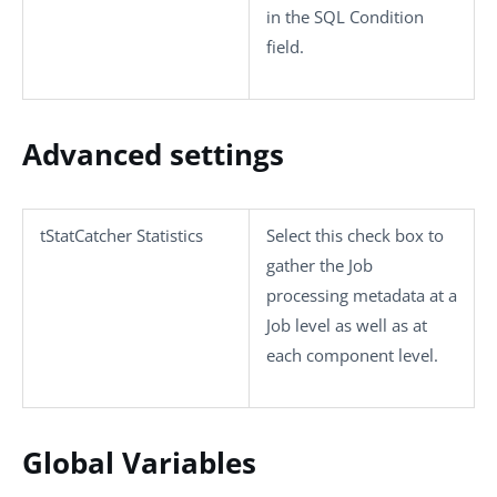
in the
SQL Condition
field.
Advanced settings
tStatCatcher Statistics
Select this check box to
gather the Job
processing metadata at a
Job level as well as at
each component level.
Global Variables