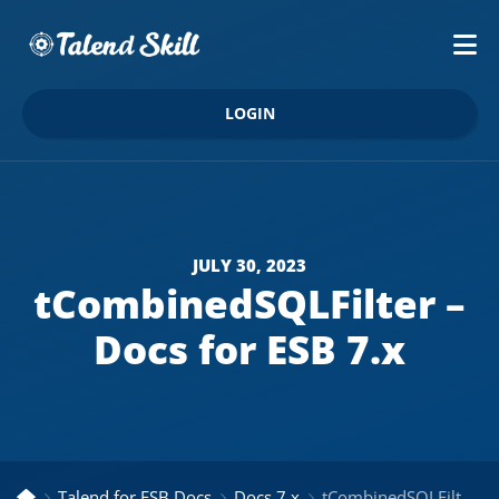
LOGIN
JULY 30, 2023
tCombinedSQLFilter –
Docs for ESB 7.x
Talend for ESB Docs
Docs 7.x
tCombinedSQLFilter – Docs for ESB 7.x