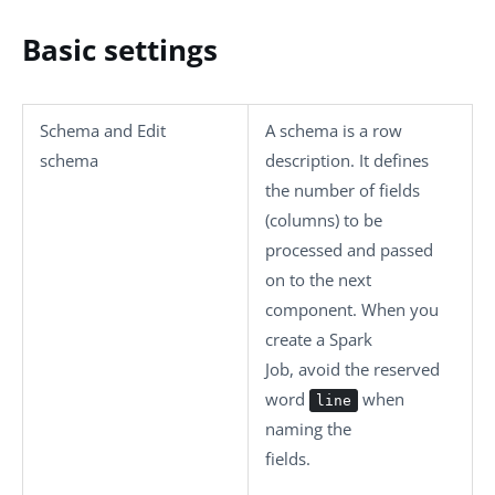
Basic settings
Schema
and
Edit
A schema is a row
schema
description. It defines
the number of fields
(columns) to be
processed and passed
on to the next
component. When you
create a Spark
Job, avoid the reserved
word
when
line
naming the
fields.