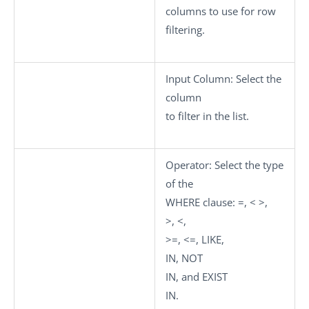
columns to use for row
filtering.
Input Column
: Select the
column
to filter in the list.
Operator
: Select the type
of the
WHERE clause:
=
,
< >
,
>
,
<
,
>=
,
<=
,
LIKE
,
IN
,
NOT
IN
, and
EXIST
IN
.