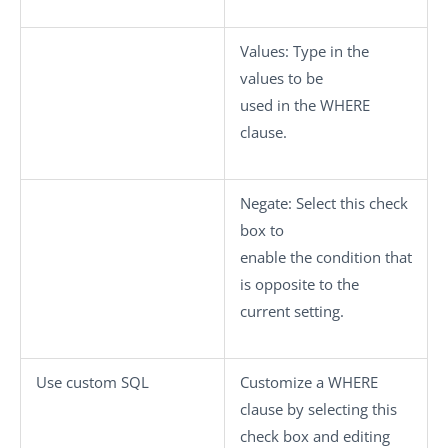
Values
: Type in the
values to be
used in the WHERE
clause.
Negate
: Select this check
box to
enable the condition that
is opposite to the
current setting.
Use custom SQL
Customize a WHERE
clause by selecting this
check box and editing