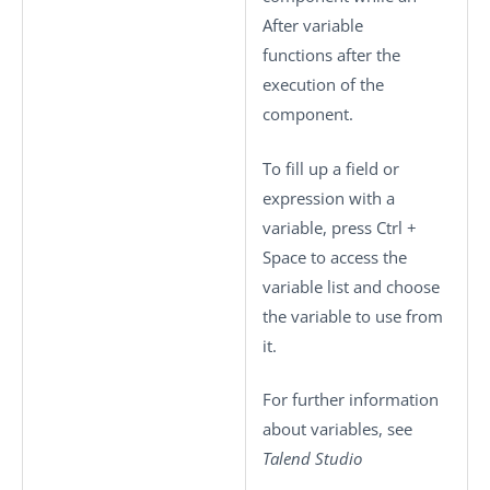
After variable
functions after the
execution of the
component.
To fill up a field or
expression with a
variable, press
Ctrl +
Space
to access the
variable list and choose
the variable to use from
it.
For further information
about variables, see
Talend Studio