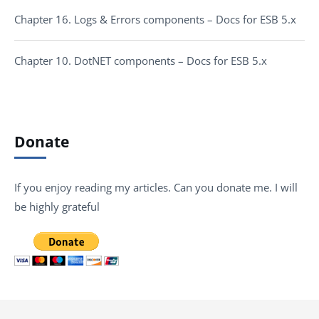
Chapter 16. Logs & Errors components – Docs for ESB 5.x
Chapter 10. DotNET components – Docs for ESB 5.x
Donate
If you enjoy reading my articles. Can you donate me. I will
be highly grateful