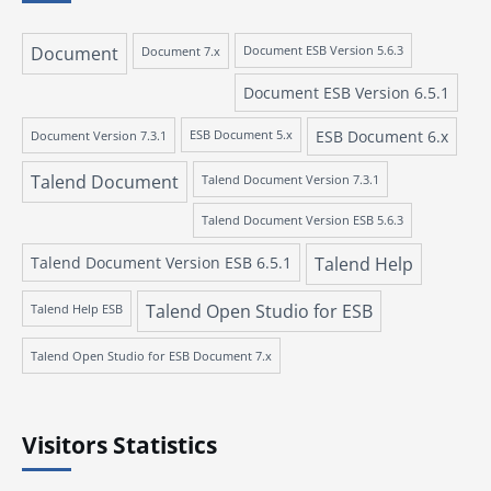
Document
Document 7.x
Document ESB Version 5.6.3
Document ESB Version 6.5.1
ESB Document 6.x
Document Version 7.3.1
ESB Document 5.x
Talend Document
Talend Document Version 7.3.1
Talend Document Version ESB 5.6.3
Talend Document Version ESB 6.5.1
Talend Help
Talend Open Studio for ESB
Talend Help ESB
Talend Open Studio for ESB Document 7.x
Visitors Statistics