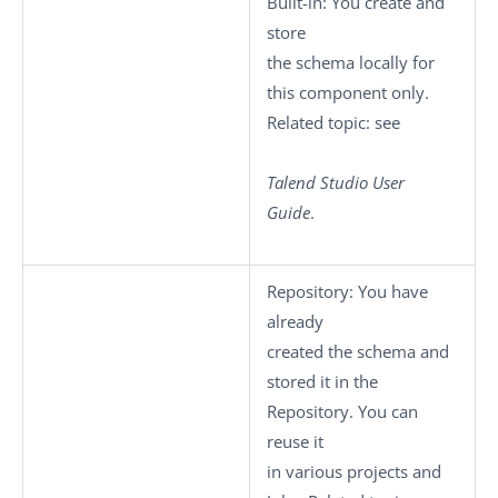
Built-in
: You create and
store
the schema locally for
this component only.
Related topic: see
Talend Studio
User
Guide
.
Repository
: You have
already
created the schema and
stored it in the
Repository. You can
reuse it
in various projects and