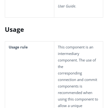
User Guide
.
Usage
Usage rule
This component is an
intermediary
component. The use of
the
corresponding
connection and commit
components is
recommended when
using this component to
allow a unique