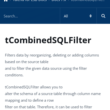
tCombinedSQLFilter
Filters data by reorganizing, deleting or adding columns
based on the source table
and to filter the given data source using the filter
conditions.
tCombinedSQLFilter
allows you to
alter the schema of a source table through column name
mapping and to define a row
filter on that table. Therefore, it can be used to filter