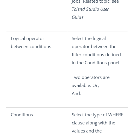
Jobs. Related topic: see
Talend Studio
User
Guide
.
Logical operator
Select the logical
between conditions
operator between the
filter conditions defined
in the
Conditions
panel.
Two operators are
available:
Or
,
And
.
Conditions
Select the type of WHERE
clause along with the
values and the