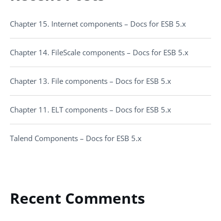
Chapter 15. Internet components – Docs for ESB 5.x
Chapter 14. FileScale components – Docs for ESB 5.x
Chapter 13. File components – Docs for ESB 5.x
Chapter 11. ELT components – Docs for ESB 5.x
Talend Components – Docs for ESB 5.x
Recent Comments