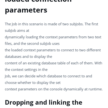
parameters
The Job in this scenario is made of two subJobs. The first
subJob aims at
dynamically loading the context parameters from two text
files, and the second subJob uses
the loaded context parameters to connect to two different
databases and to display the
content of an existing database table of each of them. With
the context settings in the
Job, we can decide which database to connect to and
choose whether to display the set
context parameters on the console dynamically at runtime.
Dropping and linking the