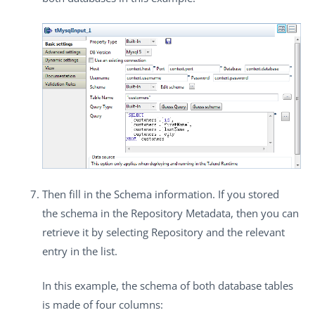
Then fill in the
Schema
information. If you stored
the schema in the
Repository Metadata
, then you can
retrieve it by selecting
Repository
and the relevant
entry in the list.
In this example, the schema of both database tables
is made of four columns: