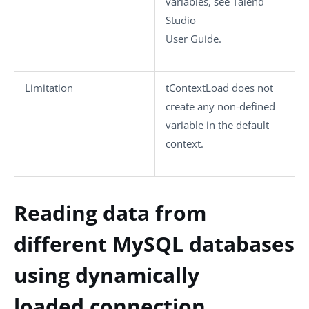
variables, see
Talend
Studio
User Guide.
Limitation
tContextLoad
does not
create any non-defined
variable in the default
context.
Reading data from
different MySQL databases
using dynamically
loaded connection