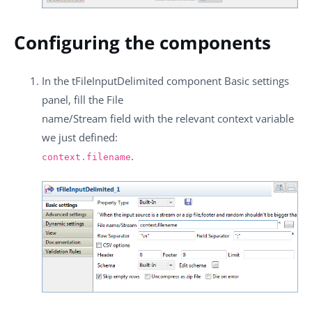
Configuring the components
In the
tFileInputDelimited
component
Basic settings
panel, fill the
File
name/Stream
field with the relevant context variable
we just defined:
.
context.filename