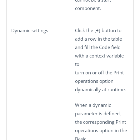
component.
Dynamic settings
Click the
[+]
button to
add a row in the table
and fill the
Code
field
with a context variable
to
turn on or off the
Print
operations
option
dynamically at runtime.
When a dynamic
parameter is defined,
the corresponding
Print
operations
option in the
Basic