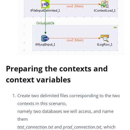
Preparing the contexts and
context variables
Create two delimited files corresponding to the two
contexts in this scenario,
namely two databases we will access, and name
them
test_connection.txt
and
prod_connection.txt
, which