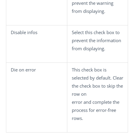
prevent the warning
from displaying.
Disable infos
Select this check box to
prevent the information
from displaying.
Die on error
This check box is
selected by default. Clear
the check box to skip the
row on
error and complete the
process for error-free
rows.