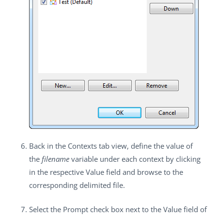
Back in the
Contexts
tab view, define the value of
the
filename
variable under each context by clicking
in the respective
Value
field and browse to the
corresponding delimited file.
Select the
Prompt
check box next to the
Value
field of