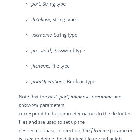
port
, String type
database
, String type
username
, String type
password
, Password type
filename
, File type
printOperations
, Boolean type
Note that the
host
,
port
,
database
,
username
and
password
parameters
correspond to the parameter names in the delimited
files and are used to set up the
desired database connection, the
filename
parameter
is used to define the delimited file to read at Job