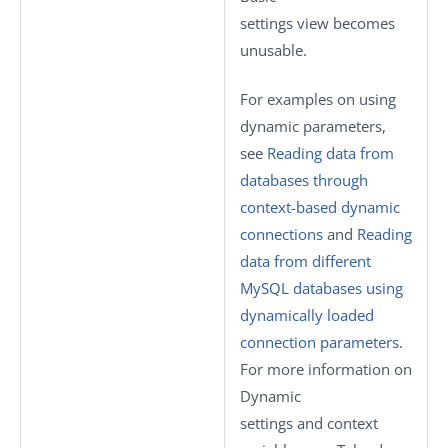
settings
view becomes
unusable.
For examples on using
dynamic parameters,
see
Reading data from
databases through
context-based dynamic
connections
and
Reading
data from different
MySQL databases using
dynamically loaded
connection parameters
.
For more information on
Dynamic
settings
and context