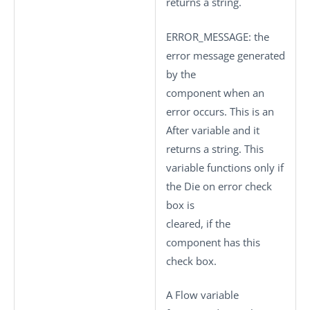
returns a string.
ERROR_MESSAGE
: the
error message generated
by the
component when an
error occurs. This is an
After variable and it
returns a string. This
variable functions only if
the
Die on error
check
box is
cleared, if the
component has this
check box.
A Flow variable