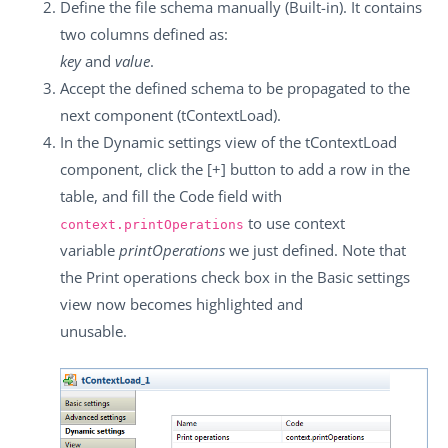
Define the file schema manually (Built-in). It contains
two columns defined as:
key
and
value
.
Accept the defined schema to be propagated to the
next component (
tContextLoad
).
In the
Dynamic settings
view of the
tContextLoad
component, click the
[+]
button to add a row in the
table, and fill the
Code
field with
to use context
context.printOperations
variable
printOperations
we just defined. Note that
the
Print operations
check box in the
Basic settings
view now becomes highlighted and
unusable.