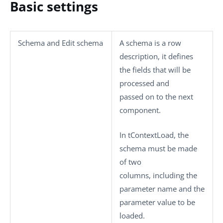
Basic settings
Schema
and
Edit schema
A schema is a row
description, it defines
the fields that will be
processed and
passed on to the next
component.
In
tContextLoad
, the
schema must be made
of two
columns, including the
parameter name and the
parameter value to be
loaded.