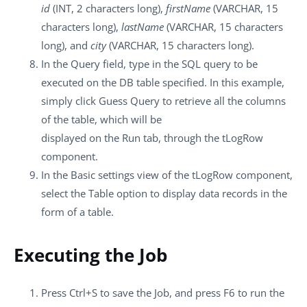
id
(INT, 2 characters long),
firstName
(VARCHAR, 15
characters long),
lastName
(VARCHAR, 15 characters
long), and
city
(VARCHAR, 15 characters long).
In the
Query
field, type in the SQL query to be
executed on the DB table specified. In this example,
simply click
Guess Query
to retrieve all the columns
of the table, which will be
displayed on the
Run
tab, through the
tLogRow
component.
In the
Basic settings
view of the
tLogRow
component,
select the
Table
option to display data records in the
form of a table.
Executing the Job
Press
Ctrl+S
to save the Job, and press
F6
to run the