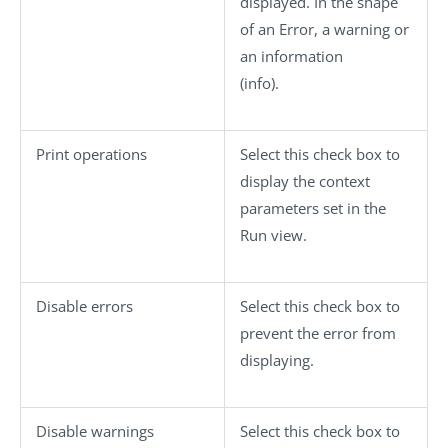
displayed. In the shape
of an
Error
, a
warning
or
an information
(
info
).
Print operations
Select this check box to
display the context
parameters set in the
Run
view.
Disable errors
Select this check box to
prevent the error from
displaying.
Disable warnings
Select this check box to