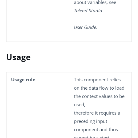
about variables, see
Talend Studio
User Guide
.
Usage
Usage rule
This component relies
on the data flow to load
the context values to be
used,
therefore it requires a
preceding input
component and thus
cannot be a start