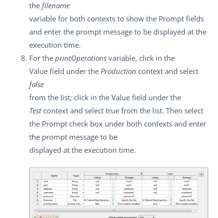
the
filename
variable for both contexts to show the
Prompt
fields
and enter the prompt message to be displayed at the
execution time.
For the
printOperations
variable, click in the
Value
field under the
Production
context and select
false
from the list; click in the
Value
field under the
Test
context and select
true
from the list. Then select
the
Prompt
check box under both contexts and enter
the prompt message to be
displayed at the execution time.