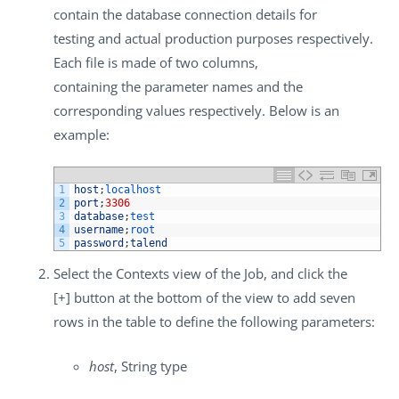
contain the database connection details for
testing and actual production purposes respectively.
Each file is made of two columns,
containing the parameter names and the
corresponding values respectively. Below is an
example:
1
host
;
localhost
2
port
;
3306
3
database
;
test
4
username
;
root
5
password
;
talend
Select the
Contexts
view of the Job, and click the
[+]
button at the bottom of the view to add seven
rows in the table to define the following parameters:
host
, String type