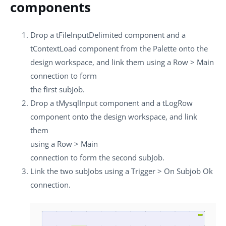
components
Drop a
tFileInputDelimited
component and a
tContextLoad
component from the
Palette
onto the
design workspace, and link them using a
Row
>
Main
connection to form
the first subJob.
Drop a
tMysqlInput
component and a
tLogRow
component onto the design workspace, and link
them
using a
Row
>
Main
connection to form the second subJob.
Link the two subJobs using a
Trigger
>
On Subjob Ok
connection.