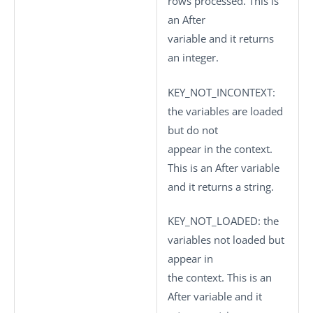
rows processed. This is
an After
variable and it returns
an integer.
KEY_NOT_INCONTEXT
:
the variables are loaded
but do not
appear in the context.
This is an After variable
and it returns a string.
KEY_NOT_LOADED
: the
variables not loaded but
appear in
the context. This is an
After variable and it