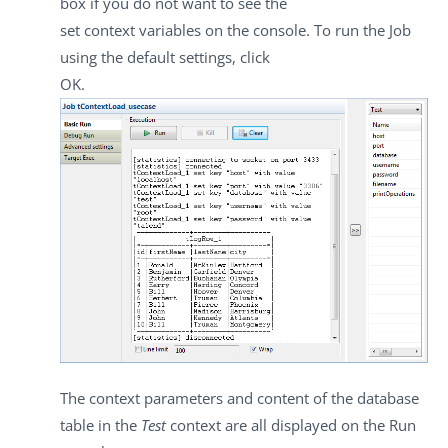
box if you do not want to see the
set context variables on the console. To run the Job
using the default settings, click
OK
.
The context parameters and content of the database
table in the
Test
context are all displayed on the
Run