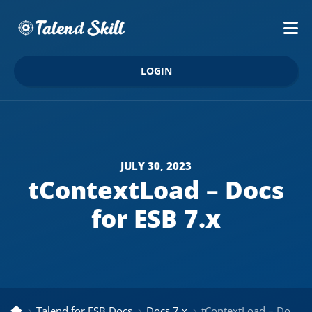
LOGIN
JULY 30, 2023
tContextLoad – Docs
for ESB 7.x
Talend for ESB Docs
Docs 7.x
tContextLoad – Docs for ESB 7.x