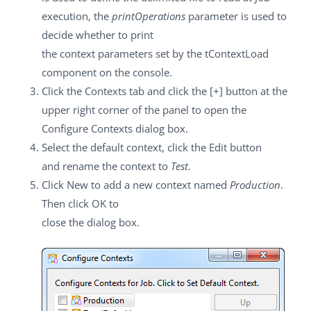
execution, the
printOperations
parameter is used to
decide whether to print
the context parameters set by the
tContextLoad
component on the console.
Click the
Contexts
tab and click the
[+]
button at the
upper right corner of the panel to open the
Configure Contexts
dialog box.
Select the default context, click the
Edit
button
and rename the context to
Test
.
Click
New
to add a new context named
Production
.
Then click
OK
to
close the dialog box.