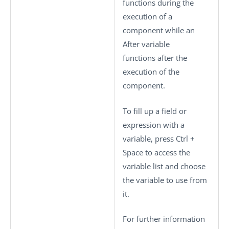
functions during the
execution of a
component while an
After variable
functions after the
execution of the
component.
To fill up a field or
expression with a
variable, press
Ctrl +
Space
to access the
variable list and choose
the variable to use from
it.
For further information