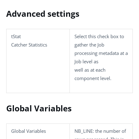
Advanced settings
tStat
Select this check box to
Catcher Statistics
gather the Job
processing metadata at a
Job level as
well as at each
component level.
Global Variables
Global Variables
NB_LINE
: the number of