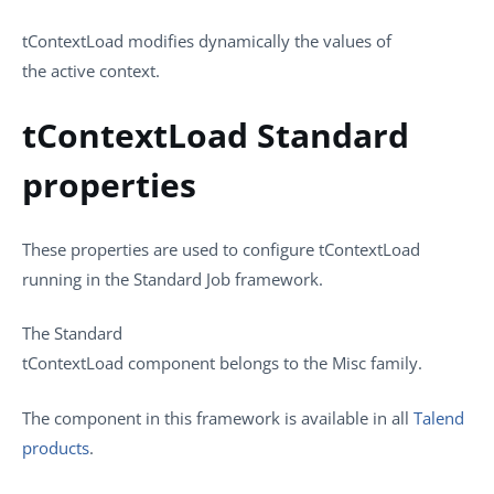
tContextLoad
modifies dynamically the values of
the active context.
tContextLoad Standard
properties
These properties are used to configure
tContextLoad
running in the
Standard
Job framework.
The
Standard
tContextLoad
component belongs to the
Misc
family.
The component in this framework is available in all
Talend
products
.