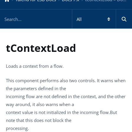
tContextLoad
Loads a context from a flow.
This component performs also two controls. It warns when
the parameters defined in the
incoming flow are not defined in the context, and the other
way around, it also warns when a
context value is not initialized in the incoming flow.But
note that this does not block the
processing.