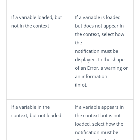
If a variable loaded, but
If a variable is loaded
not in the context
but does not appear in
the context, select how
the
notification must be
displayed. In the shape
of an
Error
, a
warning
or
an information
(
info
).
If a variable in the
If a variable appears in
context, but not loaded
the context but is not
loaded, select how the
notification must be