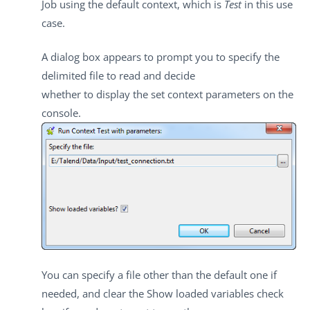
Job using the default context, which is
Test
in this use
case.
A dialog box appears to prompt you to specify the
delimited file to read and decide
whether to display the set context parameters on the
console.
You can specify a file other than the default one if
needed, and clear the
Show loaded variables
check