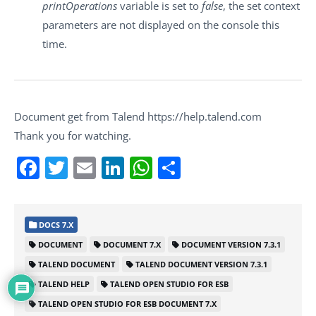
printOperations
variable is set to
false
, the set context
parameters are not displayed on the console this
time.
Document get from Talend https://help.talend.com
Thank you for watching.
Facebook
Twitter
Email
LinkedIn
WhatsApp
Share
DOCS 7.X
DOCUMENT
DOCUMENT 7.X
DOCUMENT VERSION 7.3.1
TALEND DOCUMENT
TALEND DOCUMENT VERSION 7.3.1
TALEND HELP
TALEND OPEN STUDIO FOR ESB
TALEND OPEN STUDIO FOR ESB DOCUMENT 7.X