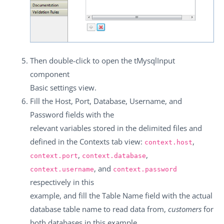
Then double-click to open the
tMysqlInput
component
Basic settings
view.
Fill the
Host
,
Port
,
Database
,
Username
, and
Password
fields with the
relevant variables stored in the delimited files and
defined in the
Contexts
tab view:
,
context.host
,
,
context.port
context.database
, and
context.username
context.password
respectively in this
example, and fill the
Table Name
field with the actual
database table name to read data from,
customers
for
both databases in this example.