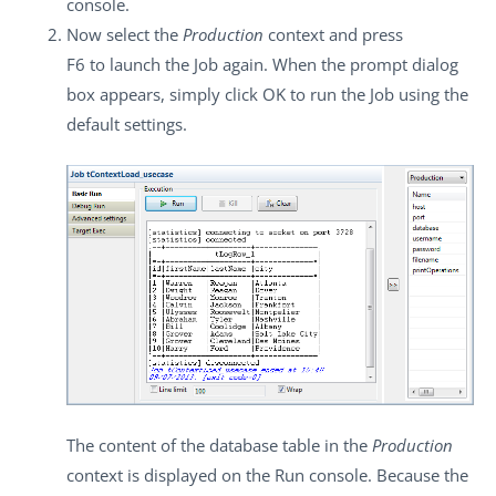
console.
Now select the
Production
context and press
F6
to launch the Job again. When the prompt dialog
box appears, simply click
OK
to run the Job using the
default settings.
The content of the database table in the
Production
context is displayed on the
Run
console. Because the