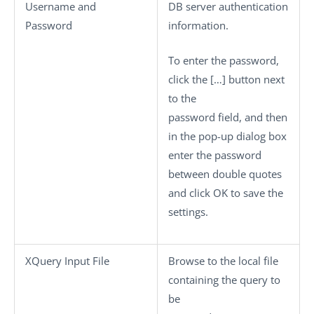
Username
and
DB server authentication
Password
information.
To enter the password,
click the
[…]
button next
to the
password field, and then
in the pop-up dialog box
enter the password
between double quotes
and click
OK
to save the
settings.
XQuery Input File
Browse to the local file
containing the query to
be