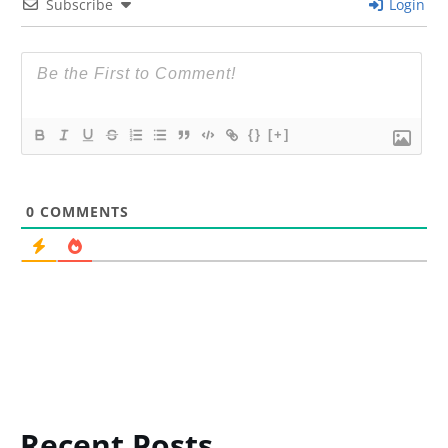
Subscribe
Login
{}
[+]
0
COMMENTS
Recent Posts