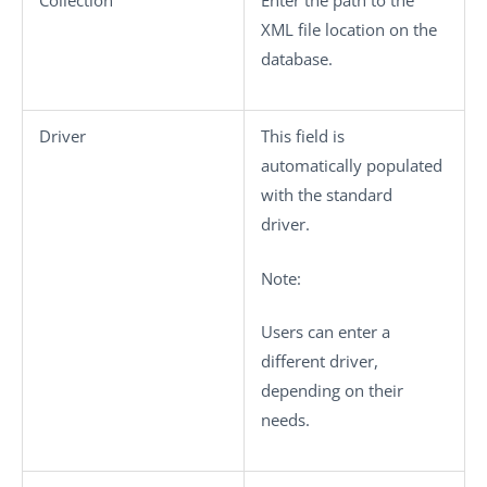
Collection
Enter the path to the
XML file location on the
database.
Driver
This field is
automatically populated
with the standard
driver.
Note:
Users can enter a
different driver,
depending on their
needs.