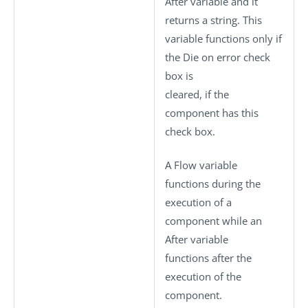
After variable and it
returns a string. This
variable functions only if
the
Die on error
check
box is
cleared, if the
component has this
check box.
A Flow variable
functions during the
execution of a
component while an
After variable
functions after the
execution of the
component.