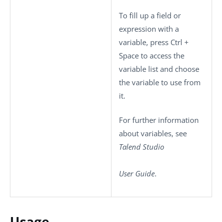
To fill up a field or
expression with a
variable, press
Ctrl +
Space
to access the
variable list and choose
the variable to use from
it.
For further information
about variables, see
Talend Studio
User Guide
.
Usage