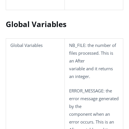
Global Variables
Global Variables
NB_FILE
: the number of
files processed. This is
an After
variable and it returns
an integer.
ERROR_MESSAGE
: the
error message generated
by the
component when an
error occurs. This is an