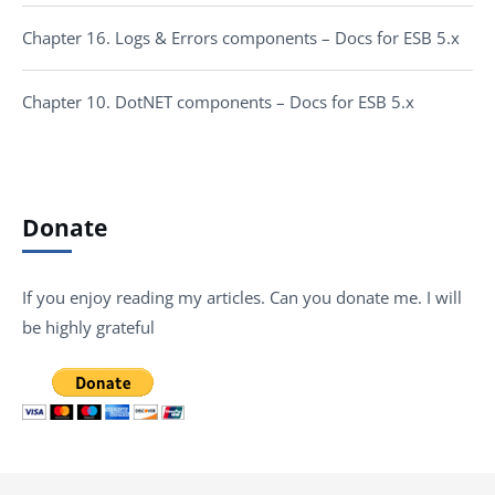
Chapter 16. Logs & Errors components – Docs for ESB 5.x
Chapter 10. DotNET components – Docs for ESB 5.x
Donate
If you enjoy reading my articles. Can you donate me. I will
be highly grateful