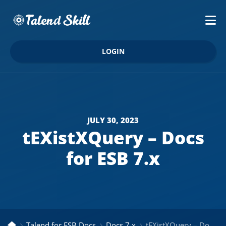
LOGIN
JULY 30, 2023
tEXistXQuery – Docs
for ESB 7.x
Talend for ESB Docs
Docs 7.x
tEXistXQuery – Docs for ESB 7.x