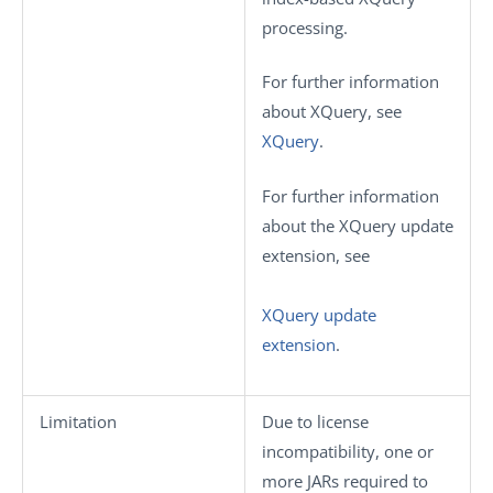
processing.
For further information
about XQuery, see
XQuery
.
For further information
about the XQuery update
extension, see
XQuery update
extension
.
Limitation
Due to license
incompatibility, one or
more JARs required to