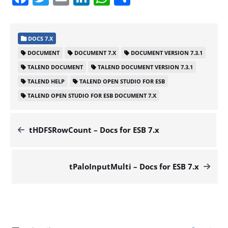
DOCS 7.X
DOCUMENT
DOCUMENT 7.X
DOCUMENT VERSION 7.3.1
TALEND DOCUMENT
TALEND DOCUMENT VERSION 7.3.1
TALEND HELP
TALEND OPEN STUDIO FOR ESB
TALEND OPEN STUDIO FOR ESB DOCUMENT 7.X
tHDFSRowCount – Docs for ESB 7.x
tPaloInputMulti – Docs for ESB 7.x