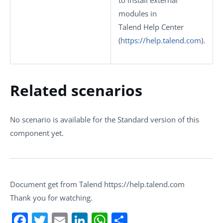
to install external
modules in
Talend Help Center
(
https://help.talend.com
)
.
Related scenarios
No scenario is available for the Standard version of this
component yet.
Document get from Talend https://help.talend.com
Thank you for watching.
Facebook
Twitter
Email
LinkedIn
WhatsApp
Share