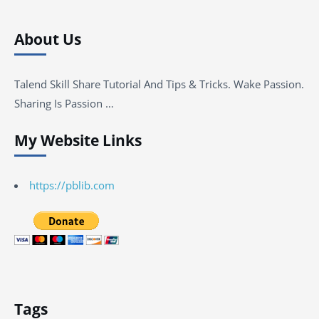
About Us
Talend Skill Share Tutorial And Tips & Tricks. Wake Passion.
Sharing Is Passion …
My Website Links
https://pblib.com
Tags