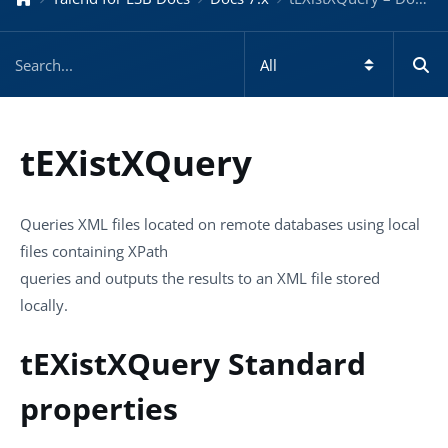
tEXistXQuery
Queries XML files located on remote databases using local
files containing XPath
queries and outputs the results to an XML file stored
locally.
tEXistXQuery Standard
properties