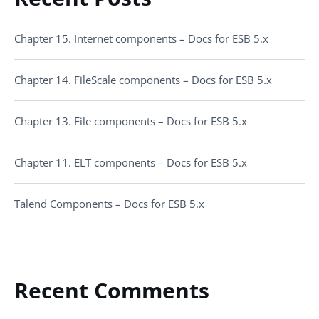
Chapter 15. Internet components – Docs for ESB 5.x
Chapter 14. FileScale components – Docs for ESB 5.x
Chapter 13. File components – Docs for ESB 5.x
Chapter 11. ELT components – Docs for ESB 5.x
Talend Components – Docs for ESB 5.x
Recent Comments