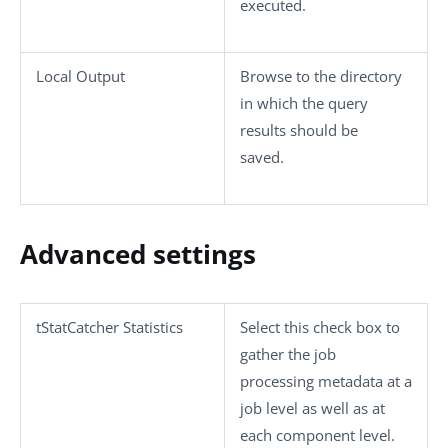
executed.
Local Output
Browse to the directory
in which the query
results should be
saved.
Advanced settings
tStatCatcher Statistics
Select this check box to
gather the job
processing metadata at a
job level as well as at
each component level.