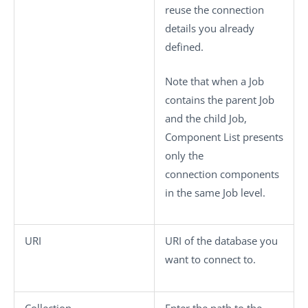
reuse the connection
details you already
defined.
Note that when a Job
contains the parent Job
and the child Job,
Component List
presents
only the
connection components
in the same Job level.
URI
URI of the database you
want to connect to.