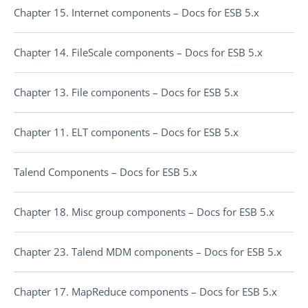
Chapter 15. Internet components – Docs for ESB 5.x
Chapter 14. FileScale components – Docs for ESB 5.x
Chapter 13. File components – Docs for ESB 5.x
Chapter 11. ELT components – Docs for ESB 5.x
Talend Components – Docs for ESB 5.x
Chapter 18. Misc group components – Docs for ESB 5.x
Chapter 23. Talend MDM components – Docs for ESB 5.x
Chapter 17. MapReduce components – Docs for ESB 5.x