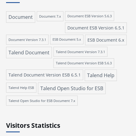
Document
Document 7.x
Document ESB Version 5.6.3
Document ESB Version 6.5.1
ESB Document 6.x
Document Version 7.3.1
ESB Document 5.x
Talend Document
Talend Document Version 7.3.1
Talend Document Version ESB 5.6.3
Talend Document Version ESB 6.5.1
Talend Help
Talend Open Studio for ESB
Talend Help ESB
Talend Open Studio for ESB Document 7.x
Visitors Statistics