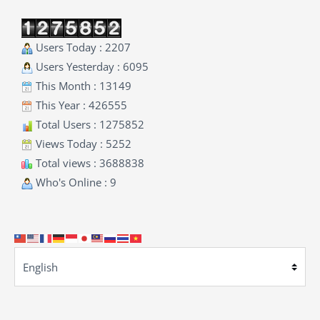
Users Today : 2207
Users Yesterday : 6095
This Month : 13149
This Year : 426555
Total Users : 1275852
Views Today : 5252
Total views : 3688838
Who's Online : 9