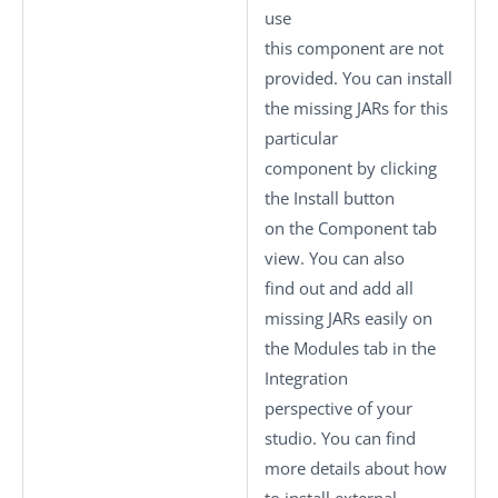
use
this component are not
provided. You can install
the missing JARs for this
particular
component by clicking
the
Install
button
on the
Component
tab
view. You can also
find out and add all
missing JARs easily on
the
Modules
tab in the
Integration
perspective of your
studio.
You can find
more details about how