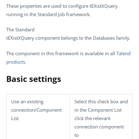
These properties are used to configure
tEXistXQuery
running in the
Standard
Job framework.
The
Standard
tEXistXQuery
component belongs to the
Databases
family.
The component in this framework is available in all
Talend
products
.
Basic settings
Use an existing
Select this check box and
connection/Component
in the
Component List
List
click the relevant
connection component
to