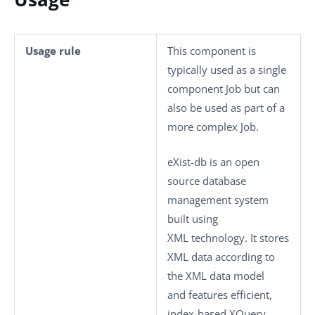
Usage rule
This component is
typically used as a single
component Job but can
also be used as part of a
more complex Job.
eXist-db is an open
source database
management system
built using
XML technology. It stores
XML data according to
the XML data model
and features efficient,
index-based XQuery