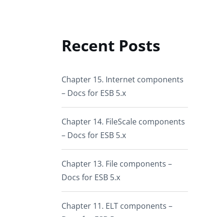
Recent Posts
Chapter 15. Internet components
– Docs for ESB 5.x
Chapter 14. FileScale components
– Docs for ESB 5.x
Chapter 13. File components –
Docs for ESB 5.x
Chapter 11. ELT components –