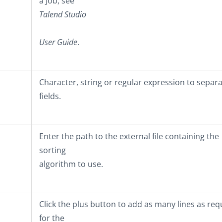
a Job, see
Talend Studio
User Guide
.
Character, string or regular expression to separ
fields.
Enter the path to the external file containing the
sorting
algorithm to use.
Click the plus button to add as many lines as req
for the