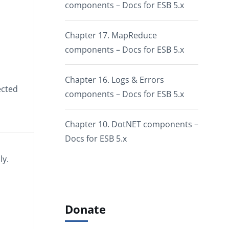
components – Docs for ESB 5.x
Chapter 17. MapReduce
components – Docs for ESB 5.x
Chapter 16. Logs & Errors
ected
components – Docs for ESB 5.x
Chapter 10. DotNET components –
Docs for ESB 5.x
ly.
Donate