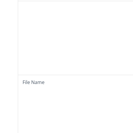
File Name