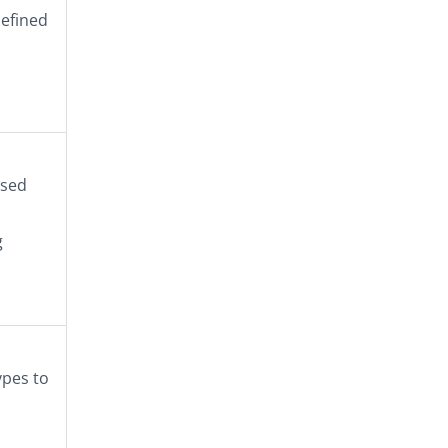
defined
ased
g
ypes to