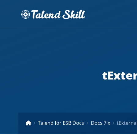
tExte
Talend for ESB Docs
Docs 7.x
tExterna