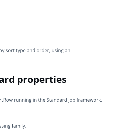
by sort type and order, using an
ard properties
ortRow
running in the
Standard
Job framework.
ssing
family.