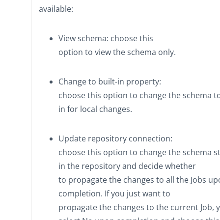
available:
View schema
: choose this
option to view the schema only.
Change to built-in property
:
choose this option to change the schema t
in
for local changes.
Update repository connection
:
choose this option to change the schema s
in the repository and decide whether
to propagate the changes to all the Jobs u
completion. If you just want to
propagate the changes to the current Job, 