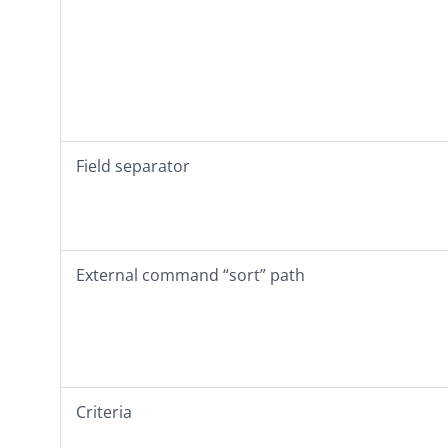
Field separator
External command “sort” path
Criteria