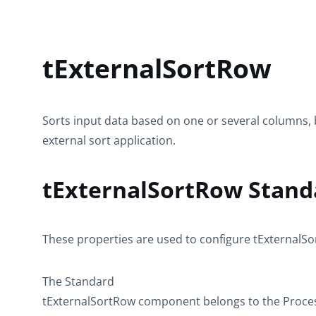
tExternalSortRow
Sorts input data based on one or several columns, 
external sort application.
tExternalSortRow Stand
These properties are used to configure
tExternalS
The
Standard
tExternalSortRow
component belongs to the
Proce