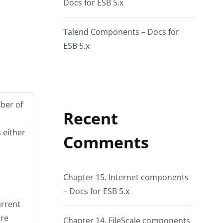
Docs for ESB 5.x
Talend Components – Docs for
ESB 5.x
mber of
Recent
 either
Comments
Chapter 15. Internet components
– Docs for ESB 5.x
urrent
are
Chapter 14. FileScale components