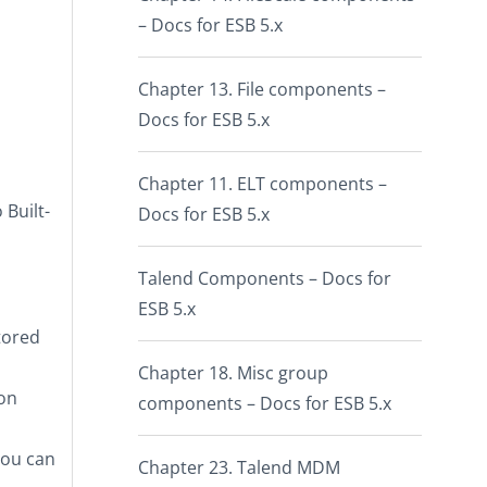
– Docs for ESB 5.x
Chapter 13. File components –
Docs for ESB 5.x
Chapter 11. ELT components –
o
Built-
Docs for ESB 5.x
Talend Components – Docs for
ESB 5.x
tored
Chapter 18. Misc group
pon
components – Docs for ESB 5.x
you can
Chapter 23. Talend MDM