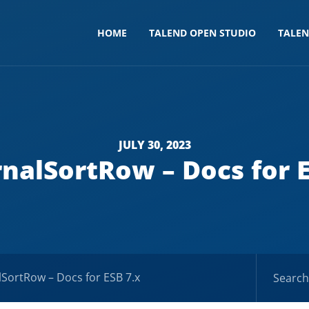
HOME
TALEND OPEN STUDIO
TALE
JULY 30, 2023
rnalSortRow – Docs for E
lSortRow – Docs for ESB 7.x