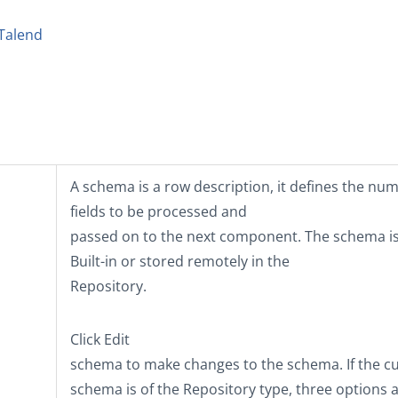
Talend
A schema is a row description, it defines the nu
fields to be processed and
passed on to the next component. The schema is
Built-in
or stored remotely in the
Repository
.
Click
Edit
schema
to make changes to the schema. If the c
schema is of the
Repository
type, three options 