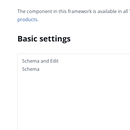
The component in this framework is available in all
products
.
Basic settings
Schema
and
Edit
Schema