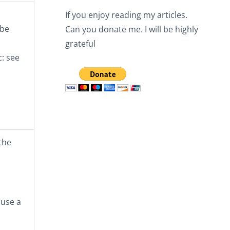
If you enjoy reading my articles.
 be
Can you donate me. I will be highly
grateful
c: see
the
 use a