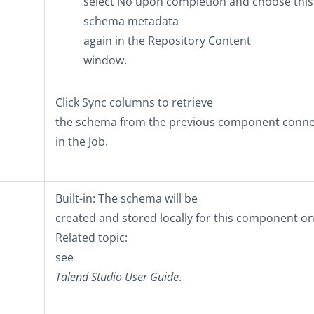
select
No
upon completion and choose this
schema metadata
again in the
Repository Content
window.
Click
Sync columns
to retrieve
the schema from the previous component conn
in the Job.
Built-in
: The schema will be
created and stored locally for this component on
Related topic:
see
Talend Studio
User Guide
.