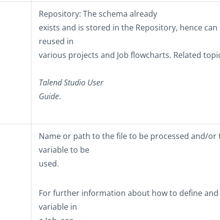
Repository
: The schema already
exists and is stored in the Repository, hence can
reused in
various projects and Job flowcharts. Related topi
Talend Studio
User
Guide
.
Name or path to the file to be processed and/or 
variable to be
used.
For further information about how to define and
variable in