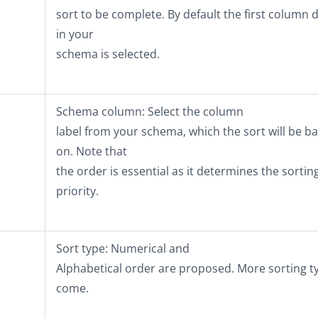
sort to be complete. By default the first column 
in your
schema is selected.
Schema column
: Select the column
label from your schema, which the sort will be b
on. Note that
the order is essential as it determines the sortin
priority.
Sort type
: Numerical and
Alphabetical order are proposed. More sorting t
come.