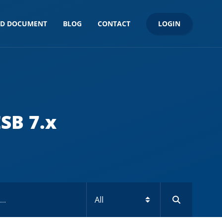
LOGIN
ND DOCUMENT
BLOG
CONTACT
SB 7.x