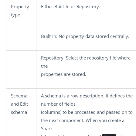
Property
Either
Built-In
or
Repository
.
type
Built-In
: No property data stored centrally.
Repository
: Select the repository file where
the
properties are stored.
Schema
A schema is a row description. It defines the
and
Edit
number of fields
schema
(columns) to be processed and passed on to
the next component. When you create a
Spark