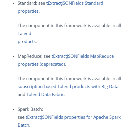
Standard: see
tExtractJSONFields Standard
properties
.
The component in this framework is available in all
Talend
products
.
MapReduce: see
tExtractJSONFields MapReduce
properties (deprecated)
.
The component in this framework is available in all
subscription-based Talend products with Big Data
and
Talend Data Fabric
.
Spark Batch:
see
tExtractJSONFields properties for Apache Spark
Batch
.