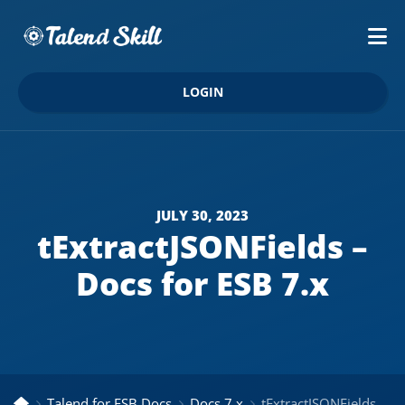
LOGIN
JULY 30, 2023
tExtractJSONFields –
Docs for ESB 7.x
Talend for ESB Docs
Docs 7.x
tExtractJSONFields – Docs for ESB 7.x