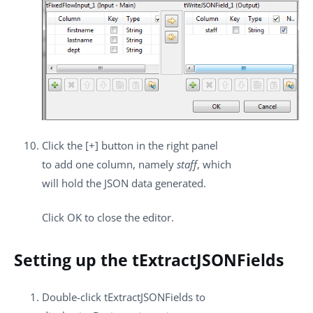
Click the
[+]
button in the right panel
to add one column, namely
staff
, which
will hold the JSON data generated.
Click
OK
to close the editor.
Setting up the tExtractJSONFields
Double-click
tExtractJSONFields
to