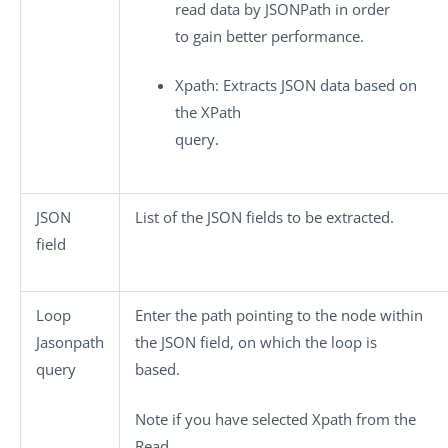
read data by JSONPath in order
to gain better performance.
Xpath
: Extracts JSON data based on
the XPath
query.
JSON
List of the JSON fields to be extracted.
field
Loop
Enter the path pointing to the node within
Jasonpath
the JSON field, on which the loop is
query
based.
Note if you have selected Xpath from the
Read