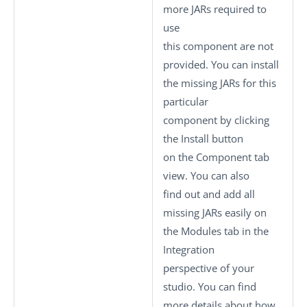
more JARs required to
use
this component are not
provided. You can install
the missing JARs for this
particular
component by clicking
the
Install
button
on the
Component
tab
view. You can also
find out and add all
missing JARs easily on
the
Modules
tab in the
Integration
perspective of your
studio.
You can find
more details about how