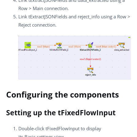
Row
>
Main
connection.
Link
tExtractJSONFields
and
reject_info
using a
Row
>
Reject
connection.
Configuring the components
Setting up the tFixedFlowInput
Double-click
tFixedFlowInput
to display
its
Basic settings
view.