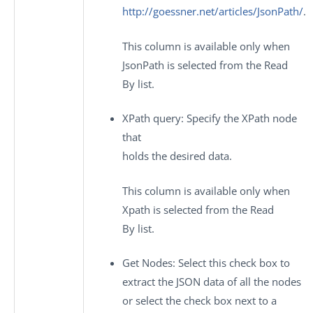
http://goessner.net/articles/JsonPath/
.
This column is available only when
JsonPath
is selected from the
Read
By
list.
XPath query
: Specify the XPath node
that
holds the desired data.
This column is available only when
Xpath
is selected from the
Read
By
list.
Get Nodes
: Select this check box to
extract the JSON data of all the nodes
or select the check box next to a