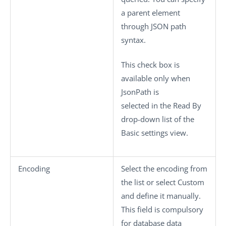
a parent element
through JSON path
syntax.
This check box is
available only when
JsonPath
is
selected in the
Read By
drop-down list of the
Basic settings
view.
Encoding
Select the encoding from
the list or select
Custom
and define it manually.
This field is compulsory
for database data