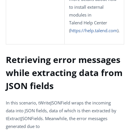
to install external
modules in
Talend Help Center
(
https://help.talend.com
)
.
Retrieving error messages
while extracting data from
JSON fields
In this scenario,
tWriteJSONField
wraps the incoming
data into JSON fields, data of which is then extracted by
tExtractJSONFields
. Meanwhile, the error messages
generated due to