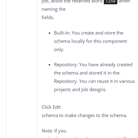
Job, avoid the reserved word
when
line
naming the
fields.
Built-In
: You create and store the
schema locally for this component
only.
Repository
: You have already created
the schema and stored it in the
Repository. You can reuse it in various
projects and Job designs.
Click
Edit
schema
to make changes to the schema.
Note:
If you