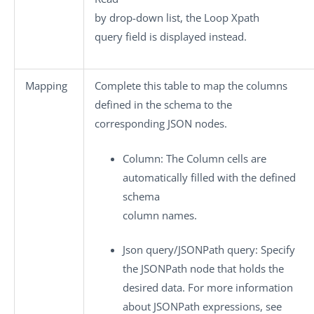
by
drop-down list, the
Loop Xpath
query
field is displayed instead.
Mapping
Complete this table to map the columns
defined in the schema to the
corresponding JSON nodes.
Column
: The
Column
cells are
automatically filled with the defined
schema
column names.
Json query
/
JSONPath query
: Specify
the JSONPath node that holds the
desired data. For more information
about JSONPath expressions, see