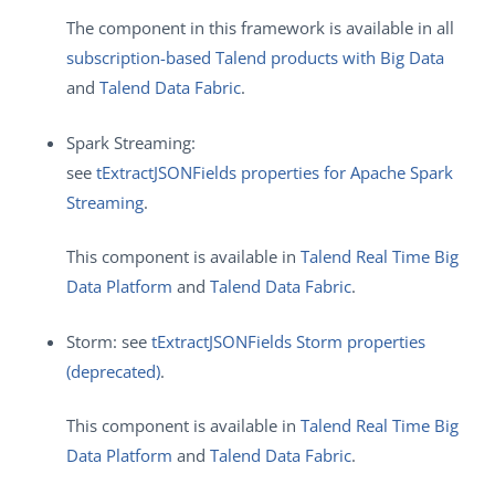
The component in this framework is available in all
subscription-based Talend products with Big Data
and
Talend Data Fabric
.
Spark Streaming:
see
tExtractJSONFields properties for Apache Spark
Streaming
.
This component is available in
Talend Real Time Big
Data Platform
and
Talend Data Fabric
.
Storm: see
tExtractJSONFields Storm properties
(deprecated)
.
This component is available in
Talend Real Time Big
Data Platform
and
Talend Data Fabric
.