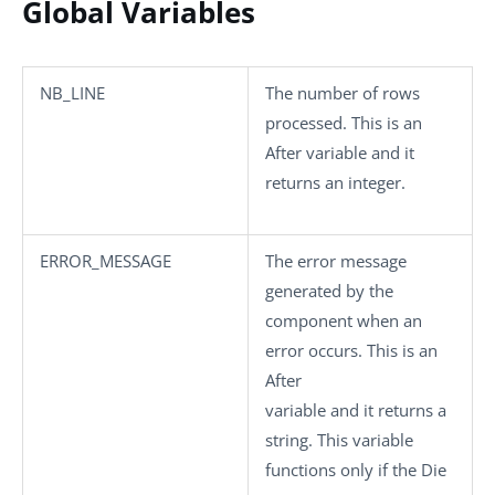
Global Variables
NB_LINE
The number of rows
processed. This is an
After variable and it
returns an integer.
ERROR_MESSAGE
The error message
generated by the
component when an
error occurs. This is an
After
variable and it returns a
string. This variable
functions only if the
Die