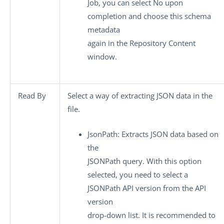
Job, you can select
No
upon
completion and choose this schema
metadata
again in the
Repository Content
window.
Read By
Select a way of extracting JSON data in the
file.
JsonPath
: Extracts JSON data based on
the
JSONPath query. With this option
selected, you need to select a
JSONPath API version from the
API
version
drop-down list. It is recommended to