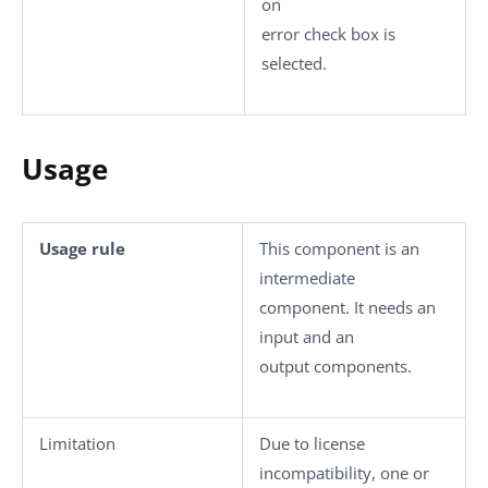
on
error
check box is
selected.
Usage
Usage rule
This component is an
intermediate
component. It needs an
input and an
output components.
Limitation
Due to license
incompatibility, one or