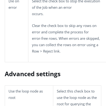
Die on
Select the check box to stop the execution
error
of the Job when an error
occurs.
Clear the check box to skip any rows on
error and complete the process for
error-free rows. When errors are skipped,
you can collect the rows on error using a
Row > Reject
link.
Advanced settings
Use the loop node as
Select this check box to
root
use the loop node as the
root for querying the