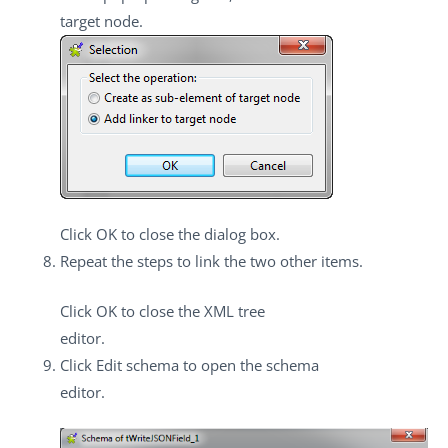
target node
.
Click
OK
to close the dialog box.
Repeat the steps to link the two other items.
Click
OK
to close the XML tree
editor.
Click
Edit schema
to open the schema
editor.