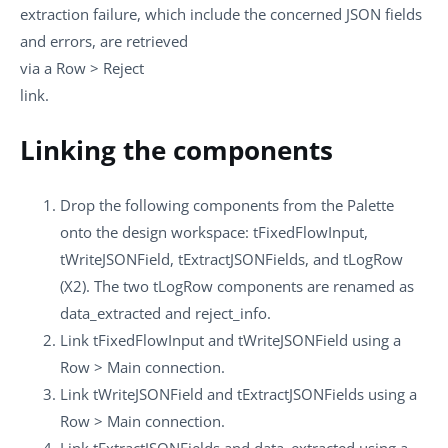
extraction failure, which include the concerned JSON fields
and errors, are retrieved
via a
Row
>
Reject
link.
Linking the components
Drop the following components from the
Palette
onto the design workspace:
tFixedFlowInput
,
tWriteJSONField
,
tExtractJSONFields
, and
tLogRow
(X2). The two
tLogRow
components are renamed as
data_extracted
and
reject_info
.
Link
tFixedFlowInput
and
tWriteJSONField
using a
Row
>
Main
connection.
Link
tWriteJSONField
and
tExtractJSONFields
using a
Row
>
Main
connection.
Link
tExtractJSONFields
and
data_extracted
using a