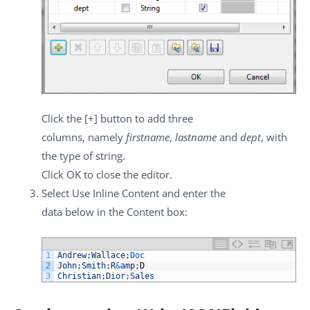
Click the
[+]
button to add three
columns, namely
firstname
,
lastname
and
dept
, with
the type of string.
Click
OK
to close the editor.
Select
Use Inline Content
and enter the
data below in the
Content
box:
1
Andrew
;
Wallace
;
Doc
2
John
;
Smith
;
R
&
amp
;
D
3
Christian
;
Dior
;
Sales