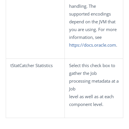
handling. The
supported encodings
depend on the JVM that
you are using. For more
information, see
https://docs.oracle.com
.
tStatCatcher Statistics
Select this check box to
gather the Job
processing metadata at a
Job
level as well as at each
component level.