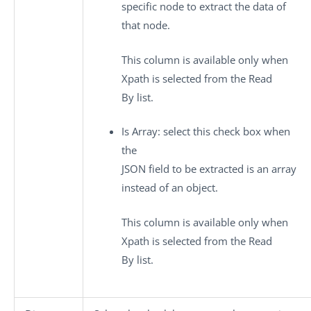
specific node to extract the data of
that node.
This column is available only when
Xpath
is selected from the
Read
By
list.
Is Array
: select this check box when
the
JSON field to be extracted is an array
instead of an object.
This column is available only when
Xpath
is selected from the
Read
By
list.