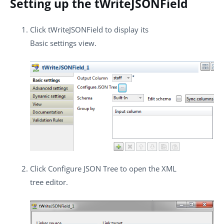
Setting up the tWriteJSONField
Click
tWriteJSONField
to display its
Basic settings
view.
Click
Configure JSON Tree
to open the XML
tree editor.