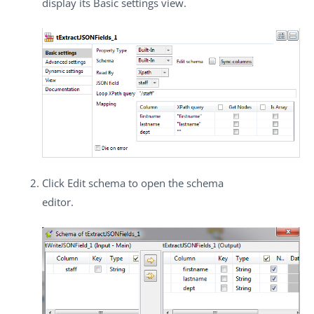
display its
Basic settings
view.
Click
Edit schema
to open the schema
editor.