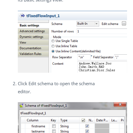
Click
Edit schema
to open the schema
editor.