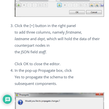
Click the
[+]
button in the right panel
to add three columns, namely
firstname
,
lastname
and
dept
, which will hold the data of their
counterpart nodes in
the JSON field
staff
.
Click
OK
to close the editor.
In the pop-up
Propagate
box, click
Yes
to propagate the schema to the
subsequent components.