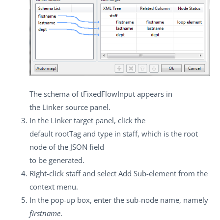
The schema of
tFixedFlowInput
appears in
the
Linker source
panel.
In the
Linker target
panel, click the
default
rootTag
and type in
staff
, which is the root
node of the JSON field
to be generated.
Right-click
staff
and select
Add Sub-element
from the
context menu.
In the pop-up box, enter the sub-node name, namely
firstname
.