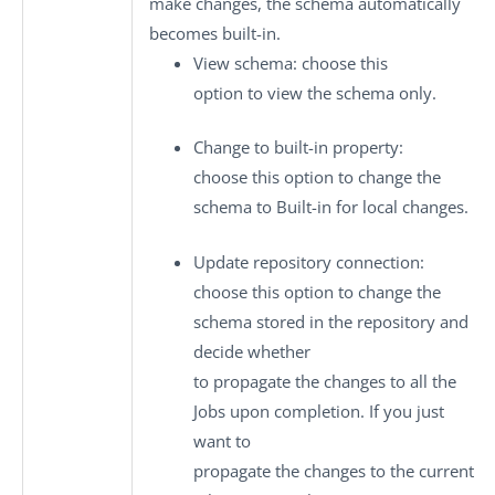
make changes, the schema automatically
becomes built-in.
View schema
: choose this
option to view the schema only.
Change to built-in property
:
choose this option to change the
schema to
Built-in
for local changes.
Update repository connection
:
choose this option to change the
schema stored in the repository and
decide whether
to propagate the changes to all the
Jobs upon completion. If you just
want to
propagate the changes to the current