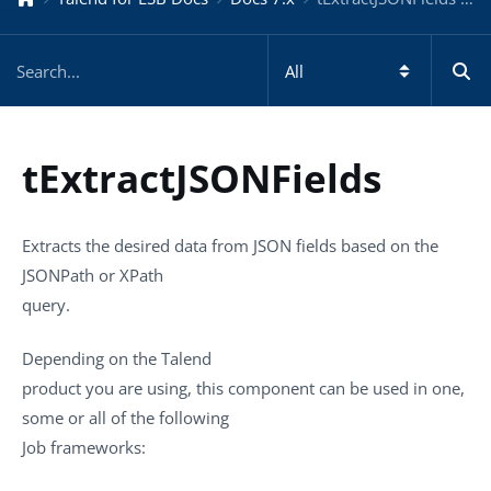
tExtractJSONFields
Extracts the desired data from JSON fields based on the
JSONPath or XPath
query.
Depending on the
Talend
product you are using, this component can be used in one,
some or all of the following
Job frameworks: