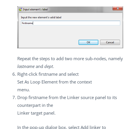
Repeat the steps to add two more sub-nodes, namely
lastname
and
dept
.
Right-click
firstname
and select
Set As Loop Element
from the context
menu.
Drop
firstname
from the
Linker source
panel to its
counterpart in the
Linker target
panel.
In the pop-up dialog box, select
Add linker to