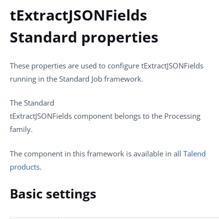
tExtractJSONFields
Standard properties
These properties are used to configure
tExtractJSONFields
running in the
Standard
Job framework.
The
Standard
tExtractJSONFields
component belongs to the
Processing
family.
The component in this framework is available in all
Talend
products
.
Basic settings