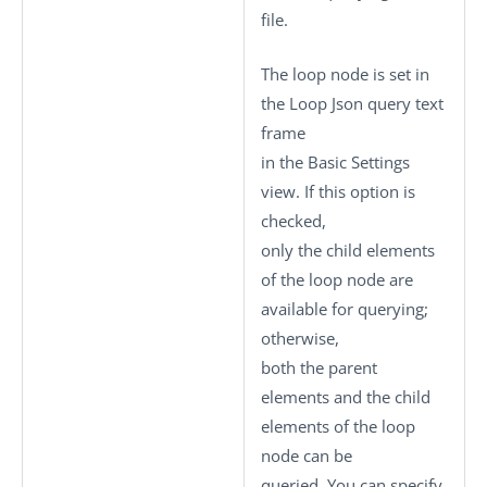
file.
The loop node is set in
the
Loop Json query
text
frame
in the
Basic Settings
view. If this option is
checked,
only the child elements
of the loop node are
available for querying;
otherwise,
both the parent
elements and the child
elements of the loop
node can be
queried. You can specify