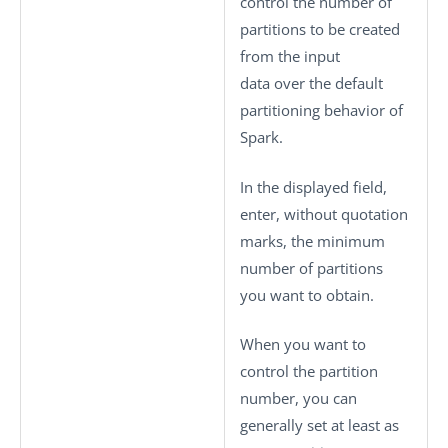
control the number of
partitions to be created
from the input
data over the default
partitioning behavior of
Spark.
In the displayed field,
enter, without quotation
marks, the minimum
number of partitions
you want to obtain.
When you want to
control the partition
number, you can
generally set at least as