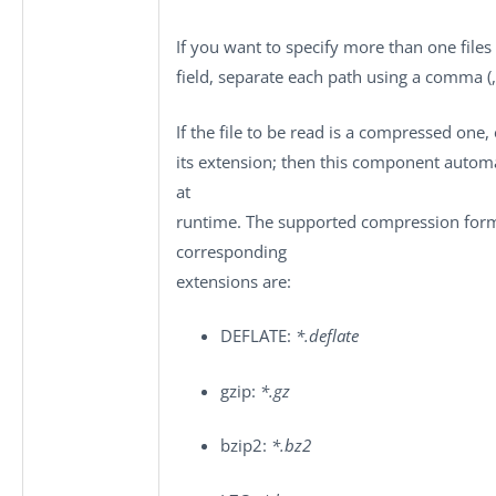
If you want to specify more than one files 
field, separate each path using a comma (,
If the file to be read is a compressed one,
its extension; then this component automa
at
runtime. The supported compression form
corresponding
extensions are:
DEFLATE:
*.deflate
gzip:
*.gz
bzip2:
*.bz2