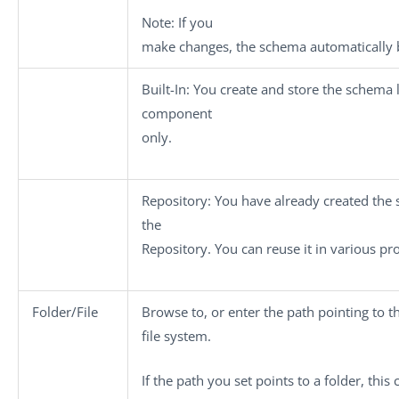
Note:
If you
make changes, the schema automatically 
Built-In
: You create and store the schema l
component
only.
Repository
: You have already created the 
the
Repository. You can reuse it in various pr
Folder/File
Browse to, or enter the path pointing to t
file system.
If the path you set points to a folder, thi