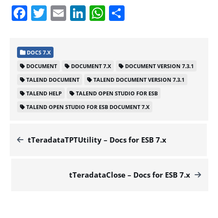
Facebook
Twitter
Email
LinkedIn
WhatsApp
Share
DOCS 7.X
DOCUMENT
DOCUMENT 7.X
DOCUMENT VERSION 7.3.1
TALEND DOCUMENT
TALEND DOCUMENT VERSION 7.3.1
TALEND HELP
TALEND OPEN STUDIO FOR ESB
TALEND OPEN STUDIO FOR ESB DOCUMENT 7.X
tTeradataTPTUtility – Docs for ESB 7.x
tTeradataClose – Docs for ESB 7.x