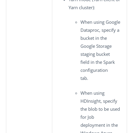
Yarn cluster):
When using Google
Dataproc, specify a
bucket in the
Google Storage
staging bucket
field in the
Spark
configuration
tab.
When using
HDInsight, specify
the blob to be used
for Job
deployment in the
Windows Azure