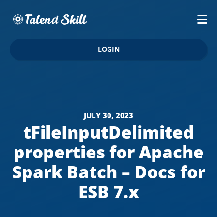
LOGIN
JULY 30, 2023
tFileInputDelimited
properties for Apache
Spark Batch – Docs for
ESB 7.x