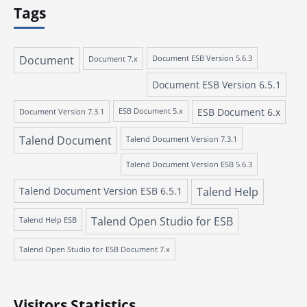
Tags
Document
Document 7.x
Document ESB Version 5.6.3
Document ESB Version 6.5.1
ESB Document 6.x
Document Version 7.3.1
ESB Document 5.x
Talend Document
Talend Document Version 7.3.1
Talend Document Version ESB 5.6.3
Talend Document Version ESB 6.5.1
Talend Help
Talend Open Studio for ESB
Talend Help ESB
Talend Open Studio for ESB Document 7.x
Visitors Statistics