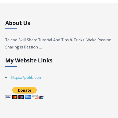
About Us
Talend Skill Share Tutorial And Tips & Tricks. Wake Passion.
Sharing Is Passion …
My Website Links
https://pblib.com