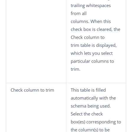
trailing whitespaces
from all
columns. When this
check box is cleared, the
Check column to
trim
table is displayed,
which lets you select
particular columns to
trim.
Check column to trim
This table is filled
automatically with the
schema being used.
Select the check
box(es) corresponding to
the column(s) to be