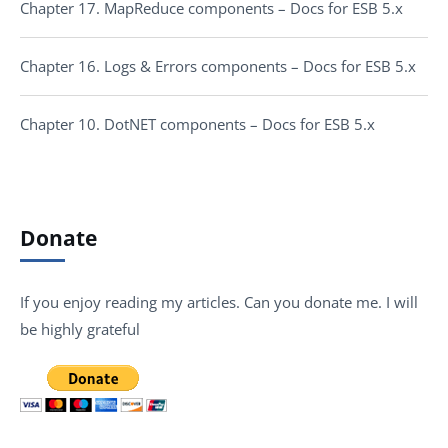
Chapter 17. MapReduce components – Docs for ESB 5.x
Chapter 16. Logs & Errors components – Docs for ESB 5.x
Chapter 10. DotNET components – Docs for ESB 5.x
Donate
If you enjoy reading my articles. Can you donate me. I will
be highly grateful