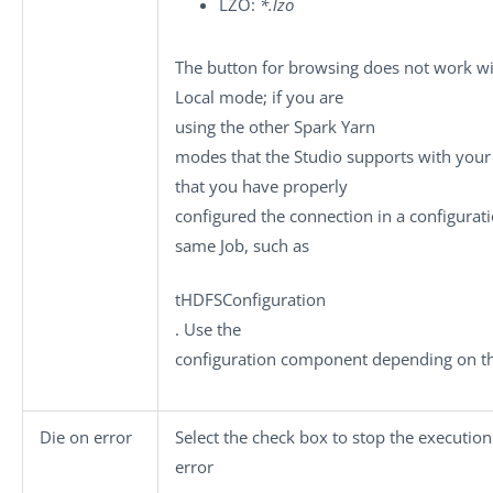
LZO:
*.lzo
The button for browsing does not work wi
Local
mode; if you are
using the other Spark
Yarn
modes that the Studio supports with your 
that you have properly
configured the connection in a configura
same Job, such as
tHDFSConfiguration
. Use the
configuration component depending on the
Die on error
Select the check box to stop the executio
error