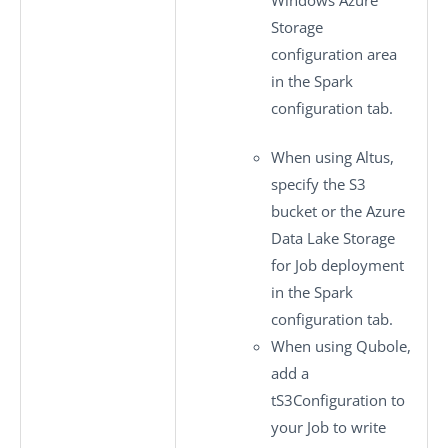
Storage
configuration
area
in the
Spark
configuration
tab.
When using Altus,
specify the S3
bucket or the Azure
Data Lake Storage
for Job deployment
in the
Spark
configuration
tab.
When using Qubole,
add a
tS3Configuration
to
your Job to write