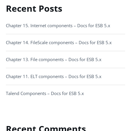
Recent Posts
Chapter 15. Internet components – Docs for ESB 5.x
Chapter 14. FileScale components – Docs for ESB 5.x
Chapter 13. File components – Docs for ESB 5.x
Chapter 11. ELT components – Docs for ESB 5.x
Talend Components – Docs for ESB 5.x
Recent Comments