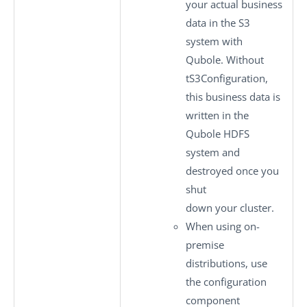
your actual business
data in the S3
system with
Qubole. Without
tS3Configuration
,
this business data is
written in the
Qubole HDFS
system and
destroyed once you
shut
down your cluster.
When using on-
premise
distributions, use
the configuration
component