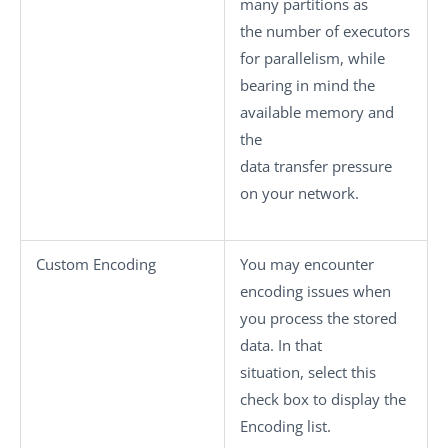
many partitions as
the number of executors
for parallelism, while
bearing in mind the
available memory and
the
data transfer pressure
on your network.
Custom Encoding
You may encounter
encoding issues when
you process the stored
data. In that
situation, select this
check box to display the
Encoding
list.