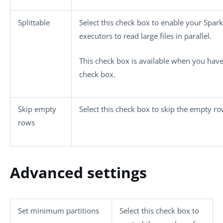
Splittable
Select this check box to enable your Spark
executors to read large files in parallel.
This check box is available when you have
check box.
Skip empty
Select this check box to skip the empty ro
rows
Advanced settings
Set minimum partitions
Select this check box to