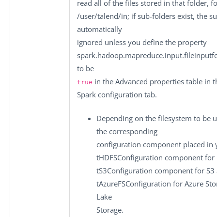
read all of the files stored in that folder, 
/user/talend/in
; if sub-folders exist, the s
automatically
ignored unless you define the property
spark.hadoop.mapreduce.input.fileinputfo
to be
in the
Advanced properties
table in t
true
Spark configuration
tab.
Depending on the filesystem to be u
the corresponding
configuration component placed in y
tHDFSConfiguration
component for 
tS3Configuration
component for S3 
tAzureFSConfiguration
for Azure Sto
Lake
Storage.