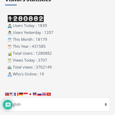
Users Today : 1839
Users Yesterday : 1207
This Month : 18179
This Year : 431585
Total Users : 1280882
Views Today : 3707
Total views : 3702149
Who's Online : 19