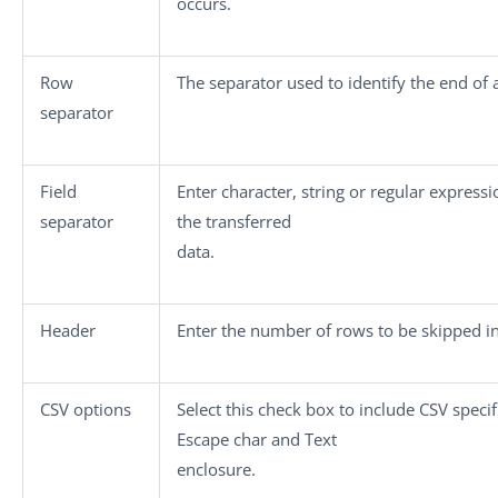
occurs.
Row
The separator used to identify the end of 
separator
Field
Enter character, string or regular expressi
separator
the transferred
data.
Header
Enter the number of rows to be skipped in 
CSV options
Select this check box to include CSV speci
Escape char
and
Text
enclosure
.