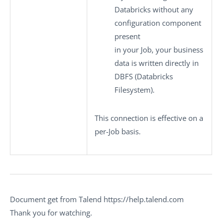
Databricks without any
configuration component
present
in your Job, your business
data is written directly in
DBFS (Databricks
Filesystem).
This connection is effective on a
per-Job basis.
Document get from Talend https://help.talend.com
Thank you for watching.