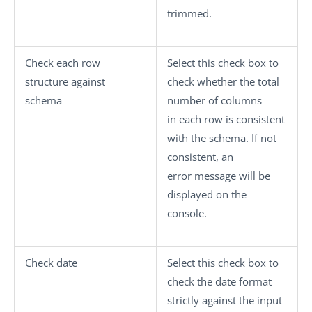
trimmed.
Check each row
Select this check box to
structure against
check whether the total
schema
number of columns
in each row is consistent
with the schema. If not
consistent, an
error message will be
displayed on the
console.
Check date
Select this check box to
check the date format
strictly against the input