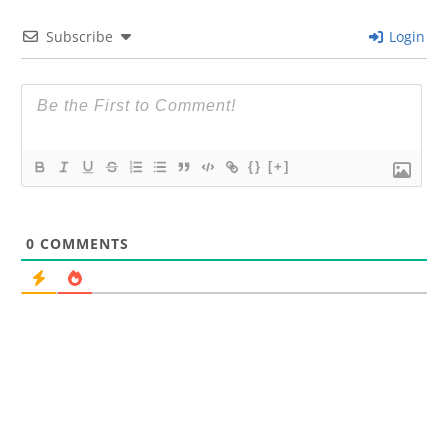
Subscribe
Login
{}
[+]
0
COMMENTS