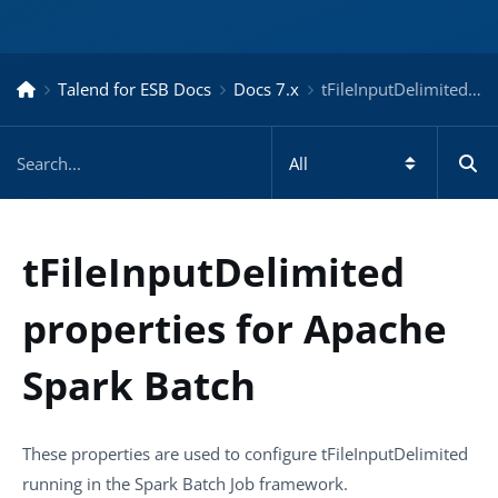
Talend for ESB Docs
Docs 7.x
tFileInputDelimited properties for Apache Spark Batch – Docs for ESB 7.x
tFileInputDelimited
properties for Apache
Spark Batch
These properties are used to configure
tFileInputDelimited
running in the
Spark Batch
Job framework.