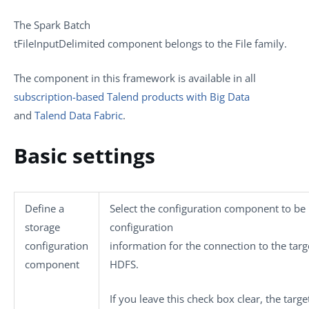
The
Spark Batch
tFileInputDelimited
component belongs to the
File
family.
The component in this framework is available in all
subscription-based Talend products with Big Data
and
Talend Data Fabric
.
Basic settings
Define a
Select the configuration component to be 
storage
configuration
configuration
information for the connection to the targ
component
HDFS.
If you leave this check box clear, the target