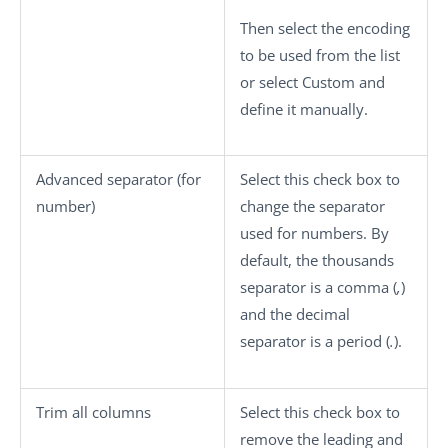
Then select the encoding
to be used from the list
or select
Custom
and
define it manually.
Advanced separator (for
Select this check box to
number)
change the separator
used for numbers. By
default, the thousands
separator is a comma (
,
)
and the decimal
separator is a period (
.
).
Trim all columns
Select this check box to
remove the leading and