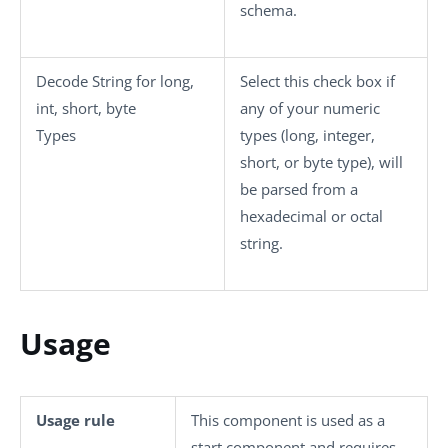
schema.
Decode String for long,
Select this check box if
int, short, byte
any of your numeric
Types
types (long, integer,
short, or byte type), will
be parsed from a
hexadecimal or octal
string.
Usage
Usage rule
This component is used as a
start component and requires