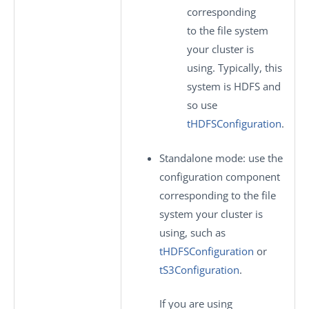
corresponding
to the file system
your cluster is
using. Typically, this
system is HDFS and
so use
tHDFSConfiguration
.
Standalone mode
: use the
configuration component
corresponding to the file
system your cluster is
using, such as
tHDFSConfiguration
or
tS3Configuration
.
If you are using