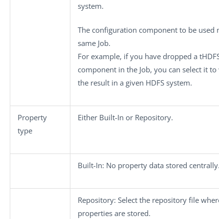
system.
The configuration component to be used m
same Job.
For example, if you have dropped a
tHDFS
component in the Job, you can select it to
the result in a given HDFS system.
Property
Either
Built-In
or
Repository
.
type
Built-In
: No property data stored centrally
Repository
: Select the repository file wher
properties are stored.