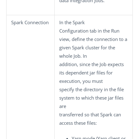
data integration Jobs.
Spark Connection
In the
Spark
Configuration
tab in the
Run
view, define the connection to a
given Spark cluster for the
whole Job. In
addition, since the Job expects
its dependent jar files for
execution, you must
specify the directory in the file
system to which these jar files
are
transferred so that Spark can
access these files:
Yarn mode
(Yarn client or