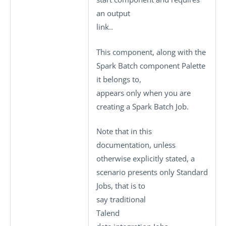
an output
link..
This component, along with the
Spark Batch component Palette
it belongs to,
appears only when you are
creating a Spark Batch Job.
Note that in this
documentation, unless
otherwise explicitly stated, a
scenario presents only
Standard
Jobs, that is to
say traditional
Talend