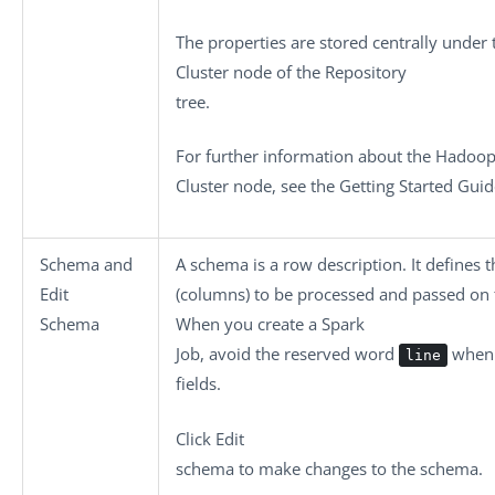
The properties are stored centrally under
Cluster
node of the
Repository
tree.
For further information about the
Hadoo
Cluster
node, see the Getting Started Guid
Schema
and
A schema is a row description. It defines 
Edit
(columns) to be processed and passed on
Schema
When you create a Spark
Job, avoid the reserved word
when 
line
fields.
Click
Edit
schema
to make changes to the schema.