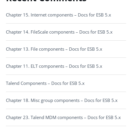
Chapter 15. Internet components – Docs for ESB 5.x
Chapter 14. FileScale components – Docs for ESB 5.x
Chapter 13. File components – Docs for ESB 5.x
Chapter 11. ELT components – Docs for ESB 5.x
Talend Components – Docs for ESB 5.x
Chapter 18. Misc group components – Docs for ESB 5.x
Chapter 23. Talend MDM components – Docs for ESB 5.x