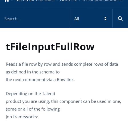
tFileInputFullRow
Reads a file row by row and sends complete rows of data
as defined in the schema to
the next component via a Row link.
Depending on the
Talend
product you are using, this component can be used in one,
some or all of the following
Job frameworks: