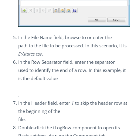
In the
File Name
field, browse to or enter the
path to the file to be processed. In this scenario, it is
E:/states.csv
.
In the
Row Separator
field, enter the separator
used to identify the end of a row. In this example, it
is the default value
.
In the
Header
field, enter
1
to skip the header row at
the beginning of the
file.
Double-click the
tLogRow
component to open its
Basic settings
view on the
Component
tab.