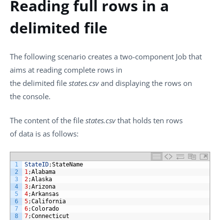
Reading full rows in a
delimited file
The following scenario creates a two-component Job that
aims at reading complete rows in
the delimited file
states.csv
and displaying the rows on
the console.
The content of the file
states.csv
that holds ten rows
of data is as follows:
1
StateID
;
StateName
2
1
;
Alabama
3
2
;
Alaska
4
3
;
Arizona
5
4
;
Arkansas
6
5
;
California
7
6
;
Colorado
8
7
;
Connecticut