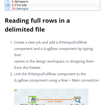
9
8
;
Delaware
10
9
;
Florida
11
10
;
Georgia
Reading full rows in a
delimited file
Create a new Job and add a
tFileInputFullRow
component and a
tLogRow
component by typing
their
names in the design workspace or dropping them
from the
Palette
.
Link the
tFileInputFullRow
component to the
tLogRow
component using a
Row
>
Main
connection.