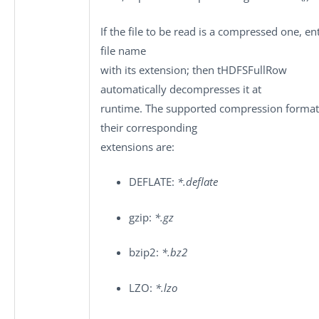
If the file to be read is a compressed one, en
file name
with its extension; then
tHDFSFullRow
automatically decompresses it at
runtime. The supported compression format
their corresponding
extensions are:
DEFLATE:
*.deflate
gzip:
*.gz
bzip2:
*.bz2
LZO:
*.lzo