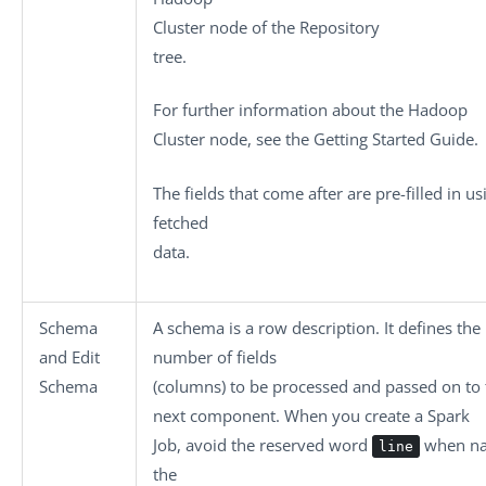
Cluster
node of the
Repository
tree.
For further information about the
Hadoop
Cluster
node, see the Getting Started Guide.
The fields that come after are pre-filled in us
fetched
data.
Schema
A schema is a row description. It defines the
and
Edit
number of fields
Schema
(columns) to be processed and passed on to 
next component. When you create a Spark
Job, avoid the reserved word
when n
line
the