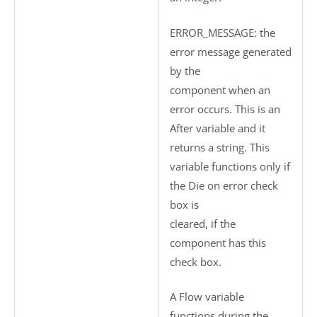
ERROR_MESSAGE
: the
error message generated
by the
component when an
error occurs. This is an
After variable and it
returns a string. This
variable functions only if
the
Die on error
check
box is
cleared, if the
component has this
check box.
A Flow variable
functions during the