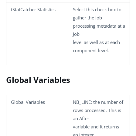
tStatCatcher Statistics
Select this check box to
gather the Job
processing metadata at a
Job
level as well as at each
component level.
Global Variables
Global Variables
NB_LINE
: the number of
rows processed. This is
an After
variable and it returns
an integer.