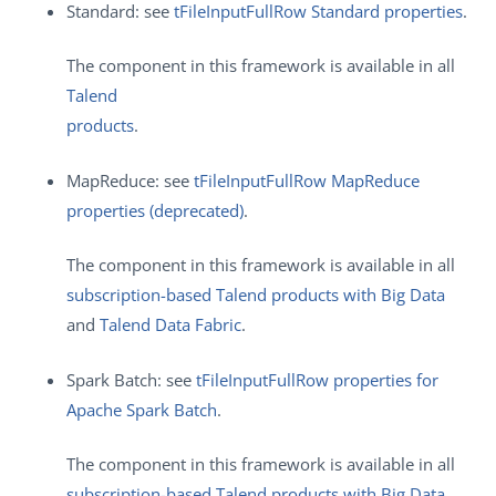
Standard: see
tFileInputFullRow Standard properties
.
The component in this framework is available in all
Talend
products
.
MapReduce: see
tFileInputFullRow MapReduce
properties (deprecated)
.
The component in this framework is available in all
subscription-based Talend products with Big Data
and
Talend Data Fabric
.
Spark Batch: see
tFileInputFullRow properties for
Apache Spark Batch
.
The component in this framework is available in all
subscription-based Talend products with Big Data