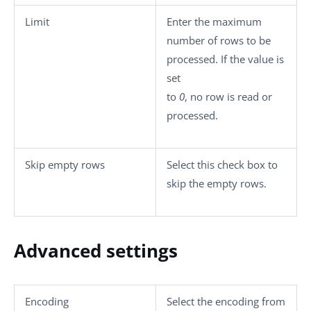
Limit
Enter the maximum
number of rows to be
processed. If the value is
set
to
0
, no row is read or
processed.
Skip empty rows
Select this check box to
skip the empty rows.
Advanced settings
Encoding
Select the encoding from