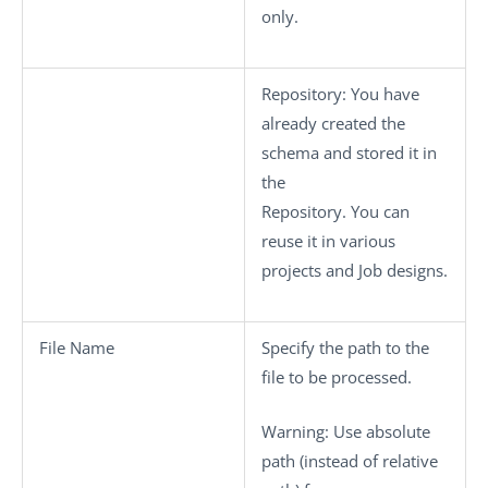
only.
Repository
: You have
already created the
schema and stored it in
the
Repository. You can
reuse it in various
projects and Job designs.
File Name
Specify the path to the
file to be processed.
Warning:
Use absolute
path (instead of relative