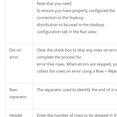
Note that you need
to ensure you have properly configured the
connection to the Hadoop
distribution to be used in the
Hadoop
configuration
tab in the
Run
view.
Die on
Clear the check box to skip any rows on err
error
complete the process for
error-free rows. When errors are skipped, y
collect the rows on error using a
Row > Rejec
Row
The separator used to identify the end of a r
separator
Header
Enter the number of rows to be skipped in t