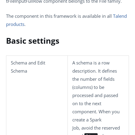
tFileInputFullRow
component belongs to the
File
family.
The component in this framework is available in all
Talend
products
.
Basic settings
Schema
and
Edit
A schema is a row
Schema
description. It defines
the number of fields
(columns) to be
processed and passed
on to the next
component. When you
create a Spark
Job, avoid the reserved