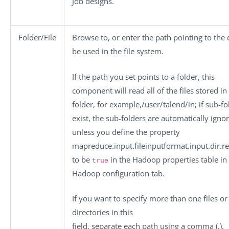
Job designs.
Folder/File
Browse to, or enter the path pointing to the 
be used in the file system.
If the path you set points to a folder, this
component will read all of the files stored in
folder, for example,
/user/talend/in
; if sub-f
exist, the sub-folders are automatically igno
unless you define the property
mapreduce.input.fileinputformat.input.dir.r
to be
in the
Hadoop properties
table in
true
Hadoop configuration
tab.
If you want to specify more than one files or
directories in this
field, separate each path using a comma (,).