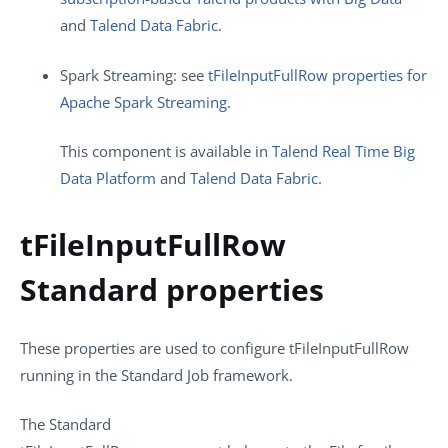
and
Talend Data Fabric
.
Spark Streaming: see
tFileInputFullRow properties for
Apache Spark Streaming
.
This component is available in
Talend Real Time Big
Data Platform
and
Talend Data Fabric
.
tFileInputFullRow
Standard properties
These properties are used to configure
tFileInputFullRow
running in the
Standard
Job framework.
The
Standard