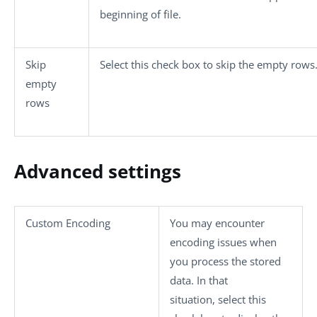
beginning of file.
Skip
Select this check box to skip the empty rows
empty
rows
Advanced settings
Custom Encoding
You may encounter
encoding issues when
you process the stored
data. In that
situation, select this