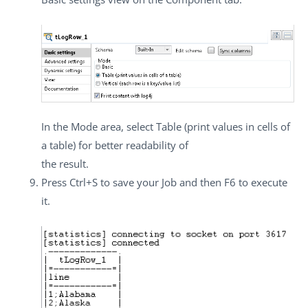
In the
Mode
area, select
Table (print values in cells of
a table)
for better readability of
the result.
Press
Ctrl+S
to save your Job and then
F6
to execute
it.