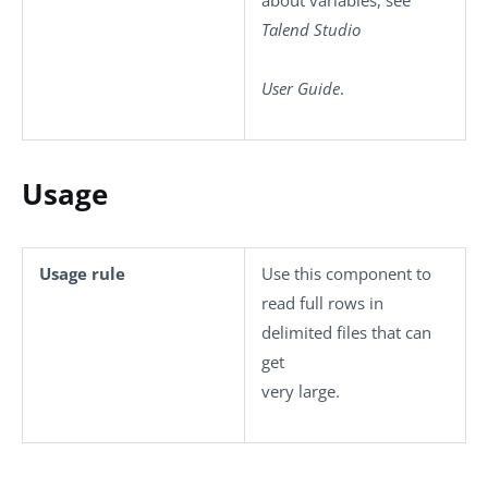
about variables, see
Talend Studio
User Guide
.
Usage
Usage rule
Use this component to
read full rows in
delimited files that can
get
very large.