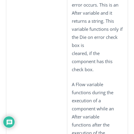
error occurs. This is an
After variable and it
returns a string. This
variable functions only if
the
Die on error
check
box is
cleared, if the
component has this
check box.
A Flow variable
functions during the
execution of a
component while an
After variable
functions after the
execution of the