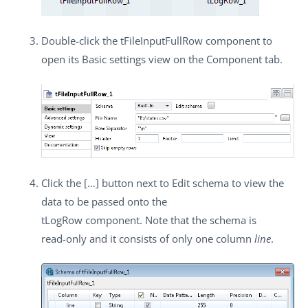
Double-click the
tFileInputFullRow
component to
open its
Basic settings
view on the
Component
tab.
Click the
[…]
button next to
Edit schema
to view the
data to be passed onto the
tLogRow
component. Note that the schema is
read-only and it consists of only one column
line
.