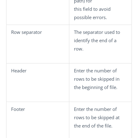
path) for
this field to avoid
possible errors.
Row separator
The separator used to
identify the end of a
row.
Header
Enter the number of
rows to be skipped in
the beginning of file.
Footer
Enter the number of
rows to be skipped at
the end of the file.