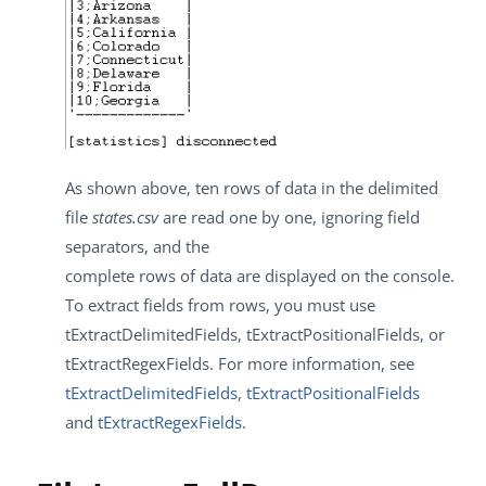
As shown above, ten rows of data in the delimited
file
states.csv
are read one by one, ignoring field
separators, and the
complete rows of data are displayed on the console.
To extract fields from rows, you must use
tExtractDelimitedFields
,
tExtractPositionalFields
, or
tExtractRegexFields
. For more information, see
tExtractDelimitedFields
,
tExtractPositionalFields
and
tExtractRegexFields
.