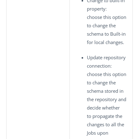
Change to built-in
property
:
choose this option
to change the
schema to
Built-in
for local changes.
Update repository
connection
:
choose this option
to change the
schema stored in
the repository and
decide whether
to propagate the
changes to all the
Jobs upon