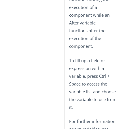
execution of a
component while an
After variable
functions after the
execution of the
component.
To fill up a field or
expression with a
variable, press
Ctrl +
Space
to access the
variable list and choose
the variable to use from
it.
For further information