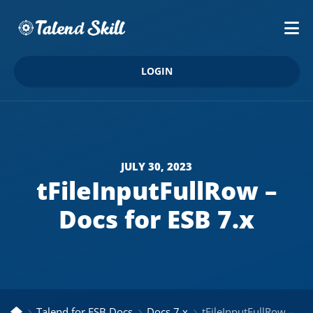
LOGIN
JULY 30, 2023
tFileInputFullRow –
Docs for ESB 7.x
Talend for ESB Docs
Docs 7.x
tFileInputFullRow – Docs for ESB 7.x