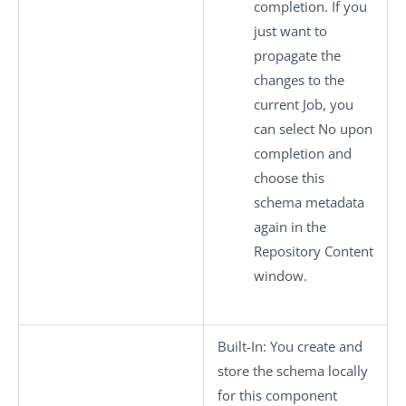
completion. If you
just want to
propagate the
changes to the
current Job, you
can select
No
upon
completion and
choose this
schema metadata
again in the
Repository Content
window.
Built-In
: You create and
store the schema locally
for this component