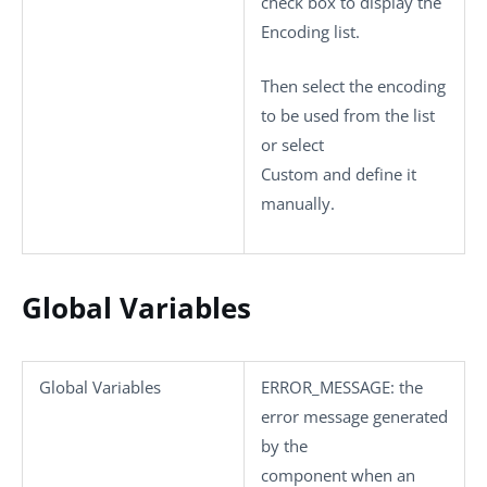
check box to display the
Encoding
list.
Then select the encoding
to be used from the list
or select
Custom
and define it
manually.
Global Variables
Global Variables
ERROR_MESSAGE
: the
error message generated
by the
component when an