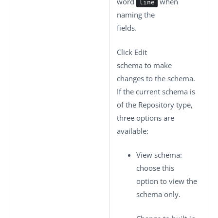
word
when
line
naming the
fields.
Click
Edit
schema
to make
changes to the schema.
If the current schema is
of the
Repository
type,
three options are
available:
View schema
:
choose this
option to view the
schema only.