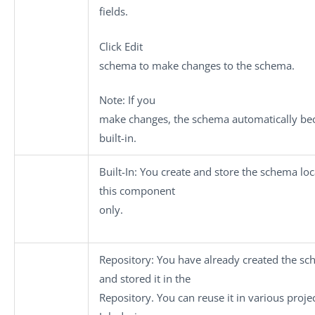
fields.
Click
Edit
schema
to make changes to the schema.
Note:
If you
make changes, the schema automatically b
built-in.
Built-In
: You create and store the schema loca
this component
only.
Repository
: You have already created the s
and stored it in the
Repository. You can reuse it in various proje