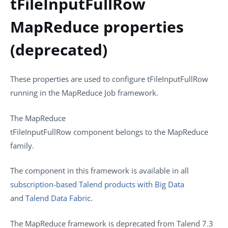
tFileInputFullRow
MapReduce properties
(deprecated)
These properties are used to configure
tFileInputFullRow
running in the
MapReduce
Job framework.
The
MapReduce
tFileInputFullRow
component belongs to the
MapReduce
family.
The component in this framework is available in all
subscription-based Talend products with Big Data
and
Talend Data Fabric
.
The MapReduce framework is deprecated from
Talend
7.3