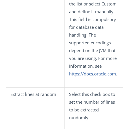
the list or select
Custom
and define it manually.
This field is compulsory
for database data
handling. The
supported encodings
depend on the JVM that
you are using. For more
information, see
https://docs.oracle.com
.
Extract lines at random
Select this check box to
set the number of lines
to be extracted
randomly.