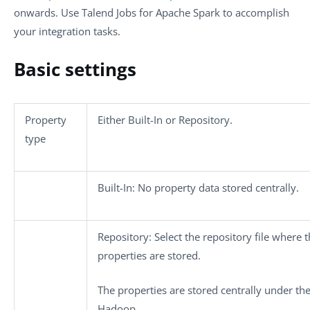
onwards. Use
Talend
Jobs for Apache Spark to accomplish
your integration tasks.
Basic settings
Property
Either
Built-In
or
Repository
.
type
Built-In
: No property data stored centrally.
Repository
: Select the repository file where 
properties are stored.
The properties are stored centrally under th
Hadoop