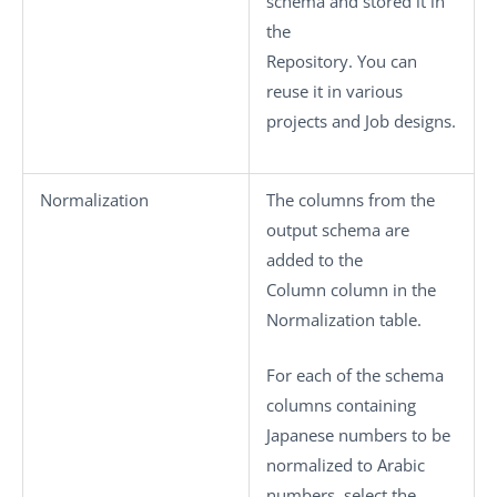
schema and stored it in
the
Repository. You can
reuse it in various
projects and Job designs.
Normalization
The columns from the
output schema are
added to the
Column
column in the
Normalization
table.
For each of the schema
columns containing
Japanese numbers to be
normalized to Arabic
numbers, select the