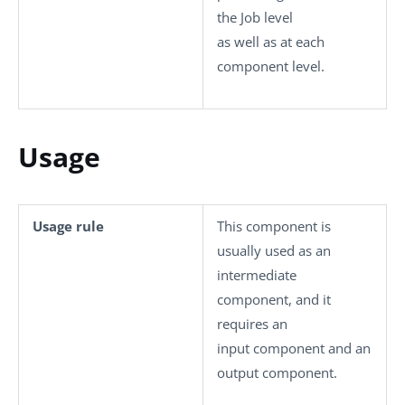
the Job level
as well as at each
component level.
Usage
Usage rule
This component is
usually used as an
intermediate
component, and it
requires an
input component and an
output component.