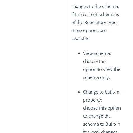
changes to the schema.
If the current schema is
of the
Repository
type,
three options are
available:
View schema
:
choose this
option to view the
schema only.
Change to built-in
property
:
choose this option
to change the
schema to
Built-in
for local changes.