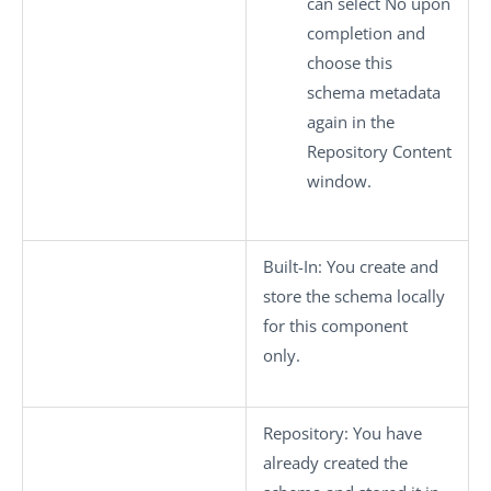
can select
No
upon
completion and
choose this
schema metadata
again in the
Repository Content
window.
Built-In
: You create and
store the schema locally
for this component
only.
Repository
: You have
already created the