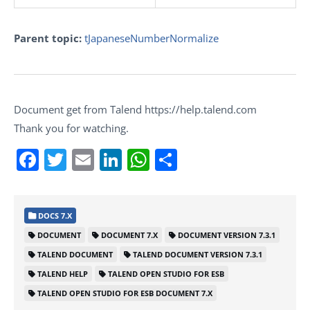
Parent topic:
tJapaneseNumberNormalize
Document get from Talend https://help.talend.com
Thank you for watching.
Facebook
Twitter
Email
LinkedIn
WhatsApp
Share
DOCS 7.X
DOCUMENT
DOCUMENT 7.X
DOCUMENT VERSION 7.3.1
TALEND DOCUMENT
TALEND DOCUMENT VERSION 7.3.1
TALEND HELP
TALEND OPEN STUDIO FOR ESB
TALEND OPEN STUDIO FOR ESB DOCUMENT 7.X