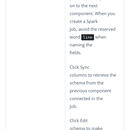
on to the next
component. When you
create a Spark
Job, avoid the reserved
word
when
line
naming the
fields.
Click
Sync
columns
to retrieve the
schema from the
previous component
connected in the
Job.
Click
Edit
schema
to make