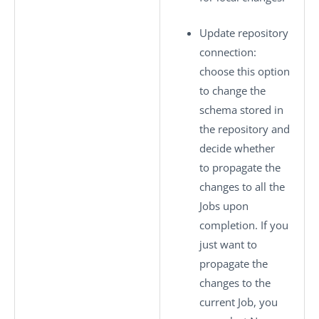
Update repository
connection
:
choose this option
to change the
schema stored in
the repository and
decide whether
to propagate the
changes to all the
Jobs upon
completion. If you
just want to
propagate the
changes to the
current Job, you