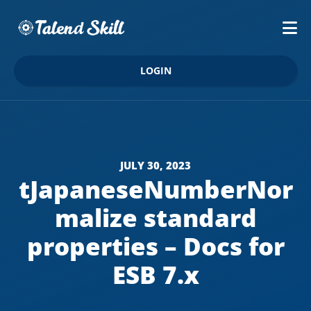
LOGIN
JULY 30, 2023
tJapaneseNumberNor
malize standard
properties – Docs for
ESB 7.x