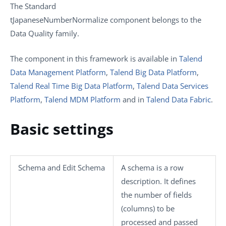
The
Standard
tJapaneseNumberNormalize
component belongs to the
Data Quality
family.
The component in this framework is available in
Talend
Data Management Platform
,
Talend Big Data Platform
,
Talend Real Time Big Data Platform
,
Talend Data Services
Platform
,
Talend MDM Platform
and in
Talend Data Fabric
.
Basic settings
Schema
and
Edit Schema
A schema is a row
description. It defines
the number of fields
(columns) to be
processed and passed