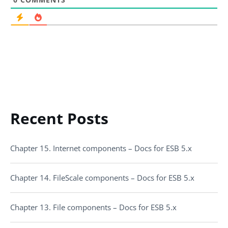
Recent Posts
Chapter 15. Internet components – Docs for ESB 5.x
Chapter 14. FileScale components – Docs for ESB 5.x
Chapter 13. File components – Docs for ESB 5.x