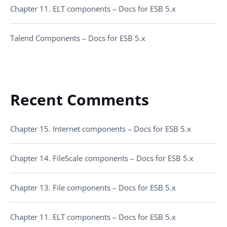
Chapter 11. ELT components – Docs for ESB 5.x
Talend Components – Docs for ESB 5.x
Recent Comments
Chapter 15. Internet components – Docs for ESB 5.x
Chapter 14. FileScale components – Docs for ESB 5.x
Chapter 13. File components – Docs for ESB 5.x
Chapter 11. ELT components – Docs for ESB 5.x