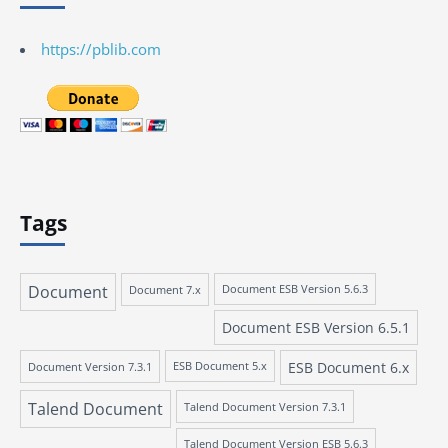
https://pblib.com
Tags
Document
Document 7.x
Document ESB Version 5.6.3
Document ESB Version 6.5.1
ESB Document 6.x
Document Version 7.3.1
ESB Document 5.x
Talend Document
Talend Document Version 7.3.1
Talend Document Version ESB 5.6.3