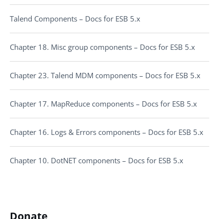
Talend Components – Docs for ESB 5.x
Chapter 18. Misc group components – Docs for ESB 5.x
Chapter 23. Talend MDM components – Docs for ESB 5.x
Chapter 17. MapReduce components – Docs for ESB 5.x
Chapter 16. Logs & Errors components – Docs for ESB 5.x
Chapter 10. DotNET components – Docs for ESB 5.x
Donate