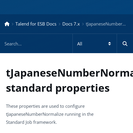
Talend for ESB Docs
Docs 7.x
tJapaneseNumberNormalize standard properties – Docs for ESB 7.x
tJapaneseNumberNorma
standard properties
These properties are used to configure
tJapaneseNumberNormalize
running in the
Standard
Job framework.