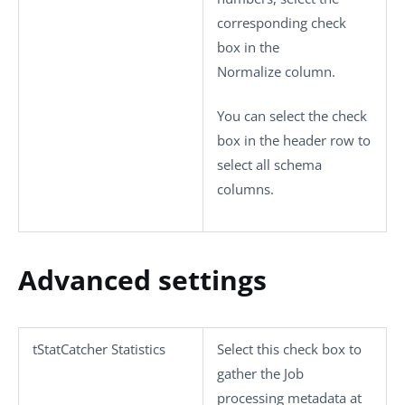
corresponding check
box in the
Normalize
column.
You can select the check
box in the header row to
select all schema
columns.
Advanced settings
tStatCatcher Statistics
Select this check box to
gather the Job
processing metadata at