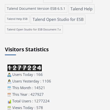
Talend Document Version ESB 6.5.1
Talend Help
Talend Open Studio for ESB
Talend Help ESB
Talend Open Studio for ESB Document 7.x
Visitors Statistics
Users Today : 166
Users Yesterday : 1106
This Month : 14521
This Year : 427927
Total Users : 1277224
Views Today : 578