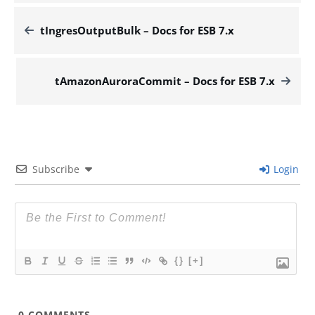
tIngresOutputBulk – Docs for ESB 7.x
tAmazonAuroraCommit – Docs for ESB 7.x
Subscribe
Login
{}
[+]
0
COMMENTS