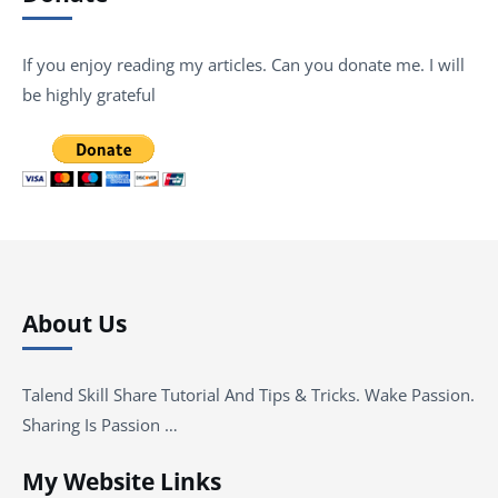
If you enjoy reading my articles. Can you donate me. I will
be highly grateful
About Us
Talend Skill Share Tutorial And Tips & Tricks. Wake Passion.
Sharing Is Passion …
My Website Links