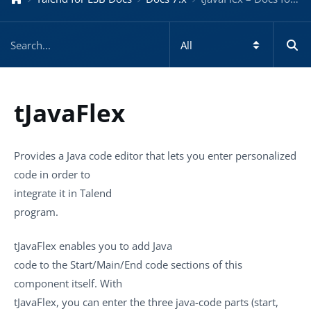
tJavaFlex
Provides a Java code editor that lets you enter personalized
code in order to
integrate it in
Talend
program.
tJavaFlex
enables you to add Java
code to the Start/Main/End code sections of this
component itself. With
tJavaFlex
, you can enter the three java-code parts (start,