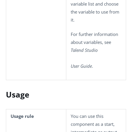
variable list and choose
the variable to use from
it.
For further information
about variables, see
Talend Studio
User Guide
.
Usage
Usage rule
You can use this
component as a start,
intermediate or output