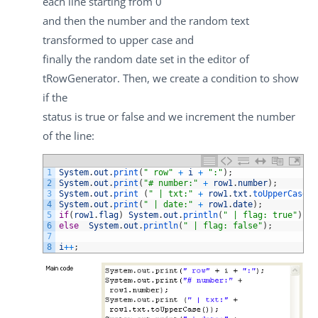
each line starting from 0
and then the number and the random text
transformed to upper case and
finally the random date set in the editor of
tRowGenerator
. Then, we create a condition to show
if the
status is
true
or
false
and we increment the number
of the line:
1
System
.
out
.
print
(
" row"
+
i
+
":"
)
;
2
System
.
out
.
print
(
"# number:"
+
row1
.
number
)
;
3
System
.
out
.
print
(
" | txt:"
+
row1
.
txt
.
toUpperCase
(
)
4
System
.
out
.
print
(
" | date:"
+
row1
.
date
)
;
5
if
(
row1
.
flag
)
System
.
out
.
println
(
" | flag: true"
)
;
6
else
System
.
out
.
println
(
" | flag: false"
)
;
7
8
i
++
;