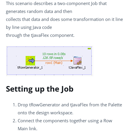
This scenario describes a two-component Job that
generates random data and then
collects that data and does some transformation on it line
by line using Java code
through the
tJavaFlex
component.
Setting up the Job
Drop
tRowGenerator
and
tJavaFlex
from the
Palette
onto the design workspace.
Connect the components together using a
Row
Main
link.