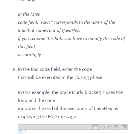
In the
Main
code
field, “row1” corresponds to the name of the
link that comes out of
tJavaFlex
.
If you rename this link, you have to modify the code of
this field
accordingly.
In the
End code
field, enter the code
that will be executed in the closing phase.
In this example, the brace (curly bracket) closes the
loop and the code
indicates the end of the execution of
tJavaFlex
by
displaying the END message:
1
}