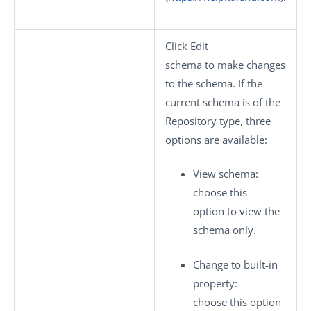
Click
Edit
schema
to make changes
to the schema. If the
current schema is of the
Repository
type, three
options are available:
View schema
:
choose this
option to view the
schema only.
Change to built-in
property
:
choose this option