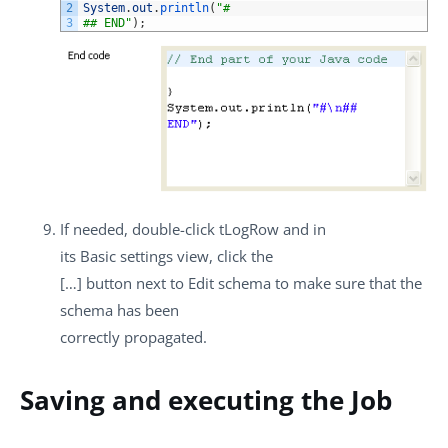
2
System
.
out
.
println
(
"#
3
## END"
)
;
If needed, double-click
tLogRow
and in
its
Basic settings
view, click the
[…]
button next to
Edit schema
to make sure that the
schema has been
correctly propagated.
Saving and executing the Job