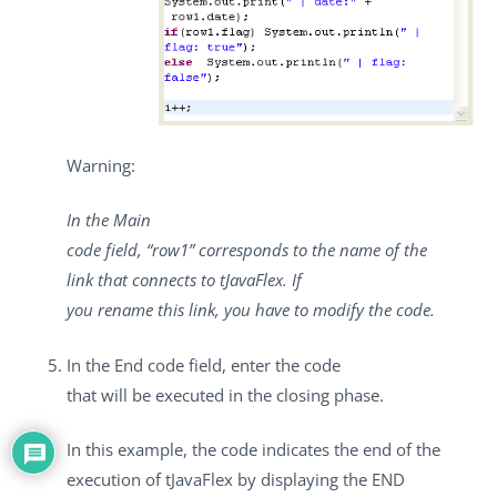
Warning:
In the
Main
code
field, “row1” corresponds to the name of the
link that connects to
tJavaFlex
. If
you rename this link, you have to modify the code.
In the
End code
field, enter the code
that will be executed in the closing phase.
In this example, the code indicates the end of the
execution of
tJavaFlex
by displaying the END