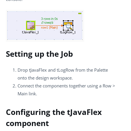
Setting up the Job
Drop
tJavaFlex
and
tLogRow
from the
Palette
onto the design workspace.
Connect the components together using a
Row
>
Main
link.
Configuring the tJavaFlex
component