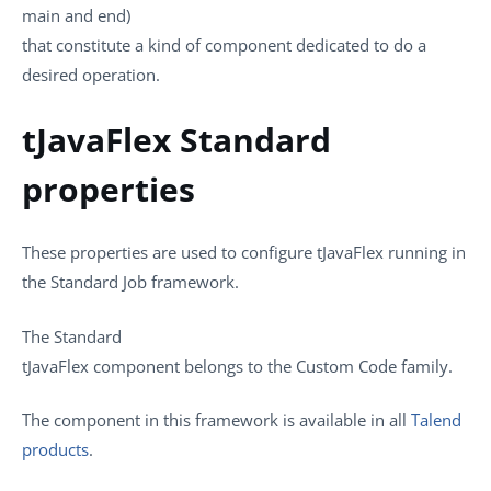
main and end)
that constitute a kind of component dedicated to do a
desired operation.
tJavaFlex Standard
properties
These properties are used to configure
tJavaFlex
running in
the
Standard
Job framework.
The
Standard
tJavaFlex
component belongs to the
Custom Code
family.
The component in this framework is available in all
Talend
products
.