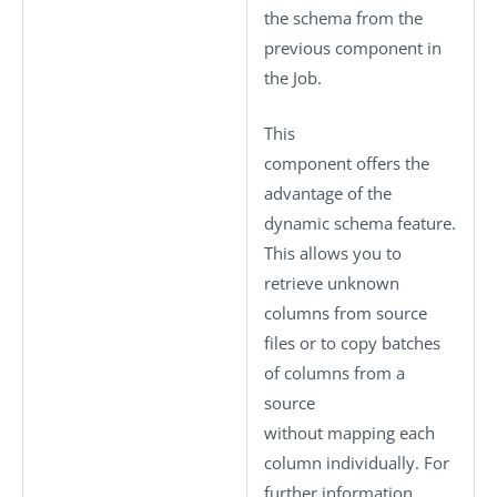
the schema from the
previous component in
the Job.
This
component offers the
advantage of the
dynamic schema feature.
This allows you to
retrieve unknown
columns from source
files or to copy batches
of columns from a
source
without mapping each
column individually. For
further information