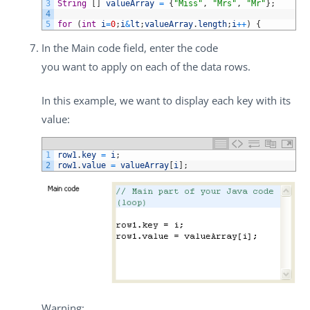
3
String
[
]
valueArray
=
{
"Miss"
,
"Mrs"
,
"Mr"
}
;
4
5
for
(
int
i
=
0
;
i
&
lt
;
valueArray
.
length
;
i
++
)
{
In the
Main code
field, enter the code
you want to apply on each of the data rows.
In this example, we want to display each key with its
value:
1
row1
.
key
=
i
;
2
row1
.
value
=
valueArray
[
i
]
;
Warning: