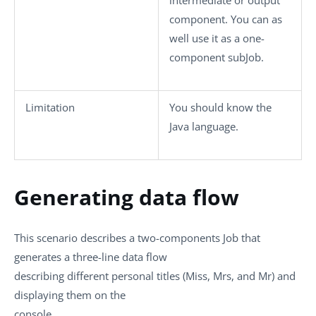
component. You can as
well use it as a one-
component subJob.
Limitation
You should know the
Java language.
Generating data flow
This scenario describes a two-components Job that
generates a three-line data flow
describing different personal titles (Miss, Mrs, and Mr) and
displaying them on the
console.