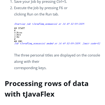
Save your Job by pressing
Ctrl+S
.
Execute the Job by pressing
F6
or
clicking
Run
on the
Run
tab.
The three personal titles are displayed on the console
along with their
corresponding keys.
Processing rows of data
with tJavaFlex