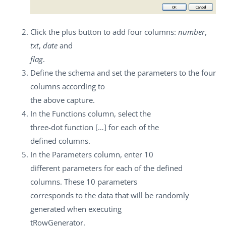
Click the plus button to add four columns:
number
,
txt
,
date
and
flag
.
Define the schema and set the parameters to the four
columns according to
the above capture.
In the
Functions
column, select the
three-dot function
[…]
for each of the
defined columns.
In the
Parameters
column, enter 10
different parameters for each of the defined
columns. These 10 parameters
corresponds to the data that will be randomly
generated when executing
tRowGenerator
.