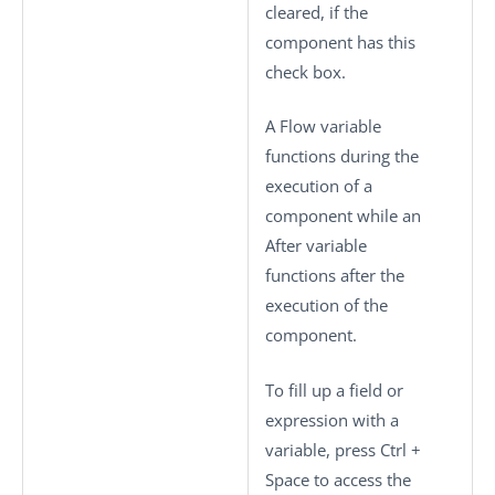
cleared, if the
component has this
check box.
A Flow variable
functions during the
execution of a
component while an
After variable
functions after the
execution of the
component.
To fill up a field or
expression with a
variable, press
Ctrl +
Space
to access the