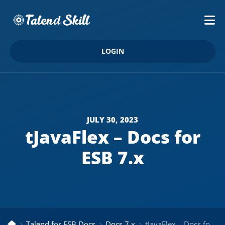
LOGIN
JULY 30, 2023
tJavaFlex – Docs for
ESB 7.x
Talend for ESB Docs
Docs 7.x
tJavaFlex – Docs for ESB 7.x