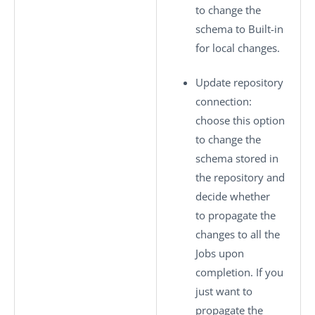
to change the
schema to
Built-in
for local changes.
Update repository
connection
:
choose this option
to change the
schema stored in
the repository and
decide whether
to propagate the
changes to all the
Jobs upon
completion. If you
just want to
propagate the