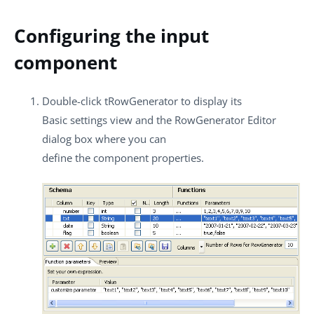
Configuring the input
component
Double-click
tRowGenerator
to display its
Basic settings
view and the
RowGenerator Editor
dialog box where you can
define the component properties.