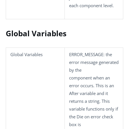
each component level.
Global Variables
Global Variables
ERROR_MESSAGE
: the
error message generated
by the
component when an
error occurs. This is an
After variable and it
returns a string. This
variable functions only if
the
Die on error
check
box is