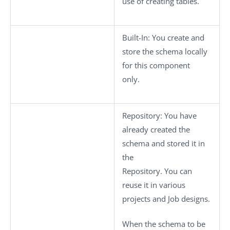
use of creating tables.
Built-In
: You create and
store the schema locally
for this component
only.
Repository
: You have
already created the
schema and stored it in
the
Repository. You can
reuse it in various
projects and Job designs.
When the schema to be