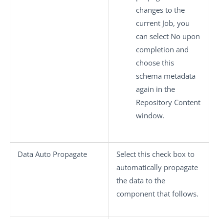
changes to the
current Job, you
can select
No
upon
completion and
choose this
schema metadata
again in the
Repository Content
window.
Data Auto Propagate
Select this check box to
automatically propagate
the data to the
component that follows.