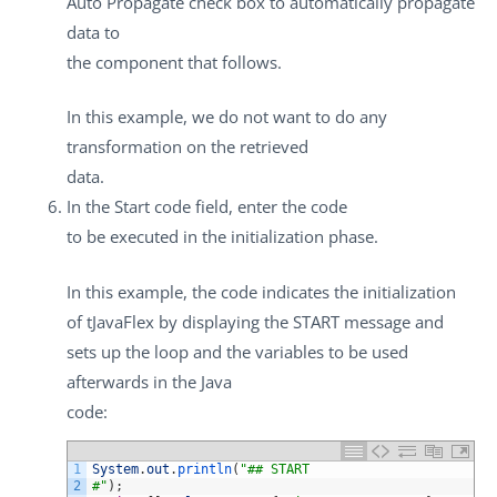
Auto Propagate
check box to automatically propagate
data to
the component that follows.
In this example, we do not want to do any
transformation on the retrieved
data.
In the
Start code
field, enter the code
to be executed in the initialization phase.
In this example, the code indicates the initialization
of
tJavaFlex
by displaying the START message and
sets up the loop and the variables to be used
afterwards in the Java
code:
1
System
.
out
.
println
(
"## START
2
#"
)
;