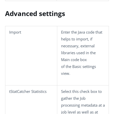
Advanced settings
Import
Enter the Java code that
helps to import, if
necessary, external
libraries used in the
Main code
box
of the
Basic settings
view.
tStatCatcher Statistics
Select this check box to
gather the Job
processing metadata at a
job level as well as at