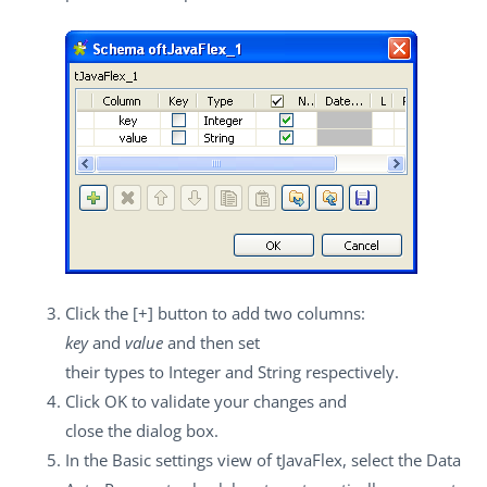
Click the
[+]
button to add two columns:
key
and
value
and then set
their types to
Integer
and
String
respectively.
Click
OK
to validate your changes and
close the dialog box.
In the
Basic settings
view of
tJavaFlex
, select the
Data