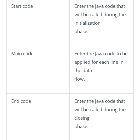
Start code
Enter the Java code that
will be called during the
initialization
phase.
Main code
Enter the Java code to be
applied for each line in
the data
flow.
End code
Enter the Java code that
will be called during the
closing
phase.