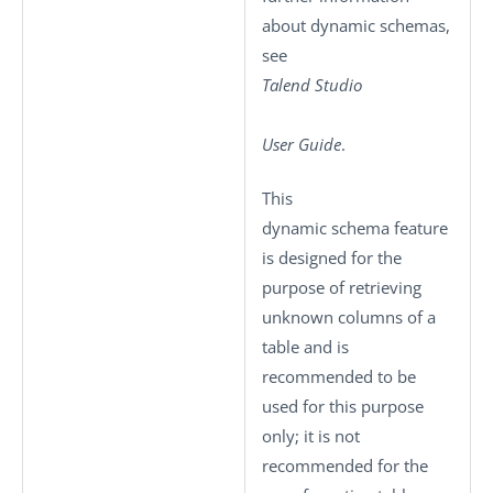
about dynamic schemas,
see
Talend Studio
User Guide
.
This
dynamic schema feature
is designed for the
purpose of retrieving
unknown columns of a
table and is
recommended to be
used for this purpose
only; it is not
recommended for the