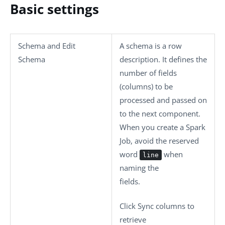
Basic settings
Schema
and
Edit
A schema is a row
Schema
description. It defines the
number of fields
(columns) to be
processed and passed on
to the next component.
When you create a Spark
Job, avoid the reserved
word
when
line
naming the
fields.
Click
Sync columns
to
retrieve