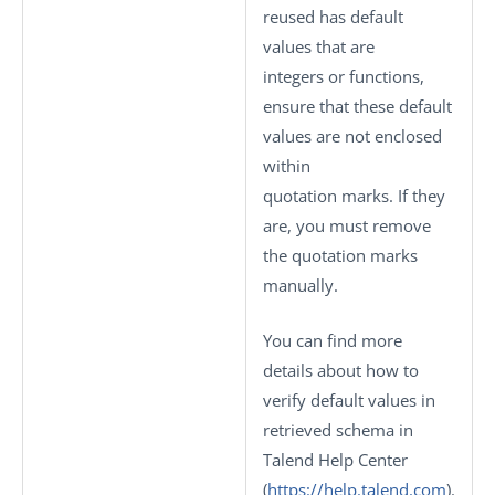
reused has default
values that are
integers or functions,
ensure that these default
values are not enclosed
within
quotation marks. If they
are, you must remove
the quotation marks
manually.
You can find more
details about how to
verify default values in
retrieved schema in
Talend Help Center
(
https://help.talend.com
).