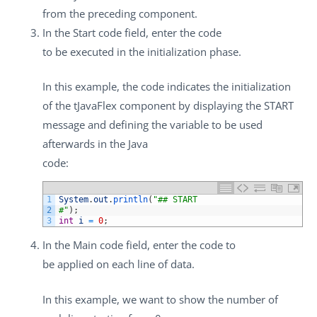
from the preceding component.
In the
Start code
field, enter the code
to be executed in the initialization phase.
In this example, the code indicates the initialization
of the
tJavaFlex
component by displaying the START
message and defining the variable to be used
afterwards in the Java
code:
1
System
.
out
.
println
(
"## START
2
#"
)
;
3
int
i
=
0
;
In the
Main code
field, enter the code to
be applied on each line of data.
In this example, we want to show the number of