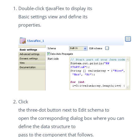
Double-click
tJavaFlex
to display its
Basic settings
view and define its
properties.
Click
the three-dot button next to
Edit schema
to
open the corresponding dialog box where you can
define the data structure to
pass to the component that follows.