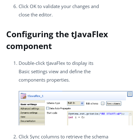
Click
OK
to validate your changes and
close the editor.
Configuring the tJavaFlex
component
Double-click
tJavaFlex
to display its
Basic settings
view and define the
components properties.
Click
Sync columns
to retrieve the schema