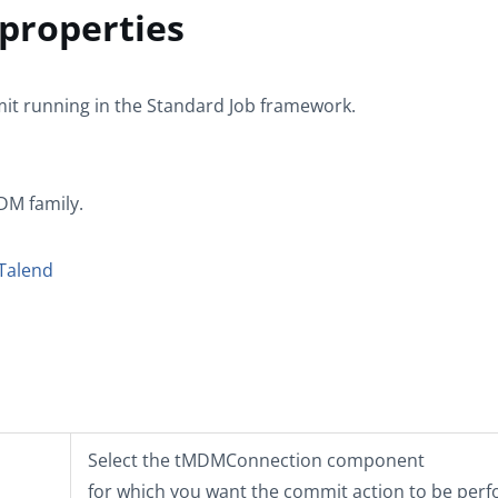
roperties
it
running in the
Standard
Job framework.
MDM
family.
Talend
Select the
tMDMConnection
component
for which you want the commit action to be per