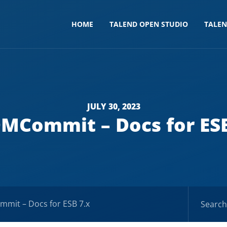
HOME
TALEND OPEN STUDIO
TALE
JULY 30, 2023
MCommit – Docs for ESB
mit – Docs for ESB 7.x