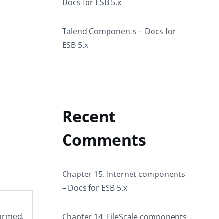
Docs for ESB 5.x
Talend Components – Docs for
ESB 5.x
Recent
Comments
Chapter 15. Internet components
– Docs for ESB 5.x
formed.
Chapter 14. FileScale components