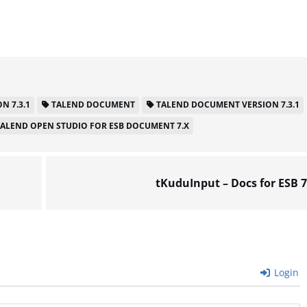
N 7.3.1
TALEND DOCUMENT
TALEND DOCUMENT VERSION 7.3.1
TALEND OPEN STUDIO FOR ESB DOCUMENT 7.X
tKuduInput – Docs for ESB 7
Login