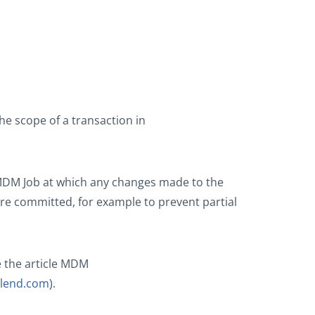
e scope of a transaction in
 MDM Job at which any changes made to the
re committed, for example to prevent partial
 the article MDM
talend.com
).