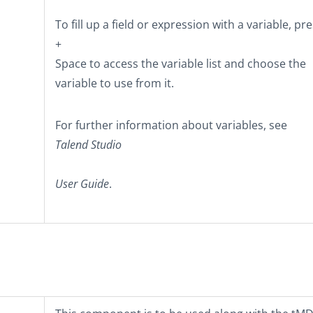
To fill up a field or expression with a variable, pr
+
Space
to access the variable list and choose the
variable to use from it.
For further information about variables, see
Talend Studio
User Guide
.