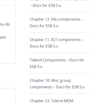
– Docs for ESB 5.x
Chapter 13. File components –
you do
Docs for ESB 5.x
uent
Chapter 11. ELT components –
Docs for ESB 5.x
Talend Components – Docs for
ESB 5.x
Chapter 18. Misc group
components – Docs for ESB 5.x
Chapter 23. Talend MDM