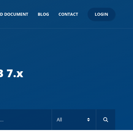
LOGIN
ND DOCUMENT
BLOG
CONTACT
 7.x