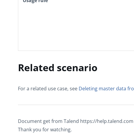
Usage rule
Related scenario
For a related use case, see
Deleting master data 
Document get from Talend https://help.talend.com
Thank you for watching.