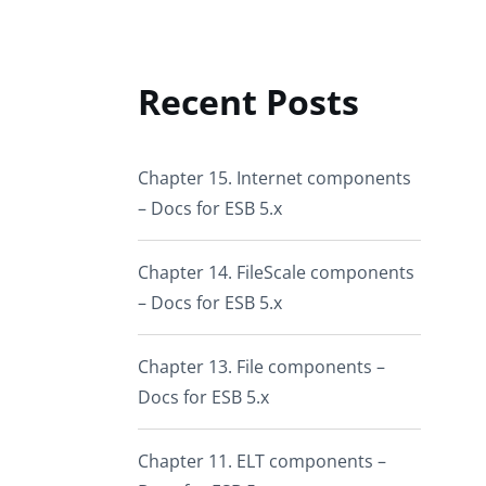
Recent Posts
Chapter 15. Internet components
– Docs for ESB 5.x
Chapter 14. FileScale components
– Docs for ESB 5.x
Chapter 13. File components –
Docs for ESB 5.x
Chapter 11. ELT components –