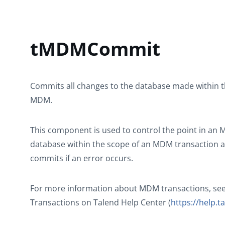
tMDMCommit
Commits all changes to the database made within th
MDM.
This component is used to control the point in an
database within the scope of an MDM transaction a
commits if an error occurs.
For more information about MDM transactions, see
Transactions on
Talend Help Center
(
https://help.