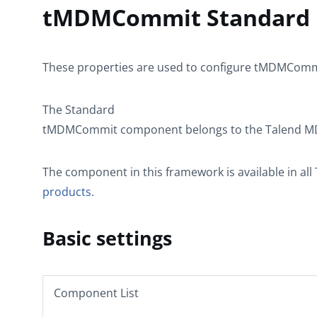
tMDMCommit Standard p
These properties are used to configure
tMDMComm
The
Standard
tMDMCommit
component belongs to the
Talend 
The component in this framework is available in all
products
.
Basic settings
Component List