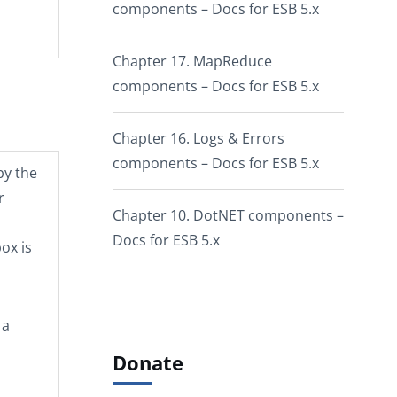
components – Docs for ESB 5.x
Chapter 17. MapReduce
components – Docs for ESB 5.x
Chapter 16. Logs & Errors
components – Docs for ESB 5.x
by the
r
Chapter 10. DotNET components –
Docs for ESB 5.x
ox is
 a
Donate