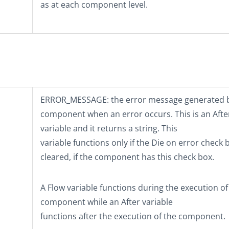
as at each component level.
ERROR_MESSAGE
: the error message generated 
component when an error occurs. This is an Afte
variable and it returns a string. This
variable functions only if the
Die on error
check b
cleared, if the component has this check box.
A Flow variable functions during the execution of
component while an After variable
functions after the execution of the component.