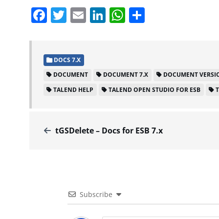
Facebook
Twitter
Email
LinkedIn
WhatsApp
Share
DOCS 7.X
DOCUMENT
DOCUMENT 7.X
DOCUMENT VERSIO
TALEND HELP
TALEND OPEN STUDIO FOR ESB
tGSDelete – Docs for ESB 7.x
Subscribe