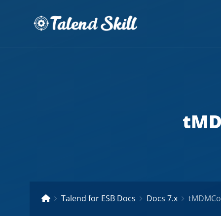
tMD
Talend for ESB Docs
Docs 7.x
tMDMCom