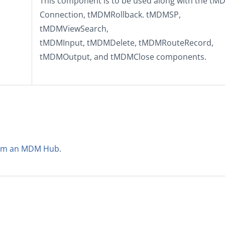
This component is to be used along with the
tM
Connection
,
tMDMRollback
.
tMDMSP
,
tMDMViewSearch
,
tMDMInput
,
tMDMDelete
,
tMDMRouteRecord
,
tMDMOutput
, and
tMDMClose
components.
from an MDM Hub
.