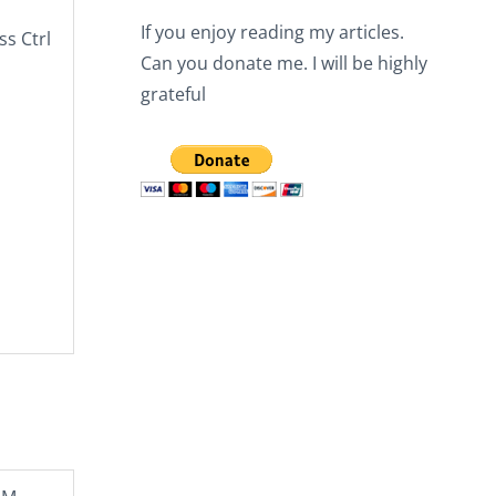
If you enjoy reading my articles.
ess
Ctrl
Can you donate me. I will be highly
grateful