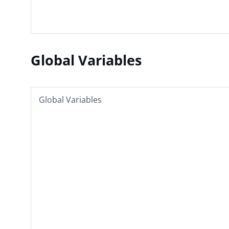
Global Variables
Global Variables