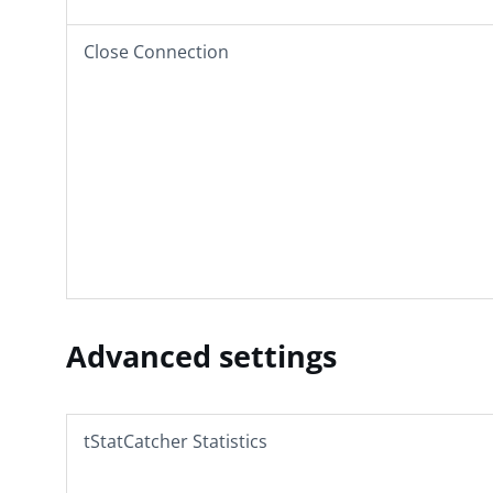
Close Connection
Advanced settings
tStatCatcher Statistics