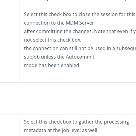
Select this check box to close the session for this
connection to the MDM Server
after committing the changes. Note that even if 
not select this check box,
the connection can still not be used in a subseq
subJob unless the Autocommit
mode has been enabled.
Select this check box to gather the processing
metadata at the Job level as well