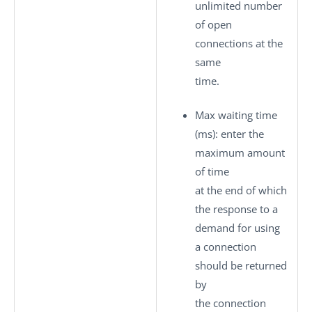
unlimited number
of open
connections at the
same
time.
Max waiting time
(ms)
: enter the
maximum amount
of time
at the end of which
the response to a
demand for using
a connection
should be returned
by
the connection