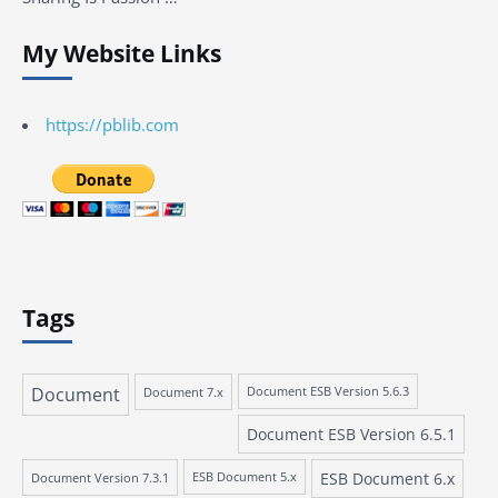
My Website Links
https://pblib.com
Tags
Document
Document 7.x
Document ESB Version 5.6.3
Document ESB Version 6.5.1
ESB Document 6.x
Document Version 7.3.1
ESB Document 5.x