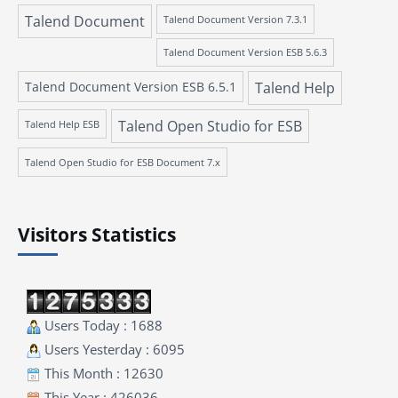
Talend Document
Talend Document Version 7.3.1
Talend Document Version ESB 5.6.3
Talend Document Version ESB 6.5.1
Talend Help
Talend Open Studio for ESB
Talend Help ESB
Talend Open Studio for ESB Document 7.x
Visitors Statistics
Users Today : 1688
Users Yesterday : 6095
This Month : 12630
This Year : 426036