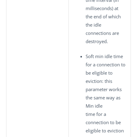
milliseconds) at
the end of which
the idle
connections are
destroyed.
Soft min idle time
for a connection to
be eligible to
eviction
: this
parameter works
the same way as
Min idle
time for a
connection to be
eligible to eviction