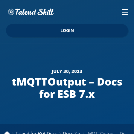
LOGIN
JULY 30, 2023
tMQTTOutput – Docs
for ESB 7.x
Talend for ESB Docs
Docs 7.x
tMQTTOutput – Docs for ESB 7.x