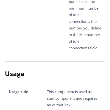
but it keeps the
minimum number
of idle
connections, the
number you define
in the
Min number
of idle
connections
field.
Usage
Usage rule
This component is used as a
start component and requires
an output link.