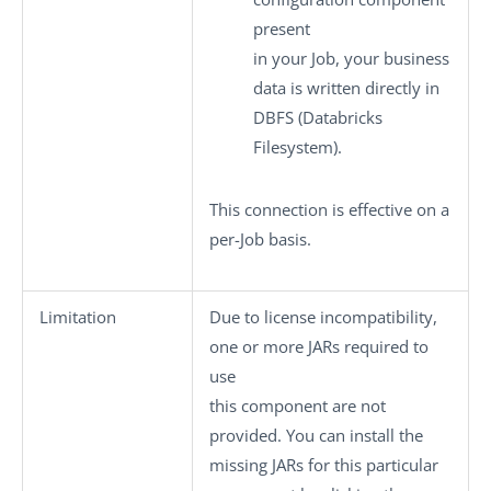
present
in your Job, your business
data is written directly in
DBFS (Databricks
Filesystem).
This connection is effective on a
per-Job basis.
Limitation
Due to license incompatibility,
one or more JARs required to
use
this component are not
provided. You can install the
missing JARs for this particular