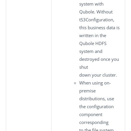
system with
Qubole. Without
tS3Configuration
,
this business data is
written in the
Qubole HDFS
system and
destroyed once you
shut
down your cluster.
When using on-
premise
distributions, use
the configuration
component
corresponding
to the file system