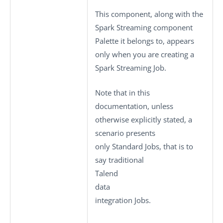
This component, along with the
Spark Streaming component
Palette it belongs to, appears
only when you are creating a
Spark Streaming Job.
Note that in this
documentation, unless
otherwise explicitly stated, a
scenario presents
only
Standard
Jobs, that is to
say traditional
Talend
data
integration Jobs.