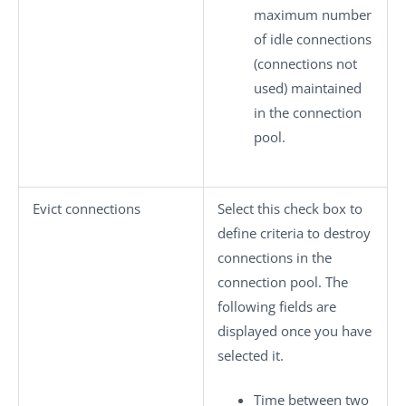
maximum number
of idle connections
(connections not
used) maintained
in the connection
pool.
Evict connections
Select this check box to
define criteria to destroy
connections in the
connection pool. The
following fields are
displayed once you have
selected it.
Time between two