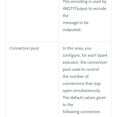
This encoding is used by
tMQTTOutput
to encode
the
message to be
outputted.
Connection pool
In this area, you
configure, for each Spark
executor, the connection
pool used to control
the number of
connections that stay
open simultaneously.
The default values given
to the
following connection