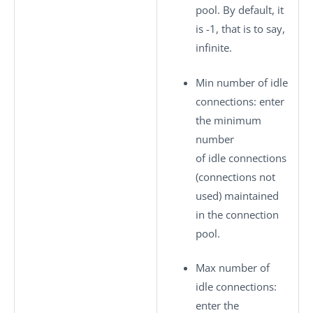
pool. By default, it
is -1, that is to say,
infinite.
Min number of idle
connections
: enter
the minimum
number
of idle connections
(connections not
used) maintained
in the connection
pool.
Max number of
idle connections
:
enter the