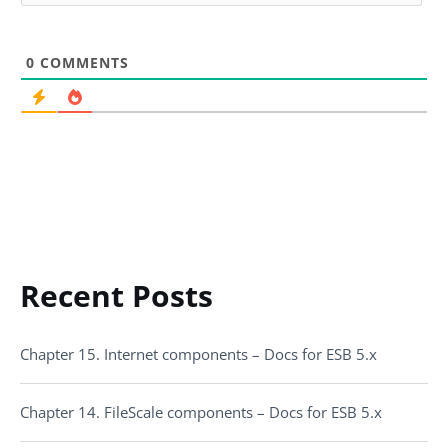
0
COMMENTS
Recent Posts
Chapter 15. Internet components – Docs for ESB 5.x
Chapter 14. FileScale components – Docs for ESB 5.x