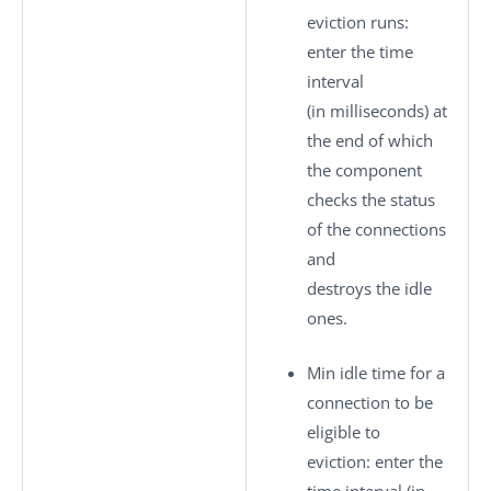
eviction runs
:
enter the time
interval
(in milliseconds) at
the end of which
the component
checks the status
of the connections
and
destroys the idle
ones.
Min idle time for a
connection to be
eligible to
eviction
: enter the
time interval (in