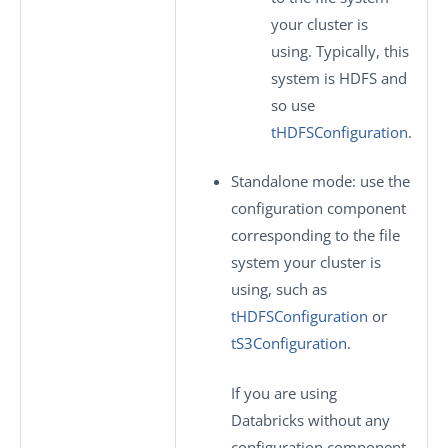
your cluster is
using. Typically, this
system is HDFS and
so use
tHDFSConfiguration
.
Standalone mode
: use the
configuration component
corresponding to the file
system your cluster is
using, such as
tHDFSConfiguration
or
tS3Configuration
.
If you are using
Databricks without any
configuration component