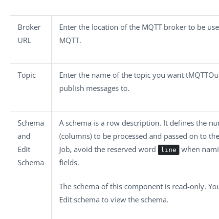
Broker
Enter the location of the MQTT broker to be us
URL
MQTT.
Topic
Enter the name of the topic you want
tMQTTOu
publish messages to.
Schema
A schema is a row description. It defines the nu
and
(columns) to be processed and passed on to th
Edit
Job, avoid the reserved word
when nami
line
Schema
fields.
The schema of this component is read-only. You
Edit schema
to view the schema.