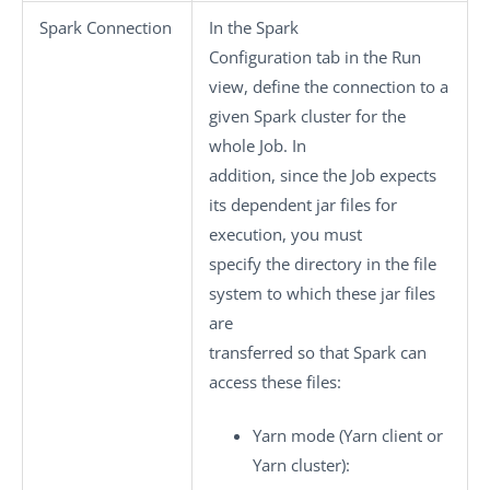
Spark Connection
In the
Spark
Configuration
tab in the
Run
view, define the connection to a
given Spark cluster for the
whole Job. In
addition, since the Job expects
its dependent jar files for
execution, you must
specify the directory in the file
system to which these jar files
are
transferred so that Spark can
access these files:
Yarn mode
(Yarn client or
Yarn cluster):