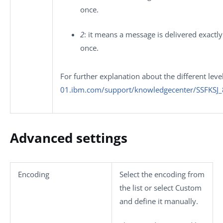
once.
2
: it means a message is delivered exactly
once.
For further explanation about the different leve
01.ibm.com/support/knowledgecenter/SSFKSJ
Advanced settings
Encoding
Select the encoding from
the list or select
Custom
and define it manually.