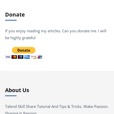
Donate
If you enjoy reading my articles. Can you donate me. I will
be highly grateful
About Us
Talend Skill Share Tutorial And Tips & Tricks. Wake Passion.
Sharing Is Passion …