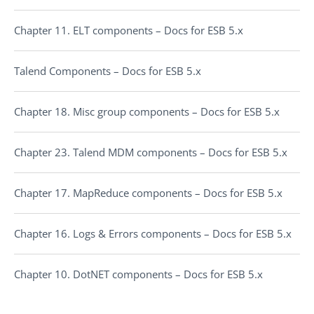
Chapter 11. ELT components – Docs for ESB 5.x
Talend Components – Docs for ESB 5.x
Chapter 18. Misc group components – Docs for ESB 5.x
Chapter 23. Talend MDM components – Docs for ESB 5.x
Chapter 17. MapReduce components – Docs for ESB 5.x
Chapter 16. Logs & Errors components – Docs for ESB 5.x
Chapter 10. DotNET components – Docs for ESB 5.x