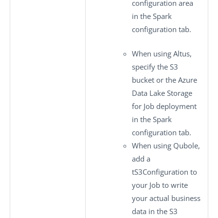
configuration
area
in the
Spark
configuration
tab.
When using Altus,
specify the S3
bucket or the Azure
Data Lake Storage
for Job deployment
in the
Spark
configuration
tab.
When using Qubole,
add a
tS3Configuration
to
your Job to write
your actual business
data in the S3