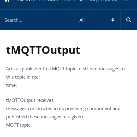
tMQTTOutput
Acts as publisher to a MQTT topic to stream messages to
this topic in real
time.
tMQTTOutput
receives
messages constructed in its preceding component and
published these messages to a given
MQTT topic.