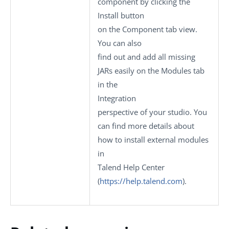
component by clicking the
Install
button
on the
Component
tab view.
You can also
find out and add all missing
JARs easily on the
Modules
tab
in the
Integration
perspective of your studio.
You
can find more details about
how to install external modules
in
Talend Help Center
(
https://help.talend.com
)
.