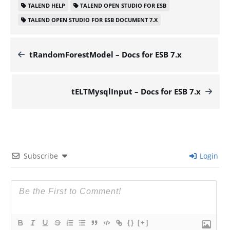
TALEND HELP
TALEND OPEN STUDIO FOR ESB
TALEND OPEN STUDIO FOR ESB DOCUMENT 7.X
tRandomForestModel – Docs for ESB 7.x
tELTMysqlInput – Docs for ESB 7.x
Subscribe
Login
{}
[+]