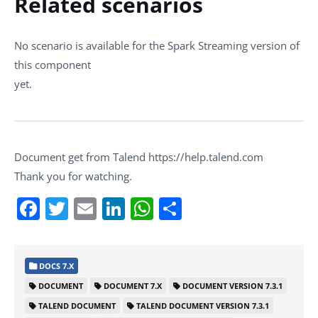
Related scenarios
No scenario is available for the Spark Streaming version of
this component
yet.
Document get from Talend https://help.talend.com
Thank you for watching.
Facebook
Twitter
Email
LinkedIn
WhatsApp
Share
DOCS 7.X
DOCUMENT
DOCUMENT 7.X
DOCUMENT VERSION 7.3.1
TALEND DOCUMENT
TALEND DOCUMENT VERSION 7.3.1