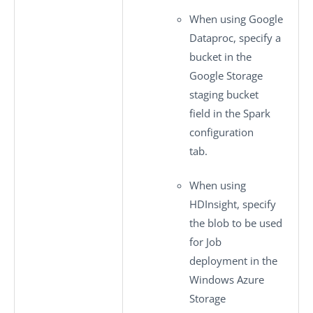
When using Google
Dataproc, specify a
bucket in the
Google Storage
staging bucket
field in the
Spark
configuration
tab.
When using
HDInsight, specify
the blob to be used
for Job
deployment in the
Windows Azure
Storage