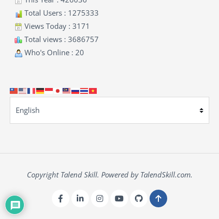
Total Users : 1275333
Views Today : 3171
Total views : 3686757
Who's Online : 20
Copyright Talend Skill. Powered by TalendSkill.com.