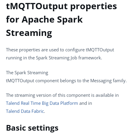
tMQTTOutput properties
for Apache Spark
Streaming
These properties are used to configure
tMQTTOutput
running in the
Spark Streaming
Job framework.
The
Spark Streaming
tMQTTOutput
component belongs to the
Messaging
family.
The streaming version of this component is available in
Talend Real Time Big Data Platform
and in
Talend Data Fabric
.
Basic settings