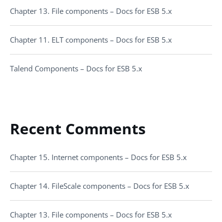
Chapter 13. File components – Docs for ESB 5.x
Chapter 11. ELT components – Docs for ESB 5.x
Talend Components – Docs for ESB 5.x
Recent Comments
Chapter 15. Internet components – Docs for ESB 5.x
Chapter 14. FileScale components – Docs for ESB 5.x
Chapter 13. File components – Docs for ESB 5.x