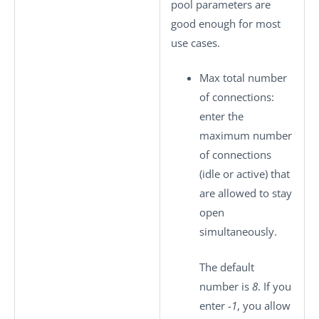
pool parameters are
good enough for most
use cases.
Max total number
of connections
:
enter the
maximum number
of connections
(idle or active) that
are allowed to stay
open
simultaneously.
The default
number is
8
. If you
enter
-1
, you allow