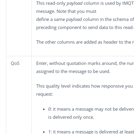
This read-only
payload
column is used by
tMQT
message. Note that you must
define a same
payload
column in the schema of
preceding component to send data to this read
The other columns are added as header to the 
QoS
Enter, without quotation marks around, the nume
assigned to the message to be used.
This quality level indicates how responsive yo
request:
0
: it means a message may not be deliver
is delivered only once.
1
: it means a message is delivered at least