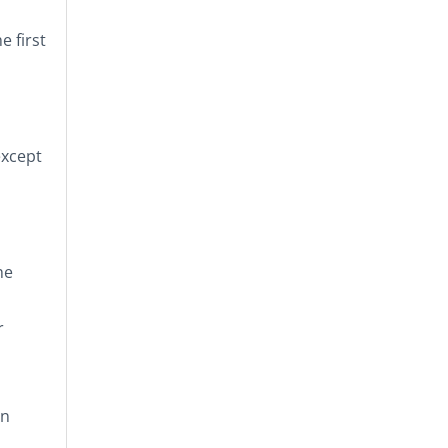
e first
 except
he
r
on