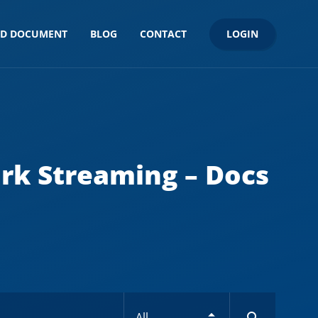
LOGIN
ND DOCUMENT
BLOG
CONTACT
rk Streaming – Docs