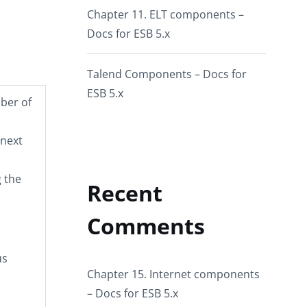
Chapter 11. ELT components –
Docs for ESB 5.x
Talend Components – Docs for
ESB 5.x
mber of
 next
 the
Recent
Comments
us
Chapter 15. Internet components
– Docs for ESB 5.x