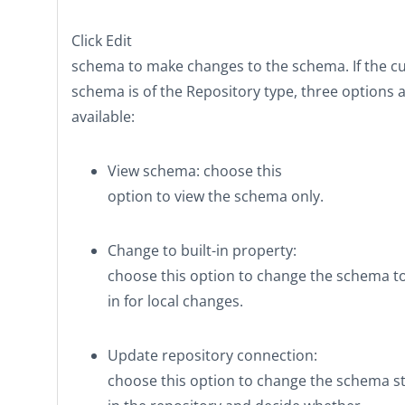
Click
Edit
schema
to make changes to the schema. If the c
schema is of the
Repository
type, three options 
available:
View schema
: choose this
option to view the schema only.
Change to built-in property
:
choose this option to change the schema t
in
for local changes.
Update repository connection
:
choose this option to change the schema s