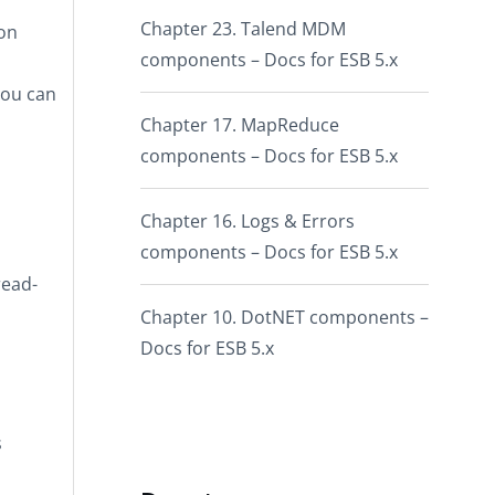
Chapter 23. Talend MDM
pon
components – Docs for ESB 5.x
you can
Chapter 17. MapReduce
components – Docs for ESB 5.x
Chapter 16. Logs & Errors
components – Docs for ESB 5.x
read-
Chapter 10. DotNET components –
Docs for ESB 5.x
s