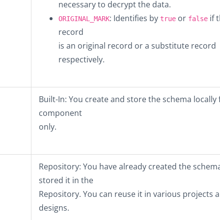
necessary to decrypt the data.
: Identifies by
or
if 
ORIGINAL_MARK
true
false
record
is an original record or a substitute record
respectively.
Built-In
: You create and store the schema locally f
component
only.
Repository
: You have already created the schem
stored it in the
Repository. You can reuse it in various projects 
designs.