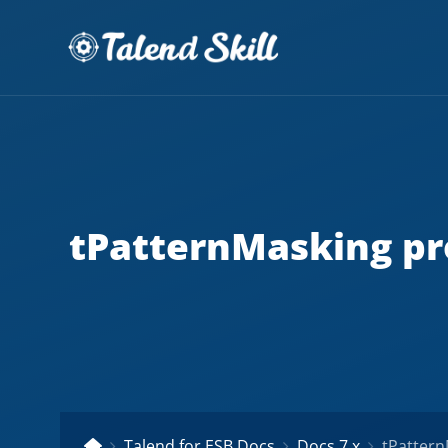
tPatternMasking pr
Talend for ESB Docs
Docs 7.x
tPatternMas