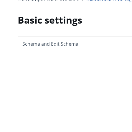
Basic settings
Schema
and
Edit Schema