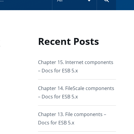
k
Recent Posts
Chapter 15. Internet components
– Docs for ESB 5.x
Chapter 14. FileScale components
– Docs for ESB 5.x
Chapter 13. File components –
Docs for ESB 5.x