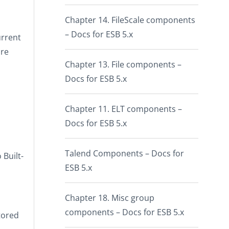
Chapter 14. FileScale components
– Docs for ESB 5.x
urrent
are
Chapter 13. File components –
Docs for ESB 5.x
Chapter 11. ELT components –
Docs for ESB 5.x
Talend Components – Docs for
o
Built-
ESB 5.x
Chapter 18. Misc group
components – Docs for ESB 5.x
tored