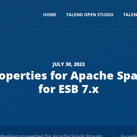
HOME
TALEND OPEN STUDIO
TALE
JULY 30, 2023
operties for Apache Spa
for ESB 7.x
king properties for Apache Spark Streaming – Docs for ESB 7.x