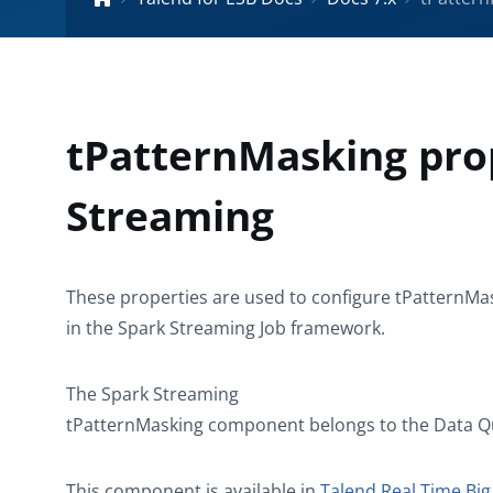
tPatternMasking pro
Streaming
These properties are used to configure
tPatternMa
in the
Spark Streaming
Job framework.
The
Spark Streaming
tPatternMasking
component belongs to the
Data Q
This component is available in
Talend Real Time Big