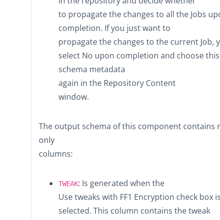
in the repository and decide whether
to propagate the changes to all the Jobs u
completion. If you just want to
propagate the changes to the current Job, 
select
No
upon completion and choose this
schema metadata
again in the
Repository Content
window.
The output schema of this component contains 
only
columns:
: Is generated when the
TWEAK
Use tweaks with FF1 Encryption
check box i
selected. This column contains the tweak