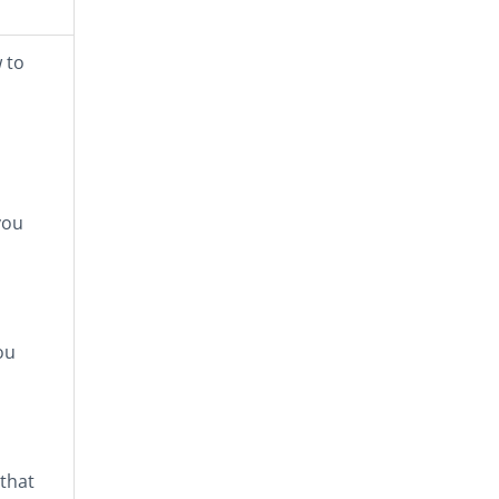
 to
you
ou
that