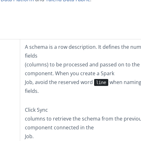
A schema is a row description. It defines the nu
fields
(columns) to be processed and passed on to the
component. When you create a Spark
Job, avoid the reserved word
when naming
line
fields.
Click
Sync
columns
to retrieve the schema from the previo
component connected in the
Job.