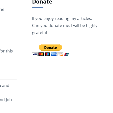
Donate
the
If you enjoy reading my articles.
Can you donate me. I will be highly
grateful
or this
a and
and Job