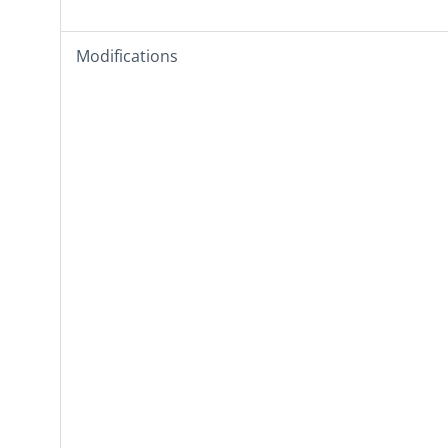
Modifications