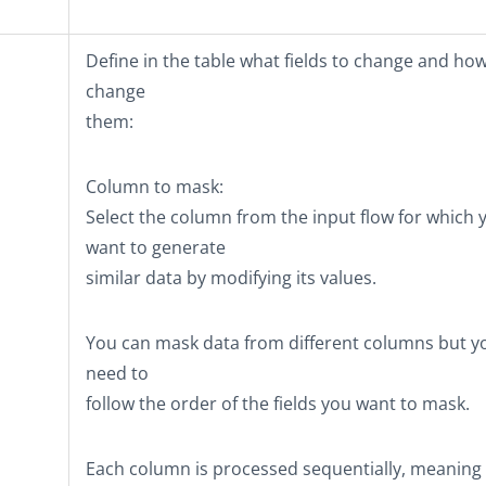
Define in the table what fields to change and how
change
them:
Column to mask
:
Select the column from the input flow for which 
want to generate
similar data by modifying its values.
You can mask data from different columns but y
need to
follow the order of the fields you want to mask.
Each column is processed sequentially, meaning 