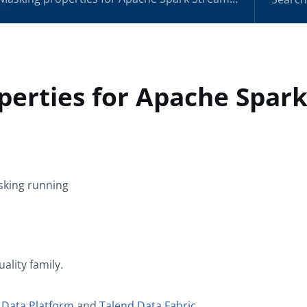
perties for Apache Spar
sking
running
uality
family.
 Data Platform
and
Talend Data Fabric
.