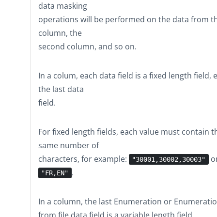
data masking
operations will be performed on the data from th
column, the
second column, and so on.
In a colum, each data field is a fixed length field,
the last data
field.
For fixed length fields, each value must contain t
same number of
characters, for example:
o
"30001,30002,30003"
.
"FR,EN"
In a column, the last
Enumeration
or
Enumerati
from file
data field is a variable length field.