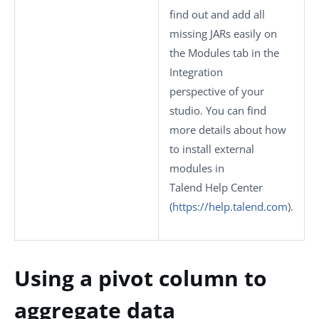
find out and add all
missing JARs easily on
the
Modules
tab in the
Integration
perspective of your
studio.
You can find
more details about how
to install external
modules in
Talend Help Center
(
https://help.talend.com
)
.
Using a pivot column to
aggregate data