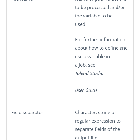
to be processed and/or
the variable to be
used.
For further information
about how to define and
use a variable in
a Job, see
Talend Studio
User Guide
.
Field separator
Character, string or
regular expression to
separate fields of the
output file.