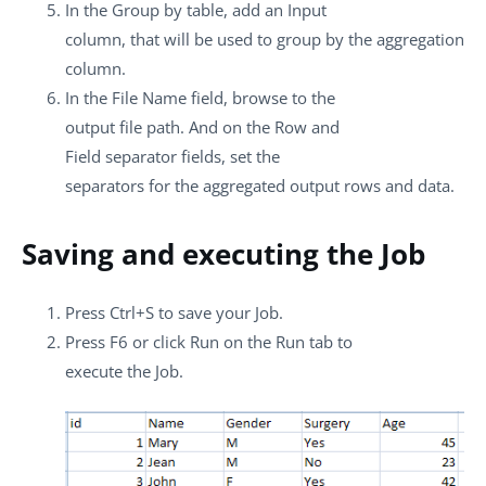
In the
Group by
table, add an Input
column, that will be used to group by the aggregation
column.
In the
File Name
field, browse to the
output file path. And on the
Row
and
Field separator
fields, set the
separators for the aggregated output rows and data.
Saving and executing the Job
Press
Ctrl+S
to save your Job.
Press
F6
or click
Run
on the
Run
tab to
execute the Job.