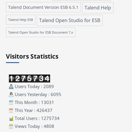
Talend Document Version ESB 6.5.1
Talend Help
Talend Open Studio for ESB
Talend Help ESB
Talend Open Studio for ESB Document 7.x
Visitors Statistics
Users Today : 2089
Users Yesterday : 6095
This Month : 13031
This Year : 426437
Total Users : 1275734
Views Today : 4808