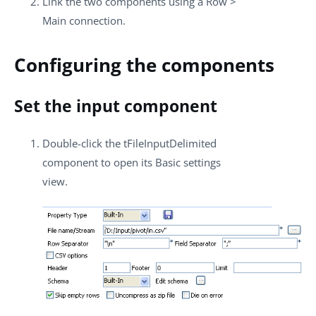
Link the two components using a
Row
>
Main
connection.
Configuring the components
Set the input component
Double-click the
tFileInputDelimited
component to open its
Basic settings
view.