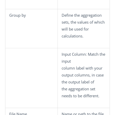
Group by
Define the aggregation
sets, the values of which
will be used for
calculations.
Input Column
: Match the
input
column label with your
output columns, in case
the output label of
the aggregation set
needs to be different.
File Name
Name or path to the file