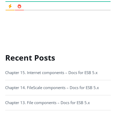
Recent Posts
Chapter 15. Internet components – Docs for ESB 5.x
Chapter 14. FileScale components – Docs for ESB 5.x
Chapter 13. File components – Docs for ESB 5.x