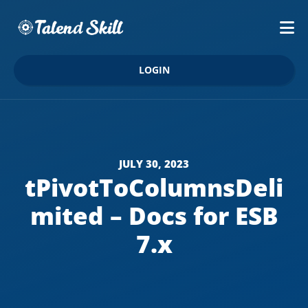
LOGIN
JULY 30, 2023
tPivotToColumnsDeli
mited – Docs for ESB
7.x