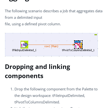
The following scenario describes a Job that aggregates data
from a delimited input
file, using a defined pivot column.
Dropping and linking
components
Drop the following component from the
Palette
to
the design workspace:
tFileInputDelimited
,
tPivotToColumnsDelimited
.