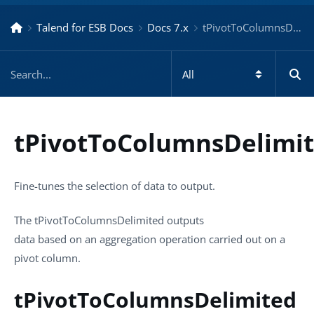
Talend for ESB Docs
Docs 7.x
tPivotToColumnsDelimited – Docs for ESB 7.x
tPivotToColumnsDelimi
Fine-tunes the selection of data to output.
The
tPivotToColumnsDelimited
outputs
data based on an aggregation operation carried out on a
pivot column.
tPivotToColumnsDelimited