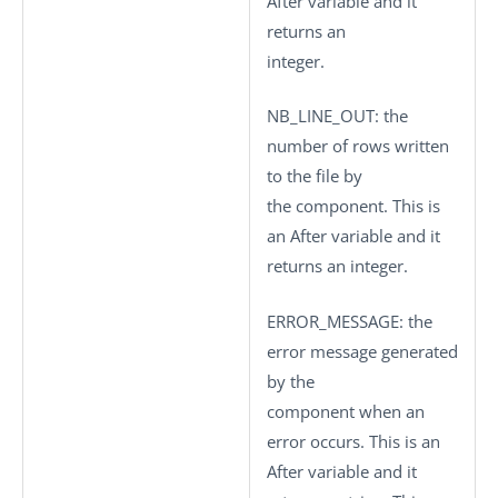
After variable and it
returns an
integer.
NB_LINE_OUT
: the
number of rows written
to the file by
the component. This is
an After variable and it
returns an integer.
ERROR_MESSAGE
: the
error message generated
by the
component when an
error occurs. This is an
After variable and it