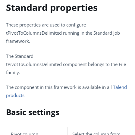
Standard properties
These properties are used to configure
tPivotToColumnsDelimited
running in the
Standard
Job
framework.
The
Standard
tPivotToColumnsDelimited
component belongs to the
File
family.
The component in this framework is available in all
Talend
products
.
Basic settings
Pivot column
Select the column from