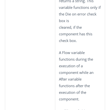
returns a string. This
variable functions only if
the
Die on error
check
box is
cleared, if the
component has this
check box.
A Flow variable
functions during the
execution of a
component while an
After variable
functions after the
execution of the
component.