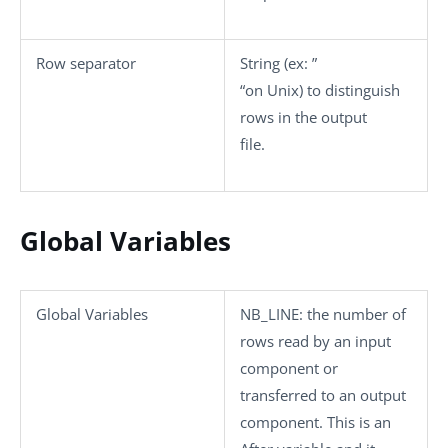
Row separator
String (ex: ”
“on Unix) to distinguish
rows in the output
file.
Global Variables
Global Variables
NB_LINE
: the number of
rows read by an input
component or
transferred to an output
component. This is an