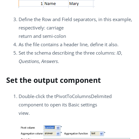
Define the
Row
and
Field
separators, in this example,
respectively: carriage
return and semi-colon
As the file contains a header line, define it also.
Set the schema describing the three columns:
ID
,
Questions
,
Answers
.
Set the output component
Double-click the
tPivotToColumnsDelimited
component to open its
Basic settings
view.