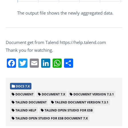
The output file shows the newly aggregated data.
Document get from Talend https://help.talend.com
Thank you for watching.
Facebook
Twitter
Email
LinkedIn
WhatsApp
Share
DOCS 7.X
DOCUMENT
DOCUMENT 7.X
DOCUMENT VERSION 7.3.1
TALEND DOCUMENT
TALEND DOCUMENT VERSION 7.3.1
TALEND HELP
TALEND OPEN STUDIO FOR ESB
TALEND OPEN STUDIO FOR ESB DOCUMENT 7.X