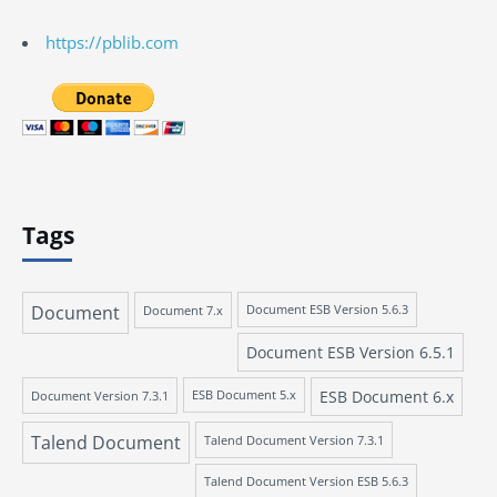
https://pblib.com
Tags
Document
Document 7.x
Document ESB Version 5.6.3
Document ESB Version 6.5.1
ESB Document 6.x
Document Version 7.3.1
ESB Document 5.x
Talend Document
Talend Document Version 7.3.1
Talend Document Version ESB 5.6.3