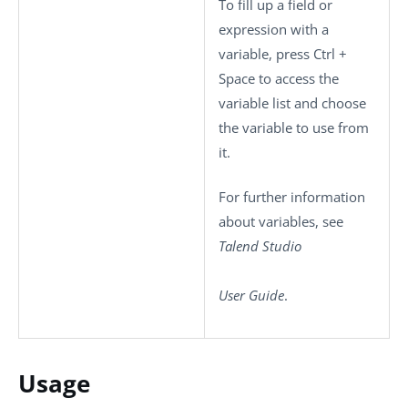
To fill up a field or
expression with a
variable, press
Ctrl +
Space
to access the
variable list and choose
the variable to use from
it.
For further information
about variables, see
Talend Studio
User Guide
.
Usage