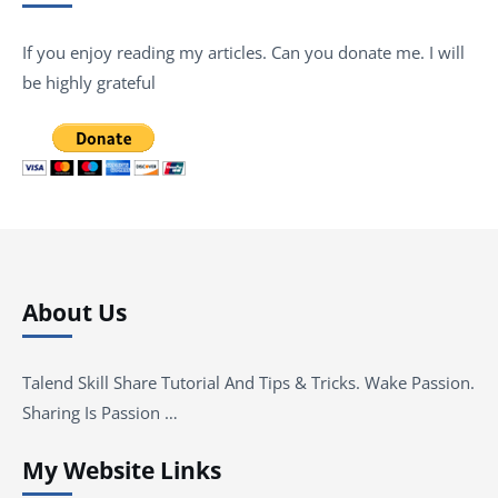
If you enjoy reading my articles. Can you donate me. I will
be highly grateful
About Us
Talend Skill Share Tutorial And Tips & Tricks. Wake Passion.
Sharing Is Passion …
My Website Links