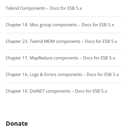
Talend Components – Docs for ESB 5.x
Chapter 18. Misc group components – Docs for ESB 5.x
Chapter 23. Talend MDM components – Docs for ESB 5.x
Chapter 17. MapReduce components – Docs for ESB 5.x
Chapter 16. Logs & Errors components – Docs for ESB 5.x
Chapter 10. DotNET components – Docs for ESB 5.x
Donate