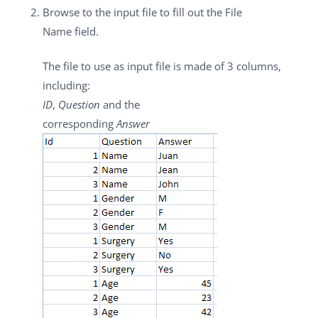
Browse to the input file to fill out the
File
Name
field.
The file to use as input file is made of 3 columns,
including:
ID
,
Question
and the
corresponding
Answer