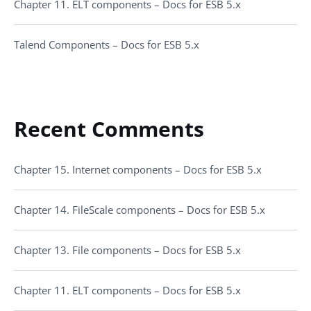
Chapter 11. ELT components – Docs for ESB 5.x
Talend Components – Docs for ESB 5.x
Recent Comments
Chapter 15. Internet components – Docs for ESB 5.x
Chapter 14. FileScale components – Docs for ESB 5.x
Chapter 13. File components – Docs for ESB 5.x
Chapter 11. ELT components – Docs for ESB 5.x