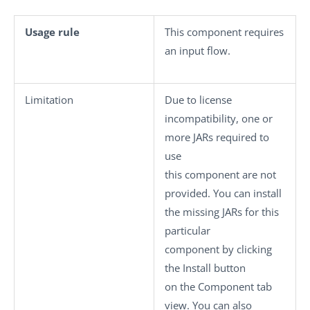
Usage rule
This component requires
an input flow.
Limitation
Due to license
incompatibility, one or
more JARs required to
use
this component are not
provided. You can install
the missing JARs for this
particular
component by clicking
the
Install
button
on the
Component
tab
view. You can also