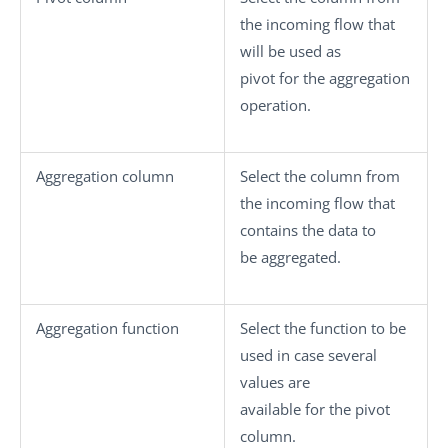
the incoming flow that
will be used as
pivot for the aggregation
operation.
Aggregation column
Select the column from
the incoming flow that
contains the data to
be aggregated.
Aggregation function
Select the function to be
used in case several
values are
available for the pivot
column.