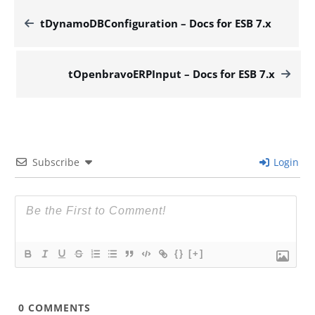
tDynamoDBConfiguration – Docs for ESB 7.x
tOpenbravoERPInput – Docs for ESB 7.x
Subscribe
Login
{}
[+]
0
COMMENTS