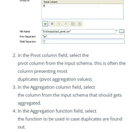
In the
Pivot column
field, select the
pivot column from the input schema. this is often the
column presenting most
duplicates (pivot aggregation values).
In the
Aggregation column
field, select
the column from the input schema that should gets
aggregated.
In the
Aggregation function
field, select
the function to be used in case duplicates are found
out.