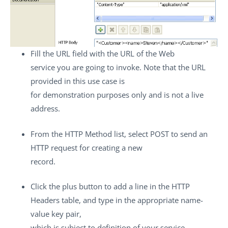
Fill the
URL
field with the URL of the Web
service you are going to invoke. Note that the URL
provided in this use case is
for demonstration purposes only and is not a live
address.
From the
HTTP Method
list, select
POST
to send an
HTTP request for creating a new
record.
Click the plus button to add a line in the
HTTP
Headers
table, and type in the appropriate name-
value key pair,
which is subject to definition of your service