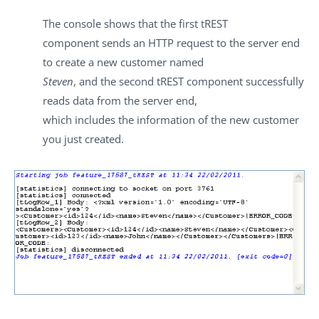
The console shows that the first
tREST
component sends an HTTP request to the server end
to create a new customer named
Steven
, and the second
tREST
component successfully
reads data from the server end,
which includes the information of the new customer
you just created.