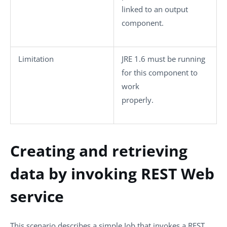
linked to an output
component.
Limitation
JRE 1.6 must be running
for this component to
work
properly.
Creating and retrieving
data by invoking REST Web
service
This scenario describes a simple Job that invokes a REST