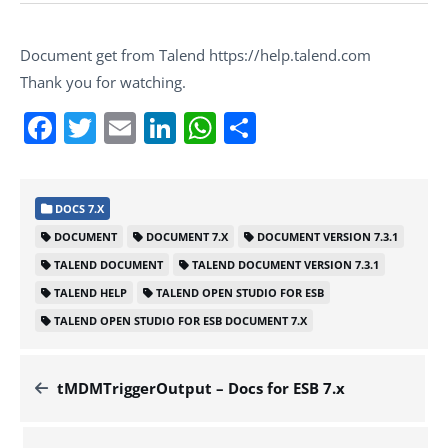
Document get from Talend https://help.talend.com
Thank you for watching.
Facebook
Twitter
Email
LinkedIn
WhatsApp
Share
DOCS 7.X
DOCUMENT
DOCUMENT 7.X
DOCUMENT VERSION 7.3.1
TALEND DOCUMENT
TALEND DOCUMENT VERSION 7.3.1
TALEND HELP
TALEND OPEN STUDIO FOR ESB
TALEND OPEN STUDIO FOR ESB DOCUMENT 7.X
tMDMTriggerOutput – Docs for ESB 7.x