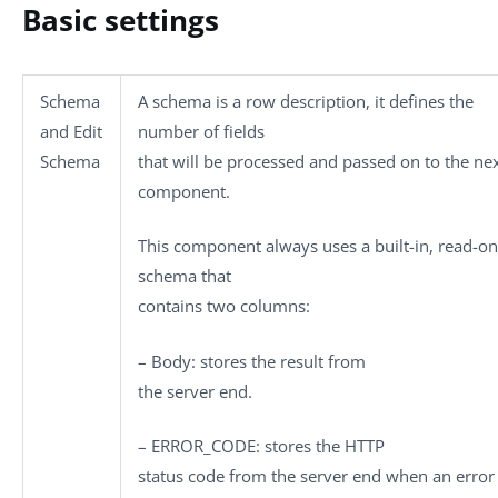
Basic settings
Schema
A schema is a row description, it defines the
and
Edit
number of fields
Schema
that will be processed and passed on to the ne
component.
This component always uses a built-in, read-on
schema that
contains two columns:
–
Body
: stores the result from
the server end.
–
ERROR_CODE
: stores the HTTP
status code from the server end when an error