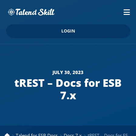
LOGIN
JULY 30, 2023
tREST – Docs for ESB
7.x
Talend for ESB Docs
Docs 7.x
tREST – Docs for ESB 7.x