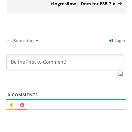
tIngresRow – Docs for ESB 7.x
Subscribe
Login
0
COMMENTS