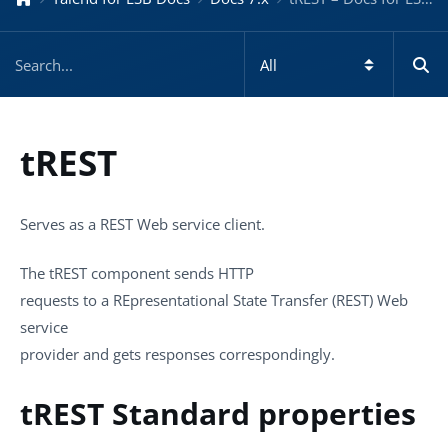
tREST
Serves as a REST Web service client.
The
tREST
component sends HTTP
requests to a REpresentational State Transfer (REST) Web
service
provider and gets responses correspondingly.
tREST Standard properties