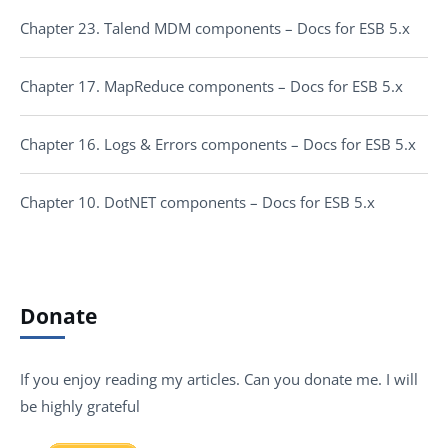
Chapter 23. Talend MDM components – Docs for ESB 5.x
Chapter 17. MapReduce components – Docs for ESB 5.x
Chapter 16. Logs & Errors components – Docs for ESB 5.x
Chapter 10. DotNET components – Docs for ESB 5.x
Donate
If you enjoy reading my articles. Can you donate me. I will
be highly grateful