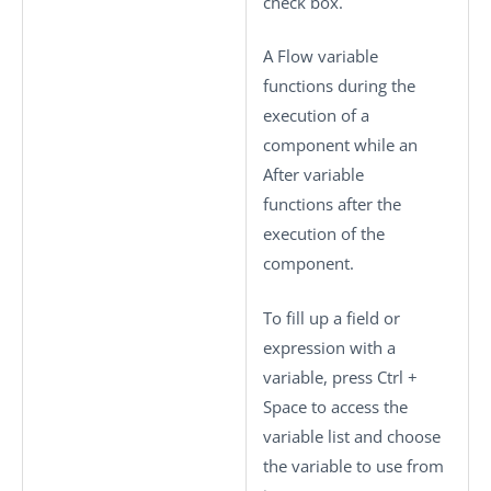
check box.
A Flow variable
functions during the
execution of a
component while an
After variable
functions after the
execution of the
component.
To fill up a field or
expression with a
variable, press
Ctrl +
Space
to access the
variable list and choose
the variable to use from