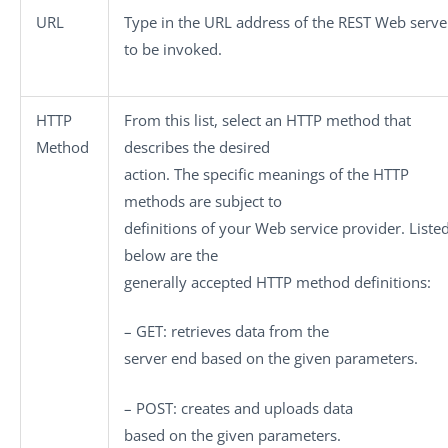
URL
Type in the URL address of the REST Web serve
to be invoked.
HTTP
From this list, select an HTTP method that
Method
describes the desired
action. The specific meanings of the HTTP
methods are subject to
definitions of your Web service provider. Liste
below are the
generally accepted HTTP method definitions:
– GET
: retrieves data from the
server end based on the given parameters.
– POST
: creates and uploads data
based on the given parameters.