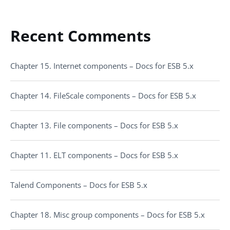
Recent Comments
Chapter 15. Internet components – Docs for ESB 5.x
Chapter 14. FileScale components – Docs for ESB 5.x
Chapter 13. File components – Docs for ESB 5.x
Chapter 11. ELT components – Docs for ESB 5.x
Talend Components – Docs for ESB 5.x
Chapter 18. Misc group components – Docs for ESB 5.x