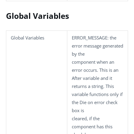
Global Variables
Global Variables
ERROR_MESSAGE
: the
error message generated
by the
component when an
error occurs. This is an
After variable and it
returns a string. This
variable functions only if
the
Die on error
check
box is
cleared, if the
component has this