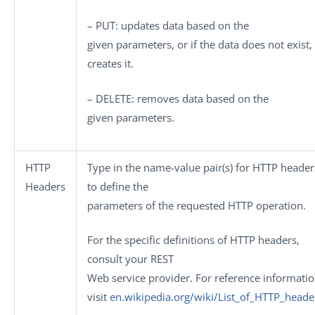
– PUT
: updates data based on the
given parameters, or if the data does not exist,
creates it.
– DELETE
: removes data based on the
given parameters.
HTTP
Type in the name-value pair(s) for HTTP header
Headers
to define the
parameters of the requested HTTP operation.
For the specific definitions of HTTP headers,
consult your REST
Web service provider. For reference informatio
visit
en.wikipedia.org/wiki/List_of_HTTP_heade