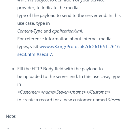
provider, to indicate the media
type of the payload to send to the server end. In this
use case, type in
Content-Type
and
application/xml
.
For reference information about Internet media
types, visit
www.w3.org/Protocols/rfc2616/rfc2616-
sec3.html#sec3.7
.
Fill the
HTTP Body
field with the payload to
be uploaded to the server end. In this use case, type
in
<Customer><name>Steven</name></Customer
>
to create a record for a new customer named
Steven
.
Note: