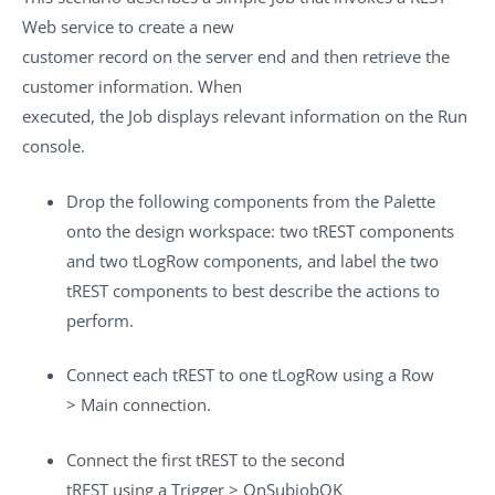
Web service to create a new
customer record on the server end and then retrieve the
customer information. When
executed, the Job displays relevant information on the
Run
console.
Drop the following components from the
Palette
onto the design workspace: two
tREST
components
and two
tLogRow
components, and label the two
tREST
components to best describe the actions to
perform.
Connect each
tREST
to one
tLogRow
using a
Row
>
Main
connection.
Connect the first
tREST
to the second
tREST
using a
Trigger
>
OnSubjobOK