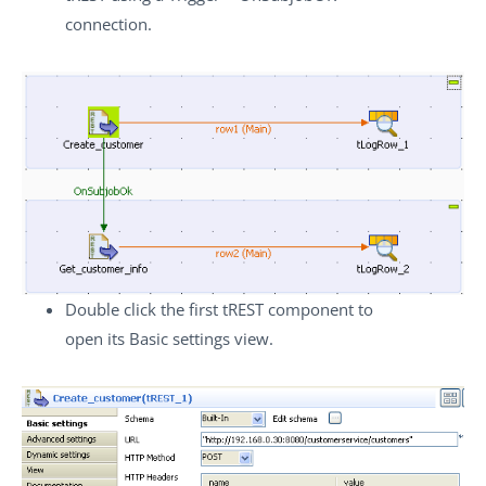
connection.
Double click the first
tREST
component to
open its
Basic settings
view.