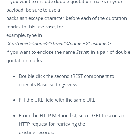
If you want to include double quotation marks in your
payload, be sure to use a
backslash escape character before each of the quotation
marks. In this use case, for
example, type in
<Customer><name>”Steven”</name></Customer>
if you want to enclose the name
Steven
in a pair of double
quotation marks.
Double click the second
tREST
component to
open its
Basic settings
view.
Fill the
URL
field with the same URL.
From the
HTTP Method
list, select
GET
to send an
HTTP request for retrieving the
existing records.