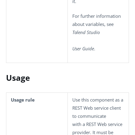
it.
For further information
about variables, see
Talend Studio
User Guide
.
Usage
Usage rule
Use this component as a
REST Web service client
to communicate
with a REST Web service
provider. It must be