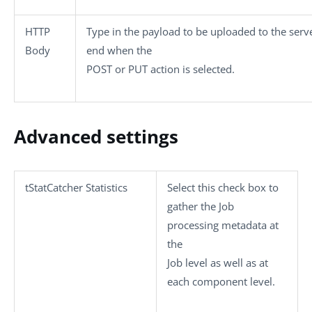
HTTP
Type in the payload to be uploaded to the serv
Body
end when the
POST
or
PUT
action is selected.
Advanced settings
tStatCatcher Statistics
Select this check box to
gather the Job
processing metadata at
the
Job level as well as at
each component level.