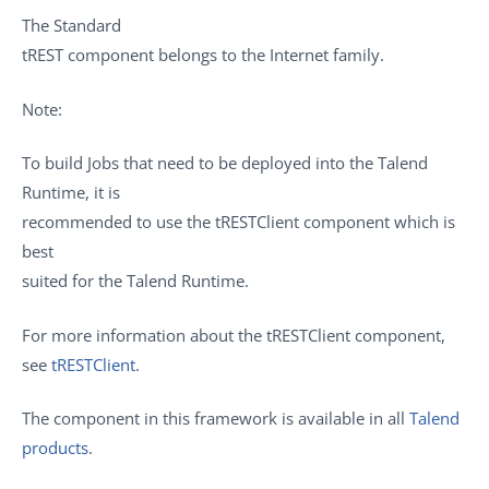
The
Standard
tREST
component belongs to the
Internet
family.
Note:
To build Jobs that need to be deployed into the
Talend
Runtime
, it is
recommended to use the
tRESTClient
component which is
best
suited for the
Talend Runtime
.
For more information about the
tRESTClient
component,
see
tRESTClient
.
The component in this framework is available in all
Talend
products
.