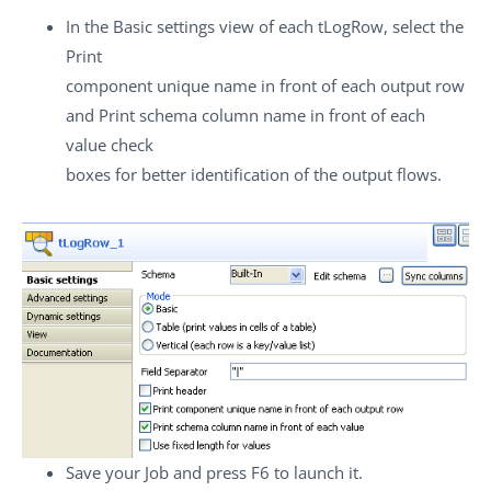
In the
Basic settings
view of each
tLogRow
, select the
Print
component unique name in front of each output row
and
Print schema column name in front of each
value
check
boxes for better identification of the output flows.
Save your Job and press
F6
to launch it.