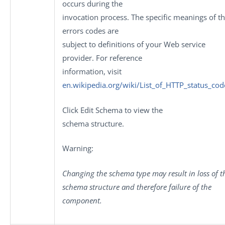
occurs during the
invocation process. The specific meanings of t
errors codes are
subject to definitions of your Web service
provider. For reference
information, visit
en.wikipedia.org/wiki/List_of_HTTP_status_cod
Click
Edit Schema
to view the
schema structure.
Warning:
Changing the schema type may result in loss of t
schema structure and therefore failure of the
component.