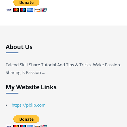
About Us
Talend Skill Share Tutorial And Tips & Tricks. Wake Passion.
Sharing Is Passion …
My Website Links
https://pblib.com