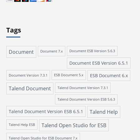
Tags
Document
Document 7.x
Document ESB Version 5.6.3
Document ESB Version 6.5.1
ESB Document 6.x
Document Version 7.3.1
ESB Document 5.x
Talend Document
Talend Document Version 7.3.1
Talend Document Version ESB 5.6.3
Talend Document Version ESB 6.5.1
Talend Help
Talend Open Studio for ESB
Talend Help ESB
Talend Open Studio for ESB Document 7.x