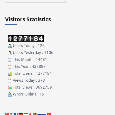
Visitors Statistics
Users Today : 126
Users Yesterday : 1106
This Month : 14481
This Year : 427887
Total Users : 1277184
Views Today : 378
Total views : 3692759
Who's Online : 15