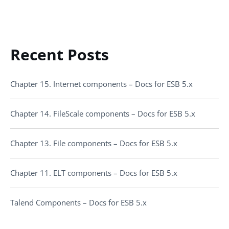
Recent Posts
Chapter 15. Internet components – Docs for ESB 5.x
Chapter 14. FileScale components – Docs for ESB 5.x
Chapter 13. File components – Docs for ESB 5.x
Chapter 11. ELT components – Docs for ESB 5.x
Talend Components – Docs for ESB 5.x