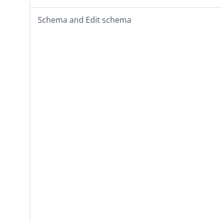
Schema
and
Edit schema