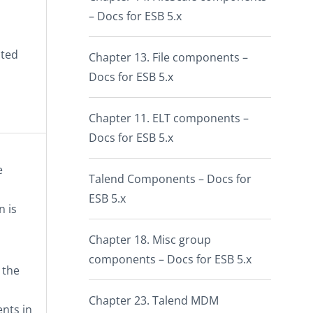
– Docs for ESB 5.x
ated
Chapter 13. File components –
Docs for ESB 5.x
Chapter 11. ELT components –
Docs for ESB 5.x
e
Talend Components – Docs for
ESB 5.x
n is
Chapter 18. Misc group
components – Docs for ESB 5.x
 the
Chapter 23. Talend MDM
nts in