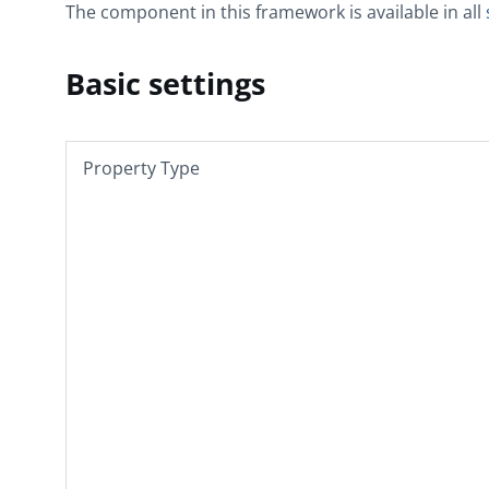
The component in this framework is available in all
Basic settings
Property Type