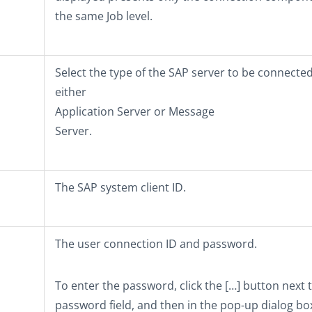
the same Job level.
Select the type of the SAP server to be connected
either
Application Server
or
Message
Server
.
The SAP system client ID.
The user connection ID and password.
To enter the password, click the
[…]
button next t
password field, and then in the pop-up dialog bo