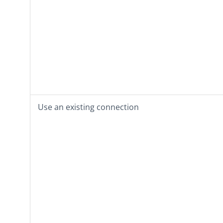
Use an existing connection