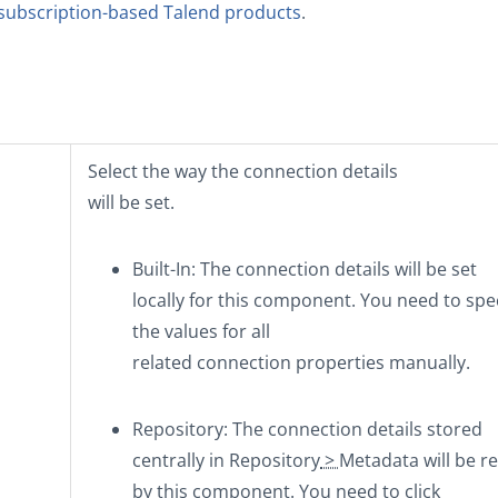
subscription-based Talend products
.
Select the way the connection details
will be set.
Built-In
: The connection details will be set
locally for this component. You need to spe
the values for all
related connection properties manually.
Repository
: The connection details stored
centrally in
Repository
>
Metadata
will be r
by this component. You need to click