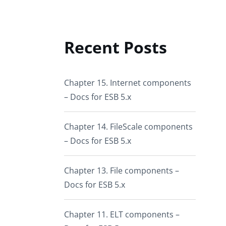
Recent Posts
Chapter 15. Internet components
– Docs for ESB 5.x
Chapter 14. FileScale components
– Docs for ESB 5.x
Chapter 13. File components –
Docs for ESB 5.x
Chapter 11. ELT components –