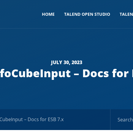
HOME
TALEND OPEN STUDIO
TALE
JULY 30, 2023
foCubeInput – Docs for 
CubeInput – Docs for ESB 7.x