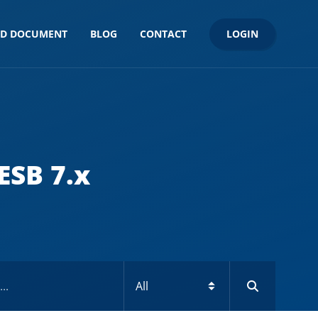
LOGIN
ND DOCUMENT
BLOG
CONTACT
ESB 7.x