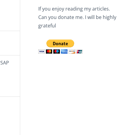
If you enjoy reading my articles.
Can you donate me. I will be highly
grateful
 SAP