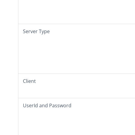
Server Type
Client
UserId
and
Password