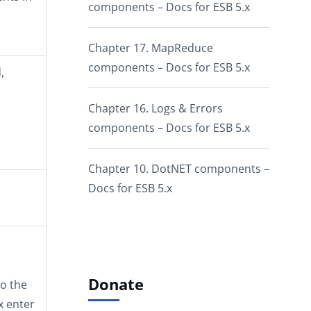
components – Docs for ESB 5.x
Chapter 17. MapReduce
components – Docs for ESB 5.x
,
Chapter 16. Logs & Errors
components – Docs for ESB 5.x
Chapter 10. DotNET components –
Docs for ESB 5.x
Donate
o the
x enter