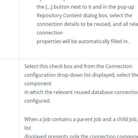
the
[…]
button next to it and in the pop-up
Repository Content
dialog box, select the
connection details to be reused, and all rel
connection
properties will be automatically filled in.
Select this check box and from the
Connection
configuration
drop-down list displayed, select th
component
in which the relevant reused database connectio
configured.
When a Job contains a parent Job and a child Job,
list
displayed presents only the connection compone