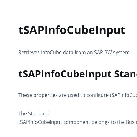
tSAPInfoCubeInput
Retrieves InfoCube data from an SAP BW system.
tSAPInfoCubeInput Stan
These properties are used to configure
tSAPInfoCu
The
Standard
tSAPInfoCubeInput
component belongs to the
Busi