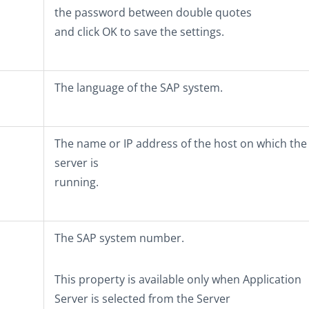
the password between double quotes
and click
OK
to save the settings.
The language of the SAP system.
The name or IP address of the host on which the
server is
running.
The SAP system number.
This property is available only when
Application
Server
is selected from the
Server