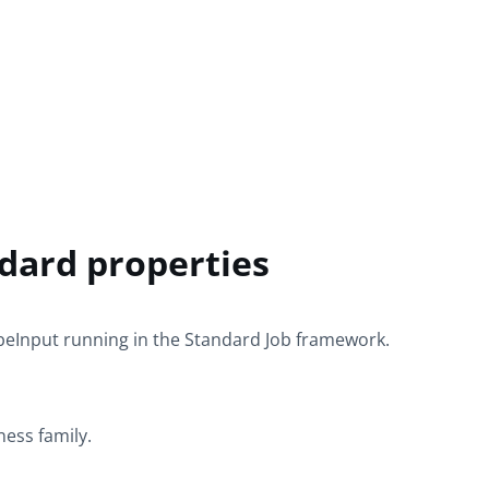
dard properties
beInput
running in the
Standard
Job framework.
ness
family.