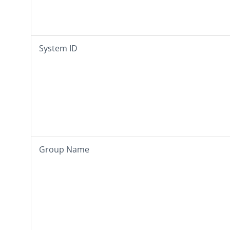
System ID
Group Name