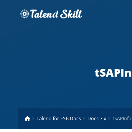
tSAPIn
Talend for ESB Docs
Docs 7.x
tSAPInfo