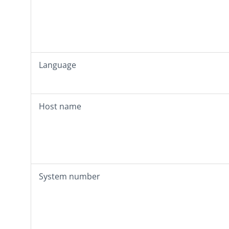
Language
Host name
System number