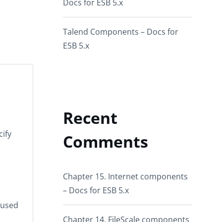
Docs for ESB 5.x
Talend Components – Docs for
ESB 5.x
Recent
cify
Comments
Chapter 15. Internet components
– Docs for ESB 5.x
eused
Chapter 14. FileScale components