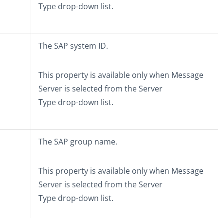
Type
drop-down list.
The SAP system ID.
This property is available only when
Message
Server
is selected from the
Server
Type
drop-down list.
The SAP group name.
This property is available only when
Message
Server
is selected from the
Server
Type
drop-down list.