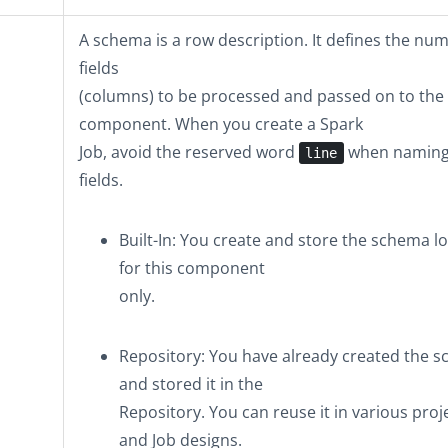
A schema is a row description. It defines the nu
fields
(columns) to be processed and passed on to the
component. When you create a Spark
Job, avoid the reserved word
when naming
line
fields.
Built-In
: You create and store the schema lo
for this component
only.
Repository
: You have already created the 
and stored it in the
Repository. You can reuse it in various proj
and Job designs.