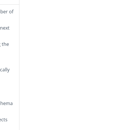
mber of
 next
 the
cally
schema
ects