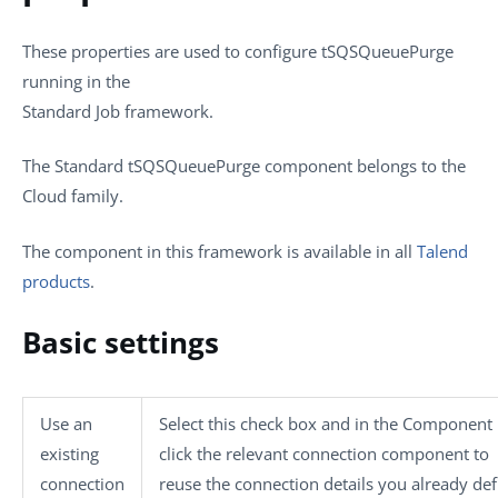
These properties are used to configure
tSQSQueuePurge
running in the
Standard Job framework.
The Standard
tSQSQueuePurge
component belongs to the
Cloud
family.
The component in this framework is available in all
Talend
products
.
Basic settings
Use an
Select this check box and in the
Component L
existing
click the relevant connection component to
connection
reuse the connection details you already def