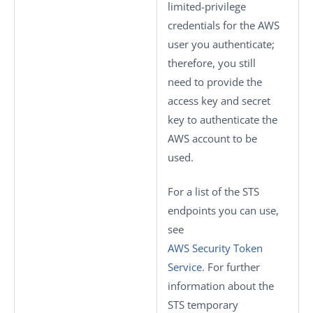
limited-privilege
credentials for the AWS
user you authenticate;
therefore, you still
need to provide the
access key and secret
key to authenticate the
AWS account to be
used.
For a list of the STS
endpoints you can use,
see
AWS Security Token
Service
. For further
information about the
STS temporary