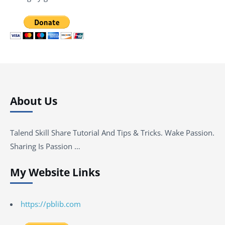
About Us
Talend Skill Share Tutorial And Tips & Tricks. Wake Passion.
Sharing Is Passion …
My Website Links
https://pblib.com