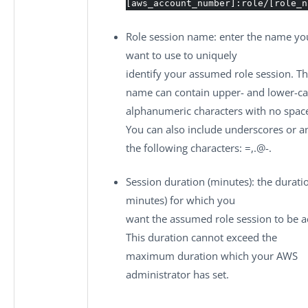
[aws_account_number]:role/[role_n
Role session name
: enter the name yo
want to use to uniquely
identify your assumed role session. Th
name can contain upper- and lower-c
alphanumeric characters with no spac
You can also include underscores or a
the following characters: =,.@-.
Session duration (minutes)
: the durati
minutes) for which you
want the assumed role session to be ac
This duration cannot exceed the
maximum duration which your AWS
administrator has set.