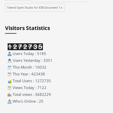
Talend Open Studio for ESB Document 7.x
Visitors Statistics
Users Today : 5185
Users Yesterday : 3351
This Month : 10032
This Year : 423438
Total Users : 1272735
Views Today : 7122
Total views : 3682229
Who's Online : 25