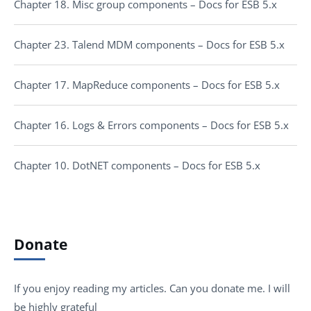
Chapter 18. Misc group components – Docs for ESB 5.x
Chapter 23. Talend MDM components – Docs for ESB 5.x
Chapter 17. MapReduce components – Docs for ESB 5.x
Chapter 16. Logs & Errors components – Docs for ESB 5.x
Chapter 10. DotNET components – Docs for ESB 5.x
Donate
If you enjoy reading my articles. Can you donate me. I will
be highly grateful