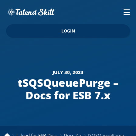
LOGIN
JULY 30, 2023
tSQSQueuePurge –
Docs for ESB 7.x
Talend for ESB Docs
Docs 7.x
tSQSQueuePurge – Docs for ESB 7.x