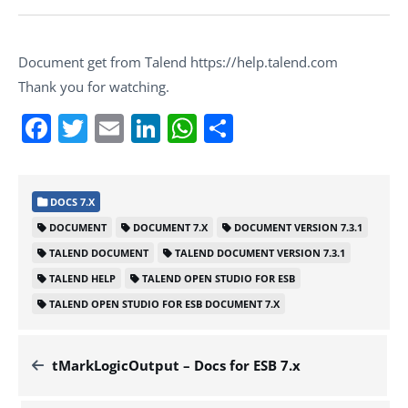
Document get from Talend https://help.talend.com
Thank you for watching.
Facebook
Twitter
Email
LinkedIn
WhatsApp
Share
DOCS 7.X
DOCUMENT
DOCUMENT 7.X
DOCUMENT VERSION 7.3.1
TALEND DOCUMENT
TALEND DOCUMENT VERSION 7.3.1
TALEND HELP
TALEND OPEN STUDIO FOR ESB
TALEND OPEN STUDIO FOR ESB DOCUMENT 7.X
tMarkLogicOutput – Docs for ESB 7.x