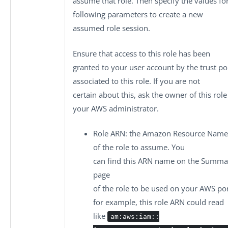
assume that role. Then specify the values fo
following parameters to create a new
assumed role session.
Ensure that access to this role has been
granted to your user account by the trust po
associated to this role. If you are not
certain about this, ask the owner of this role
your AWS administrator.
Role ARN
: the Amazon Resource Name
of the role to assume. You
can find this ARN name on the
Summa
page
of the role to be used on your AWS por
for example, this role ARN could read
like
am:aws:iam::