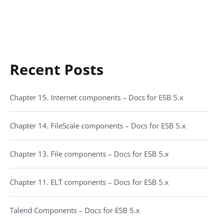
Recent Posts
Chapter 15. Internet components – Docs for ESB 5.x
Chapter 14. FileScale components – Docs for ESB 5.x
Chapter 13. File components – Docs for ESB 5.x
Chapter 11. ELT components – Docs for ESB 5.x
Talend Components – Docs for ESB 5.x