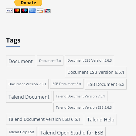
Tags
Document
Document 7.x
Document ESB Version 5.6.3
Document ESB Version 6.5.1
ESB Document 6.x
Document Version 7.3.1
ESB Document 5.x
Talend Document
Talend Document Version 7.3.1
Talend Document Version ESB 5.6.3
Talend Document Version ESB 6.5.1
Talend Help
Talend Open Studio for ESB
Talend Help ESB