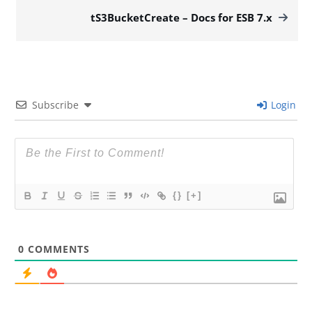
tS3BucketCreate – Docs for ESB 7.x
Subscribe
Login
{}
[+]
0
COMMENTS