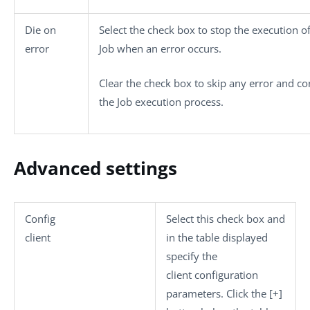
Die on
Select the check box to stop the execution of
error
Job when an error occurs.
Clear the check box to skip any error and co
the Job execution process.
Advanced settings
Config
Select this check box and
client
in the table displayed
specify the
client configuration
parameters. Click the
[+]