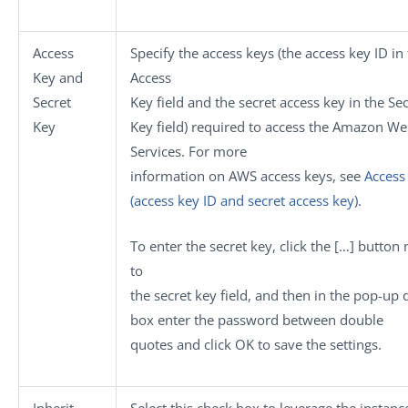
Access
Specify the access keys (the access key ID in
Key
and
Access
Secret
Key
field and the secret access key in the
Sec
Key
Key
field) required to access the Amazon W
Services. For more
information on AWS access keys, see
Access
(access key ID and secret access key)
.
To enter the secret key, click the
[…]
button 
to
the secret key field, and then in the pop-up 
box enter the password between double
quotes and click
OK
to save the settings.