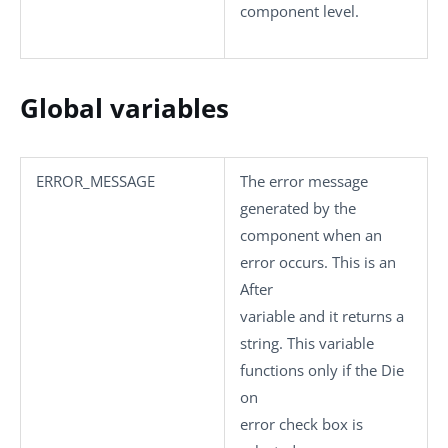
component level.
Global variables
ERROR_MESSAGE
The error message
generated by the
component when an
error occurs. This is an
After
variable and it returns a
string. This variable
functions only if the
Die
on
error
check box is