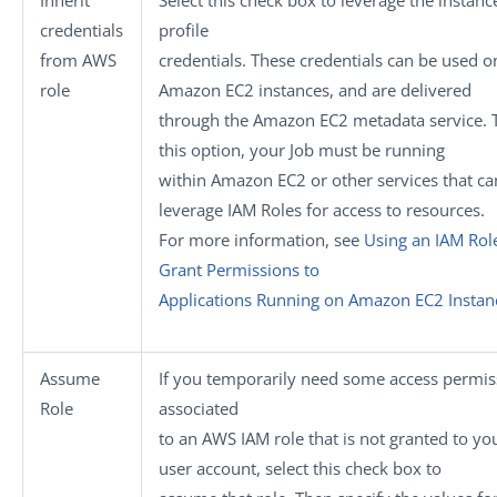
Inherit
Select this check box to leverage the instanc
credentials
profile
from AWS
credentials. These credentials can be used o
role
Amazon EC2 instances, and are delivered
through the Amazon EC2 metadata service. 
this option, your Job must be running
within Amazon EC2 or other services that ca
leverage IAM Roles for access to resources.
For more information, see
Using an IAM Rol
Grant Permissions to
Applications Running on Amazon EC2 Instan
Assume
If you temporarily need some access permis
Role
associated
to an AWS IAM role that is not granted to yo
user account, select this check box to