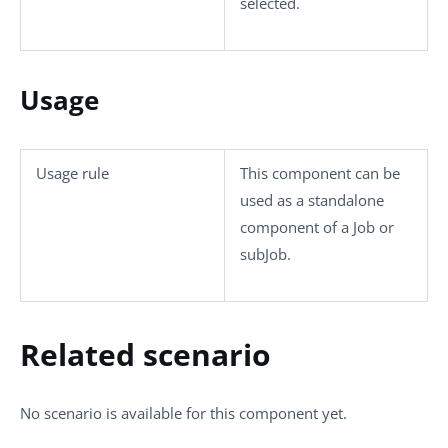
selected.
Usage
Usage rule
This component can be
used as a standalone
component of a Job or
subJob.
Related scenario
No scenario is available for this component yet.