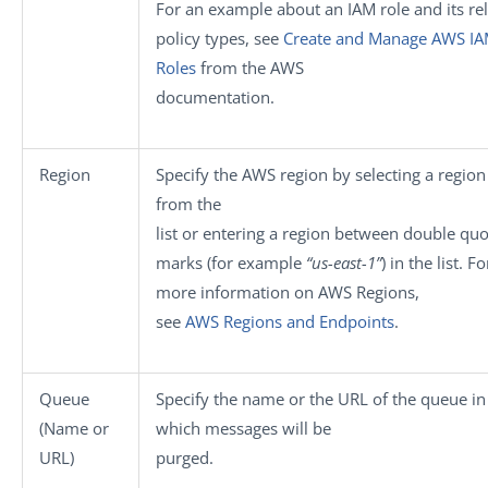
For an example about an IAM role and its re
policy types, see
Create and Manage AWS I
Roles
from the AWS
documentation.
Region
Specify the AWS region by selecting a regio
from the
list or entering a region between double quo
marks (for example
“us-east-1”
) in the list. Fo
more information on AWS Regions,
see
AWS Regions and Endpoints
.
Queue
Specify the name or the URL of the queue in
(Name or
which messages will be
URL)
purged.