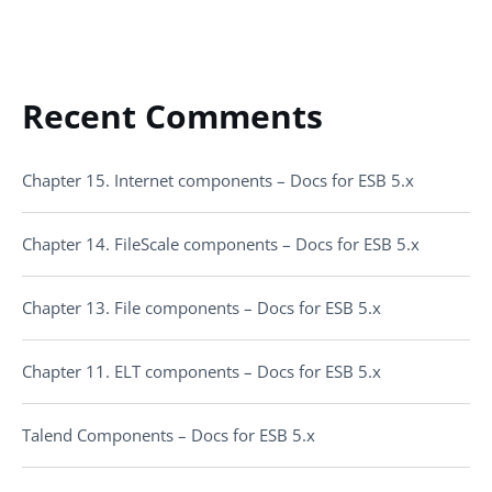
Recent Comments
Chapter 15. Internet components – Docs for ESB 5.x
Chapter 14. FileScale components – Docs for ESB 5.x
Chapter 13. File components – Docs for ESB 5.x
Chapter 11. ELT components – Docs for ESB 5.x
Talend Components – Docs for ESB 5.x