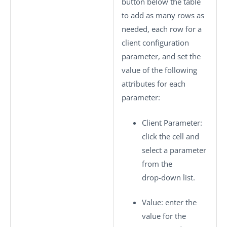
button below the table
to add as many rows as
needed, each row for a
client configuration
parameter, and set the
value of the following
attributes for each
parameter:
Client Parameter
:
click the cell and
select a parameter
from the
drop-down list.
Value
: enter the
value for the