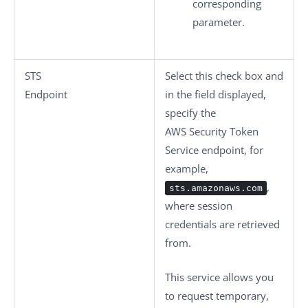
corresponding
parameter.
STS
Select this check box and
Endpoint
in the field displayed,
specify the
AWS Security Token
Service endpoint, for
example,
,
sts.amazonaws.com
where session
credentials are retrieved
from.
This service allows you
to request temporary,