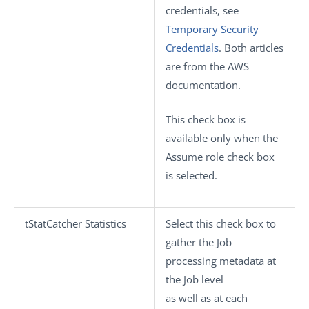
credentials, see
Temporary Security
Credentials
. Both articles
are from the AWS
documentation.
This check box is
available only when the
Assume role
check box
is selected.
tStatCatcher Statistics
Select this check box to
gather the Job
processing metadata at
the Job level
as well as at each