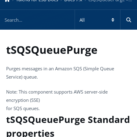
tSQSQueuePurge
Purges messages in an Amazon SQS (Simple Queue
Service) queue.
Note:
This component supports AWS server-side
encryption (SSE)
for SQS queues.
tSQSQueuePurge Standard
properties