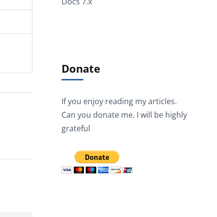
Docs 7.x
Donate
If you enjoy reading my articles.
Can you donate me. I will be highly
grateful