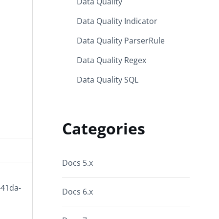
Data Quality
Data Quality Indicator
Data Quality ParserRule
Data Quality Regex
Data Quality SQL
Categories
Docs 5.x
-41da-
Docs 6.x