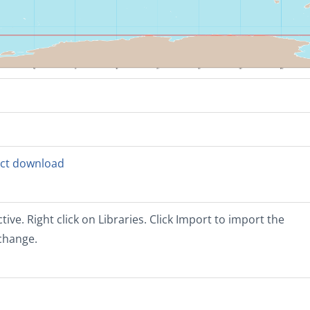
rect download
tive. Right click on Libraries. Click Import to import the
xchange.