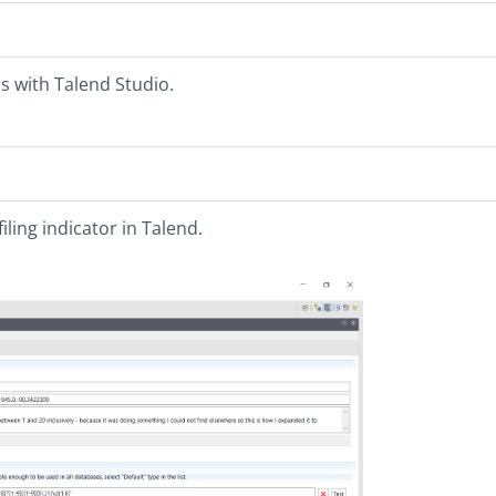
s with Talend Studio.
iling indicator in Talend.