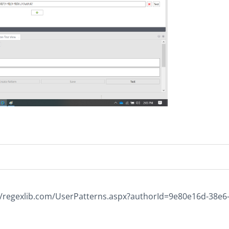
p://regexlib.com/UserPatterns.aspx?authorId=9e80e16d-38e6