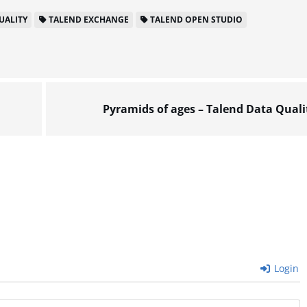
UALITY
TALEND EXCHANGE
TALEND OPEN STUDIO
Pyramids of ages – Talend Data Quali
Login