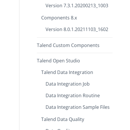
Version 7.3.1.20200213_1003
Components 8.x
Version 8.0.1.20211103_1602
Talend Custom Components
Talend Open Studio
Talend Data Integration
Data Integration Job
Data Integration Routine
Data Integration Sample Files
Talend Data Quality