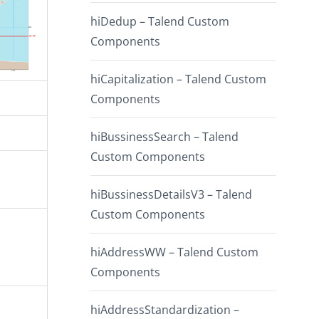
hiDedup – Talend Custom
Components
hiCapitalization – Talend Custom
Components
hiBussinessSearch – Talend
Custom Components
hiBussinessDetailsV3 – Talend
Custom Components
hiAddressWW – Talend Custom
Components
hiAddressStandardization –