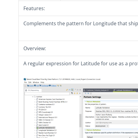
Features:
Complements the pattern for Longitude that ship
Overview:
A regular expression for Latitude for use as a prof