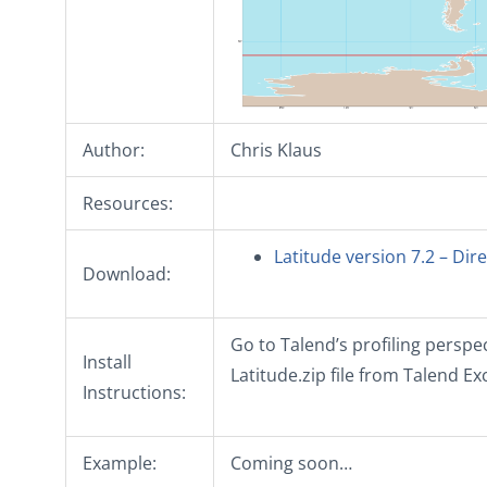
Author:
Chris Klaus
Resources:
Latitude version 7.2 – Di
Download:
Go to Talend’s profiling perspec
Install
Latitude.zip file from Talend E
Instructions:
Example:
Coming soon…