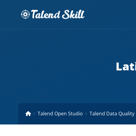
Lat
Talend Open Studio
Talend Data Quality