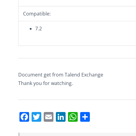
Compatible:
7.2
Document get from Talend Exchange
Thank you for watching.
Facebook
Twitter
Email
LinkedIn
WhatsApp
Share