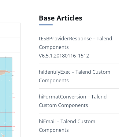
Base Articles
tESBProviderResponse – Talend
Components
V6.5.1.20180116_1512
hiIdentifyExec – Talend Custom
Components
hiFormatConversion – Talend
Custom Components
hiEmail – Talend Custom
Components