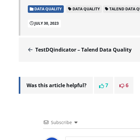
DATA QUALITY
DATA QUALITY
TALEND DATA Q
JULY 30, 2023
TestDQindicator – Talend Data Quality
Was this article helpful?
7
6
Subscribe