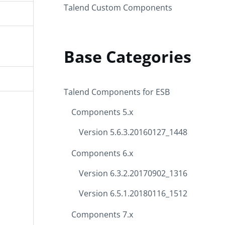
Talend Custom Components
Base Categories
Talend Components for ESB
Components 5.x
Version 5.6.3.20160127_1448
Components 6.x
Version 6.3.2.20170902_1316
Version 6.5.1.20180116_1512
Components 7.x