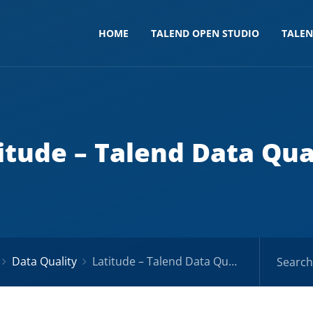
HOME
TALEND OPEN STUDIO
TALE
itude – Talend Data Qua
Data Quality
Latitude – Talend Data Quality