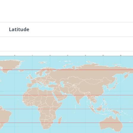
Latitude