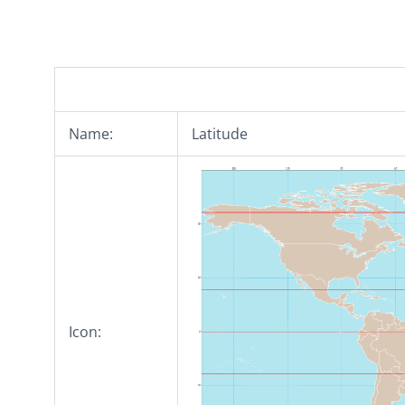
Name:
Latitude
Icon: