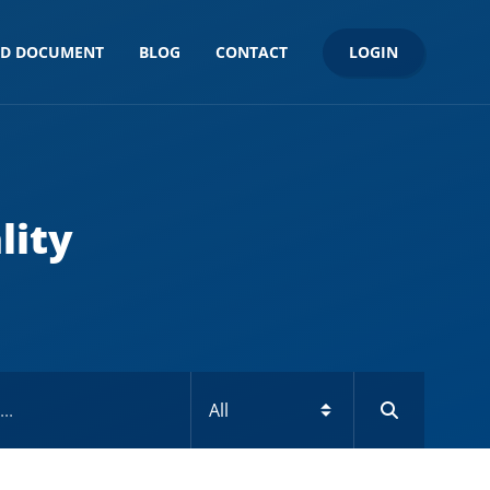
LOGIN
ND DOCUMENT
BLOG
CONTACT
lity