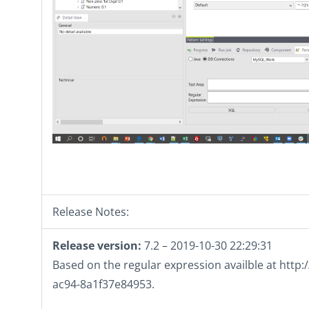
Release Notes:
Release version:
7.2 – 2019-10-30 22:29:31
Based on the regular expression availble at htt
ac94-8a1f37e84953.