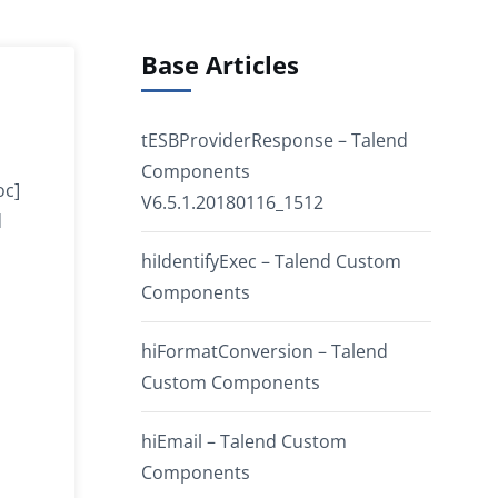
Base Articles
tESBProviderResponse – Talend
Components
oc]
V6.5.1.20180116_1512
d
hiIdentifyExec – Talend Custom
Components
hiFormatConversion – Talend
Custom Components
hiEmail – Talend Custom
Components