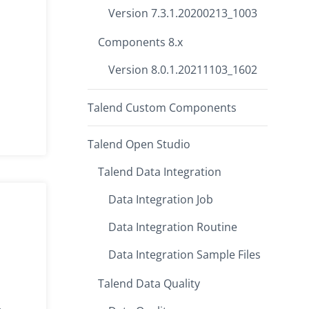
Version 7.3.1.20200213_1003
Components 8.x
Version 8.0.1.20211103_1602
Talend Custom Components
Talend Open Studio
Talend Data Integration
Data Integration Job
Data Integration Routine
Data Integration Sample Files
Talend Data Quality