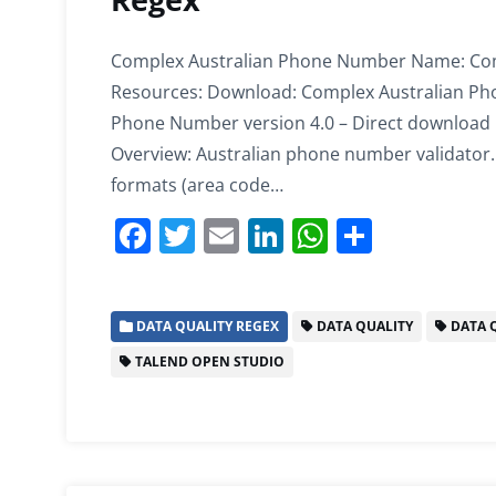
Complex Australian Phone Number Name: Com
Resources: Download: Complex Australian Pho
Phone Number version 4.0 – Direct download I
Overview: Australian phone number validator. 
formats (area code…
F
T
E
Li
W
S
a
w
m
n
h
h
c
itt
ai
k
at
ar
DATA QUALITY REGEX
DATA QUALITY
DATA Q
e
er
l
e
s
e
TALEND OPEN STUDIO
b
dI
A
o
n
p
o
p
k