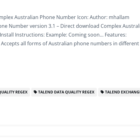
plex Australian Phone Number Icon: Author: mhallam
ne Number version 3.1 – Direct download Complex Austral
nstall Instructions: Example: Coming soon… Features:
Accepts all forms of Australian phone numbers in different
UALITY REGEX
TALEND DATA QUALITY REGEX
TALEND EXCHANG