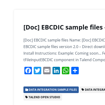
[Doc] EBCDIC sample files
[Doc] EBCDIC sample files Name: [Doc] EBCDIC
EBCDIC sample files version 2.0 – Direct down
Install Instructions: Example: Coming soon… Fe
tFileInputEBCDIC component in Talend Compo
F
T
E
Li
W
S
a
w
m
n
h
h
c
itt
ai
k
at
ar
DATA INTEGRATION SAMPLE FILES
DATA INTEGR
e
er
l
e
s
e
TALEND OPEN STUDIO
b
dI
A