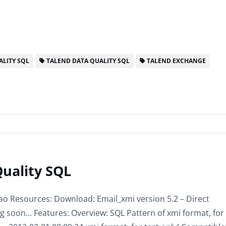
LITY SQL
TALEND DATA QUALITY SQL
TALEND EXCHANGE
Quality SQL
o Resources: Download: Email_xmi version 5.2 – Direct
g soon… Features: Overview: SQL Pattern of xmi format, for