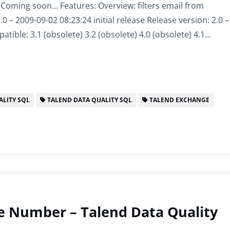
: Coming soon… Features: Overview: filters email from
 – 2009-09-02 08:23:24 initial release Release version: 2.0 –
tible: 3.1 (obsolete) 3.2 (obsolete) 4.0 (obsolete) 4.1…
LITY SQL
TALEND DATA QUALITY SQL
TALEND EXCHANGE
e Number – Talend Data Quality