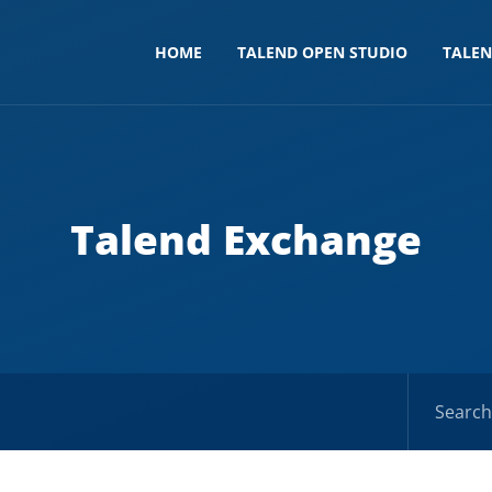
HOME
TALEND OPEN STUDIO
TALE
Talend Exchange