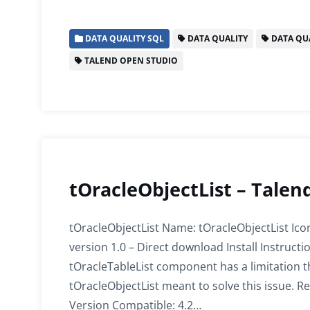
a
w
m
n
h
h
c
itt
ai
k
at
ar
DATA QUALITY SQL
DATA QUALITY
DATA QUA
e
er
l
e
s
e
TALEND OPEN STUDIO
b
dI
A
o
n
p
o
p
k
tOracleObjectList – Talen
tOracleObjectList Name: tOracleObjectList Ico
version 1.0 – Direct download Install Instruc
tOracleTableList component has a limitation tha
tOracleObjectList meant to solve this issue. Re
Version Compatible: 4.2…