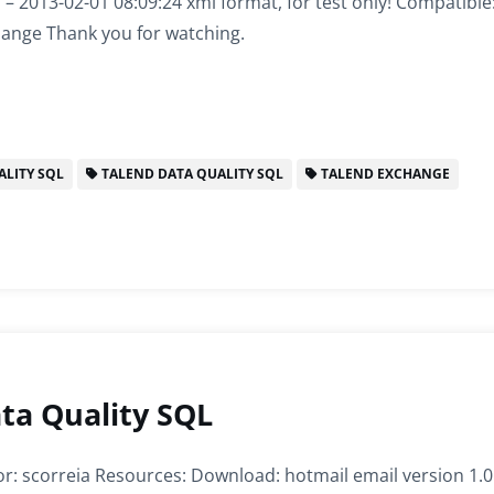
1 – 2013-02-01 08:09:24 xmi format, for test only! Compatible
hange Thank you for watching.
LITY SQL
TALEND DATA QUALITY SQL
TALEND EXCHANGE
ta Quality SQL
r: scorreia Resources: Download: hotmail email version 1.0