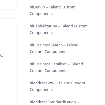
hiDedup – Talend Custom
Components
hiCapitalization – Talend Custom
Components
hiBussinessSearch – Talend
Custom Components
QL
hiBussinessDetailsV3 – Talend
Custom Components
hiAddressWW – Talend Custom
Components
hiAddressStandardization –