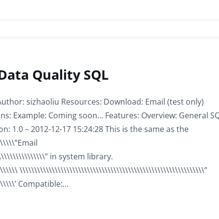
 Data Quality SQL
 Author: sizhaoliu Resources: Download: Email (test only)
tions: Example: Coming soon… Features: Overview: General S
on: 1.0 – 2012-12-17 15:24:28 This is the same as the
\\\\\\\”Email
\\\\\\\\\\\\\\\\” in system library.
\\\\\\ \\\\\\\\\\\\\\\\\\\\\\\\\\\\\\\\\\\\\\\\\\\\\\\\\\\\\\\\\\\\\\\”
\\\\\\\\\’ Compatible:…