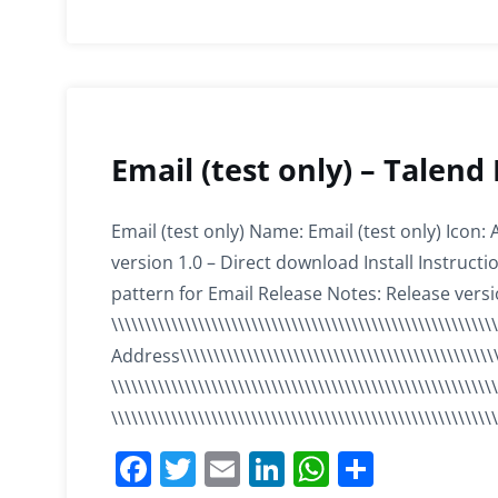
o
n
p
o
p
k
Email (test only) – Talend
Email (test only) Name: Email (test only) Icon:
version 1.0 – Direct download Install Instruc
pattern for Email Release Notes: Release versi
\\\\\\\\\\\\\\\\\\\\\\\\\\\\\\\\\\\\\\\\\\\\\\\\\\\\\\\\
Address\\\\\\\\\\\\\\\\\\\\\\\\\\\\\\\\\\\\\\\\\\\\\\\
\\\\\\\\\\\\\\\\\\\\\\\\\\\\\\\\\\\\\\\\\\\\\\\\\\\\\\\\\\
\\\\\\\\\\\\\\\\\\\\\\\\\\\\\\\\\\\\\\\\\\\\\\\\\\\\\\
F
T
E
Li
W
S