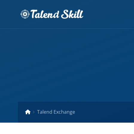
Talend Exchange