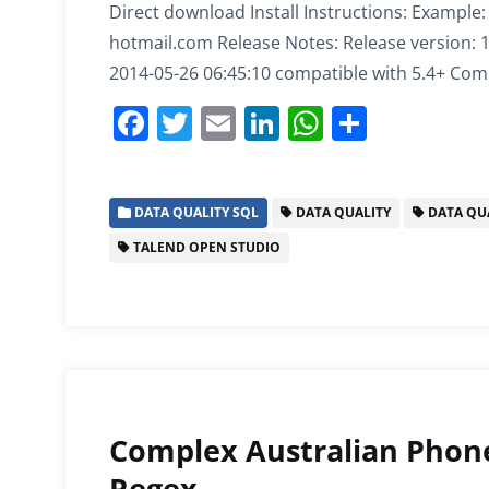
Direct download Install Instructions: Example
hotmail.com Release Notes: Release version: 1.0
2014-05-26 06:45:10 compatible with 5.4+ Compa
F
T
E
Li
W
S
a
w
m
n
h
h
c
itt
ai
k
at
ar
DATA QUALITY SQL
DATA QUALITY
DATA QUA
e
er
l
e
s
e
TALEND OPEN STUDIO
b
dI
A
o
n
p
o
p
k
Complex Australian Phon
Regex