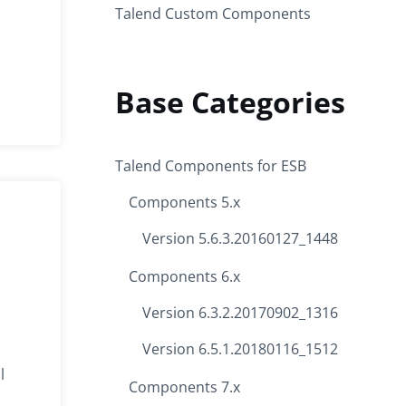
Talend Custom Components
Base Categories
Talend Components for ESB
Components 5.x
Version 5.6.3.20160127_1448
Components 6.x
Version 6.3.2.20170902_1316
Version 6.5.1.20180116_1512
l
Components 7.x