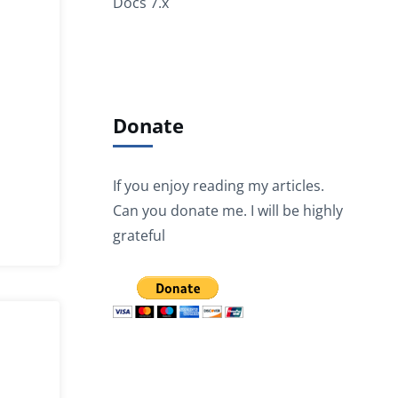
Docs 7.x
Donate
If you enjoy reading my articles.
Can you donate me. I will be highly
grateful