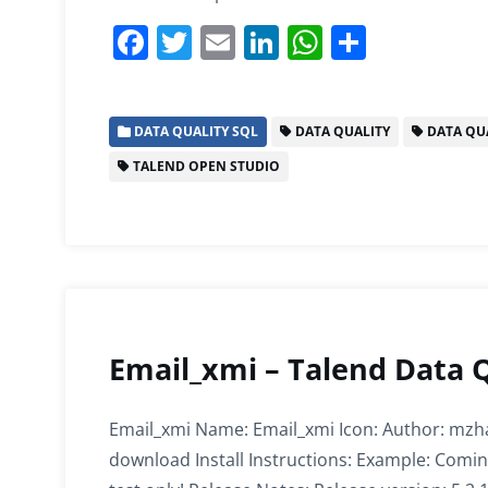
F
T
E
Li
W
S
a
w
m
n
h
h
c
itt
ai
k
at
ar
DATA QUALITY SQL
DATA QUALITY
DATA QUA
e
er
l
e
s
e
TALEND OPEN STUDIO
b
dI
A
o
n
p
o
p
k
Email_xmi – Talend Data 
Email_xmi Name: Email_xmi Icon: Author: mzha
download Install Instructions: Example: Comin