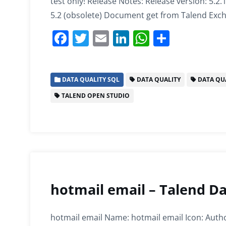
test only! Release Notes: Release version: 5.2.
5.2 (obsolete) Document get from Talend Exc
F
T
E
Li
W
S
a
w
m
n
h
h
c
itt
ai
k
at
ar
DATA QUALITY SQL
DATA QUALITY
DATA QUA
e
er
l
e
s
e
TALEND OPEN STUDIO
b
dI
A
o
n
p
o
p
k
hotmail email – Talend Da
hotmail email Name: hotmail email Icon: Autho