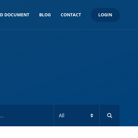
LOGIN
ND DOCUMENT
BLOG
CONTACT