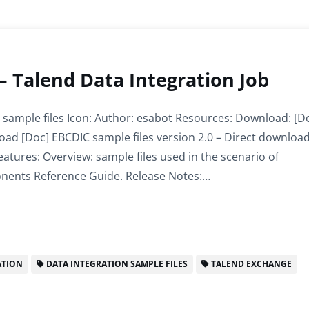
 – Talend Data Integration Job
 sample files Icon: Author: esabot Resources: Download: [D
load [Doc] EBCDIC sample files version 2.0 – Direct downloa
atures: Overview: sample files used in the scenario of
nents Reference Guide. Release Notes:…
ATION
DATA INTEGRATION SAMPLE FILES
TALEND EXCHANGE