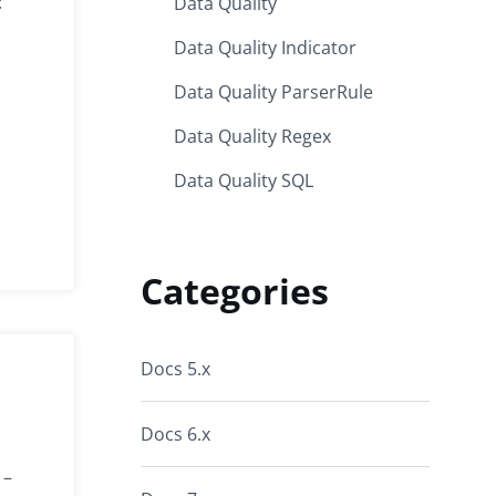
:
Data Quality
Data Quality Indicator
Data Quality ParserRule
Data Quality Regex
Data Quality SQL
Categories
Docs 5.x
Docs 6.x
 –