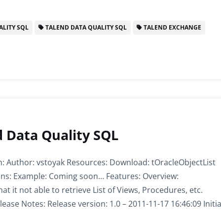
LITY SQL
TALEND DATA QUALITY SQL
TALEND EXCHANGE
d Data Quality SQL
n: Author: vstoyak Resources: Download: tOracleObjectList
tions: Example: Coming soon… Features: Overview:
t it not able to retrieve List of Views, Procedures, etc.
lease Notes: Release version: 1.0 – 2011-11-17 16:46:09 Initia