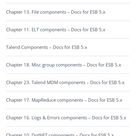
Chapter 13. File components – Docs for ESB 5.x
Chapter 11. ELT components – Docs for ESB 5.x
Talend Components – Docs for ESB 5.x
Chapter 18. Misc group components – Docs for ESB 5.x
Chapter 23. Talend MDM components – Docs for ESB 5.x
Chapter 17. MapReduce components – Docs for ESB 5.x
Chapter 16. Logs & Errors components – Docs for ESB 5.x
Chapter 10. DotNET components – Docs for ESB 5.x