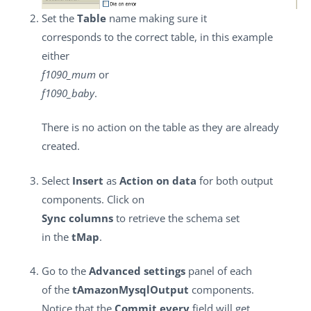
Set the
Table
name making sure it
corresponds to the correct table, in this example
either
f1090_mum
or
f1090_baby
.
There is no action on the table as they are already
created.
Select
Insert
as
Action on data
for both output
components. Click on
Sync columns
to retrieve the schema set
in the
tMap
.
Go to the
Advanced settings
panel of each
of the
tAmazonMysqlOutput
components.
Notice that the
Commit every
field will get