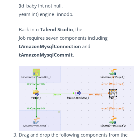
(id_baby int not null,
years int) engine=innodb.
Back into
Talend Studio
, the
Job requires seven components including
tAmazonMysqlConnection
and
tAmazonMysqlCommit
.
Drag and drop the following components from the