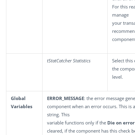
For this r
manage
your transac
recommend
component
tStatCatcher Statistics
Select this
the compo
level.
Global
ERROR_MESSAGE
: the error message gene
Variables
component when an error occurs. This is an
string. This
variable functions only if the
Die on error
cleared, if the component has this check b