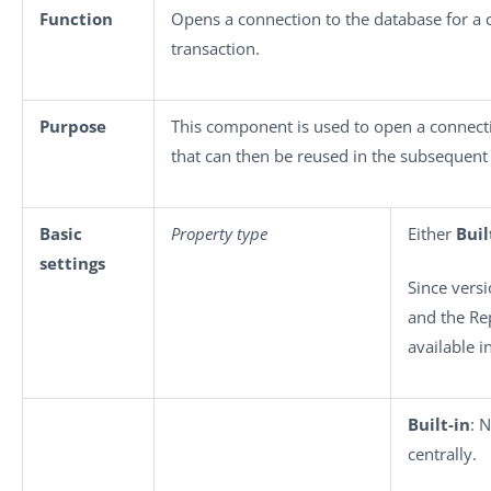
Function
Opens a connection to the database for a 
transaction.
Purpose
This component is used to open a connecti
that can then be reused in the subsequent
Basic
Property type
Either
Buil
settings
Since versi
and the Re
available i
Built-in
: 
centrally.