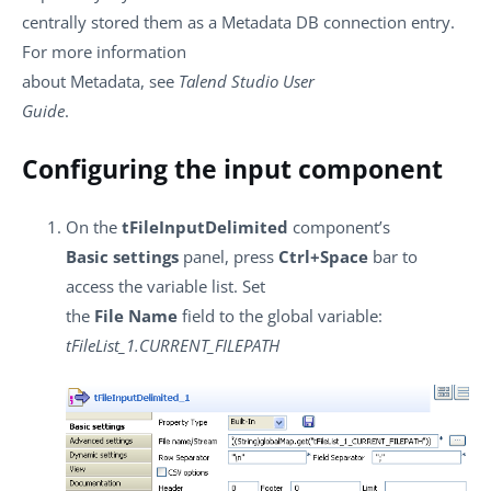
centrally stored them as a Metadata DB connection entry.
For more information
about Metadata, see
Talend Studio User
Guide
.
Configuring the input component
On the
tFileInputDelimited
component’s
Basic settings
panel, press
Ctrl+Space
bar to
access the variable list. Set
the
File Name
field to the global variable:
tFileList_1.CURRENT_FILEPATH