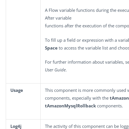
A Flow variable functions during the exec
After variable
functions after the execution of the comp
To fill up a field or expression with a vari
Space
to access the variable list and choos
For further information about variables, 
User Guide
.
Usage
This component is more commonly used 
components, especially with the
tAmazo
tAmazonMysqlRollback
components.
Log4j
The activity of this component can be log