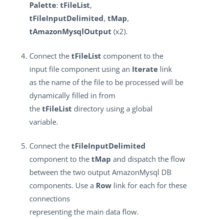
Palette
:
tFileList
,
tFileInputDelimited
,
tMap
,
tAmazonMysqlOutput
(x2).
Connect the
tFileList
component to the
input file component using an
Iterate
link
as the name of the file to be processed will be
dynamically filled in from
the
tFileList
directory using a global
variable.
Connect the
tFileInputDelimited
component to the
tMap
and dispatch the flow
between the two output AmazonMysql DB
components. Use a
Row
link for each for these
connections
representing the main data flow.