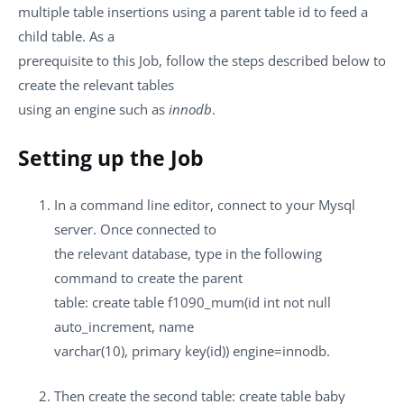
multiple table insertions using a parent table id to feed a
child table. As a
prerequisite to this Job, follow the steps described below to
create the relevant tables
using an engine such as
innodb
.
Setting up the Job
In a command line editor, connect to your Mysql
server. Once connected to
the relevant database, type in the following
command to create the parent
table: create table f1090_mum(id int not null
auto_increment, name
varchar(10), primary key(id)) engine=innodb.
Then create the second table: create table baby