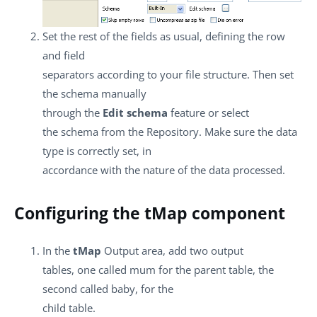
Set the rest of the fields as usual, defining the row
and field
separators according to your file structure. Then set
the schema manually
through the
Edit schema
feature or select
the schema from the Repository. Make sure the data
type is correctly set, in
accordance with the nature of the data processed.
Configuring the tMap component
In the
tMap
Output area, add two output
tables, one called mum for the parent table, the
second called baby, for the
child table.