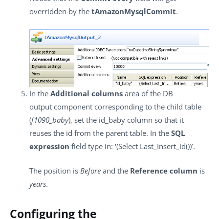
overridden by the
tAmazonMysqlCommit
.
In the
Additional columns
area of the DB
output component corresponding to the child table
(
f1090_baby
), set the id_baby column so that it
reuses the id from the parent table. In the
SQL
expression
field type in: ‘(Select Last_Insert_id())’.
The position is
Before
and the
Reference column
is
years
.
Configuring the