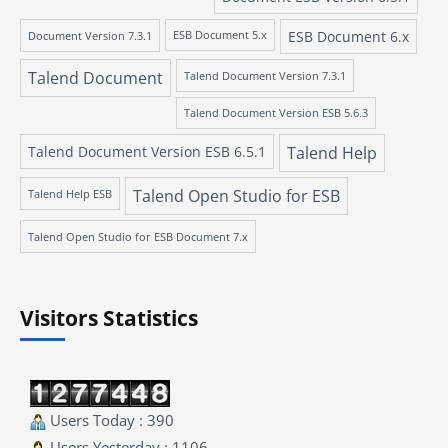
ESB Document 6.x
Document Version 7.3.1
ESB Document 5.x
Talend Document
Talend Document Version 7.3.1
Talend Document Version ESB 5.6.3
Talend Document Version ESB 6.5.1
Talend Help
Talend Open Studio for ESB
Talend Help ESB
Talend Open Studio for ESB Document 7.x
Visitors Statistics
Users Today : 390
Users Yesterday : 1106