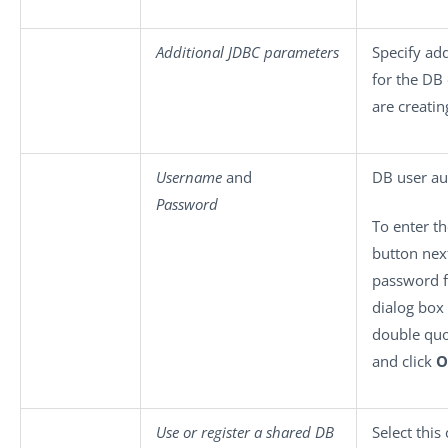
Additional JDBC parameters
Specify ad
for the DB
are creatin
Username
and
DB user au
Password
To enter t
button next
password f
dialog box
double qu
and click
O
Use or register a shared DB
Select this