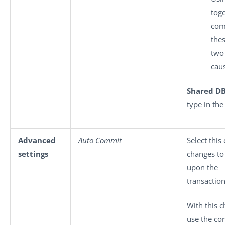
tog
com
the
two
caus
Shared D
type in th
Advanced
Auto Commit
Select thi
settings
changes to
upon the
transaction
With this 
use the co