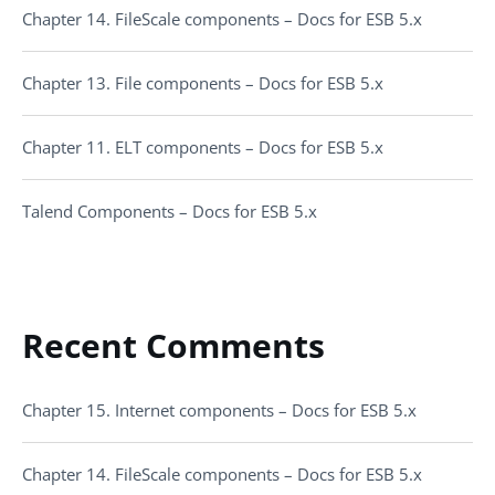
Chapter 14. FileScale components – Docs for ESB 5.x
Chapter 13. File components – Docs for ESB 5.x
Chapter 11. ELT components – Docs for ESB 5.x
Talend Components – Docs for ESB 5.x
Recent Comments
Chapter 15. Internet components – Docs for ESB 5.x
Chapter 14. FileScale components – Docs for ESB 5.x