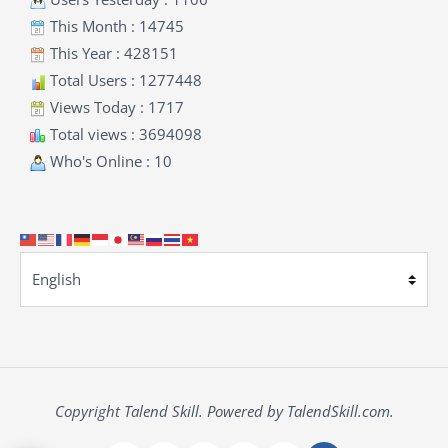
This Month : 14745
This Year : 428151
Total Users : 1277448
Views Today : 1717
Total views : 3694098
Who's Online : 10
Copyright Talend Skill. Powered by TalendSkill.com.