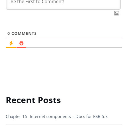
0
COMMENTS
Recent Posts
Chapter 15. Internet components – Docs for ESB 5.x