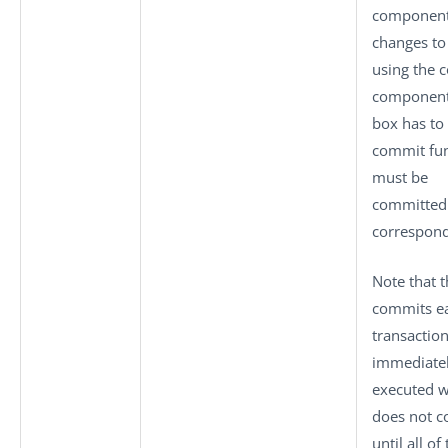
component
changes to
using the 
component,
box has to 
commit fun
must be
committed e
correspon
Note that 
commits ea
transactio
immediatel
executed 
does not c
until all o