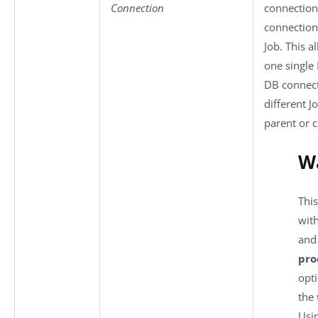
Connection
connection 
connection
Job. This a
one single
DB connec
different J
parent or c
W
This
wit
an
pro
opti
the
Usi