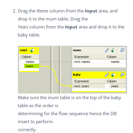
Drag the
Name
column from the
Input
area, and
drop it to the mum table. Drag the
Years
column from the
Input
area and drop it to the
baby table.
Make sure the mum table is on the top of the baby
table as the order is
determining for the flow sequence hence the DB
insert to perform
correctly.