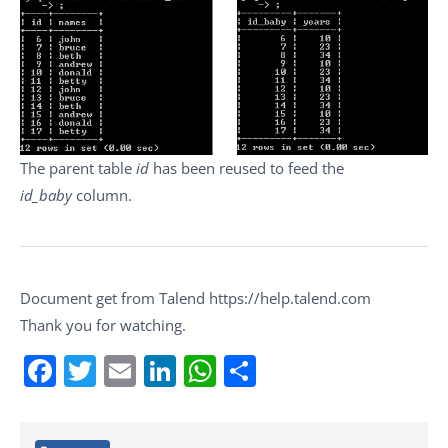
The parent table
id
has been reused to feed the
id_baby
column.
Document get from Talend https://help.talend.com
Thank you for watching.
Facebook
Twitter
Email
LinkedIn
WhatsApp
Share