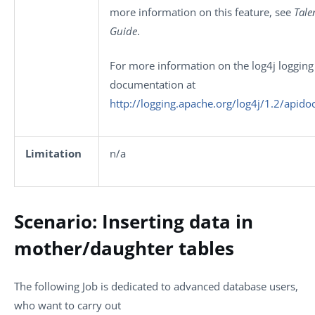
more information on this feature, see
Tale
Guide
.
For more information on the log4j logging 
documentation at
http://logging.apache.org/log4j/1.2/apido
Limitation
n/a
Scenario: Inserting data in
mother/daughter tables
The following Job is dedicated to advanced database users,
who want to carry out