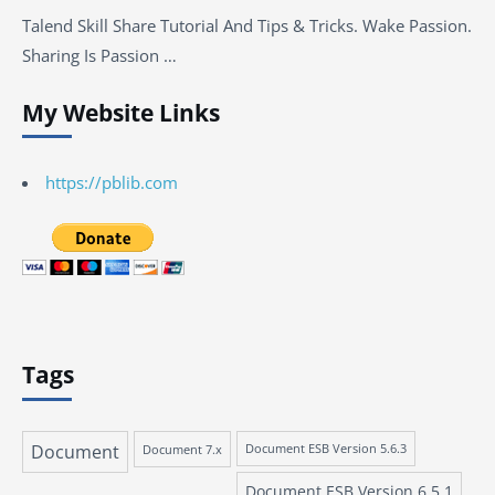
Talend Skill Share Tutorial And Tips & Tricks. Wake Passion.
Sharing Is Passion …
My Website Links
https://pblib.com
Tags
Document
Document 7.x
Document ESB Version 5.6.3
Document ESB Version 6.5.1