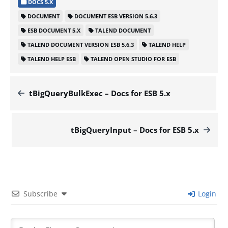
DOCS 5.X
DOCUMENT
DOCUMENT ESB VERSION 5.6.3
ESB DOCUMENT 5.X
TALEND DOCUMENT
TALEND DOCUMENT VERSION ESB 5.6.3
TALEND HELP
TALEND HELP ESB
TALEND OPEN STUDIO FOR ESB
tBigQueryBulkExec – Docs for ESB 5.x
tBigQueryInput – Docs for ESB 5.x
Subscribe
Login