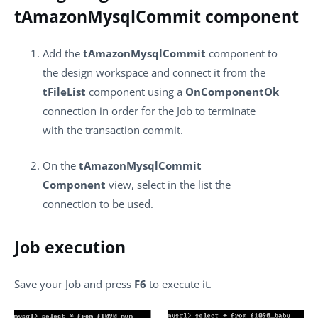
tAmazonMysqlCommit component
Add the
tAmazonMysqlCommit
component to
the design workspace and connect it from the
tFileList
component using a
OnComponentOk
connection in order for the Job to terminate
with the transaction commit.
On the
tAmazonMysqlCommit
Component
view, select in the list the
connection to be used.
Job execution
Save your Job and press
F6
to execute it.