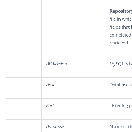
Repositor
file in whi
fields that
completed 
retrieved.
DB Version
MySQL 5 is
Host
Database s
Port
Listening 
Database
Name of th