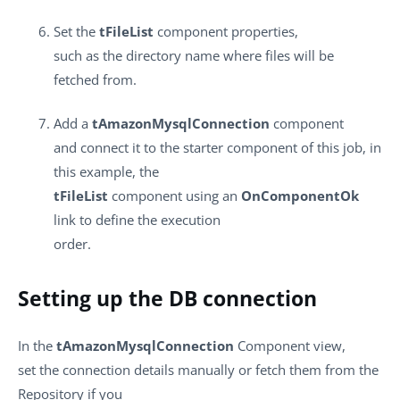
Set the
tFileList
component properties,
such as the directory name where files will be
fetched from.
Add a
tAmazonMysqlConnection
component
and connect it to the starter component of this job, in
this example, the
tFileList
component using an
OnComponentOk
link to define the execution
order.
Setting up the DB connection
In the
tAmazonMysqlConnection
Component view,
set the connection details
manually or fetch them from the
Repository if you