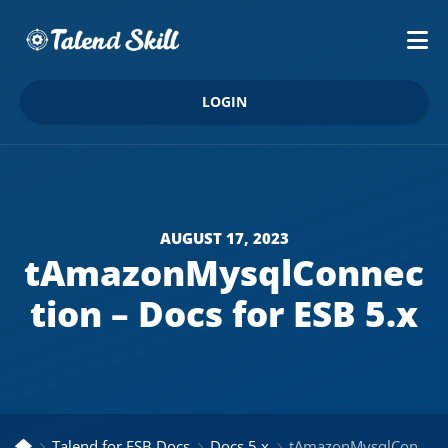
LOGIN
AUGUST 17, 2023
tAmazonMysqlConnec
tion – Docs for ESB 5.x
Talend for ESB Docs
Docs 5.x
tAmazonMysqlConnection – Docs for ESB 5.x