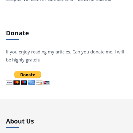
Donate
If you enjoy reading my articles. Can you donate me. I will
be highly grateful
About Us