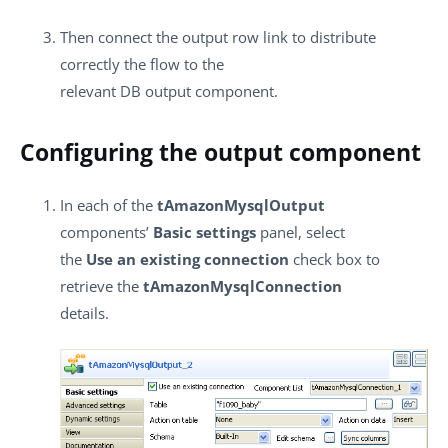
Then connect the output row link to distribute
correctly the flow to the
relevant DB output component.
Configuring the output component
In each of the
tAmazonMysqlOutput
components’
Basic settings
panel, select
the
Use an existing connection
check box to
retrieve the
tAmazonMysqlConnection
details.