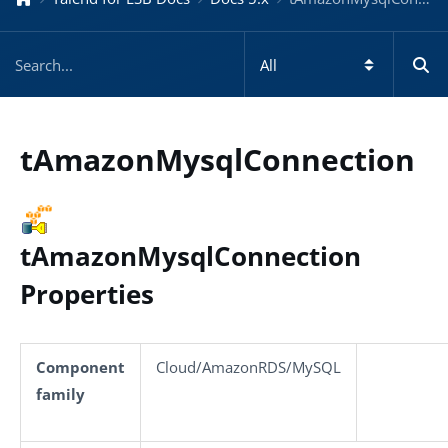
tAmazonMysqlConnection
tAmazonMysqlConnection
Properties
Component
Cloud/AmazonRDS/MySQL
family