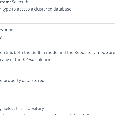
ustom
: Select this
 type to access a clustered database.
t-in
or
y
.
ion 5.6, both the Built-In mode and the Repository mode ar
n any of the
Talend
solutions.
No property data stored
y
: Select the repository