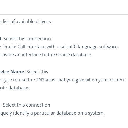
list of available drivers:
I
: Select this connection
e Oracle Call Interface with a set of C-language software
provide an interface to the Oracle database.
rvice Name
: Select this
 type to use the TNS alias that you give when you connect
ote database.
D
: Select this connection
iquely identify a particular database on a system.