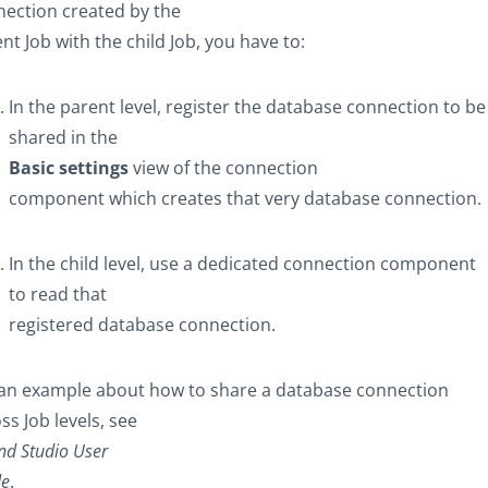
ection created by the
nt Job with the child Job, you have to:
In the parent level, register the database connection to be
shared in the
Basic settings
view of the connection
component which creates that very database connection.
In the child level, use a dedicated connection component
to read that
registered database connection.
 an example about how to share a database connection
ss Job levels, see
nd Studio
User
de
.