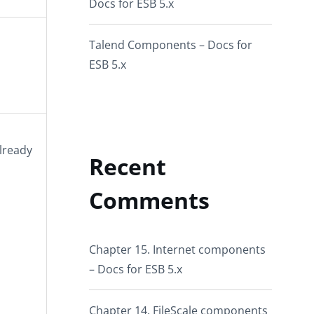
Docs for ESB 5.x
Talend Components – Docs for
ESB 5.x
lready
Recent
Comments
Chapter 15. Internet components
– Docs for ESB 5.x
Chapter 14. FileScale components