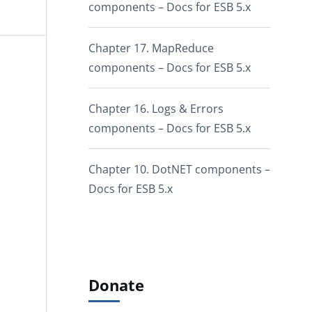
components – Docs for ESB 5.x
Chapter 17. MapReduce
components – Docs for ESB 5.x
Chapter 16. Logs & Errors
components – Docs for ESB 5.x
Chapter 10. DotNET components –
Docs for ESB 5.x
Donate