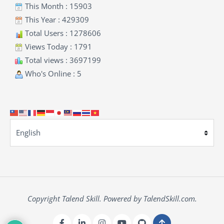
This Month : 15903
This Year : 429309
Total Users : 1278606
Views Today : 1791
Total views : 3697199
Who's Online : 5
Copyright Talend Skill. Powered by TalendSkill.com.