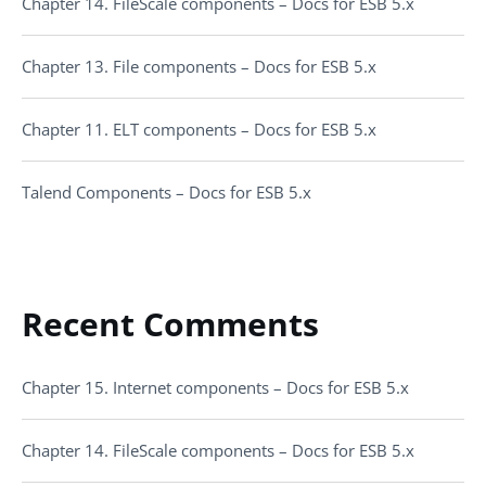
Chapter 14. FileScale components – Docs for ESB 5.x
Chapter 13. File components – Docs for ESB 5.x
Chapter 11. ELT components – Docs for ESB 5.x
Talend Components – Docs for ESB 5.x
Recent Comments
Chapter 15. Internet components – Docs for ESB 5.x
Chapter 14. FileScale components – Docs for ESB 5.x