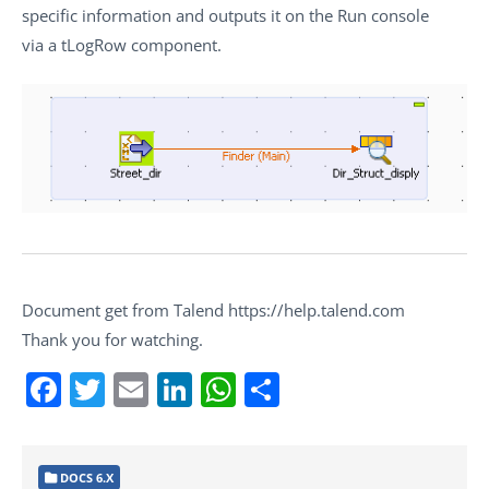
specific information and outputs it on the
Run
console
via a
tLogRow
component.
Document get from Talend https://help.talend.com
Thank you for watching.
Facebook
Twitter
Email
LinkedIn
WhatsApp
Share
DOCS 6.X