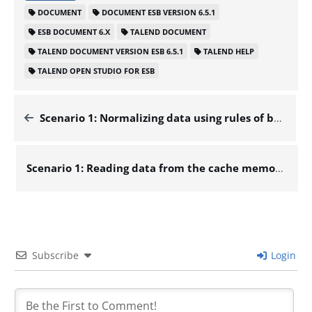
DOCUMENT
DOCUMENT ESB VERSION 6.5.1
ESB DOCUMENT 6.X
TALEND DOCUMENT
TALEND DOCUMENT VERSION ESB 6.5.1
TALEND HELP
TALEND OPEN STUDIO FOR ESB
Scenario 1: Normalizing data using rules of basic types – Docs for ESB 6.x
Scenario 1: Reading data from the cache memory for high-speed data access – Docs for ESB 6.x
Subscribe
Login