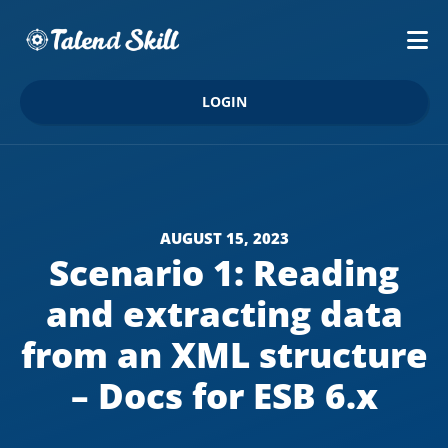
LOGIN
AUGUST 15, 2023
Scenario 1: Reading
and extracting data
from an XML structure
– Docs for ESB 6.x