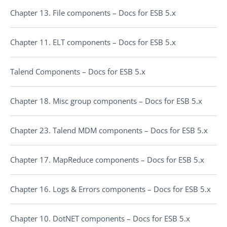
Chapter 13. File components – Docs for ESB 5.x
Chapter 11. ELT components – Docs for ESB 5.x
Talend Components – Docs for ESB 5.x
Chapter 18. Misc group components – Docs for ESB 5.x
Chapter 23. Talend MDM components – Docs for ESB 5.x
Chapter 17. MapReduce components – Docs for ESB 5.x
Chapter 16. Logs & Errors components – Docs for ESB 5.x
Chapter 10. DotNET components – Docs for ESB 5.x