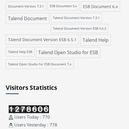
ESB Document 6.x
Document Version 7.3.1
ESB Document 5.x
Talend Document
Talend Document Version 7.3.1
Talend Document Version ESB 5.6.3
Talend Document Version ESB 6.5.1
Talend Help
Talend Open Studio for ESB
Talend Help ESB
Talend Open Studio for ESB Document 7.x
Visitors Statistics
Users Today : 770
Users Yesterday : 778