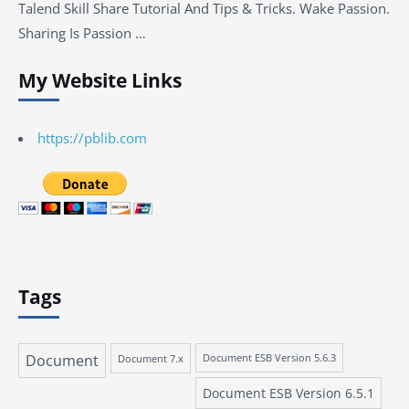
Talend Skill Share Tutorial And Tips & Tricks. Wake Passion.
Sharing Is Passion …
My Website Links
https://pblib.com
Tags
Document
Document 7.x
Document ESB Version 5.6.3
Document ESB Version 6.5.1