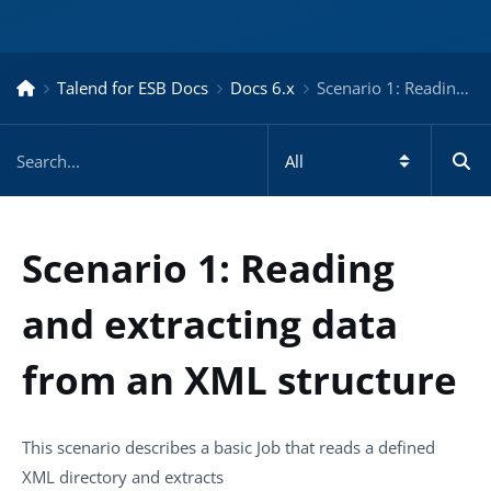
Talend for ESB Docs
Docs 6.x
Scenario 1: Reading and extracting data from an XML structure – Docs for ESB 6.x
Scenario 1: Reading
and extracting data
from an XML structure
This scenario describes a basic Job that reads a defined
XML directory and extracts