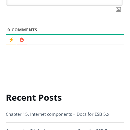
0
COMMENTS
Recent Posts
Chapter 15. Internet components – Docs for ESB 5.x