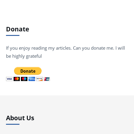
Donate
If you enjoy reading my articles. Can you donate me. I will
be highly grateful
About Us