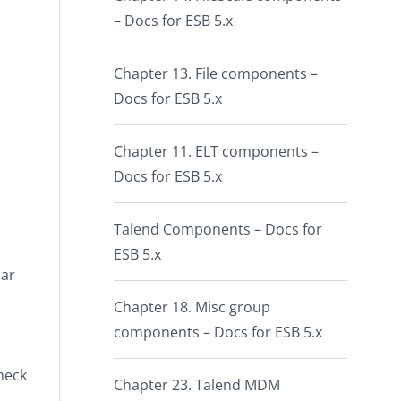
– Docs for ESB 5.x
Chapter 13. File components –
Docs for ESB 5.x
Chapter 11. ELT components –
Docs for ESB 5.x
Talend Components – Docs for
ESB 5.x
lar
Chapter 18. Misc group
components – Docs for ESB 5.x
check
Chapter 23. Talend MDM