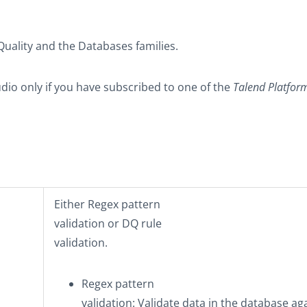
Quality
and the
Databases
families.
udio only if you have subscribed to one of the
Talend Platfor
Either
Regex pattern
validation
or
DQ rule
validation
.
Regex pattern
validation
: Validate data in the database ag