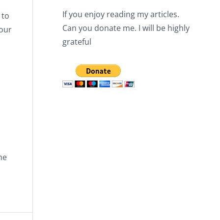
If you enjoy reading my articles.
 to
Can you donate me. I will be highly
our
grateful
he