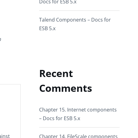
Docs for ESB 5.x
Talend Components – Docs for
ESB 5.x
m
Recent
Comments
Chapter 15. Internet components
– Docs for ESB 5.x
ainst
Chapter 14. FileScale components