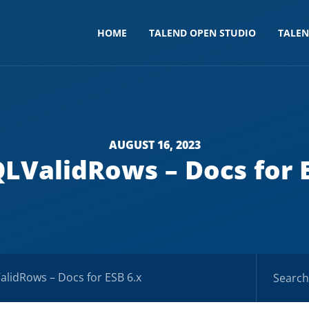
HOME
TALEND OPEN STUDIO
TALE
AUGUST 16, 2023
LValidRows – Docs for E
lidRows – Docs for ESB 6.x