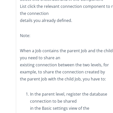
List
click the relevant connection component to 
the connection
details you already defined.
Note:
When a Job contains the parent Job and the child J
you need to share an
existing connection between the two levels, for
example, to share the connection created by
the parent Job with the child Job, you have to:
In the parent level, register the database
connection to be shared
in the
Basic settings
view of the