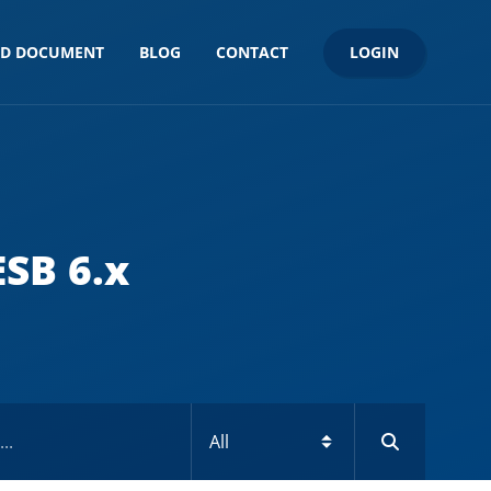
LOGIN
ND DOCUMENT
BLOG
CONTACT
SB 6.x