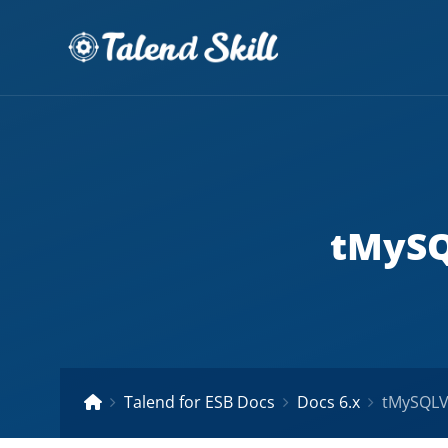
tMySQ
Talend for ESB Docs
Docs 6.x
tMySQLVa