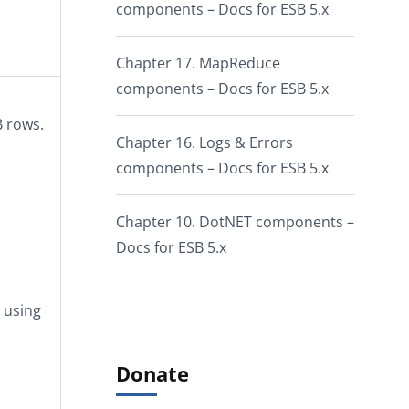
components – Docs for ESB 5.x
Chapter 17. MapReduce
components – Docs for ESB 5.x
B rows.
Chapter 16. Logs & Errors
components – Docs for ESB 5.x
Chapter 10. DotNET components –
Docs for ESB 5.x
y using
Donate