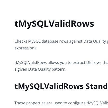
tMySQLValidRows
Checks MySQL database rows against Data Quality p
expression).
tMySQLValidRows
allows you to extract DB rows th
a given Data Quality pattern.
tMySQLValidRows Standa
These properties are used to configure
tMySQLVal