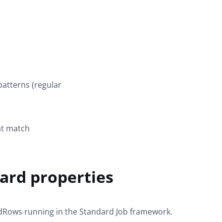
atterns (regular
at match
rd properties
idRows
running in the
Standard
Job framework.