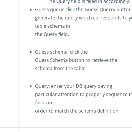
The Query field is filled in accordingly.
Guess query
: click the
Guess Querry
button
generate the query which corresponds to y
table schema in
the Query field.
Guess schema
: click the
Guess Schema
button to retrieve the
schema from the table.
Query
: enter your DB query paying
particular attention to properly sequence t
fields in
order to match the schema definition.