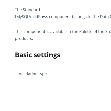
The
Standard
tMySQLValidRows
component belongs to the
Data 
This component is available in the
Palette
of the St
products.
Basic settings
Validation type