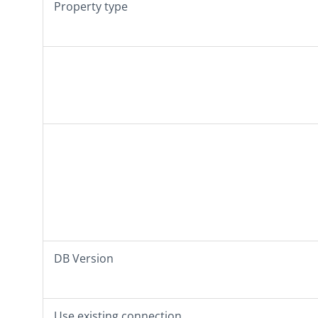
Property type
DB Version
Use existing connection