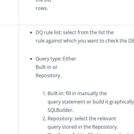
rows.
DQ rule list
: select from the list the
rule against which you want to check the D
Query type
: Either
Built-in
or
Repository
.
Built-in
: fill in manually the
query statement or build it graphicall
SQLBuilder.
Repository
: select the relevant
query stored in the
Repository
.