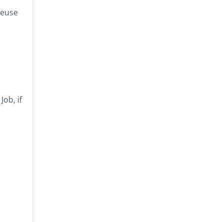
reuse
ob, if