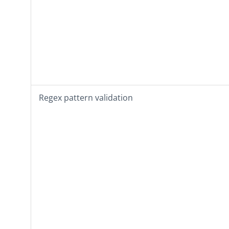
Regex pattern validation