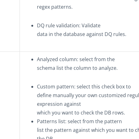
regex patterns.
DQ rule validation
: Validate
data in the database against DQ rules.
Analyzed column
: select from the
schema list the column to analyze.
Custom pattern
: select this check box to
define manually your own customized regu
expression against
which you want to check the DB rows.
Patterns list
: select from the pattern
list the pattern against which you want to 
the DB