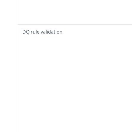
DQ rule validation