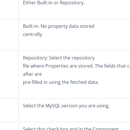
Either
Built-in
or
Repository
.
Built-in
: No property data stored
centrally.
Repository
: Select the repository
file where Properties are stored. The fields that
after are
pre-filled in using the fetched data.
Select the MySQL version you are using.
Select this check box and in the
Component