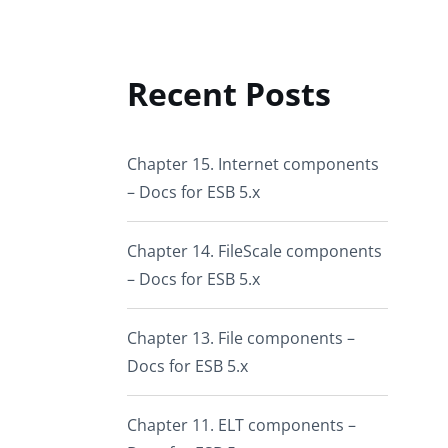
Recent Posts
Chapter 15. Internet components
– Docs for ESB 5.x
Chapter 14. FileScale components
– Docs for ESB 5.x
Chapter 13. File components –
Docs for ESB 5.x
Chapter 11. ELT components –