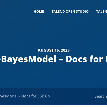
HOME
TALEND OPEN STUDIO
TALE
AUGUST 16, 2023
BayesModel – Docs for 
yesModel – Docs for ESB 6.x