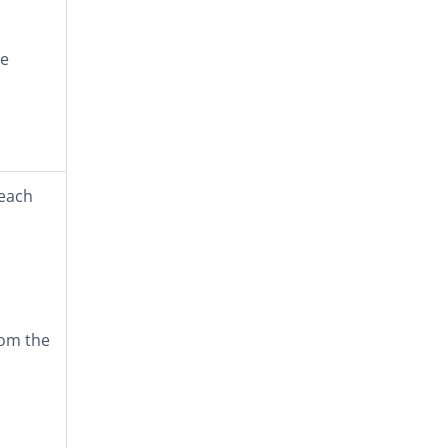
he
 each
rom the