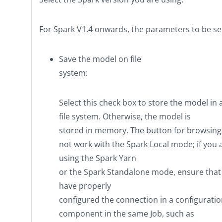
For Spark V1.4 onwards, the parameters to be set
Save the model on file
system
:
Select this check box to store the model in 
file system. Otherwise, the model is
stored in memory. The button for browsing
not work with the Spark
Local
mode; if you 
using the Spark
Yarn
or the Spark
Standalone
mode, ensure that
have properly
configured the connection in a configurati
component in the same Job, such as