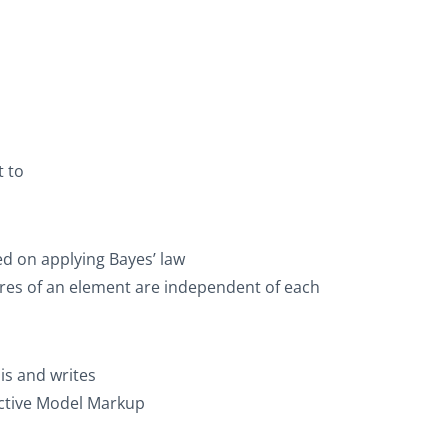
t
to
d on applying Bayes’ law
ures of an element are independent of each
sis and writes
dictive Model Markup