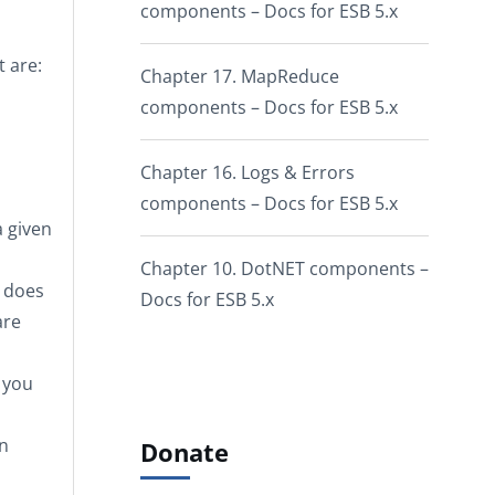
components – Docs for ESB 5.x
 are:
Chapter 17. MapReduce
components – Docs for ESB 5.x
Chapter 16. Logs & Errors
components – Docs for ESB 5.x
a given
Chapter 10. DotNET components –
 does
Docs for ESB 5.x
are
 you
on
Donate