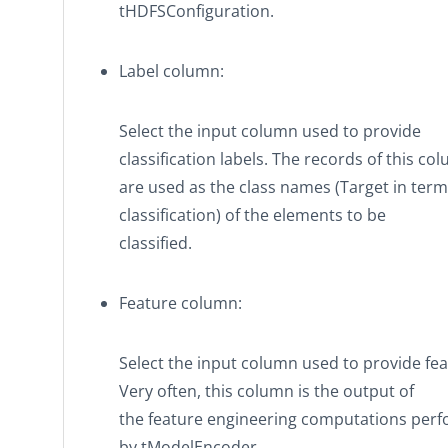
tHDFSConfiguration
.
Label column
:
Select the input column used to provide
classification labels. The records of this co
are used as the class names (Target in term
classification) of the elements to be
classified.
Feature column
:
Select the input column used to provide fea
Very often, this column is the output of
the feature engineering computations per
by
tModelEncoder
.