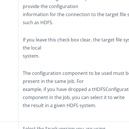
provide the configuration
information for the connection to the target file
such as HDFS.
If you leave this check box clear, the target file s
the local
system.
The configuration component to be used must b
present in the same Job. For
example, if you have dropped a
tHDFSConfigurat
component in the Job, you can select it to write
the result in a given HDFS system.
Select the Spark version you are using.