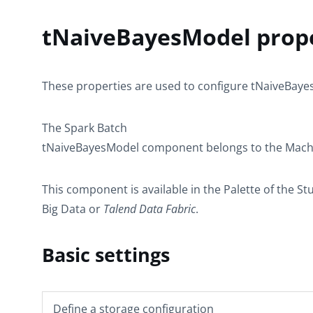
tNaiveBayesModel prope
These properties are used to configure
tNaiveBaye
The
Spark Batch
tNaiveBayesModel
component belongs to the
Mach
This component is available in the
Palette
of the St
Big Data or
Talend
Data Fabric
.
Basic settings
Define a storage configuration