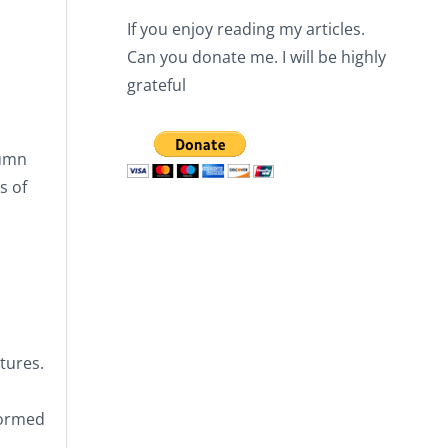
If you enjoy reading my articles.
Can you donate me. I will be highly
grateful
lumn
s of
tures.
formed