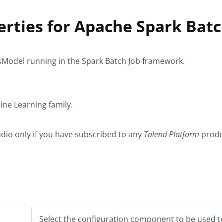
rties for Apache Spark Bat
sModel
running in the
Spark Batch
Job framework.
ine Learning
family.
udio only if you have subscribed to any
Talend Platform
produ
Select the configuration component to be used t