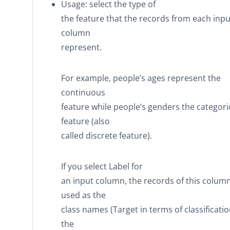
Usage
: select the type of
the feature that the records from each inpu
column
represent.
For example, people’s ages represent the
continuous
feature while people’s genders the categori
feature (also
called discrete feature).
If you select
Label
for
an input column, the records of this colum
used as the
class names (Target in terms of classificatio
the