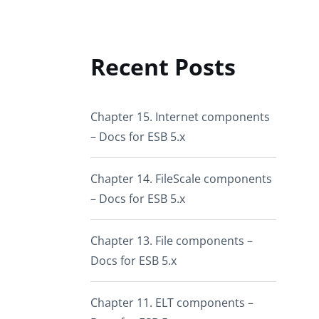
Recent Posts
Chapter 15. Internet components
– Docs for ESB 5.x
Chapter 14. FileScale components
– Docs for ESB 5.x
Chapter 13. File components –
Docs for ESB 5.x
Chapter 11. ELT components –