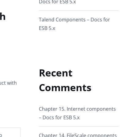
Docs for ESB 5.x
ch
Talend Components – Docs for
ESB 5.x
Recent
ct with
Comments
Chapter 15. Internet components
– Docs for ESB 5.x
o
Chapter 14. FileScale components