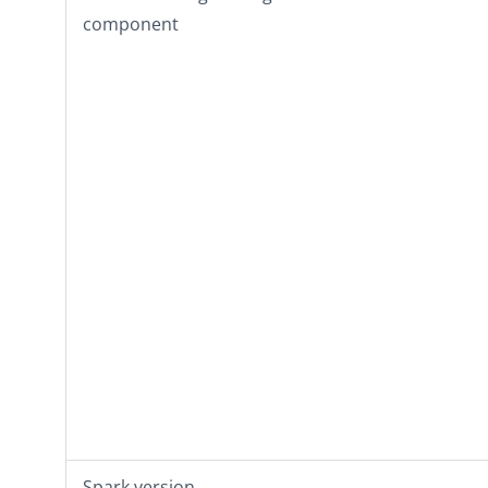
component
Spark version