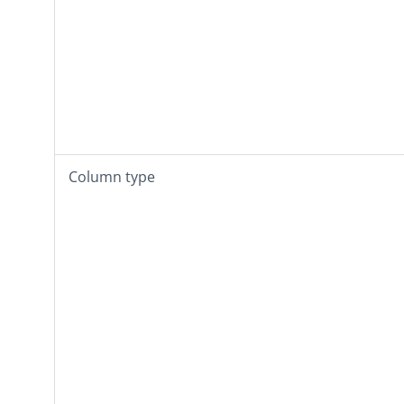
Column type