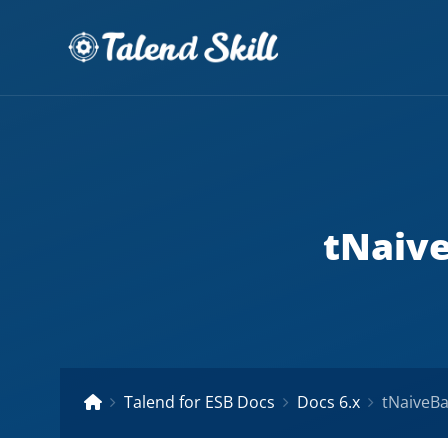
tNaive
Talend for ESB Docs
Docs 6.x
tNaiveBa