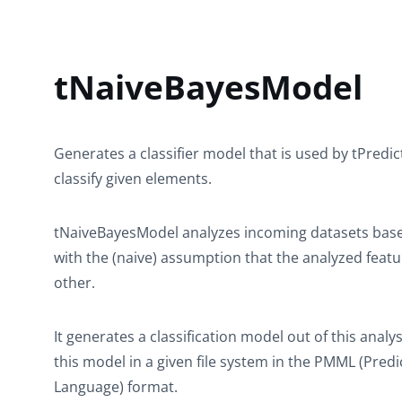
tNaiveBayesModel
Generates a classifier model that is used by
tPredic
classify given elements.
tNaiveBayesModel
analyzes incoming datasets base
with the (naive) assumption that the analyzed feat
other.
It generates a classification model out of this analy
this model in a given file system in the PMML (Pre
Language) format.