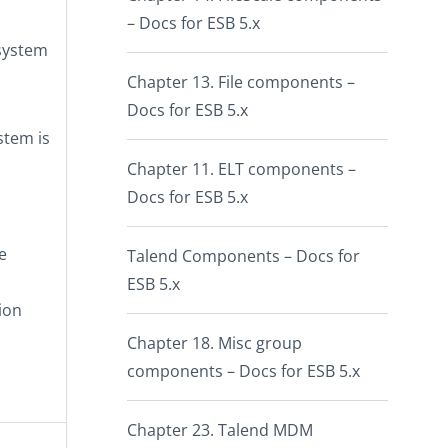
– Docs for ESB 5.x
 system
Chapter 13. File components –
Docs for ESB 5.x
ystem is
Chapter 11. ELT components –
Docs for ESB 5.x
e
Talend Components – Docs for
ESB 5.x
ion
Chapter 18. Misc group
components – Docs for ESB 5.x
Chapter 23. Talend MDM