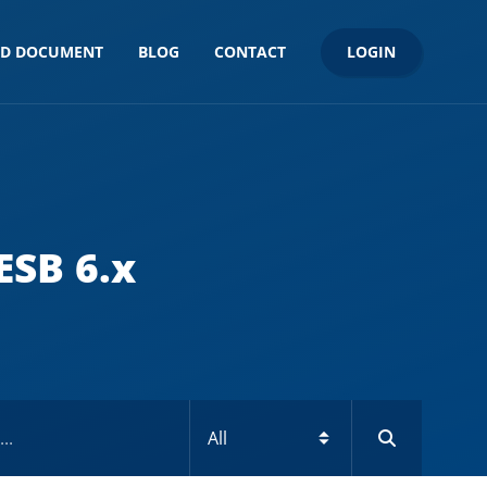
LOGIN
ND DOCUMENT
BLOG
CONTACT
ESB 6.x