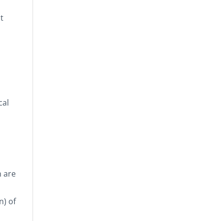
t
cal
n are
n) of