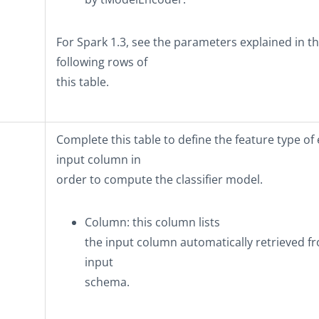
For Spark 1.3, see the parameters explained in t
following rows of
this table.
Complete this table to define the feature type of
input column in
order to compute the classifier model.
Column
: this column lists
the input column automatically retrieved f
input
schema.