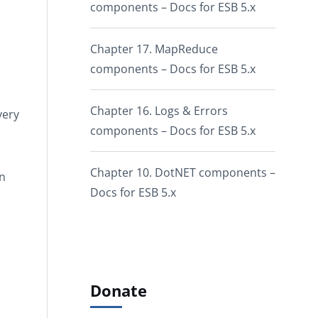
components – Docs for ESB 5.x
Chapter 17. MapReduce
components – Docs for ESB 5.x
Chapter 16. Logs & Errors
very
components – Docs for ESB 5.x
Chapter 10. DotNET components –
on
Docs for ESB 5.x
Donate