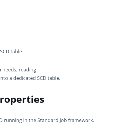
 SCD table.
 needs, reading
into a dedicated SCD table.
roperties
CD
running in the
Standard
Job framework.