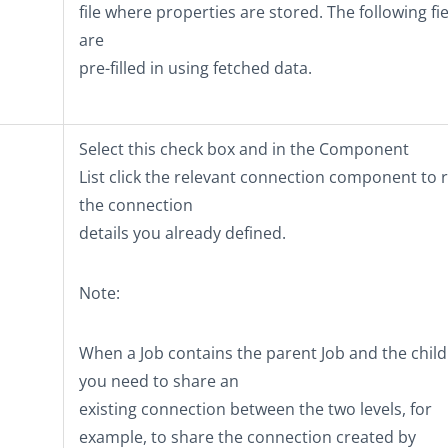
file where properties are stored. The following fi
are
pre-filled in using fetched data.
Select this check box and in the
Component
List
click the relevant connection component to 
the connection
details you already defined.
Note:
When a Job contains the parent Job and the child J
you need to share an
existing connection between the two levels, for
example, to share the connection created by