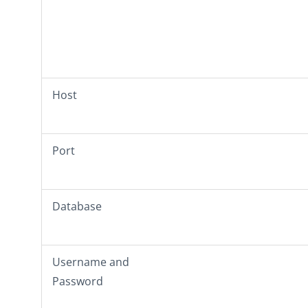
Host
Port
Database
Username
and
Password