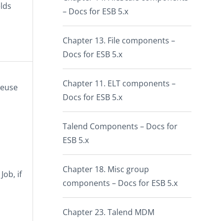
elds
– Docs for ESB 5.x
Chapter 13. File components –
Docs for ESB 5.x
Chapter 11. ELT components –
reuse
Docs for ESB 5.x
Talend Components – Docs for
ESB 5.x
Chapter 18. Misc group
ob, if
components – Docs for ESB 5.x
Chapter 23. Talend MDM