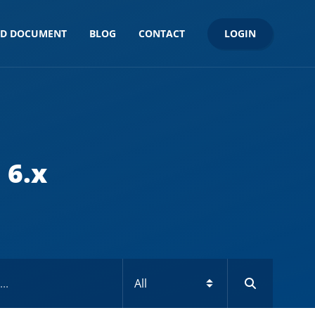
LOGIN
ND DOCUMENT
BLOG
CONTACT
 6.x