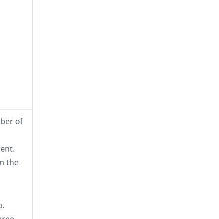
mber of
ent.
n the
a.