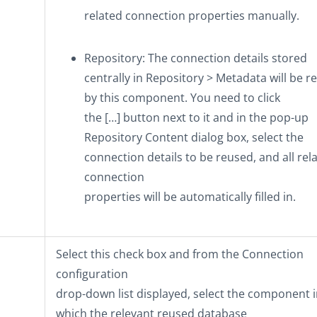
related connection properties manually.
Repository
: The connection details stored
centrally in
Repository
>
Metadata
will be r
by this component. You need to click
the
[…]
button next to it and in the pop-up
Repository Content
dialog box, select the
connection details to be reused, and all rel
connection
properties will be automatically filled in.
Select this check box and from the
Connection
configuration
drop-down list displayed, select the component 
which the relevant reused database