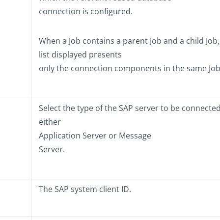
connection is configured.
When a Job contains a parent Job and a child Job,
list displayed presents
only the connection components in the same Job 
Select the type of the SAP server to be connected
either
Application Server
or
Message
Server
.
The SAP system client ID.