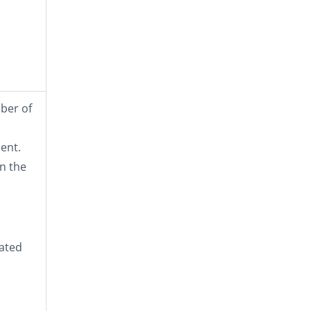
mber of
ent.
n the
lated