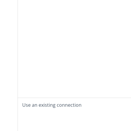
Use an existing connection