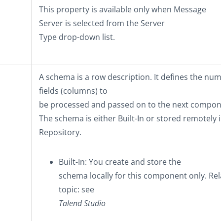
This property is available only when
Message
Server
is selected from the
Server
Type
drop-down list.
A schema is a row description. It defines the nu
fields (columns) to
be processed and passed on to the next compon
The schema is either
Built-In
or stored remotely i
Repository
.
Built-In
: You create and store the
schema locally for this component only. Re
topic: see
Talend Studio