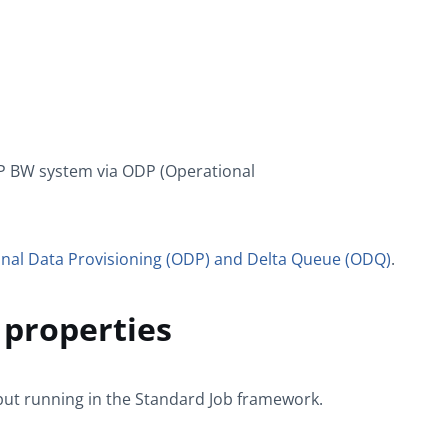
AP BW system via ODP (Operational
nal Data Provisioning (ODP) and Delta Queue (ODQ)
.
properties
put
running in the
Standard
Job framework.