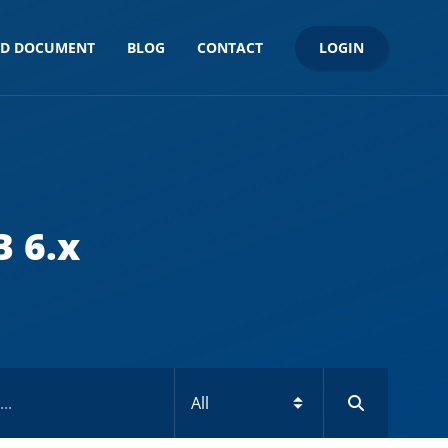
LOGIN
ND DOCUMENT
BLOG
CONTACT
B 6.x