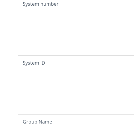
System number
System ID
Group Name