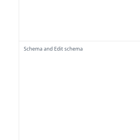
Schema
and
Edit schema