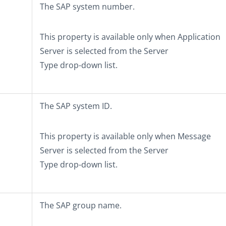
The SAP system number.
This property is available only when
Application
Server
is selected from the
Server
Type
drop-down list.
The SAP system ID.
This property is available only when
Message
Server
is selected from the
Server
Type
drop-down list.
The SAP group name.