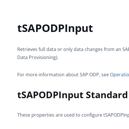
tSAPODPInput
Retrieves full data or only data changes from an S
Data Provisioning).
For more information about SAP ODP, see
Operatio
tSAPODPInput Standard 
These properties are used to configure
tSAPODPIn