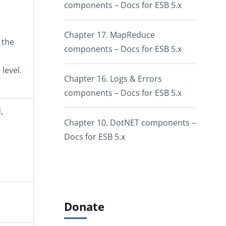
components – Docs for ESB 5.x
Chapter 17. MapReduce
 the
components – Docs for ESB 5.x
level.
Chapter 16. Logs & Errors
components – Docs for ESB 5.x
,
Chapter 10. DotNET components –
Docs for ESB 5.x
Donate