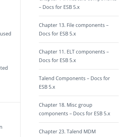
– Docs for ESB 5.x
Chapter 13. File components –
eused
Docs for ESB 5.x
Chapter 11. ELT components –
Docs for ESB 5.x
ated
Talend Components – Docs for
ESB 5.x
Chapter 18. Misc group
components – Docs for ESB 5.x
in
Chapter 23. Talend MDM