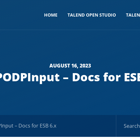
HOME
TALEND OPEN STUDIO
TALE
AUGUST 16, 2023
ODPInput – Docs for ES
nput – Docs for ESB 6.x