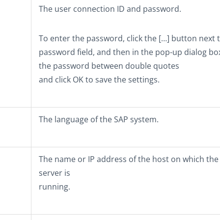
The user connection ID and password.
To enter the password, click the
[…]
button next t
password field, and then in the pop-up dialog bo
the password between double quotes
and click
OK
to save the settings.
The language of the SAP system.
The name or IP address of the host on which the
server is
running.