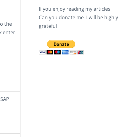
If you enjoy reading my articles.
Can you donate me. I will be highly
o the
grateful
x enter
 SAP