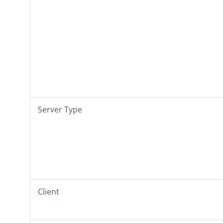
Server Type
Client