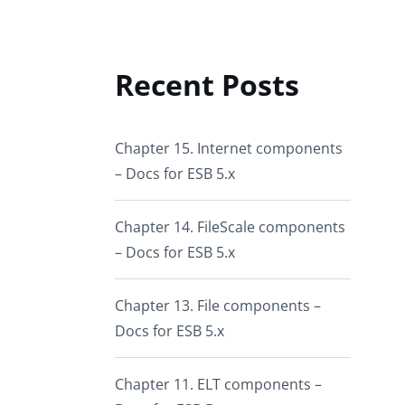
Recent Posts
Chapter 15. Internet components
– Docs for ESB 5.x
Chapter 14. FileScale components
– Docs for ESB 5.x
Chapter 13. File components –
Docs for ESB 5.x
Chapter 11. ELT components –