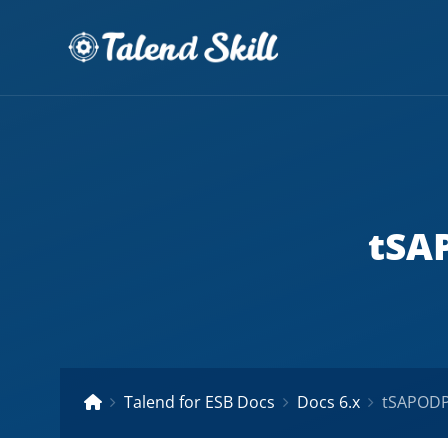
tSAP
Talend for ESB Docs
Docs 6.x
tSAPODPI