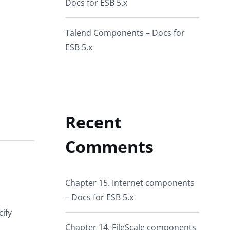
Docs for ESB 5.x
Talend Components – Docs for
ESB 5.x
Recent
Comments
Chapter 15. Internet components
– Docs for ESB 5.x
cify
Chapter 14. FileScale components