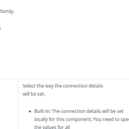
family.
y
Select the way the connection details
will be set.
Built-In
: The connection details will be set
locally for this component. You need to spe
the values for all