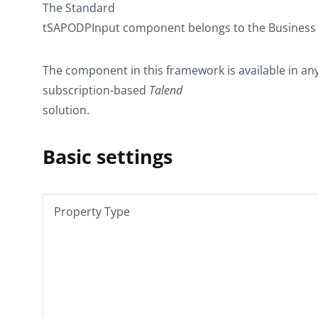
The
Standard
tSAPODPInput
component belongs to the
Business
The component in this framework is available in an
subscription-based
Talend
solution.
Basic settings
Property Type