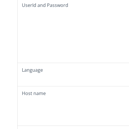
UserId
and
Password
Language
Host name