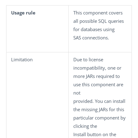
Usage rule
This component covers
all possible SQL queries
for databases using
SAS connections.
Limitation
Due to license
incompatibility, one or
more JARs required to
use this component are
not
provided. You can install
the missing JARs for this
particular component by
clicking the
Install
button on the