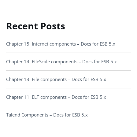
Recent Posts
Chapter 15. Internet components – Docs for ESB 5.x
Chapter 14. FileScale components – Docs for ESB 5.x
Chapter 13. File components – Docs for ESB 5.x
Chapter 11. ELT components – Docs for ESB 5.x
Talend Components – Docs for ESB 5.x