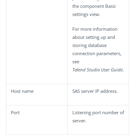
the component
Basic
settings
view.
For more information
about setting up and
storing database
connection parameters,
see
Talend Studio
User Guide
.
Host name
SAS server IP address.
Port
Listening port number of
server.