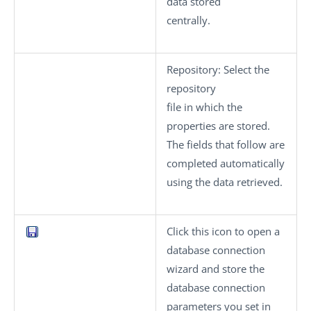
data stored
centrally.
Repository
: Select the
repository
file in which the
properties are stored.
The fields that follow are
completed automatically
using the data retrieved.
Click this icon to open a
database connection
wizard and store the
database connection
parameters you set in