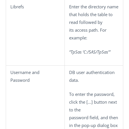
Librefs
Enter the directory name
that holds the table to
read followed by
its access path. For
example:
“TpSas ‘C:/SAS/TpSas'”
Username
and
DB user authentication
Password
data.
To enter the password,
click the
[…]
button next
to the
password field, and then
in the pop-up dialog box