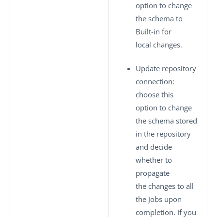
option to change
the schema to
Built-in
for
local changes.
Update repository
connection
:
choose this
option to change
the schema stored
in the repository
and decide
whether to
propagate
the changes to all
the Jobs upon
completion. If you