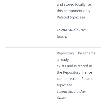
and stored locally for
this component only.
Related topic: see
Talend Studio
User
Guide
.
Repository
: The schema
already
exists and is stored in
the Repository, hence
can be reused. Related
topic: see
Talend Studio
User
Guide
.