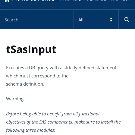
tSasInput
Executes a DB query with a strictly defined statement
which must correspond to the
schema definition.
Warning:
Before being able to benefit from all functional
objectives of the SAS components, make sure to install the
following three modules: