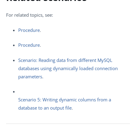
For related topics, see:
Procedure
.
Procedure
.
Scenario: Reading data from different MySQL
databases using dynamically loaded connection
parameters
.
Scenario 5: Writing dynamic columns from a
database to an output file
.