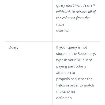
query must include the
*
wildcard, to retrieve all of
the columns from the
table
selected.
Query
If your query is not
stored in the Repository,
type in your DB query
paying particularly
attention to
properly sequence the
fields in order to match
the schema
definition.