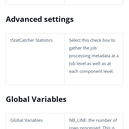
Advanced settings
tStatCatcher Statistics
Select this check box to
gather the job
processing metadata at a
Job level as well as at
each component level.
Global Variables
Global Variables
NB_LINE
: the number of
rows processed. This is