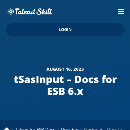
LOGIN
AUGUST 16, 2023
tSasInput – Docs for
ESB 6.x
Talend for ESB Docs
Docs 6.x
tSasInput – Docs for ESB 6.x