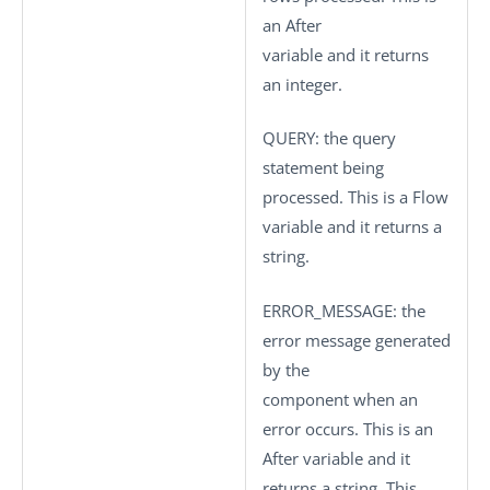
an After
variable and it returns
an integer.
QUERY
: the query
statement being
processed. This is a Flow
variable and it returns a
string.
ERROR_MESSAGE
: the
error message generated
by the
component when an
error occurs. This is an
After variable and it
returns a string. This