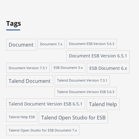
Tags
Document
Document 7.x
Document ESB Version 5.6.3
Document ESB Version 6.5.1
ESB Document 6.x
Document Version 7.3.1
ESB Document 5.x
Talend Document
Talend Document Version 7.3.1
Talend Document Version ESB 5.6.3
Talend Document Version ESB 6.5.1
Talend Help
Talend Open Studio for ESB
Talend Help ESB
Talend Open Studio for ESB Document 7.x