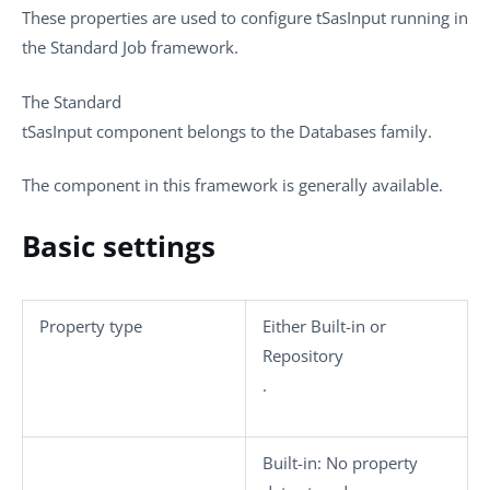
These properties are used to configure
tSasInput
running in
the
Standard
Job framework.
The
Standard
tSasInput
component belongs to the
Databases
family.
The component in this framework is generally available.
Basic settings
Property type
Either
Built-in
or
Repository
.
Built-in
: No property