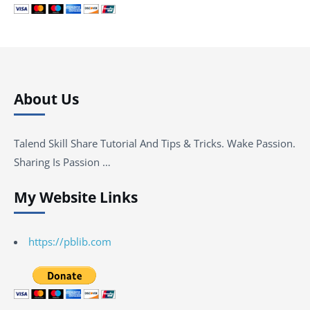
About Us
Talend Skill Share Tutorial And Tips & Tricks. Wake Passion.
Sharing Is Passion …
My Website Links
https://pblib.com