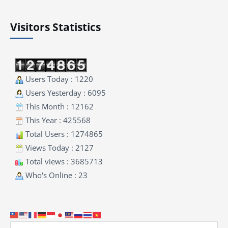
Visitors Statistics
Users Today : 1220
Users Yesterday : 6095
This Month : 12162
This Year : 425568
Total Users : 1274865
Views Today : 2127
Total views : 3685713
Who's Online : 23