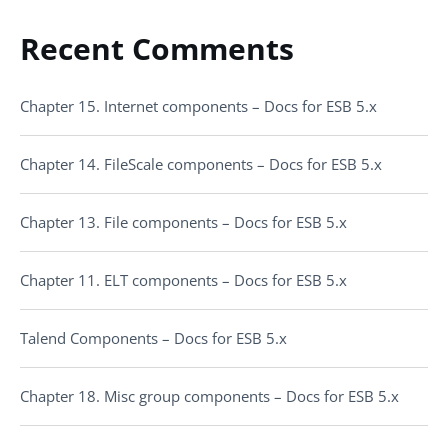
Recent Comments
Chapter 15. Internet components – Docs for ESB 5.x
Chapter 14. FileScale components – Docs for ESB 5.x
Chapter 13. File components – Docs for ESB 5.x
Chapter 11. ELT components – Docs for ESB 5.x
Talend Components – Docs for ESB 5.x
Chapter 18. Misc group components – Docs for ESB 5.x