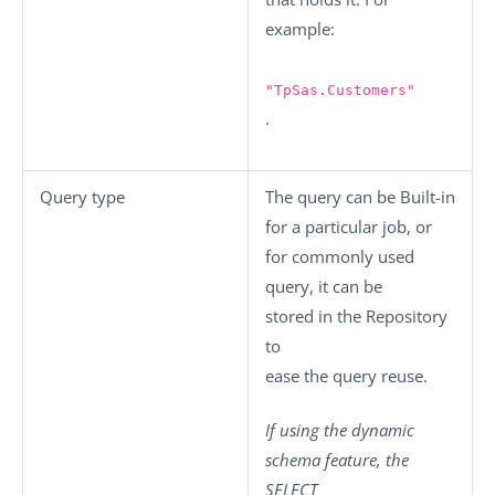
example:
"TpSas.Customers"
.
Query type
The query can be
Built-in
for a particular job, or
for commonly used
query, it can be
stored in the
Repository
to
ease the query reuse
.
If using the dynamic
schema feature, the
SELECT