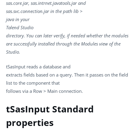
sas.core.jar, sas.intrnet.javatools.jar and
sas.svc.connection.jar in the path lib >
java in your
Talend Studio
directory. You can later verify, if needed whether the modules
are successfully installed through the Modules view of the
Studio.
tSasInput
reads a database and
extracts fields based on a query. Then it passes on the field
list to the component that
follows via a
Row
>
Main
connection.
tSasInput Standard
properties