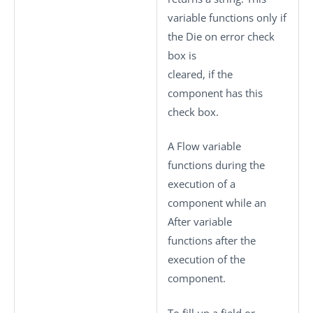
variable functions only if
the
Die on error
check
box is
cleared, if the
component has this
check box.
A Flow variable
functions during the
execution of a
component while an
After variable
functions after the
execution of the
component.
To fill up a field or