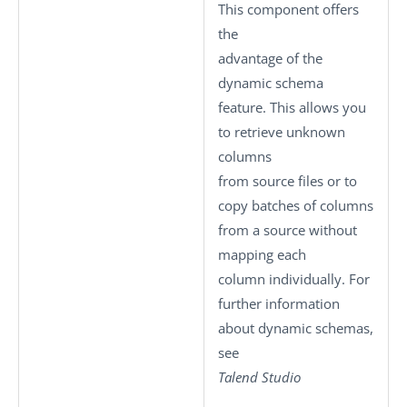
This component offers
the
advantage of the
dynamic schema
feature. This allows you
to retrieve unknown
columns
from source files or to
copy batches of columns
from a source without
mapping each
column individually. For
further information
about dynamic schemas,
see
Talend Studio