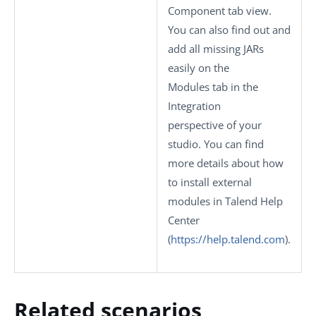
Component
tab view.
You can also find out and
add all missing JARs
easily on the
Modules
tab in the
Integration
perspective of your
studio.
You can find
more details about how
to install external
modules in Talend Help
Center
(
https://help.talend.com
)
.
Related scenarios