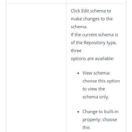
Click
Edit schema
to
make changes to the
schema.
If the current schema is
of the
Repository
type,
three
options are available:
View schema
:
choose this option
to view the
schema only.
Change to built-in
property
: choose
this