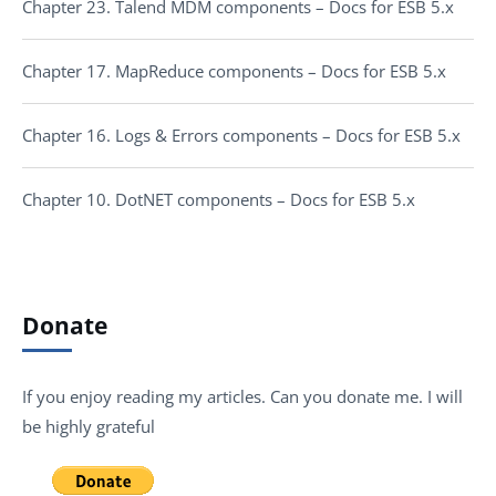
Chapter 23. Talend MDM components – Docs for ESB 5.x
Chapter 17. MapReduce components – Docs for ESB 5.x
Chapter 16. Logs & Errors components – Docs for ESB 5.x
Chapter 10. DotNET components – Docs for ESB 5.x
Donate
If you enjoy reading my articles. Can you donate me. I will
be highly grateful