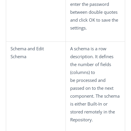
enter the password
between double quotes
and click
OK
to save the
settings.
Schema
and
Edit
A schema is a row
Schema
description. It defines
the number of fields
(columns) to
be processed and
passed on to the next
component. The schema
is either
Built-In
or
stored remotely in the
Repository
.