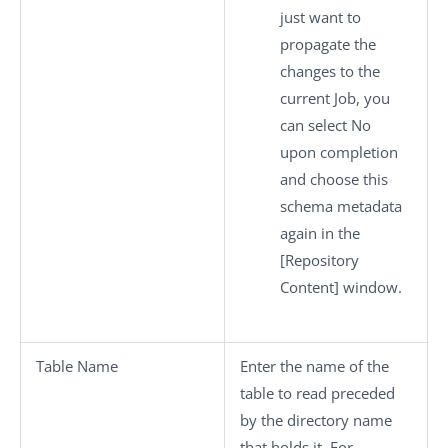
just want to
propagate the
changes to the
current Job, you
can select
No
upon completion
and choose this
schema metadata
again in the
[Repository
Content]
window.
Table Name
Enter the name of the
table to read preceded
by the directory name
that holds it. For