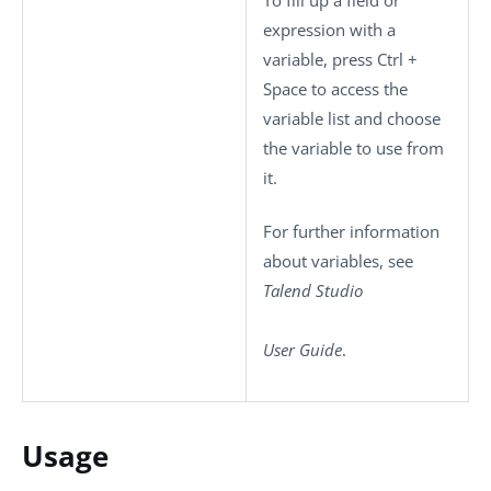
expression with a
variable, press
Ctrl +
Space
to access the
variable list and choose
the variable to use from
it.
For further information
about variables, see
Talend Studio
User Guide
.
Usage