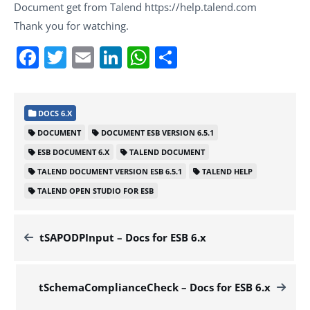
Document get from Talend https://help.talend.com
Thank you for watching.
Facebook
Twitter
Email
LinkedIn
WhatsApp
Share
DOCS 6.X
DOCUMENT
DOCUMENT ESB VERSION 6.5.1
ESB DOCUMENT 6.X
TALEND DOCUMENT
TALEND DOCUMENT VERSION ESB 6.5.1
TALEND HELP
TALEND OPEN STUDIO FOR ESB
tSAPODPInput – Docs for ESB 6.x
tSchemaComplianceCheck – Docs for ESB 6.x