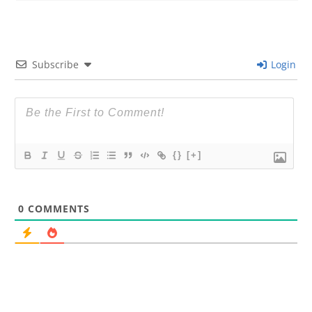
Subscribe
Login
{}
[+]
0
COMMENTS