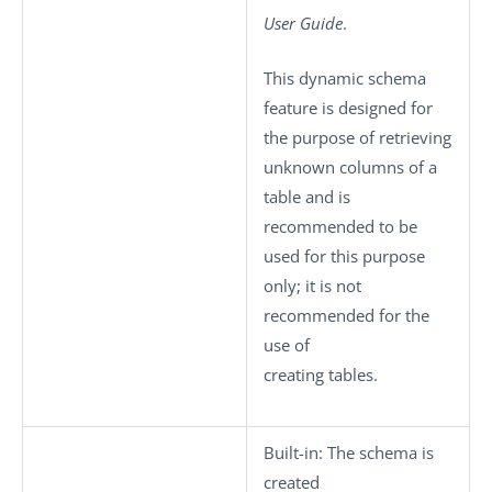
User Guide
.
This dynamic schema
feature is designed for
the purpose of retrieving
unknown columns of a
table and is
recommended to be
used for this purpose
only; it is not
recommended for the
use of
creating tables.
Built-in
: The schema is
created