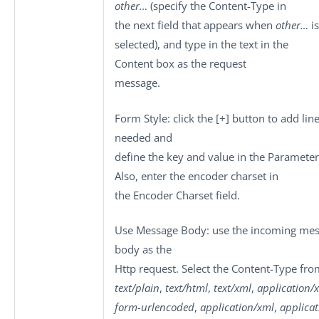
other…
(specify the Content-Type in
the next field that appears when
other…
is
selected), and type in the text in the
Content
box as the request
message.
Form Style
: click the
[+]
button to add line
needed and
define the key and value in the
Parameter
Also, enter the encoder charset in
the
Encoder Charset
field.
Use Message Body
: use the incoming me
body as the
Http request. Select the
Content-Type
fro
text/plain
,
text/html
,
text/xml
,
application/
form-urlencoded
,
application/xml
,
applica