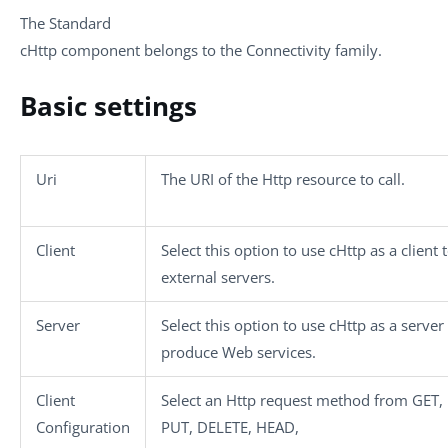
The
Standard
cHttp
component belongs to the
Connectivity
family.
Basic settings
Uri
The URI of the Http resource to call.
Client
Select this option to use
cHttp
as a client t
external servers.
Server
Select this option to use
cHttp
as a server
produce Web services.
Client
Select an Http request method from
GET
,
Configuration
PUT
,
DELETE
,
HEAD
,