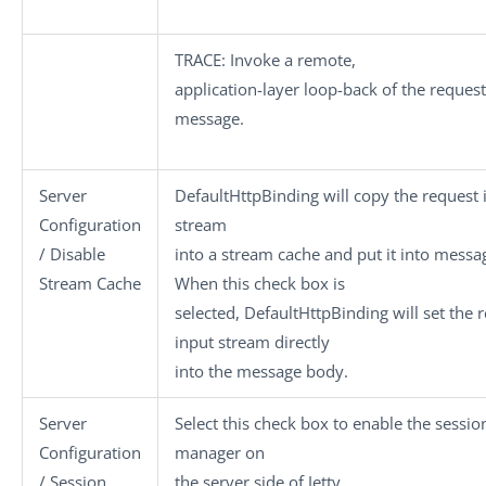
TRACE
: Invoke a remote,
application-layer loop-back of the request
message.
Server
DefaultHttpBinding will copy the request 
Configuration
stream
/ Disable
into a stream cache and put it into messa
Stream Cache
When this check box is
selected, DefaultHttpBinding will set the 
input stream directly
into the message body.
Server
Select this check box to enable the sessio
Configuration
manager on
/ Session
the server side of Jetty.