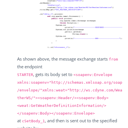
As shown above, the message exchange starts
from
the endpoint
, gets its body set to
STARTER
<soapenv:Envelope
xmlns:soapenv="http://schemas.xmlsoap.org/soap
/envelope/"xmlns:weat="http://ws.cdyne.com/Wea
therWS/"><soapenv:Header/><soapenv:Body>
<weat:GetWeatherDefinitionInformation/>
</soapenv:Body></soapenv:Envelope>
at
, and then is sent out to the specified
cSetBody_1