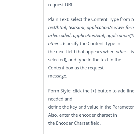
request URI.
Plain Text
: select the
Content-Type
from
t
text/html
,
text/xml
,
application/x-www-for
urlencoded
,
application/xml
,
application/
other…
(specify the Content-Type in
the next field that appears when
other…
is
selected), and type in the text in the
Content
box as the request
message.
Form Style
: click the
[+]
button to add line
needed and
define the key and value in the
Parameter
Also, enter the encoder charset in
the
Encoder Charset
field.