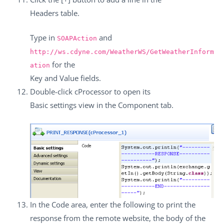
Headers
table.
Type in
and
SOAPAction
http://ws.cdyne.com/WeatherWS/GetWeatherInform
for the
ation
Key
and
Value
fields.
Double-click
cProcessor
to open its
Basic settings
view in the
Component
tab.
In the
Code
area, enter the following to print the
response from the remote website, the body of the