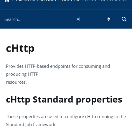
cHttp
Provides HTTP-based endpoints for consuming and
producing HTTP
resources.
cHttp Standard properties
These properties are used to configure
cHttp
running in the
Standard
Job framework.