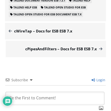
TALEND DOCUMENT VERSION ESB 7.3.1
TALEND HELP
TALEND HELP ESB
TALEND OPEN STUDIO FOR ESB
TALEND OPEN STUDIO FOR ESB DOCUMENT ESB 7.X
cWireTap – Docs for ESB ESB 7.x
cPipesAndFilters – Docs for ESB ESB 7.x
Subscribe
Login