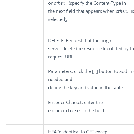
or
other…
(specify the Content-Type in
the next field that appears when
other…
is
selected),
DELETE
: Request that the origin
server delete the resource identified by t
request URI.
Parameters
: click the
[+]
button to add lin
needed and
define the key and value in the table.
Encoder Charset
: enter the
encoder charset in the field.
HEAD
: Identical to GET except