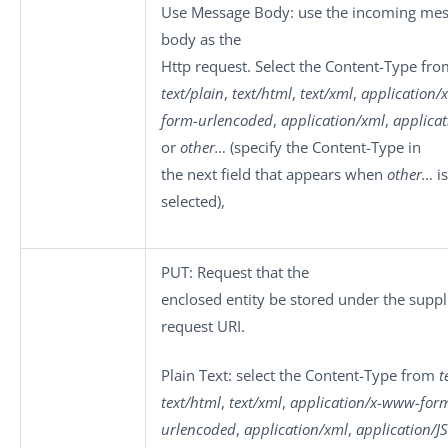
Use Message Body
: use the incoming me
body as the
Http request. Select the
Content-Type
fro
text/plain
,
text/html
,
text/xml
,
application/
form-urlencoded
,
application/xml
,
applica
or
other…
(specify the Content-Type in
the next field that appears when
other…
is
selected),
PUT
: Request that the
enclosed entity be stored under the suppl
request URI.
Plain Text
: select the
Content-Type
from
t
text/html
,
text/xml
,
application/x-www-for
urlencoded
,
application/xml
,
application/