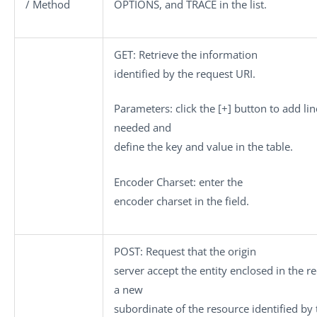
/ Method
OPTIONS
, and
TRACE
in the list.
GET
: Retrieve the information
identified by the request URI.
Parameters
: click the
[+]
button to add lin
needed and
define the key and value in the table.
Encoder Charset
: enter the
encoder charset in the field.
POST
: Request that the origin
server accept the entity enclosed in the r
a new
subordinate of the resource identified by 