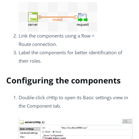
Link the components using a
Row
>
Route
connection.
Label the components for better identification of
their roles.
Configuring the components
Double-click
cHttp
to open its
Basic settings
view in
the
Component
tab.