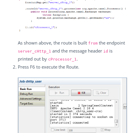
As shown above, the route is built
the endpoint
from
and the message header
is
server_cHttp_1
id
printed out by
.
cProcessor_1
Press
F6
to execute the Route.