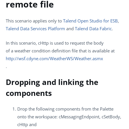
remote file
This scenario applies only to
Talend Open Studio for ESB
,
Talend Data Services Platform
and
Talend Data Fabric
.
In this scenario,
cHttp
is used to request the body
of a weather condition definition file that is available at
http://wsf.cdyne.com/WeatherWS/Weather.asmx
.
Dropping and linking the
components
Drop the following components from the
Palette
onto the workspace:
cMessagingEndpoint
,
cSetBody
,
cHttp
and