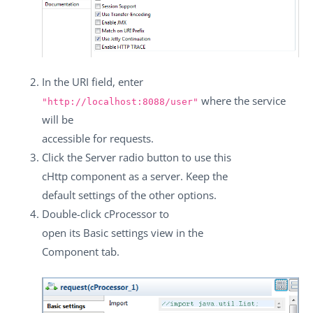
In the
URI
field, enter
where the service
"http://localhost:8088/user"
will be
accessible for requests.
Click the
Server
radio button to use this
cHttp
component as a server. Keep the
default settings of the other options.
Double-click
cProcessor
to
open its
Basic settings
view in the
Component
tab.