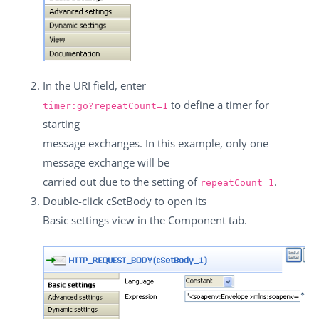
In the
URI
field, enter
to define a timer for
timer:go?repeatCount=1
starting
message exchanges. In this example, only one
message exchange will be
carried out due to the setting of
.
repeatCount=1
Double-click
cSetBody
to open its
Basic settings
view in the
Component
tab.