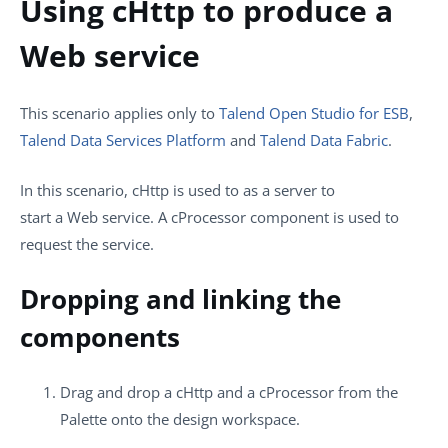
Using cHttp to produce a
Web service
This scenario applies only to
Talend Open Studio for ESB
,
Talend Data Services Platform
and
Talend Data Fabric
.
In this scenario,
cHttp
is used to as a server to
start a Web service. A
cProcessor
component is used to
request the service.
Dropping and linking the
components
Drag and drop a
cHttp
and a
cProcessor
from the
Palette
onto the design workspace.