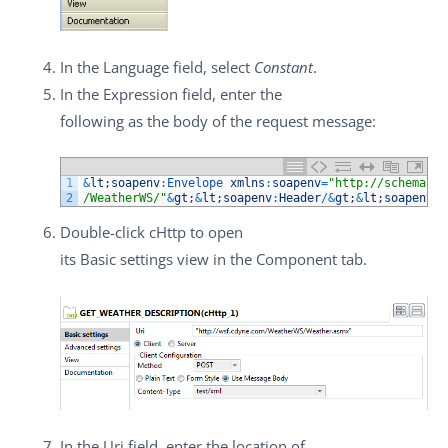
In the
Language
field, select
Constant
.
In the
Expression
field, enter the
following as the body of the request message:
1
&
lt
;
soapenv
:
Envelope 
xmlns
:
soapenv
=
"http://schemas.x
2
/WeatherWS/"
&
gt
;
&
lt
;
soapenv
:
Header
/
&
gt
;
&
lt
;
soapenv
:
B
Double-click
cHttp
to open
its
Basic settings
view in the
Component
tab.
In the
Uri
field, enter the location of