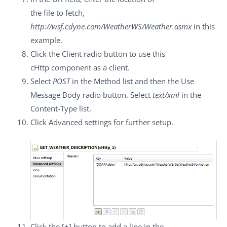
the file to fetch,
http://wsf.cdyne.com/WeatherWS/Weather.asmx
in this
example.
Click the
Client
radio button to use this
cHttp
component as a client.
Select
POST
in the
Method
list and then the
Use
Message Body
radio button. Select
text/xml
in the
Content-Type
list.
Click
Advanced settings
for further setup.
Click the
[+]
button to add a line in the