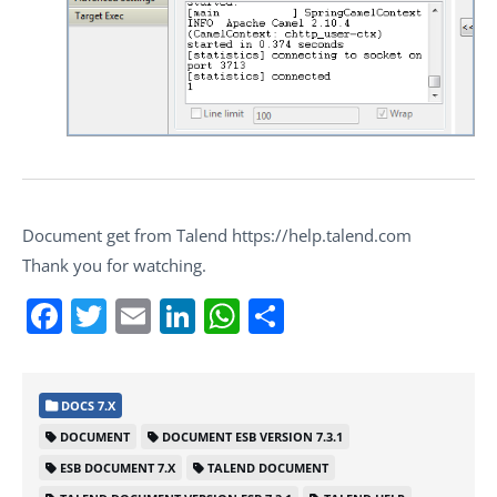
Document get from Talend https://help.talend.com
Thank you for watching.
Facebook
Twitter
Email
LinkedIn
WhatsApp
Share
DOCS 7.X
DOCUMENT
DOCUMENT ESB VERSION 7.3.1
ESB DOCUMENT 7.X
TALEND DOCUMENT