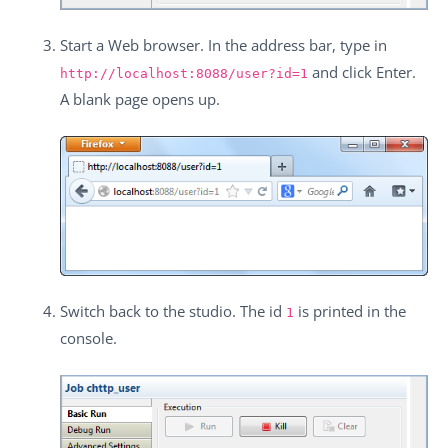
Start a Web browser. In the address bar, type in
and click
Enter
.
http://localhost:8088/user?id=1
A blank page opens up.
Switch back to the studio. The id
is printed in the
1
console.