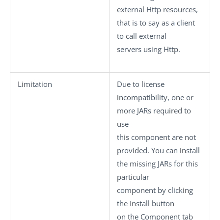
external Http resources,
that is to say as a client
to call external
servers using Http.
Limitation
Due to license
incompatibility, one or
more JARs required to
use
this component are not
provided. You can install
the missing JARs for this
particular
component by clicking
the
Install
button
on the
Component
tab