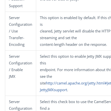
Support
Server
This option is enabled by default. If this 
Configuration
is
/ Use
cleared, Jetty servlet will disable the HTTP
Transfer-
streaming and set the
Encoding
content-length header on the response.
Server
Select this option to enable Jetty JMX supp
Configuration
this
/ Enable
endpoint. For more information about thi
JMX
see the
site
http://camel.apache.org/jetty.html#Jet
JettyJMXsupport
.
Server
Select this check box to use the CamelServ
Configuration
find a