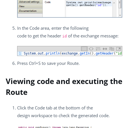
In the
Code
area, enter the following
code to get the header
of the exchange message:
id
1
System
.
out
.
println
(
exchange
.
getIn
(
)
.
getHeader
(
"id"
)
)
Press
Ctrl+S
to save your Route.
Viewing code and executing the
Route
Click the
Code
tab at the bottom of the
design workspace to check the generated code.