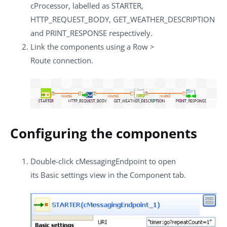
cProcessor
, labelled as
STARTER
,
HTTP_REQUEST_BODY
,
GET_WEATHER_DESCRIPTION
and
PRINT_RESPONSE
respectively.
Link the components using a
Row
>
Route
connection.
Configuring the components
Double-click
cMessagingEndpoint
to open
its
Basic settings
view in the
Component
tab.