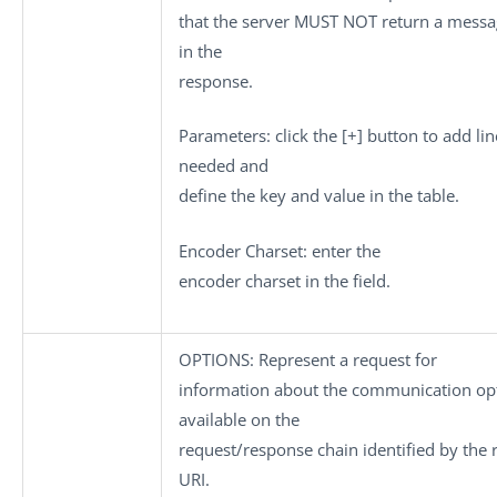
that the server MUST NOT return a mess
in the
response.
Parameters
: click the
[+]
button to add lin
needed and
define the key and value in the table.
Encoder Charset
: enter the
encoder charset in the field.
OPTIONS
: Represent a request for
information about the communication op
available on the
request/response chain identified by the 
URI.