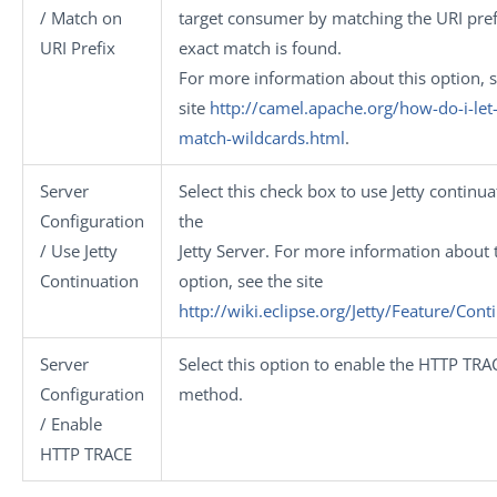
/ Match on
target consumer by matching the URI prefi
URI Prefix
exact match is found.
For more information about this option, s
site
http://camel.apache.org/how-do-i-let-
match-wildcards.html
.
Server
Select this check box to use Jetty continua
Configuration
the
/ Use Jetty
Jetty Server. For more information about 
Continuation
option, see the site
http://wiki.eclipse.org/Jetty/Feature/Cont
Server
Select this option to enable the HTTP TRA
Configuration
method.
/ Enable
HTTP TRACE