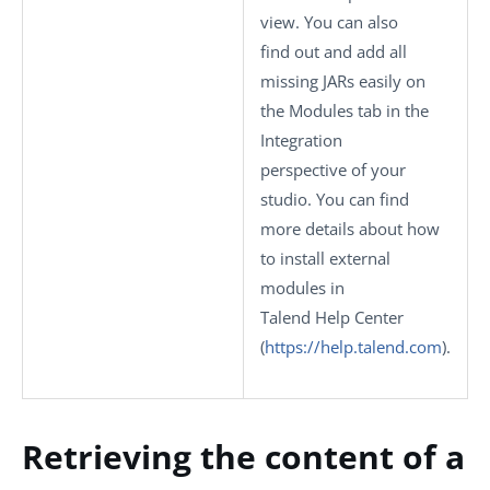
view. You can also
find out and add all
missing JARs easily on
the
Modules
tab in the
Integration
perspective of your
studio.
You can find
more details about how
to install external
modules in
Talend Help Center
(
https://help.talend.com
)
.
Retrieving the content of a