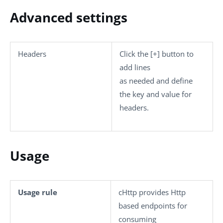
Advanced settings
Headers
Click the
[+]
button to
add lines
as needed and define
the key and value for
headers.
Usage
Usage rule
cHttp
provides Http
based endpoints for
consuming