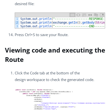
desired file:
1
System
.
out
.
println
(
"--------------------RESPONSE----
2
System
.
out
.
println
(
exchange
.
getIn
(
)
.
getBody
(
String
.
c
3
System
.
out
.
println
(
"--------------------END---------
Press
Ctrl+S
to save your Route.
Viewing code and executing the
Route
Click the
Code
tab at the bottom of the
design workspace to check the generated code.