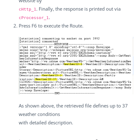
website by
. Finally, the response is printed out via
cHttp_1
.
cProcessor_1
Press
F6
to execute the Route.
As shown above, the retrieved file defines up to 37
weather conditions
with detailed description.