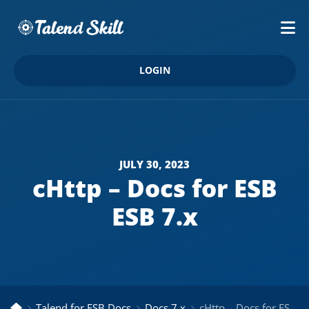
LOGIN
JULY 30, 2023
cHttp – Docs for ESB
ESB 7.x
Talend for ESB Docs
Docs 7.x
cHttp – Docs for ESB ESB 7.x