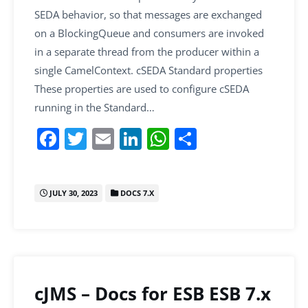
SEDA behavior, so that messages are exchanged
on a BlockingQueue and consumers are invoked
in a separate thread from the producer within a
single CamelContext. cSEDA Standard properties
These properties are used to configure cSEDA
running in the Standard…
F
T
E
Li
W
S
a
w
m
n
h
h
c
itt
ai
k
at
ar
JULY 30, 2023
DOCS 7.X
e
er
l
e
s
e
b
dI
A
o
n
p
o
p
k
cJMS – Docs for ESB ESB 7.x