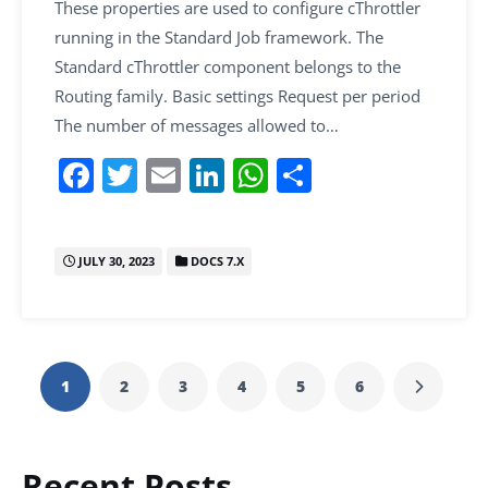
These properties are used to configure cThrottler
running in the Standard Job framework. The
Standard cThrottler component belongs to the
Routing family. Basic settings Request per period
The number of messages allowed to…
F
T
E
Li
W
S
a
w
m
n
h
h
c
itt
ai
k
at
ar
JULY 30, 2023
DOCS 7.X
e
er
l
e
s
e
b
dI
A
o
n
p
o
p
1
2
3
4
5
6
k
Recent Posts