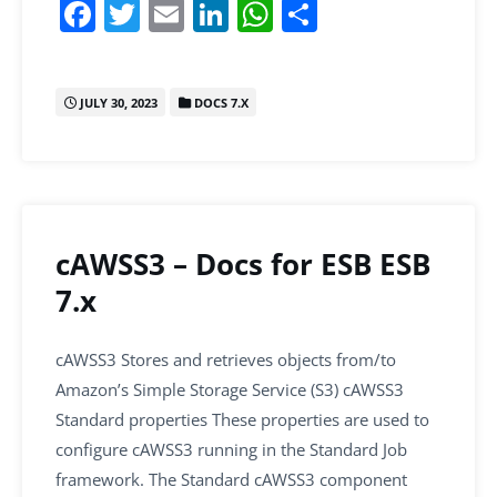
F
T
E
Li
W
S
a
w
m
n
h
h
c
itt
ai
k
at
ar
JULY 30, 2023
DOCS 7.X
e
er
l
e
s
e
b
dI
A
o
n
p
o
p
k
cAWSS3 – Docs for ESB ESB
7.x
cAWSS3 Stores and retrieves objects from/to
Amazon’s Simple Storage Service (S3) cAWSS3
Standard properties These properties are used to
configure cAWSS3 running in the Standard Job
framework. The Standard cAWSS3 component