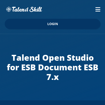
LOGIN
Talend Open Studio
for ESB Document ESB
7.x