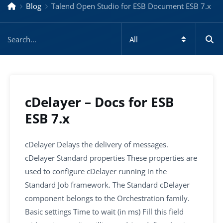
Blog
Talend Open Studio for ESB Document ESB 7.x
cDelayer – Docs for ESB
ESB 7.x
cDelayer Delays the delivery of messages.
cDelayer Standard properties These properties are
used to configure cDelayer running in the
Standard Job framework. The Standard cDelayer
component belongs to the Orchestration family.
Basic settings Time to wait (in ms) Fill this field