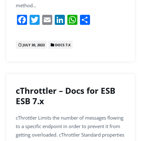
method…
F
T
E
Li
W
S
a
w
m
n
h
h
c
itt
ai
k
at
ar
JULY 30, 2023
DOCS 7.X
e
er
l
e
s
e
b
dI
A
o
n
p
o
p
k
cThrottler – Docs for ESB
ESB 7.x
cThrottler Limits the number of messages flowing
to a specific endpoint in order to prevent it from
getting overloaded. cThrottler Standard properties