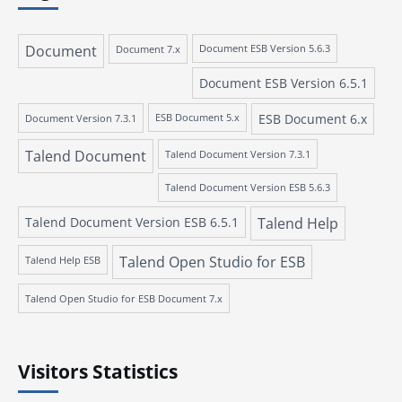
Document
Document 7.x
Document ESB Version 5.6.3
Document ESB Version 6.5.1
ESB Document 6.x
Document Version 7.3.1
ESB Document 5.x
Talend Document
Talend Document Version 7.3.1
Talend Document Version ESB 5.6.3
Talend Document Version ESB 6.5.1
Talend Help
Talend Open Studio for ESB
Talend Help ESB
Talend Open Studio for ESB Document 7.x
Visitors Statistics