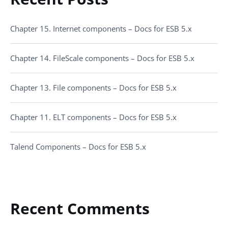
Chapter 15. Internet components – Docs for ESB 5.x
Chapter 14. FileScale components – Docs for ESB 5.x
Chapter 13. File components – Docs for ESB 5.x
Chapter 11. ELT components – Docs for ESB 5.x
Talend Components – Docs for ESB 5.x
Recent Comments