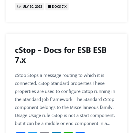
c
itt
ai
k
at
ar
JULY 30, 2023
DOCS 7.X
e
er
l
e
s
e
b
dI
A
o
n
p
o
p
k
cStop – Docs for ESB ESB
7.x
cStop Stops a message routing to which it is
connected. cStop Standard properties These
properties are used to configure cStop running in
the Standard Job framework. The Standard cStop
component belongs to the Miscellaneous family.
Usage Usage rule cStop is not a start component,
but it can be a middle or end component in a…