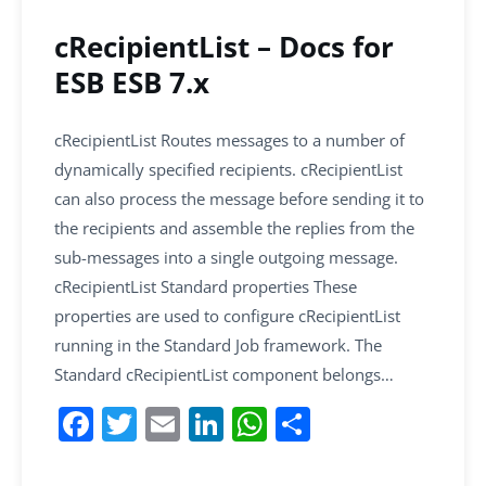
o
p
k
cRecipientList – Docs for
ESB ESB 7.x
cRecipientList Routes messages to a number of
dynamically specified recipients. cRecipientList
can also process the message before sending it to
the recipients and assemble the replies from the
sub-messages into a single outgoing message.
cRecipientList Standard properties These
properties are used to configure cRecipientList
running in the Standard Job framework. The
Standard cRecipientList component belongs…
F
T
E
Li
W
S
a
w
m
n
h
h