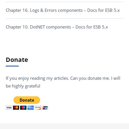
Chapter 16. Logs & Errors components – Docs for ESB 5.x
Chapter 10. DotNET components – Docs for ESB 5.x
Donate
If you enjoy reading my articles. Can you donate me. I will
be highly grateful