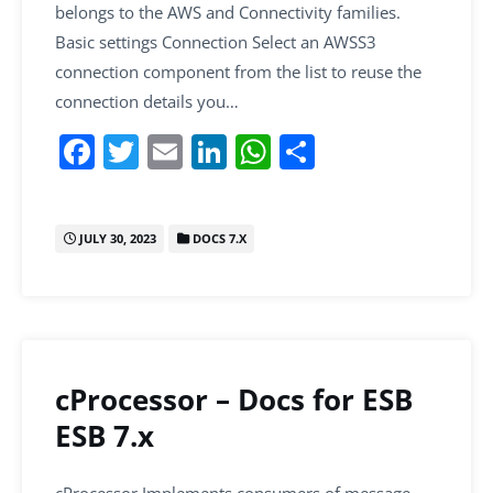
belongs to the AWS and Connectivity families.
Basic settings Connection Select an AWSS3
connection component from the list to reuse the
connection details you…
F
T
E
Li
W
S
a
w
m
n
h
h
c
itt
ai
k
at
ar
JULY 30, 2023
DOCS 7.X
e
er
l
e
s
e
b
dI
A
o
n
p
o
p
k
cProcessor – Docs for ESB
ESB 7.x