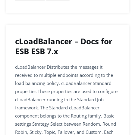
e
er
l
e
s
e
b
dI
A
o
n
p
o
p
k
cLoadBalancer – Docs for
ESB ESB 7.x
cLoadBalancer Distributes the messages it
received to multiple endpoints according to the
load balancing policy. cLoadBalancer Standard
properties These properties are used to configure
cLoadBalancer running in the Standard Job
framework. The Standard cLoadBalancer
component belongs to the Routing family. Basic
settings Strategy Select between Random, Round
Robin, Sticky, Topic, Failover, and Custom. Each