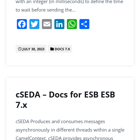
with an integer (in milliseconds) to define the time
to wait before sending the…
F
T
E
Li
W
S
a
w
m
n
h
h
c
itt
ai
k
at
ar
JULY 30, 2023
DOCS 7.X
e
er
l
e
s
e
b
dI
A
o
n
p
o
p
k
cSEDA – Docs for ESB ESB
7.x
cSEDA Produces and consumes messages
asynchronously in different threads within a single
CamelContext. cSEDA provides asynchronous