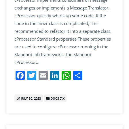
cProcessor Implements consumers of message
exchanges or implements a Message Translator.
cProcessor quickly whirls up some code. If the
code in the inner class is complicated, it is
recommended to refactor it into a separate class.
cProcessor Standard properties These properties
are used to configure cProcessor running in the
Standard Job framework. The Standard
cProcessor…
F
T
E
Li
W
S
a
w
m
n
h
h
c
itt
ai
k
at
ar
JULY 30, 2023
DOCS 7.X
e
er
l
e
s
e
b
dI
A
o
n
p