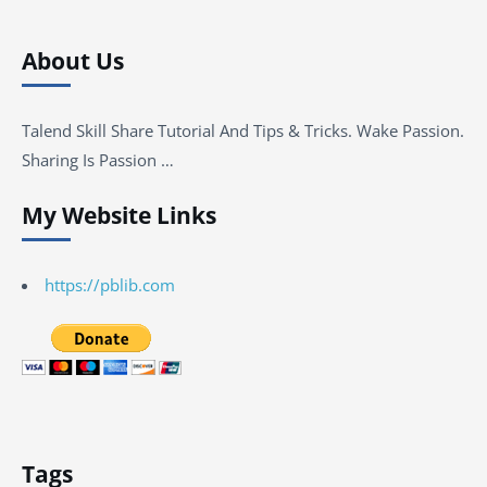
About Us
Talend Skill Share Tutorial And Tips & Tricks. Wake Passion.
Sharing Is Passion …
My Website Links
https://pblib.com
Tags