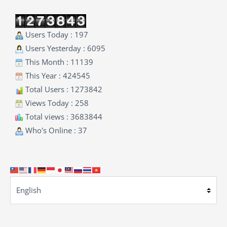
Users Today : 197
Users Yesterday : 6095
This Month : 11139
This Year : 424545
Total Users : 1273842
Views Today : 258
Total views : 3683844
Who's Online : 37