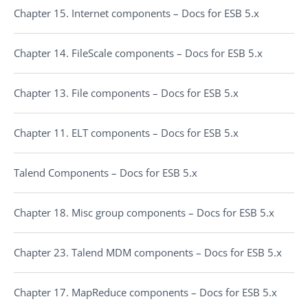
Chapter 15. Internet components – Docs for ESB 5.x
Chapter 14. FileScale components – Docs for ESB 5.x
Chapter 13. File components – Docs for ESB 5.x
Chapter 11. ELT components – Docs for ESB 5.x
Talend Components – Docs for ESB 5.x
Chapter 18. Misc group components – Docs for ESB 5.x
Chapter 23. Talend MDM components – Docs for ESB 5.x
Chapter 17. MapReduce components – Docs for ESB 5.x