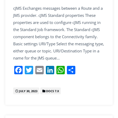
cJMS Exchanges messages between a Route and a
JMS provider. cJMS Standard properties These
properties are used to configure cJMS running in
the Standard Job framework. The Standard cJMS
component belongs to the Connectivity family.
Basic settings URI/Type Select the messaging type,
either queue or topic. URI/Destination Type in a
name for the JMS queue…
F
T
E
Li
W
S
a
w
m
n
h
h
c
itt
ai
k
at
ar
JULY 30, 2023
DOCS 7.X
e
er
l
e
s
e
b
dI
A
o
n
p