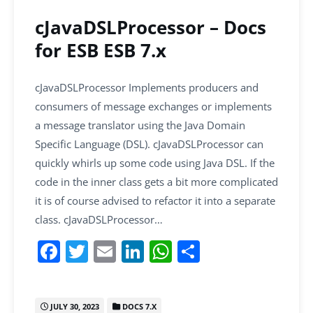
o
p
k
cJavaDSLProcessor – Docs
for ESB ESB 7.x
cJavaDSLProcessor Implements producers and
consumers of message exchanges or implements
a message translator using the Java Domain
Specific Language (DSL). cJavaDSLProcessor can
quickly whirls up some code using Java DSL. If the
code in the inner class gets a bit more complicated
it is of course advised to refactor it into a separate
class. cJavaDSLProcessor…
F
T
E
Li
W
S
a
w
m
n
h
h
c
itt
ai
k
at
ar
JULY 30, 2023
DOCS 7.X