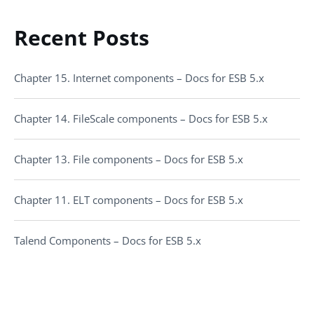
Recent Posts
Chapter 15. Internet components – Docs for ESB 5.x
Chapter 14. FileScale components – Docs for ESB 5.x
Chapter 13. File components – Docs for ESB 5.x
Chapter 11. ELT components – Docs for ESB 5.x
Talend Components – Docs for ESB 5.x