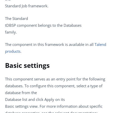
Standard
Job framework.
The
Standard
tDBSP
component belongs to the
Databases
family.
The component in this framework is available in all
Talend
products
.
Basic settings
This component serves as an entry point for the following
databases. To configure this component, select a type of
database from the
Database
list and click
Apply
on its
Basic settings
view. For more information about specific