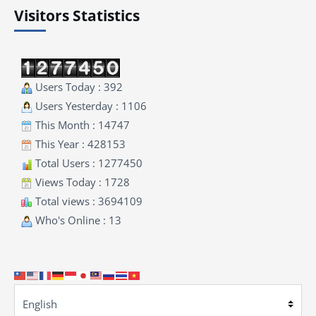
Visitors Statistics
Users Today : 392
Users Yesterday : 1106
This Month : 14747
This Year : 428153
Total Users : 1277450
Views Today : 1728
Total views : 3694109
Who's Online : 13