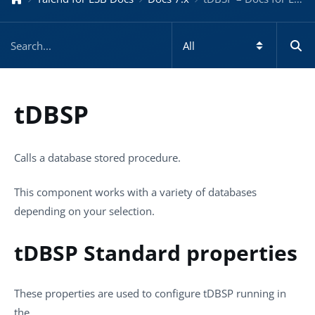
tDBSP
Calls a database stored procedure.
This component works with a variety of databases
depending on your selection.
tDBSP Standard properties
These properties are used to configure
tDBSP
running in
the