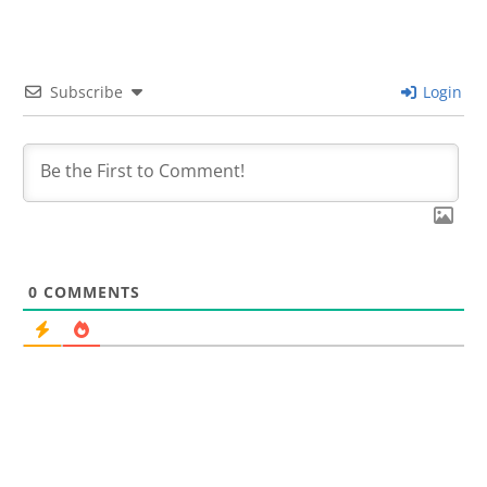
Subscribe
Login
0
COMMENTS