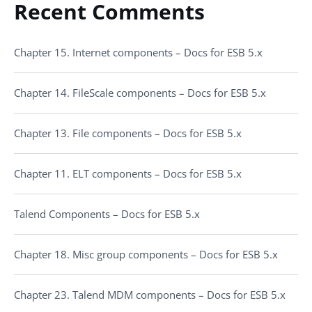
Recent Comments
Chapter 15. Internet components – Docs for ESB 5.x
Chapter 14. FileScale components – Docs for ESB 5.x
Chapter 13. File components – Docs for ESB 5.x
Chapter 11. ELT components – Docs for ESB 5.x
Talend Components – Docs for ESB 5.x
Chapter 18. Misc group components – Docs for ESB 5.x
Chapter 23. Talend MDM components – Docs for ESB 5.x