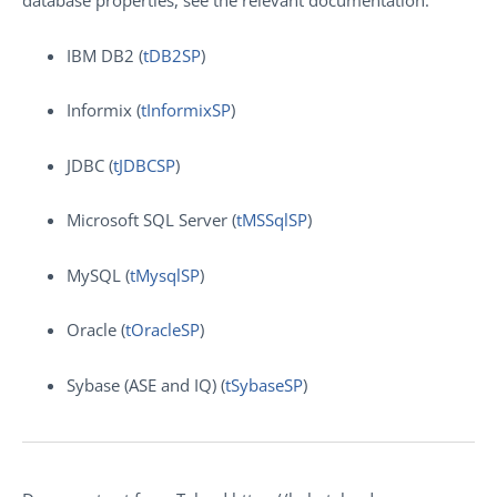
database properties, see the relevant documentation:
IBM DB2 (
tDB2SP
)
Informix (
tInformixSP
)
JDBC (
tJDBCSP
)
Microsoft SQL Server (
tMSSqlSP
)
MySQL (
tMysqlSP
)
Oracle (
tOracleSP
)
Sybase (ASE and IQ) (
tSybaseSP
)