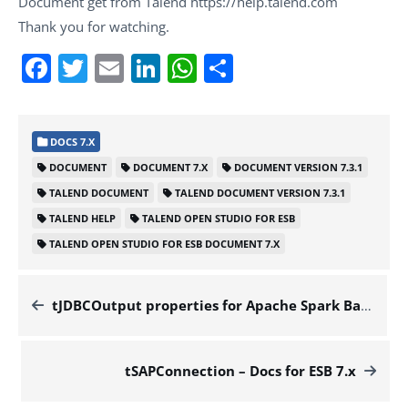
Document get from Talend https://help.talend.com
Thank you for watching.
Facebook
Twitter
Email
LinkedIn
WhatsApp
Share
DOCS 7.X
DOCUMENT
DOCUMENT 7.X
DOCUMENT VERSION 7.3.1
TALEND DOCUMENT
TALEND DOCUMENT VERSION 7.3.1
TALEND HELP
TALEND OPEN STUDIO FOR ESB
TALEND OPEN STUDIO FOR ESB DOCUMENT 7.X
tJDBCOutput properties for Apache Spark Batch – Docs for ESB 7.x
tSAPConnection – Docs for ESB 7.x