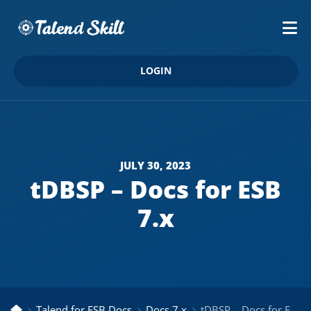
LOGIN
JULY 30, 2023
tDBSP – Docs for ESB
7.x
Talend for ESB Docs
Docs 7.x
tDBSP – Docs for ESB 7.x