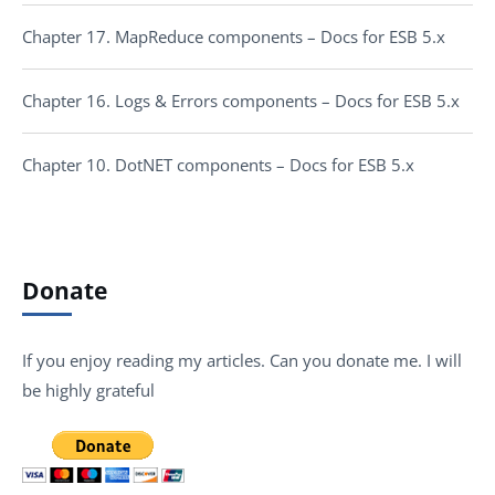
Chapter 17. MapReduce components – Docs for ESB 5.x
Chapter 16. Logs & Errors components – Docs for ESB 5.x
Chapter 10. DotNET components – Docs for ESB 5.x
Donate
If you enjoy reading my articles. Can you donate me. I will
be highly grateful