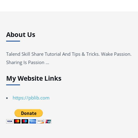
About Us
Talend Skill Share Tutorial And Tips & Tricks. Wake Passion.
Sharing Is Passion …
My Website Links
https://pblib.com