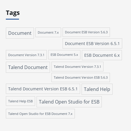
Tags
Document
Document 7.x
Document ESB Version 5.6.3
Document ESB Version 6.5.1
ESB Document 6.x
Document Version 7.3.1
ESB Document 5.x
Talend Document
Talend Document Version 7.3.1
Talend Document Version ESB 5.6.3
Talend Document Version ESB 6.5.1
Talend Help
Talend Open Studio for ESB
Talend Help ESB
Talend Open Studio for ESB Document 7.x