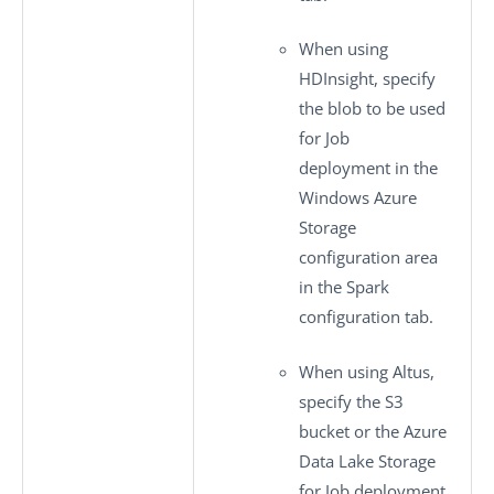
When using
HDInsight, specify
the blob to be used
for Job
deployment in the
Windows Azure
Storage
configuration
area
in the
Spark
configuration
tab.
When using Altus,
specify the S3
bucket or the Azure
Data Lake Storage
for Job deployment