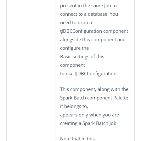
present in the same Job to
connect to a database. You
need to drop a
tJDBCConfiguration
component
alongside this component and
configure the
Basic settings
of this
component
to use
tJDBCConfiguration
.
This component, along with the
Spark Batch component Palette
it belongs to,
appears only when you are
creating a Spark Batch Job.
Note that in this