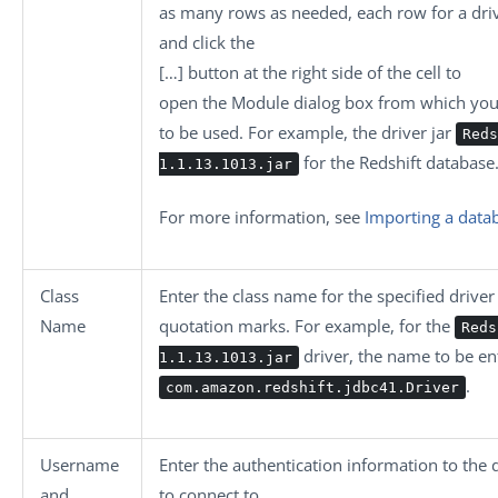
as many rows as needed, each row for a drive
and click the
[…]
button at the right side of the cell to
open the
Module
dialog box from which you 
to be used. For example, the driver jar
Reds
for the Redshift database
1.1.13.1013.jar
For more information, see
Importing a data
Class
Enter the class name for the specified driv
Name
quotation marks. For example, for the
Reds
driver, the name to be en
1.1.13.1013.jar
.
com.amazon.redshift.jdbc41.Driver
Username
Enter the authentication information to the
and
to connect to.