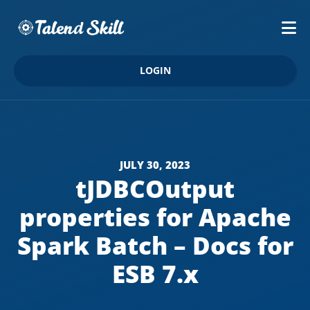
LOGIN
JULY 30, 2023
tJDBCOutput
properties for Apache
Spark Batch – Docs for
ESB 7.x