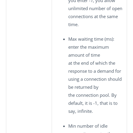
you enter
-1
, you allow
unlimited number of open
connections at the same
time.
Max waiting time (ms)
:
enter the maximum
amount of time
at the end of which the
response to a demand for
using a connection should
be returned by
the connection pool. By
default, it is -1, that is to
say, infinite.
Min number of idle