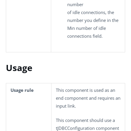
number
of idle connections, the
number you define in the
Min number of idle
connections
field.
Usage
Usage rule
This component is used as an
end component and requires an
input link.
This component should use a
tJDBCConfiguration
component