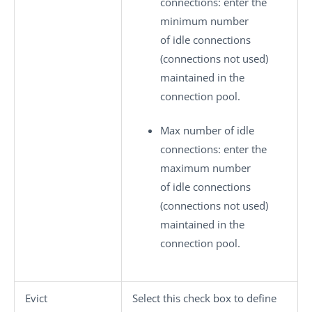
connections
: enter the
minimum number
of idle connections
(connections not used)
maintained in the
connection pool.
Max number of idle
connections
: enter the
maximum number
of idle connections
(connections not used)
maintained in the
connection pool.
Evict
Select this check box to define