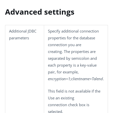
Advanced settings
Additional JDBC
Specify additional connection
parameters
properties for the database
connection you are
creating. The properties are
separated by semicolon and
each property is a key-value
pair, for example,
encryption=1;clientname=Talend
.
This field is not available if the
Use an existing
connection
check box is
selected.