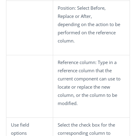
Position:
Select
Before
,
Replace
or
After
,
depending on the action to be
performed on the reference
column.
Reference column:
Type in a
reference column that the
current component can use to
locate or replace the new
column, or the column to be
modified.
Use field
Select the check box for the
options
corresponding column to