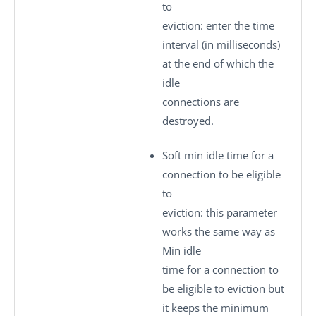
to
eviction
: enter the time
interval (in milliseconds)
at the end of which the
idle
connections are
destroyed.
Soft min idle time for a
connection to be eligible
to
eviction
: this parameter
works the same way as
Min idle
time for a connection to
be eligible to eviction
but
it keeps the minimum