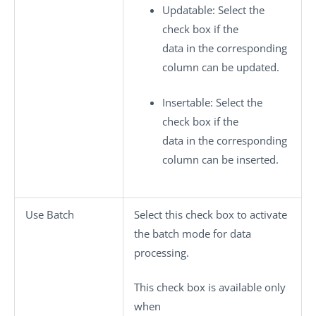
Updatable
: Select the
check box if the
data in the corresponding
column can be updated.
Insertable
: Select the
check box if the
data in the corresponding
column can be inserted.
Use Batch
Select this check box to activate
the batch mode for data
processing.
This check box is available only
when