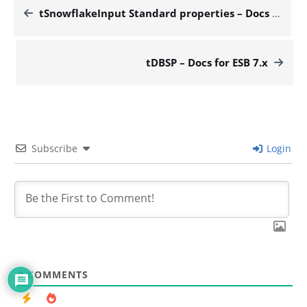
tSnowflakeInput Standard properties – Docs for ESB 7.x
tDBSP – Docs for ESB 7.x
Subscribe
Login
0
COMMENTS