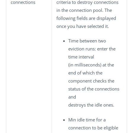
connections
criteria to destroy connections
in the connection pool. The
following fields are displayed
once you have selected it.
Time between two
eviction runs
: enter the
time interval
(in milliseconds) at the
end of which the
component checks the
status of the connections
and
destroys the idle ones.
Min idle time for a
connection to be eligible