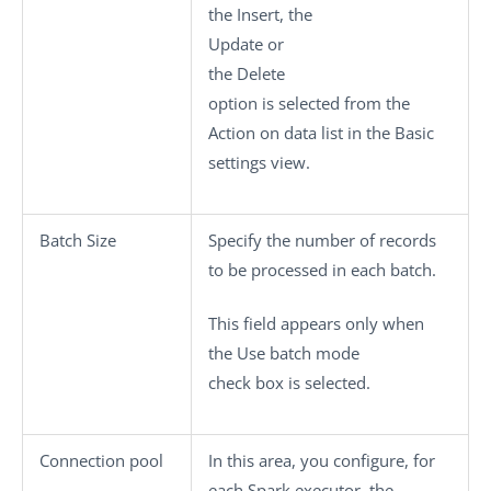
the
Insert
, the
Update
or
the
Delete
option is selected from the
Action on data
list in the
Basic
settings
view.
Batch Size
Specify the number of records
to be processed in each batch.
This field appears only when
the
Use batch mode
check box is selected.
Connection pool
In this area, you configure, for
each Spark executor, the