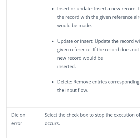
Insert or update
: Insert a new record. I
the record with the given reference al
would be made.
Update or insert
: Update the record wi
given reference. If the record does not 
new record would be
inserted.
Delete
: Remove entries corresponding
the input flow.
Die on
Select the check box to stop the execution o
error
occurs.