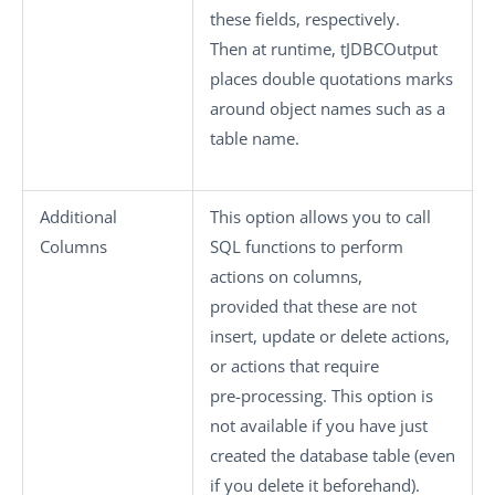
these fields, respectively.
Then at runtime,
tJDBCOutput
places double quotations marks
around object names such as a
table name.
Additional
This option allows you to call
Columns
SQL functions to perform
actions on columns,
provided that these are not
insert, update or delete actions,
or actions that require
pre-processing. This option is
not available if you have just
created the database table (even
if you delete it beforehand).