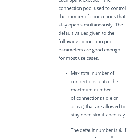
connection pool used to control
the number of connections that
stay open simultaneously. The
default values given to the
following connection pool
parameters are good enough
for most use cases.
Max total number of
connections
: enter the
maximum number
of connections (idle or
active) that are allowed to
stay open simultaneously.
The default number is
8
. If