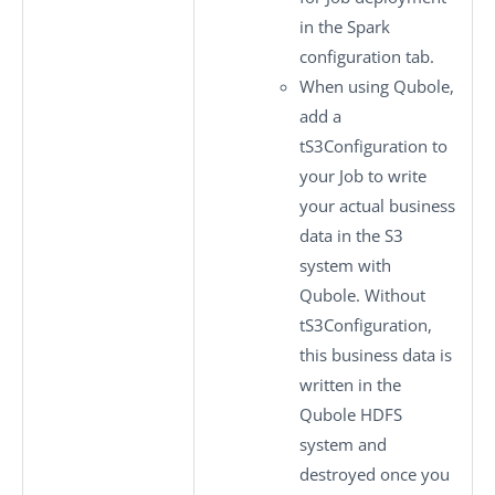
in the
Spark
configuration
tab.
When using Qubole,
add a
tS3Configuration
to
your Job to write
your actual business
data in the S3
system with
Qubole. Without
tS3Configuration
,
this business data is
written in the
Qubole HDFS
system and
destroyed once you