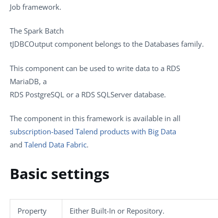
Job framework.
The
Spark Batch
tJDBCOutput
component belongs to the
Databases
family.
This component can be used to write data to a RDS
MariaDB, a
RDS PostgreSQL or a RDS SQLServer database.
The component in this framework is available in all
subscription-based Talend products with Big Data
and
Talend Data Fabric
.
Basic settings
Property
Either
Built-In
or
Repository
.