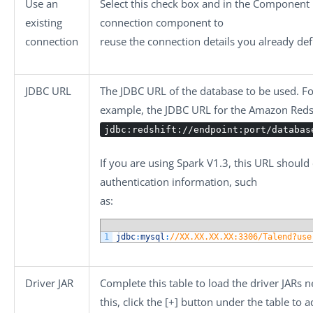
Use an
Select this check box and in the
Component L
existing
connection component to
connection
reuse the connection details you already def
JDBC URL
The JDBC URL of the database to be used. Fo
example, the JDBC URL for the Amazon Redsh
jdbc:redshift://endpoint:port/databas
If you are using Spark V1.3, this URL should
authentication information, such
as:
1
jdbc
:
mysql
:
//XX.XX.XX.XX:3306/Talend?use
Driver JAR
Complete this table to load the driver JARs 
this, click the
[+]
button under the table to a