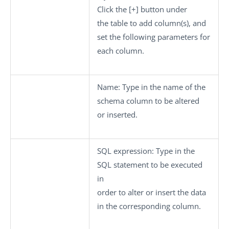
Click the
[+]
button under
the table to add column(s), and
set the following parameters for
each column.
Name:
Type in the name of the
schema column to be altered
or inserted.
SQL expression:
Type in the
SQL statement to be executed
in
order to alter or insert the data
in the corresponding column.