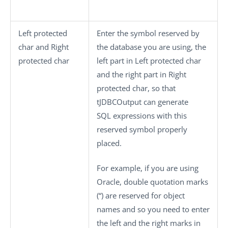
Left protected
Enter the symbol reserved by
char
and
Right
the database you are using, the
protected char
left part in
Left protected char
and the right part in
Right
protected char
, so that
tJDBCOutput
can generate
SQL expressions with this
reserved symbol properly
placed.
For example, if you are using
Oracle, double quotation marks
(“) are reserved for object
names and so you need to enter
the left and the right marks in