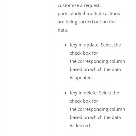
customize a request,
particularly if multiple actions
are being carried out on the
data.
Key in update
: Select the
check box for
the corresponding column
based on which the data
is updated.
Key in delete
: Select the
check box for
the corresponding column
based on which the data
is deleted.