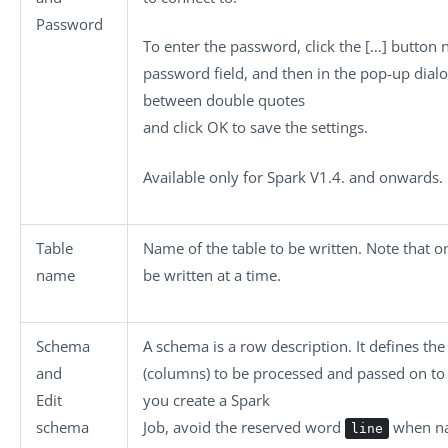
Password
To enter the password, click the
[…]
button n
password field, and then in the pop-up dial
between double quotes
and click
OK
to save the settings.
Available only for Spark V1.4. and onwards.
Table
Name of the table to be written. Note that o
name
be written at a time.
Schema
A schema is a row description. It defines the
and
(columns) to be processed and passed on t
Edit
you create a Spark
schema
Job, avoid the reserved word
when na
line