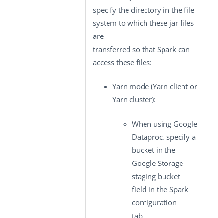
specify the directory in the file
system to which these jar files
are
transferred so that Spark can
access these files:
Yarn mode
(Yarn client or
Yarn cluster):
When using Google
Dataproc, specify a
bucket in the
Google Storage
staging bucket
field in the
Spark
configuration
tab.