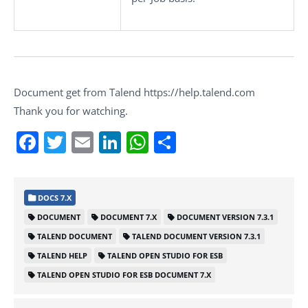
Document get from Talend https://help.talend.com
Thank you for watching.
Facebook
Twitter
Email
LinkedIn
WhatsApp
Share
DOCS 7.X
DOCUMENT
DOCUMENT 7.X
DOCUMENT VERSION 7.3.1
TALEND DOCUMENT
TALEND DOCUMENT VERSION 7.3.1
TALEND HELP
TALEND OPEN STUDIO FOR ESB
TALEND OPEN STUDIO FOR ESB DOCUMENT 7.X