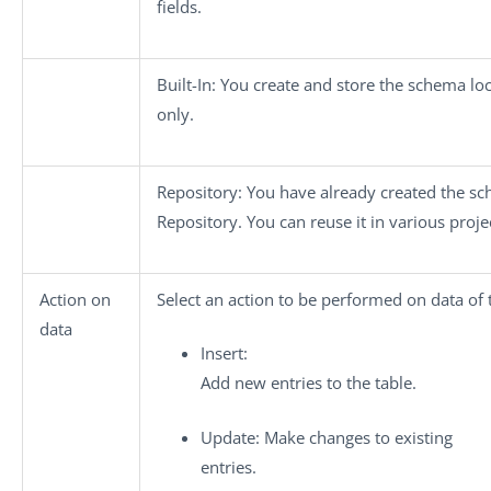
fields.
Built-In
: You create and store the schema lo
only.
Repository
: You have already created the sc
Repository. You can reuse it in various proje
Action on
Select an action to be performed on data of 
data
Insert
:
Add new entries to the table.
Update
: Make changes to existing
entries.