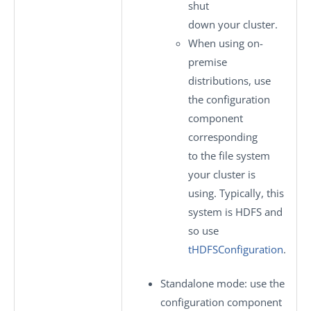
shut
down your cluster.
When using on-
premise
distributions, use
the configuration
component
corresponding
to the file system
your cluster is
using. Typically, this
system is HDFS and
so use
tHDFSConfiguration
.
Standalone mode
: use the
configuration component