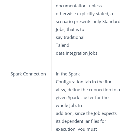
documentation, unless
otherwise explicitly stated, a
scenario presents only
Standard
Jobs, that is to
say traditional
Talend
data integration Jobs.
Spark Connection
In the
Spark
Configuration
tab in the
Run
view, define the connection to a
given Spark cluster for the
whole Job. In
addition, since the Job expects
its dependent jar files for
execution, you must