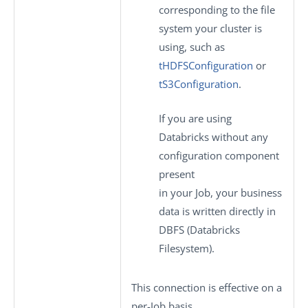
corresponding to the file
system your cluster is
using, such as
tHDFSConfiguration
or
tS3Configuration
.
If you are using
Databricks without any
configuration component
present
in your Job, your business
data is written directly in
DBFS (Databricks
Filesystem).
This connection is effective on a
per-Job basis.