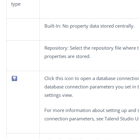
type
Built-In
: No property data stored centrally.
Repository
: Select the repository file where 
properties are stored.
Click this icon to open a database connectio
database connection parameters you set in
settings
view.
For more information about setting up and 
connection parameters, see
Talend Studio
Us