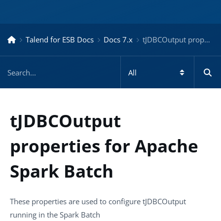
Talend for ESB Docs
Docs 7.x
tJDBCOutput properties for Apache Spark Batch – Docs for ESB 7.x
tJDBCOutput
properties for Apache
Spark Batch
These properties are used to configure
tJDBCOutput
running in the
Spark Batch